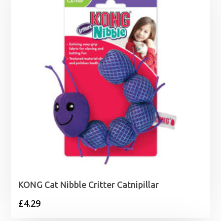
£19.99
KONG Cat Nibble Critter Catnipillar
£
4.29