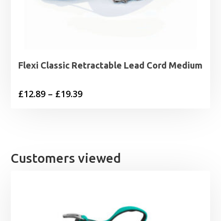
Flexi Classic Retractable Lead Cord Medium
Price
£
12.89
–
£
19.39
range:
£12.89
through
£19.39
Customers viewed