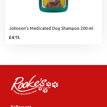
Johnson’s Medicated Dog Shampoo 200 ml
£
4.15
Follow us!