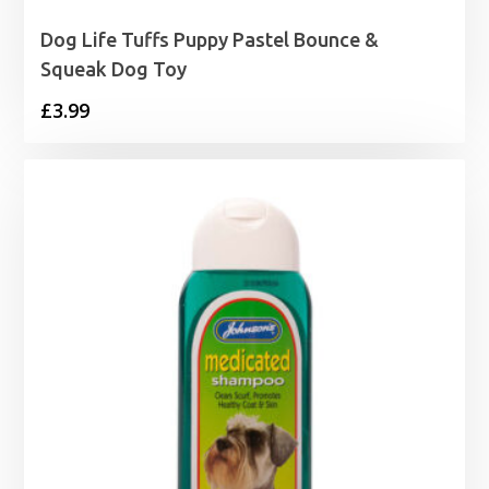
Dog Life Tuffs Puppy Pastel Bounce &
Squeak Dog Toy
£
3.99