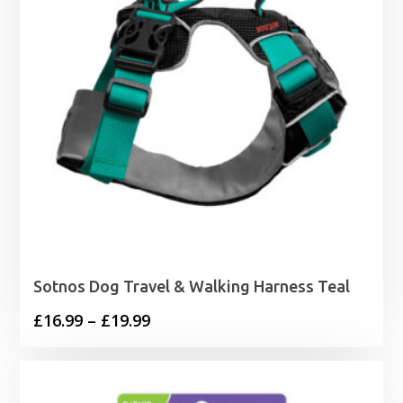
Sotnos Dog Travel & Walking Harness Teal
Price
£
16.99
–
£
19.99
range:
£16.99
through