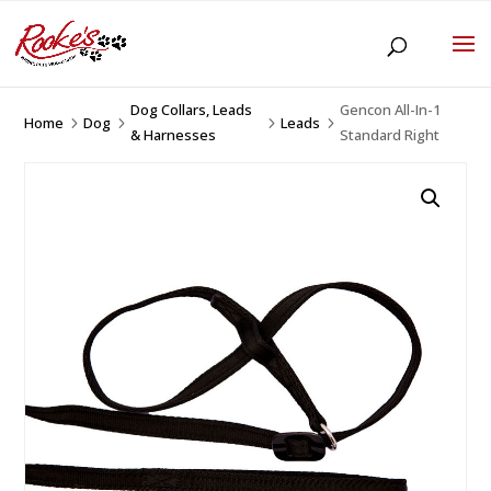
Dog Collars, Leads
Gencon All-In-1
Home
Dog
Leads
5
5
5
5
& Harnesses
Standard Right