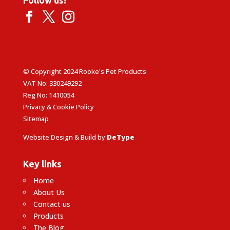
© Copyright 2024 Rooke's Pet Products
VAT No: 330249292
Reg No: 1410054
Privacy & Cookie Policy
Sitemap
Website Design & Build by
DeType
Key links
Home
About Us
Contact us
Products
The Blog