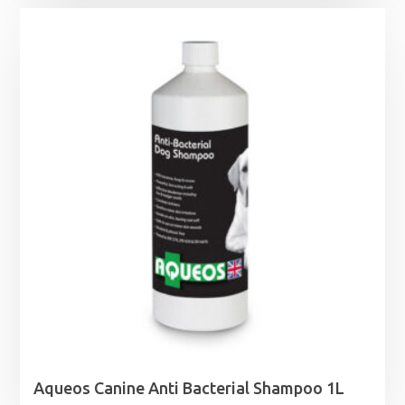
Aqueos Canine Anti Bacterial Shampoo 1L