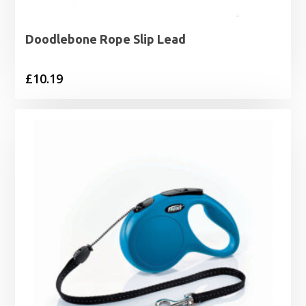
Doodlebone Rope Slip Lead
£
10.19