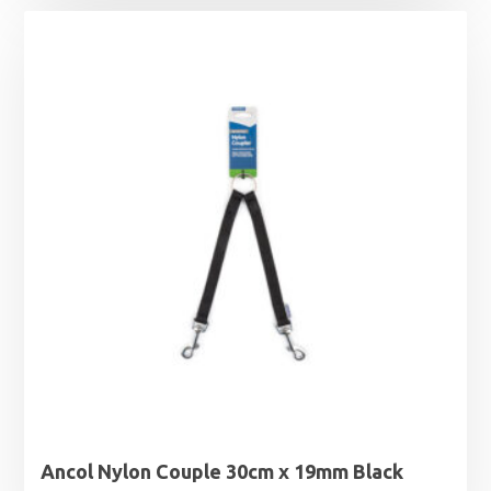
£11.49
through
£17.39
Ancol Nylon Couple 30cm x 19mm Black