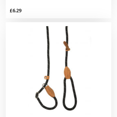
£
6.29