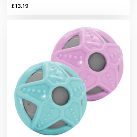
£
13.19