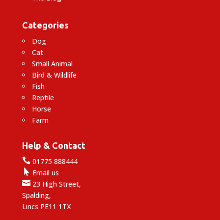
Categories
Dog
Cat
Small Animal
Bird & Wildlife
Fish
Reptile
Horse
Farm
Help & Contact

01775 888444

Email us

23 High Street,
Spalding,
Lincs PE11 1TX