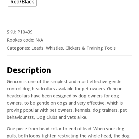
Red/Black
SKU:
P10439
Rookes code:
N/A
Categories:
Leads
,
Whistles, Clickers & Training Tools
Description
Gencon is one of the simplest and most effective gentle
control dog headcollars available for pet owners. Gencon
headcollars have been designed by dog owners for dog
owners, to be gentle on dogs and very effective, which is
proving popular with pet owners, kennels, dog trainers, pet
behaviourists, Dog Clubs and vets alike.
One piece from head collar to end of lead. When your dog
pulls, both loops tighten restricting the whole head, the dog