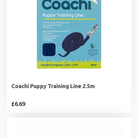
Coachi Puppy Training Line 2.5m
£
6.69