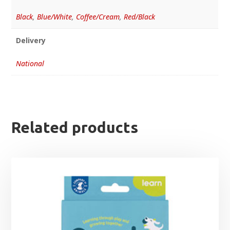
Black
,
Blue/White
,
Coffee/Cream
,
Red/Black
Delivery
National
Related products