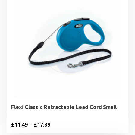
Flexi Classic Retractable Lead Cord Small
Price
£
11.49
–
£
17.39
range: