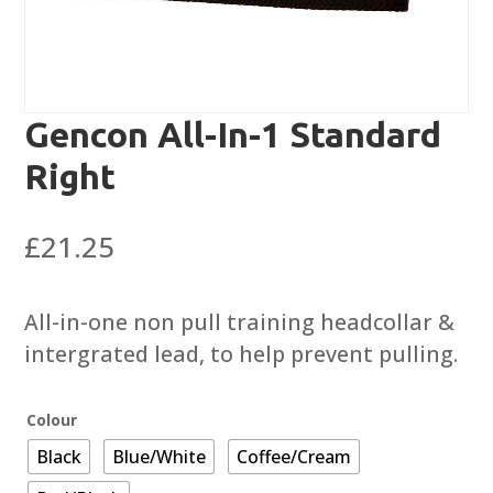
Gencon All-In-1 Standard
Right
£
21.25
All-in-one non pull training headcollar &
intergrated lead, to help prevent pulling.
Colour
Black
Blue/White
Coffee/Cream