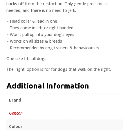
backs off from the restriction. Only gentle pressure is
needed, and there is no need to jerk.
– Head collar & lead in one
– They come in left or right handed
– Won’t pull up into your dog’s eyes
– Works on all sizes & breeds
– Recommended by dog trainers & behaviourists
One size fits all dogs.
The ‘right’ option is for for dogs that walk on the right.
Additional Information
Brand
Gencon
Colour