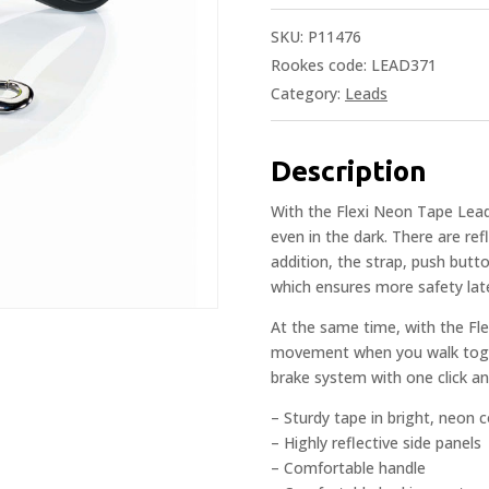
SKU:
P11476
Rookes code: LEAD371
Category:
Leads
Description
With the Flexi Neon Tape Lead,
even in the dark. There are ref
addition, the strap, push butt
which ensures more safety lat
At the same time, with the Fl
movement when you walk togeth
brake system with one click and
– Sturdy tape in bright, neon c
– Highly reflective side panels
– Comfortable handle