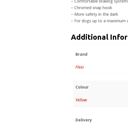
– Comfortable braking system
– Chromed snap hook
– More safety in the dark
– For dogs up to a maximum w
Additional Info
Brand
Flexi
Colour
Yellow
Delivery