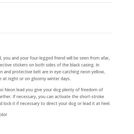
 you and your four-legged friend will be seen from afar,
lective stickers on both sides of the black casing. In
on and protective belt are in eye-catching neon yellow,
e at night or on gloomy winter days.
exi Neon lead you give your dog plenty of freedom of
er. If necessary, you can activate the short-stroke
 lock it if necessary to direct your dog or lead it at heel.
olor