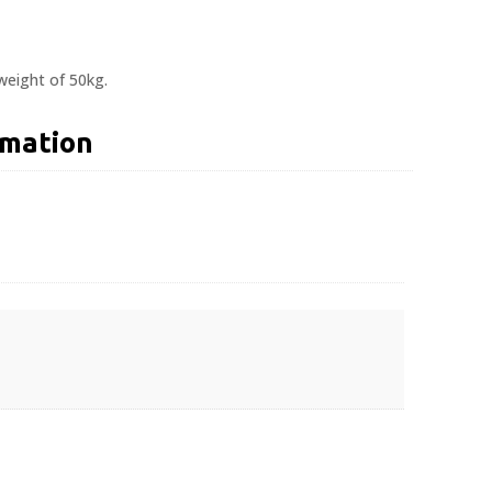
eight of 50kg.
rmation