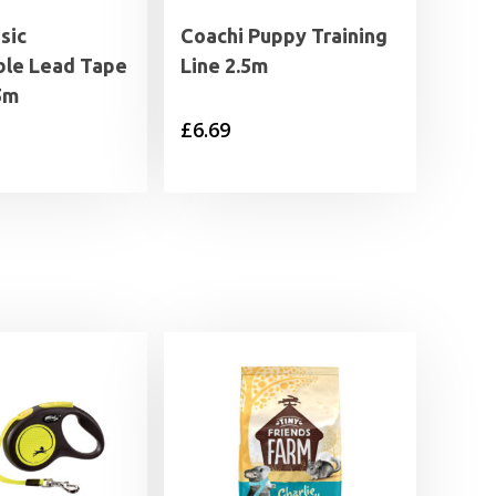
sic
Coachi Puppy Training
ble Lead Tape
Line 2.5m
5m
£
6.69