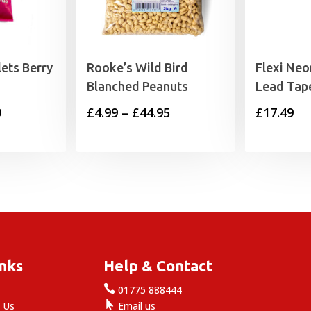
lets Berry
Rooke’s Wild Bird
Flexi Neo
Blanched Peanuts
Lead Tap
Price
Price
9
£
4.99
–
£
44.95
£
17.49
range:
range:
£1.99
£4.99
through
through
£29.99
£44.95
inks
Help & Contact

e
01775 888444

 Us
Email us