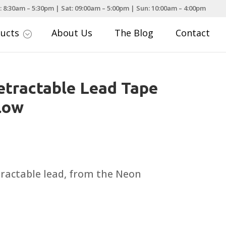
: 8:30am – 5:30pm | Sat: 09:00am – 5:00pm | Sun: 10:00am – 4:00pm
ducts
About Us
The Blog
Contact
;
etractable Lead Tape
low
etractable lead, from the Neon