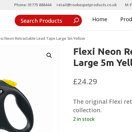
Phone: 01775 888444
retail@rookespetproducts.co.uk
M-F
Home
Pro
exi Neon Retractable Lead Tape Large 5m Yellow
Flexi Neon R
Large 5m Yel
£
24.29
The original Flexi r
collection.
2 in stock