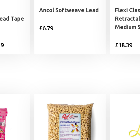
Ancol Softweave Lead
Flexi Clas
Lead Tape
Retracta
Medium 
£
6.79
Price
49
£
18.39
range:
£19.99
through
£27.49