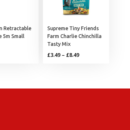
n Retractable
Supreme Tiny Friends
e 5m Small
Farm Charlie Chinchilla
Tasty Mix
Price
£
3.49
–
£
8.49
range:
£3.49
through
£8.49