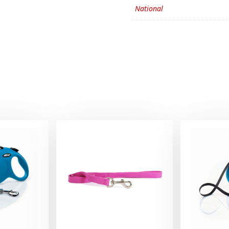
National