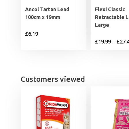
Ancol Tartan Lead
Flexi Classic
100cm x 19mm
Retractable 
Large
£
6.19
£
19.99
–
£
27.
Customers viewed