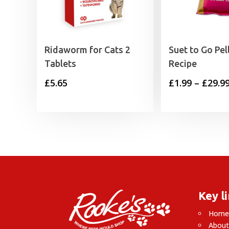
Ridaworm for Cats 2
Suet to Go Pel
Tablets
Recipe
£
5.65
£
1.99
–
£
29.9
Key l
Hom
About