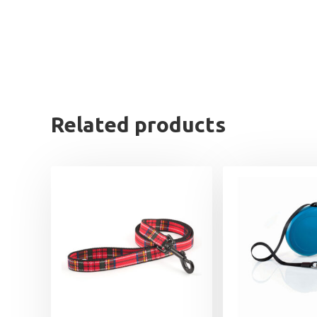
Related products