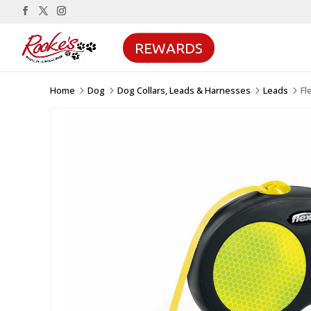
REWARDS
Home
Dog
Dog Collars, Leads & Harnesses
Leads
Fl
5
5
5
5