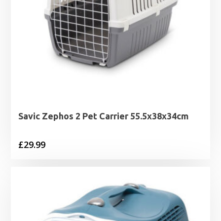
Savic Zephos 2 Pet Carrier 55.5x38x34cm
£
29.99