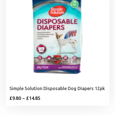
Simple Solution Disposable Dog Diapers 12pk
Price
£
9.80
–
£
14.85
range:
£9.80