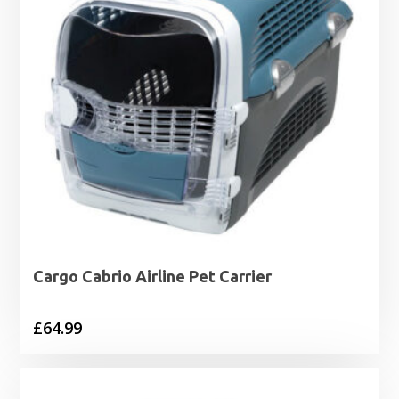
Cargo Cabrio Airline Pet Carrier
£
64.99