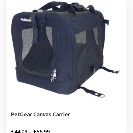
PetGear Canvas Carrier
Price
£
44.09
–
£
56.99