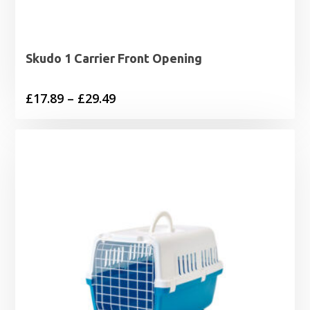
Skudo 1 Carrier Front Opening
Price
£
17.89
–
£
29.49
range:
£17.89
through
£29.49