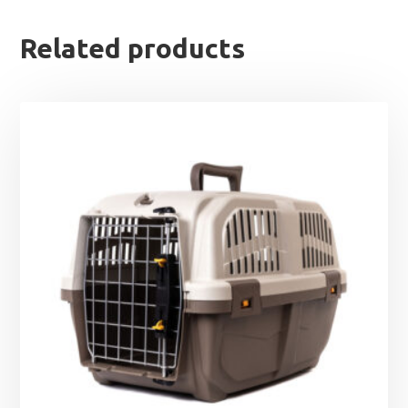
Related products