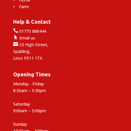
Farm
Help & Contact

01775 888444

Email us

23 High Street,
Spalding,
Lincs PE11 1TX
Opening Times
Monday - Friday
8:30am – 5:30pm
Saturday
9:00am – 5:00pm
Sunday
10:00am – 4:00pm