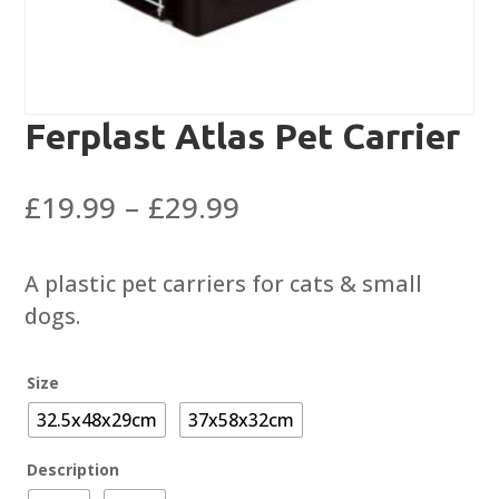
Ferplast Atlas Pet Carrier
Price
£
19.99
–
£
29.99
range:
£19.99
A plastic pet carriers for cats & small
through
dogs.
£29.99
Size
32.5x48x29cm
37x58x32cm
Description