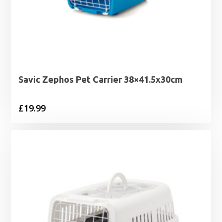
Savic Zephos Pet Carrier 38×41.5x30cm
£
19.99