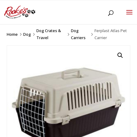
Dog Crates &
Dog
Ferplast Atlas Pet
Home
Dog
5
5
5
5
Travel
Carriers
Carrier