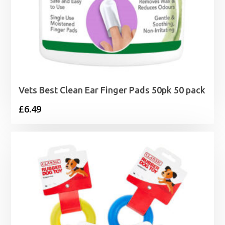
Vets Best Clean Ear Finger Pads 50pk 50 pack
£
6.49