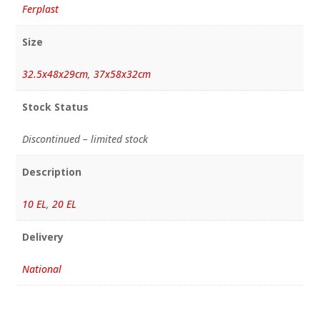
Ferplast
Size
32.5x48x29cm
,
37x58x32cm
Stock Status
Discontinued – limited stock
Description
10 EL
,
20 EL
Delivery
National