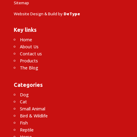
Sitemap
Website Design & Build by
DeType
Key links
Home
About Us
Contact us
Products
The Blog
Categories
Dog
Cat
Small Animal
Bird & Wildlife
Fish
Reptile
Horse