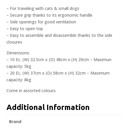
– For traveling with cats & small dogs
– Secure grip thanks to its ergonomic handle
– Side openings for good ventilation
– Easy to open top
– Easy to assemble and disassemble thanks to the side
closures
Dimensions:
– 10 EL: (W) 32.5cm x (D) 48cm x (H) 29cm – Maximun
capacity: 5kg
– 20 EL: (W) 37cm x (D) 58cm x (H) 32cm – Maximum
capacity: 8kg
Come in assorted colours.
Additional Information
Brand