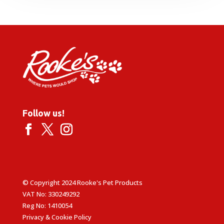
through
£14.85
Follow us!
© Copyright 2024 Rooke's Pet Products
VAT No: 330249292
Reg No: 1410054
Privacy & Cookie Policy