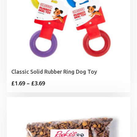
Classic Solid Rubber Ring Dog Toy
Price
£
1.69
–
£
3.69
range:
£1.69
through
£3.69