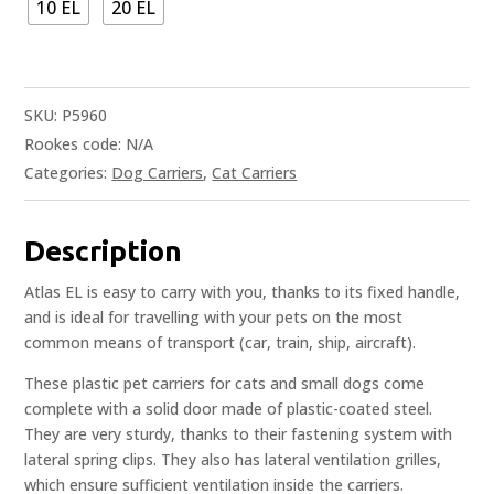
10 EL
20 EL
SKU:
P5960
Rookes code:
N/A
Categories:
Dog Carriers
,
Cat Carriers
Description
Atlas EL is easy to carry with you, thanks to its fixed handle,
and is ideal for travelling with your pets on the most
common means of transport (car, train, ship, aircraft).
These plastic pet carriers for cats and small dogs come
complete with a solid door made of plastic-coated steel.
They are very sturdy, thanks to their fastening system with
lateral spring clips. They also has lateral ventilation grilles,
which ensure sufficient ventilation inside the carriers.