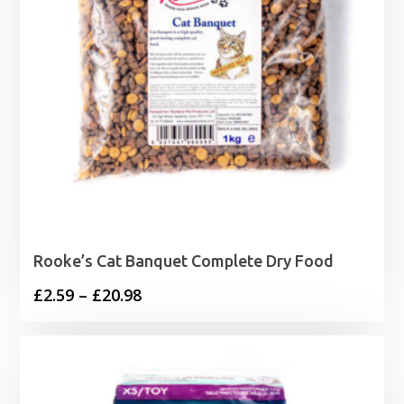
Rooke’s Cat Banquet Complete Dry Food
Price
£
2.59
–
£
20.98
range:
£2.59
through
£20.98