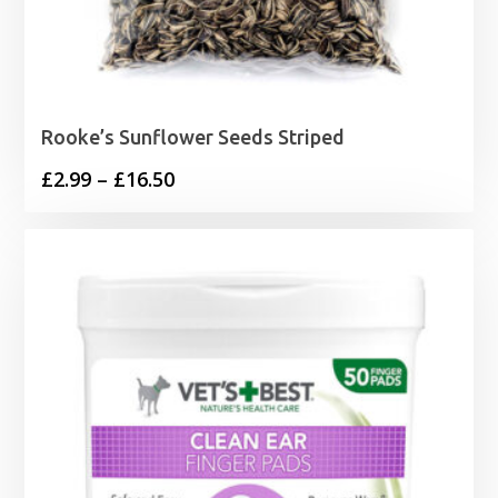
Rooke’s Sunflower Seeds Striped
Price
£
2.99
–
£
16.50
range:
£2.99
through
£16.50