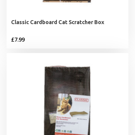
Classic Cardboard Cat Scratcher Box
£
7.99