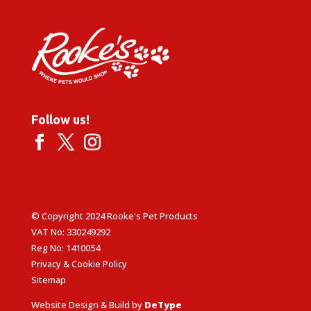
Follow us!
© Copyright 2024 Rooke's Pet Products
VAT No: 330249292
Reg No: 1410054
Privacy & Cookie Policy
Sitemap
Website Design & Build by
DeType