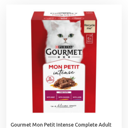
Gourmet Mon Petit Intense Complete Adult