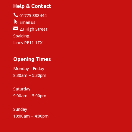
Help & Contact

01775 888444

Email us

23 High Street,
Spalding,
Lincs PE11 1TX
Opening Times
Monday - Friday
8:30am – 5:30pm
Saturday
9:00am – 5:00pm
Sunday
10:00am – 4:00pm