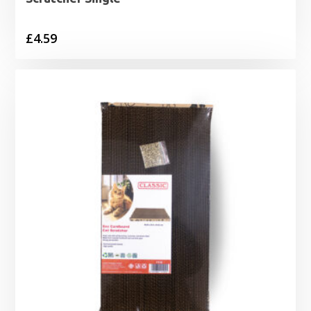
£
4.59