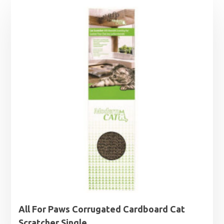
All For Paws Corrugated Cardboard Cat
Scratcher Single