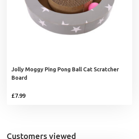
Jolly Moggy Ping Pong Ball Cat Scratcher
Board
£
7.99
Customers viewed