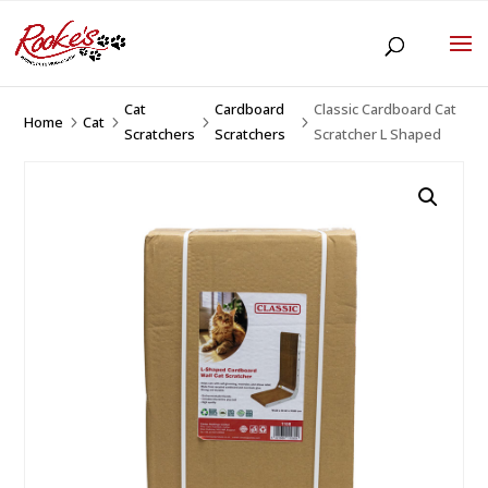
Cat
Cardboard
Classic Cardboard Cat
Home
Cat
5
5
5
5
Scratchers
Scratchers
Scratcher L Shaped