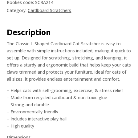
Rookes code: SCRA214
Category:
Cardboard Scratchers
Description
The Classic L-Shaped Cardboard Cat Scratcher is easy to
assemble with simple instructions included, making it quick to
set up. Designed for scratching, stretching, and lounging, it
offers a sturdy and ergonomic build that helps keep your cats
claws trimmed and protects your furniture. Ideal for cats of
all sizes, it provides endless entertainment and comfort.
– Helps cats with self-grooming, excercise, & stress relief
– Made from recycled cardboard & non-toxic glue
– Strong and durable
– Environmentally friendly
– Includes interactive play ball
– High quality
Dimensions: