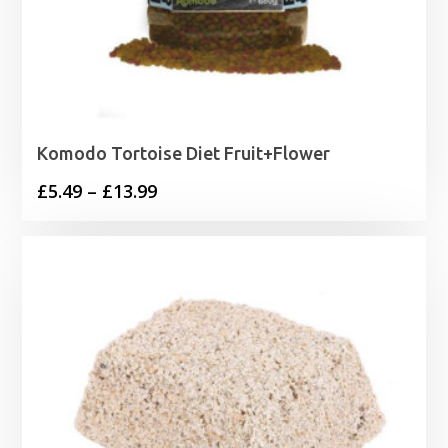
Komodo Tortoise Diet Fruit+Flower
Price
£
5.49
–
£
13.99
range:
£5.49
through
£13.99