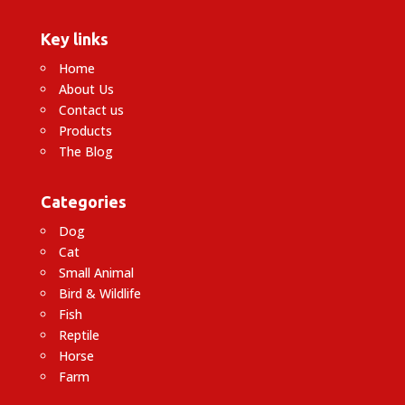
Key links
Home
About Us
Contact us
Products
The Blog
Categories
Dog
Cat
Small Animal
Bird & Wildlife
Fish
Reptile
Horse
Farm