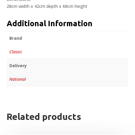
28cm width x 42cm depth x 68cm height
Additional Information
Brand
Classic
Delivery
National
Related products