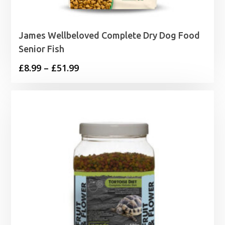
James Wellbeloved Complete Dry Dog Food
Senior Fish
Price
£
8.99
–
£
51.99
range:
£8.99
through
£51.99