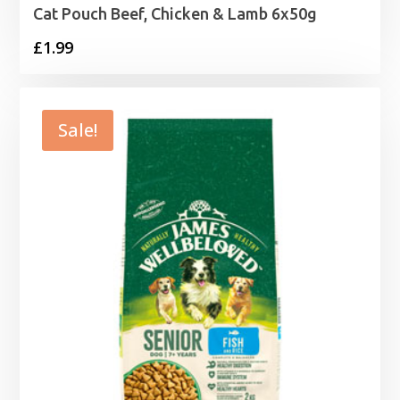
Cat Pouch Beef, Chicken & Lamb 6x50g
£
1.99
Sale!