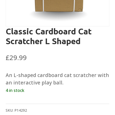
Classic Cardboard Cat
Scratcher L Shaped
£
29.99
An L-shaped cardboard cat scratcher with
an interactive play ball.
4 in stock
SKU:
P14292