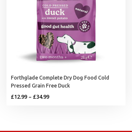
Forthglade Complete Dry Dog Food Cold
Pressed Grain Free Duck
Price
£
12.99
–
£
34.99
range:
£12.99
through
£34.99