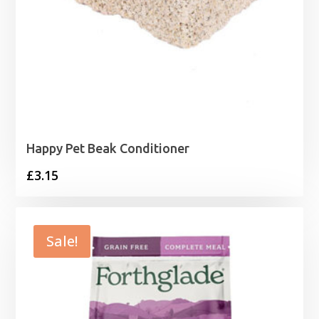
Happy Pet Beak Conditioner
£
3.15
Sale!