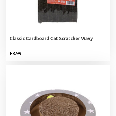
Classic Cardboard Cat Scratcher Wavy
£
8.99