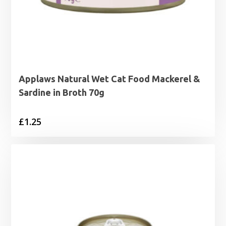
Applaws Natural Wet Cat Food Mackerel &
Sardine in Broth 70g
£
1.25