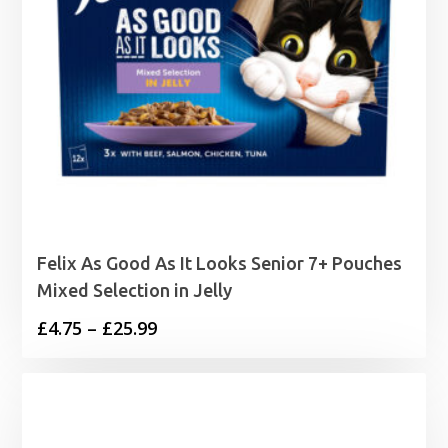
Felix As Good As It Looks Senior 7+ Pouches
Mixed Selection in Jelly
Price
£
4.75
–
£
25.99
range:
£4.75
through
£25.99