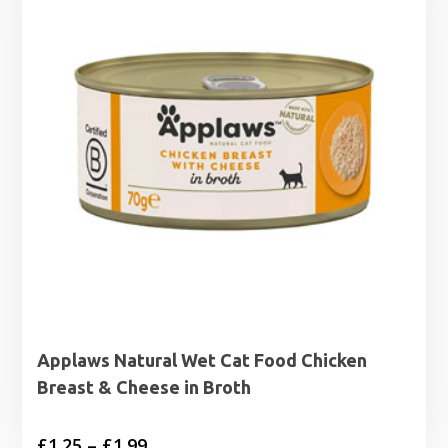
Applaws Natural Wet Cat Food Chicken
Breast & Cheese in Broth
Price
£
1.25
–
£
1.99