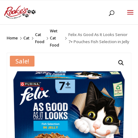
Wet
Cat
Felix As Good As It Looks Senior
Home
Cat
Cat
5
5
5
5
Food
7+ Pouches Fish Selection in Jelly
Food
Sale!