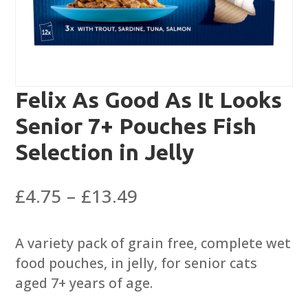
Felix As Good As It Looks
Senior 7+ Pouches Fish
Selection in Jelly
Price
£
4.75
–
£
13.49
range:
£4.75
A variety pack of grain free, complete wet
through
food pouches, in jelly, for senior cats
£13.49
aged 7+ years of age.