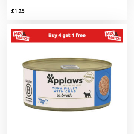
£
1.25