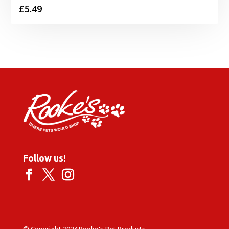
£
5.49
Follow us!
© Copyright 2024 Rooke's Pet Products