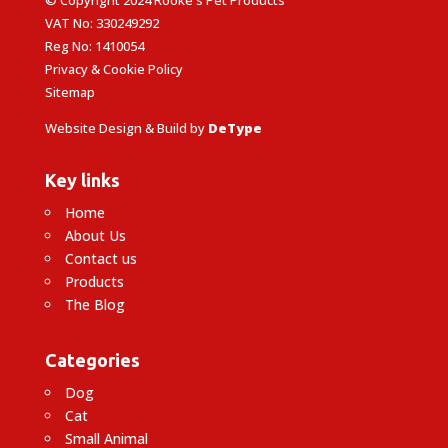
VAT No: 330249292
Reg No: 1410054
Privacy & Cookie Policy
Sitemap
Website Design & Build by
DeType
Key links
Home
About Us
Contact us
Products
The Blog
Categories
Dog
Cat
Small Animal