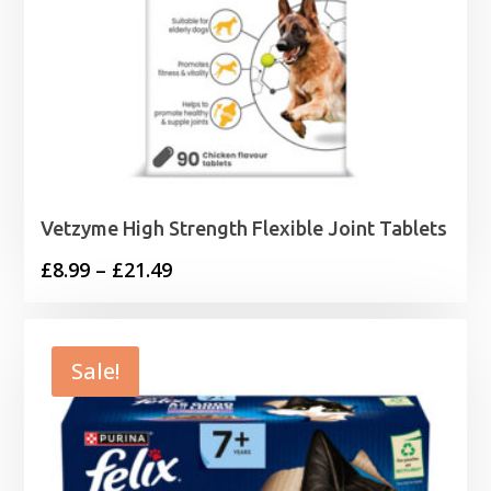
Vetzyme High Strength Flexible Joint Tablets
Price
£
8.99
–
£
21.49
range:
£8.99
through
Sale!
£21.49