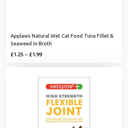
Applaws Natural Wet Cat Food Tuna Fillet &
Seaweed in Broth
Price
£
1.25
–
£
1.99
range:
£1.25
through
£1.99