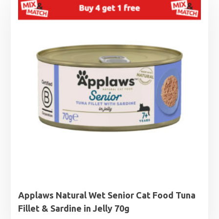
Applaws Natural Wet Senior Cat Food Tuna
Fillet & Sardine in Jelly 70g