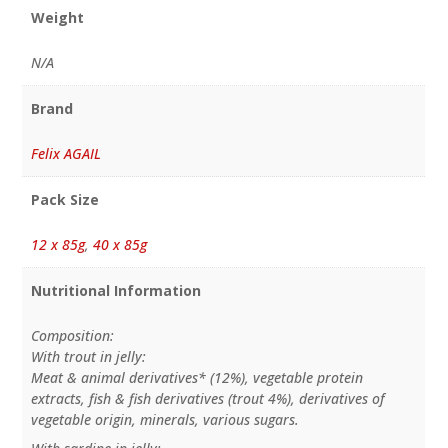
Weight
N/A
Brand
Felix AGAIL
Pack Size
12 x 85g
,
40 x 85g
Nutritional Information
Composition:
With trout in jelly:
Meat & animal derivatives* (12%), vegetable protein
extracts, fish & fish derivatives (trout 4%), derivatives of
vegetable origin, minerals, various sugars.