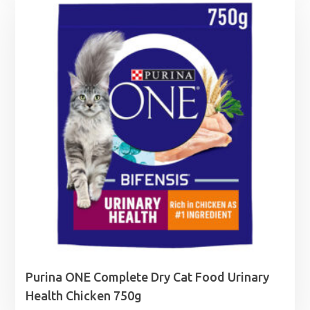
through
£5.99
Purina ONE Complete Dry Cat Food Urinary
Health Chicken 750g