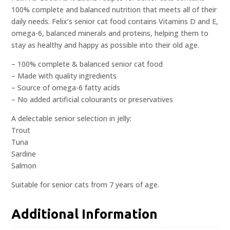
100% complete and balanced nutrition that meets all of their
daily needs. Felix’s senior cat food contains Vitamins D and E,
omega-6, balanced minerals and proteins, helping them to
stay as healthy and happy as possible into their old age.
– 100% complete & balanced senior cat food
– Made with quality ingredients
– Source of omega-6 fatty acids
– No added artificial colourants or preservatives
A delectable senior selection in jelly:
Trout
Tuna
Sardine
Salmon
Suitable for senior cats from 7 years of age.
Additional Information