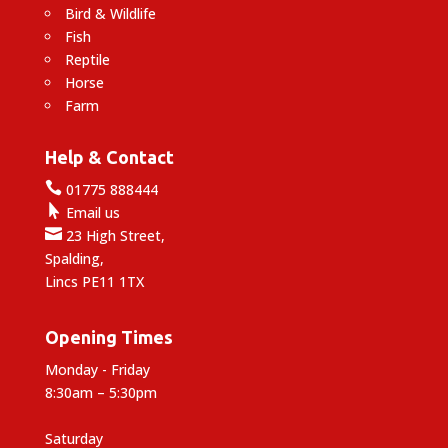
Bird & Wildlife
Fish
Reptile
Horse
Farm
Help & Contact

01775 888444

Email us

23 High Street,
Spalding,
Lincs PE11 1TX
Opening Times
Monday - Friday
8:30am – 5:30pm
Saturday