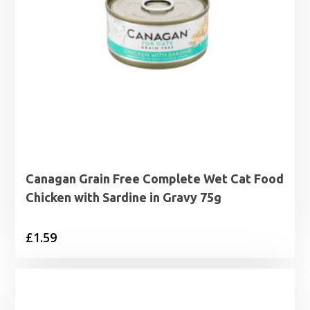
Canagan Grain Free Complete Wet Cat Food
Chicken with Sardine in Gravy 75g
£
1.59