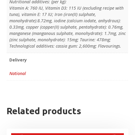
Nutritional additives: (per kg):
Vitamin A: 760 IU, Vitamin D3: 115 IU (excluding recipe with
tuna), vitamin E: 17 IU; Iron (iron(II) sulphate,
monohydrate):8.72mg, iodine (calcium iodate, anhydrous):
0.33mg, copper (copper(II) sulphate, pentahydrate): 0.76mg,
manganese (manganous sulphate, monohydrate): 1.7mg, zinc
(zinc sulphate, monohydrate): 15mg; Taurine: 478mg;
Technological additives: cassia gum: 2,600mg; Flavourings.
Delivery
National
Related products