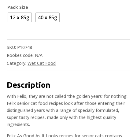
Pack Size
12 x 85g
40 x 85g
SKU:
P10748
Rookes code:
N/A
Category:
Wet Cat Food
Description
With Felix, they are not called ‘the golden years’ for nothing.
Felix senior cat food recipes look after those entering their
distinguished years with a range of specially formulated,
super tasty recipes, made only with the highest quality
ingredients.
Felix As Good As It Looks recipes for senior cats contains