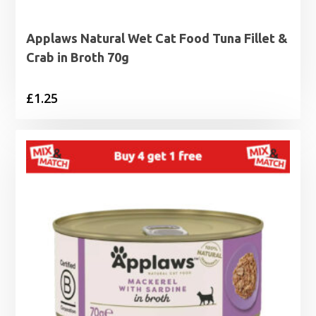
Applaws Natural Wet Cat Food Tuna Fillet &
Crab in Broth 70g
£
1.25