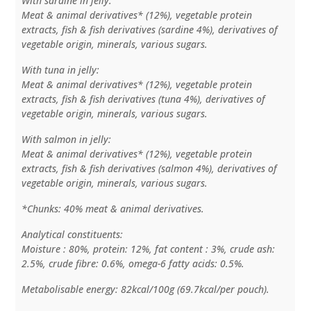
With sardine in jelly:
Meat & animal derivatives* (12%), vegetable protein
extracts, fish & fish derivatives (sardine 4%), derivatives of
vegetable origin, minerals, various sugars.
With tuna in jelly:
Meat & animal derivatives* (12%), vegetable protein
extracts, fish & fish derivatives (tuna 4%), derivatives of
vegetable origin, minerals, various sugars.
With salmon in jelly:
Meat & animal derivatives* (12%), vegetable protein
extracts, fish & fish derivatives (salmon 4%), derivatives of
vegetable origin, minerals, various sugars.
*Chunks: 40% meat & animal derivatives.
Analytical constituents:
Moisture : 80%, protein: 12%, fat content : 3%, crude ash:
2.5%, crude fibre: 0.6%, omega-6 fatty acids: 0.5%.
Metabolisable energy: 82kcal/100g (69.7kcal/per pouch).