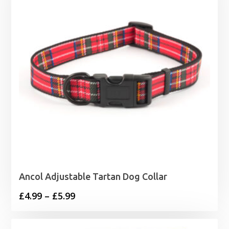
Ancol Adjustable Tartan Dog Collar
Price
£
4.99
–
£
5.99
range:
£4.99