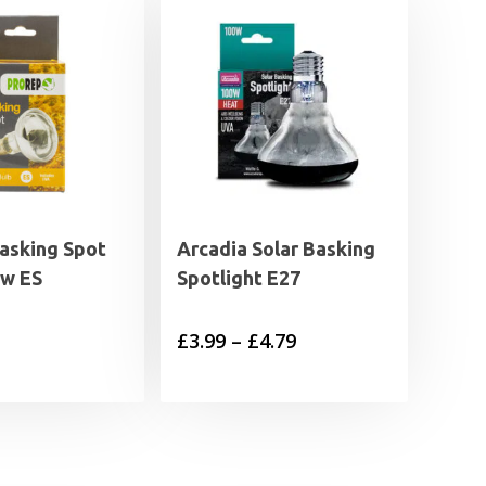
asking Spot
Arcadia Solar Basking
w ES
Spotlight E27
Price
£
3.99
–
£
4.79
range:
£3.99
through
£4.79