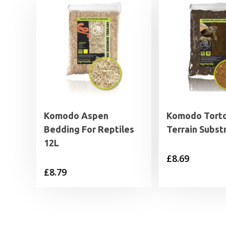
Komodo Aspen
Komodo Torto
Bedding For Reptiles
Terrain Subst
12L
£
8.69
£
8.79