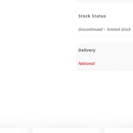
Stock Status
Discontinued – limited stock
Delivery
National