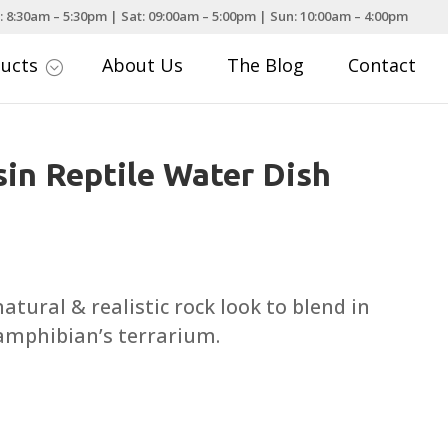
: 8:30am – 5:30pm | Sat: 09:00am – 5:00pm | Sun: 10:00am – 4:00pm
ducts
About Us
The Blog
Contact
;
sin Reptile Water Dish
rice
ange:
5.99
atural & realistic rock look to blend in
hrough
 amphibian’s terrarium.
12.25