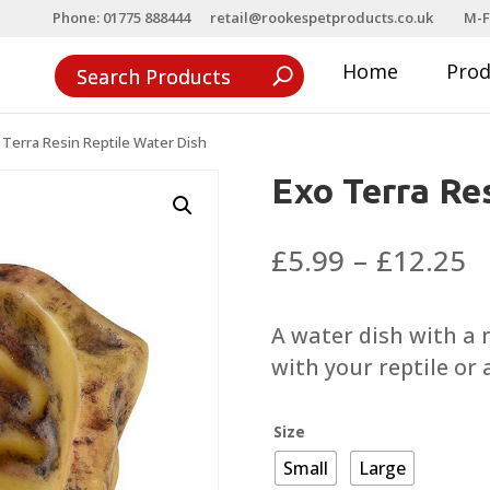
Phone: 01775 888444
retail@rookespetproducts.co.uk
M-F
Home
Pro
 Terra Resin Reptile Water Dish
Exo Terra Re
P
£
5.99
–
£
12.25
r
£
A water dish with a n
t
with your reptile or
£
Size
Small
Large