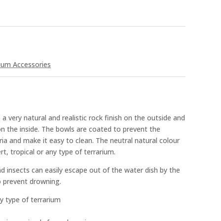
ium Accessories
a very natural and realistic rock finish on the outside and
n the inside. The bowls are coated to prevent the
a and make it easy to clean. The neutral natural colour
rt, tropical or any type of terrarium.
nd insects can easily escape out of the water dish by the
o prevent drowning.
ny type of terrarium