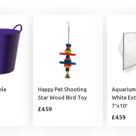
ble
Happy Pet Shooting
Aquarium 
Star Wood Bird Toy
White Ext
7″x10″
rice
£
4.59
£
4.59
range:
6.79