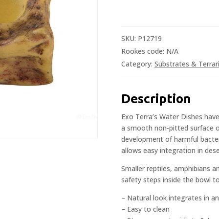
SKU:
P12719
Rookes code:
N/A
Category:
Substrates & Terrar
Description
Exo Terra’s Water Dishes have 
a smooth non-pitted surface o
development of harmful bacteri
allows easy integration in dese
Smaller reptiles, amphibians a
safety steps inside the bowl t
– Natural look integrates in a
– Easy to clean