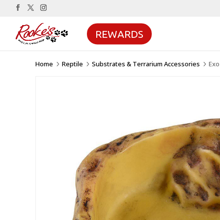
REWARDS
Home
Reptile
Substrates & Terrarium Accessories
Exo
5
5
5