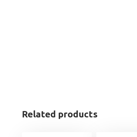
Related products