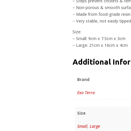
– Steps prevent crickets & te
– Non-porous & smooth surface
– Made from food-grade resin
– Very stable, not easily tipped
Size:
– Small: 9cm x 7.5cm x 3cm
– Large: 21cm x 16cm x 4cm
Additional Info
Brand
Exo Terra
Size
Small
,
Large