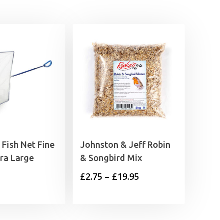
Fish Net Fine
Johnston & Jeff Robin
ra Large
& Songbird Mix
Price
£
2.75
–
£
19.95
range:
£2.75