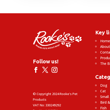
through
£
£51.99
Key l
Hom
About
Conta
Produ
Follow us!
The B
Categ
Dog
Cat
© Copyright 2024 Rooke's Pet
Small
Products
Bird &
VAT No: 330249292
Fish