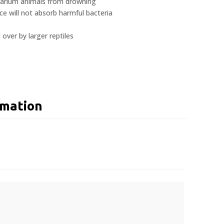
rrarium animals from drowning
 will not absorb harmful bacteria
 over by larger reptiles
rmation