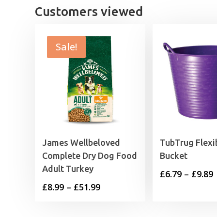
Customers viewed
Sale!
James Wellbeloved
TubTrug Flexi
Complete Dry Dog Food
Bucket
Adult Turkey
P
£
6.79
–
£
9.89
Price
£
8.99
–
£
51.99
range:
£
£8.99