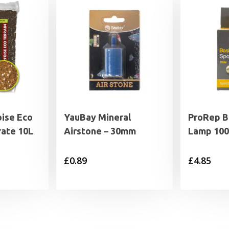
ise Eco
YauBay Mineral
ProRep B
rate 10L
Airstone – 30mm
Lamp 100
£
0.89
£
4.85