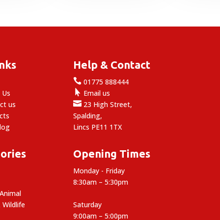
through
9.89
inks
Help & Contact

e
01775 888444

 Us
Email us

ct us
23 High Street,
cts
Spalding,
log
Lincs PE11 1TX
ories
Opening Times
Monday - Friday
8:30am – 5:30pm
 Animal
 Wildlife
Saturday
9:00am – 5:00pm