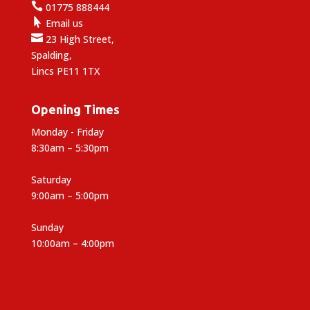

01775 888444

Email us

23 High Street,
Spalding,
Lincs PE11 1TX
Opening Times
Monday - Friday
8:30am – 5:30pm
Saturday
9:00am – 5:00pm
Sunday
10:00am – 4:00pm