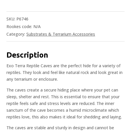
SKU:
P6746
Rookes code:
N/A
Category:
Substrates & Terrarium Accessories
Description
Exo Terra Reptile Caves are the perfect hide for a variety of
reptiles. They look and feel like natural rock and look great in
any terrarium or enclosure.
The caves create a secure hiding place where your pet can
sleep, shelter and rest. This is essential to ensure that your
reptile feels safe and stress levels are reduced. The inner
sanctum of the cave becomes a humid microclimate which
reptiles love, this also makes it ideal for shedding and laying.
The caves are stable and sturdy in design and cannot be