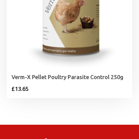
Verm-X Pellet Poultry Parasite Control 250g
£
13.65