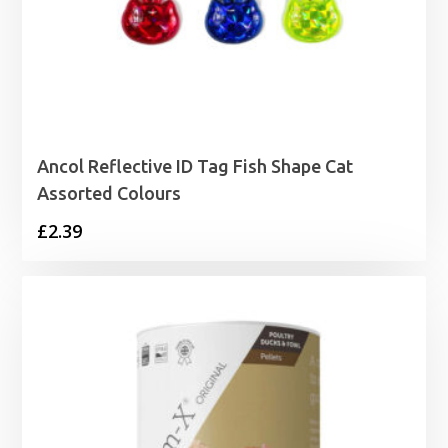
Ancol Reflective ID Tag Fish Shape Cat
Assorted Colours
£
2.39