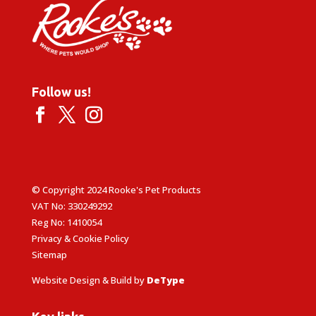
Follow us!
© Copyright 2024 Rooke's Pet Products
VAT No: 330249292
Reg No: 1410054
Privacy & Cookie Policy
Sitemap
Website Design & Build by
DeType