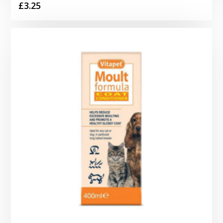
£
3.25