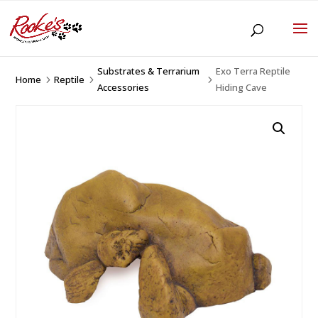
Substrates & Terrarium
Exo Terra Reptile
Home
Reptile
5
5
5
Accessories
Hiding Cave