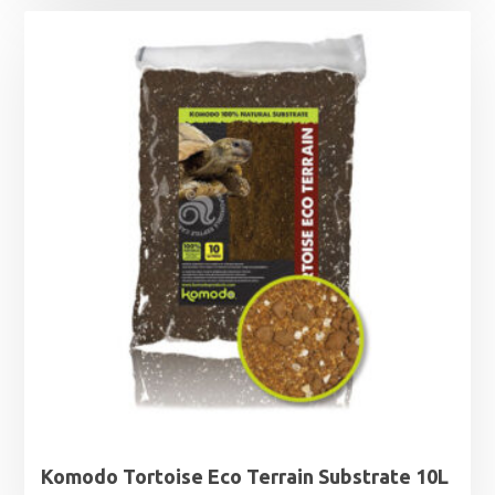
Komodo Tortoise Eco Terrain Substrate 10L