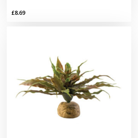
£
8.69