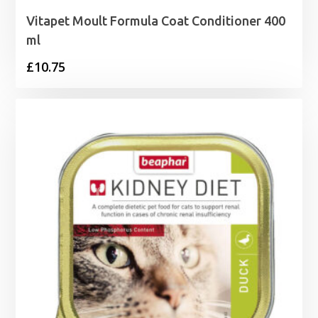
Vitapet Moult Formula Coat Conditioner 400
ml
£
10.75