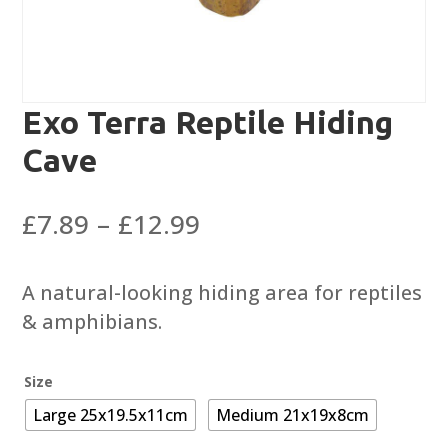
Exo Terra Reptile Hiding
Cave
Price
£
7.89
–
£
12.99
range:
£7.89
A natural-looking hiding area for reptiles
through
& amphibians.
£12.99
Size
Large 25x19.5x11cm
Medium 21x19x8cm