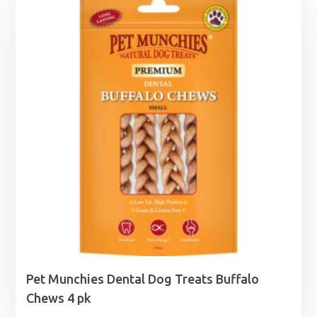
Pet Munchies Dental Dog Treats Buffalo
Chews 4 pk