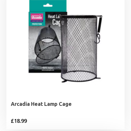
Arcadia Heat Lamp Cage
£
18.99