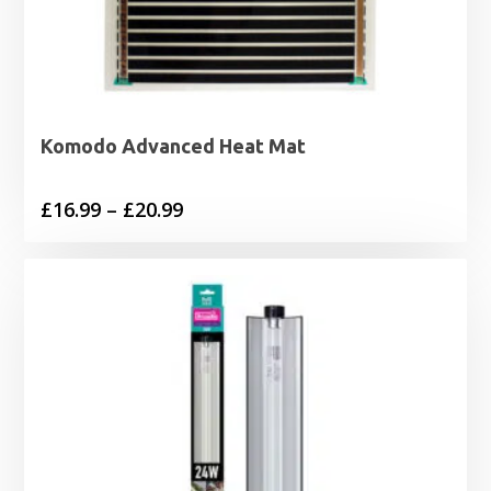
Komodo Advanced Heat Mat
Price
£
16.99
–
£
20.99
range:
£16.99
through
£20.99