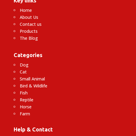
Key links
Home
About Us
Contact us
Products
The Blog
Categories
Dog
Cat
Small Animal
Bird & Wildlife
Fish
Reptile
Horse
Farm
Help & Contact