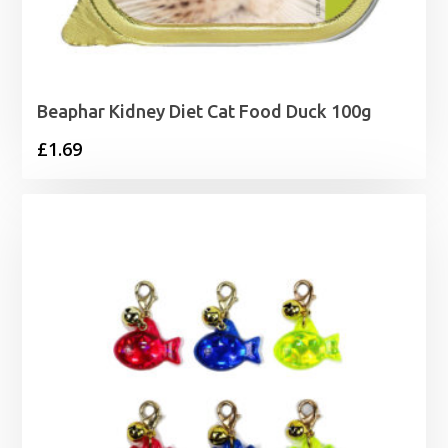
Beaphar Kidney Diet Cat Food Duck 100g
£
1.69