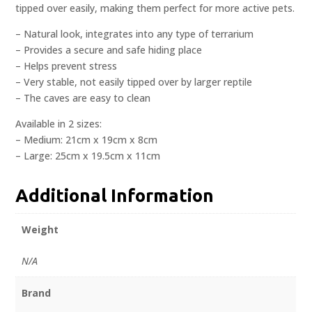
tipped over easily, making them perfect for more active pets.
– Natural look, integrates into any type of terrarium
– Provides a secure and safe hiding place
– Helps prevent stress
– Very stable, not easily tipped over by larger reptile
– The caves are easy to clean
Available in 2 sizes:
– Medium: 21cm x 19cm x 8cm
– Large: 25cm x 19.5cm x 11cm
Additional Information
Weight
N/A
Brand