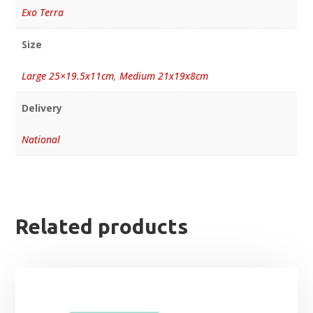
Exo Terra
Size
Large 25×19.5x11cm
,
Medium 21x19x8cm
Delivery
National
Related products