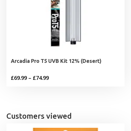
Arcadia Pro T5 UVB Kit 12% (Desert)
Price
£
69.99
–
£
74.99
range:
£69.99
through
£74.99
Customers viewed