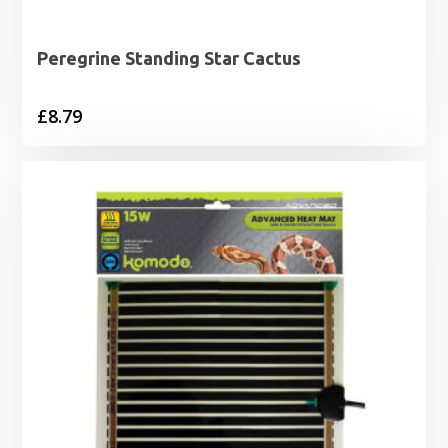
Peregrine Standing Star Cactus
£
8.79