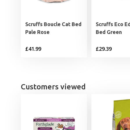
Scruffs Boucle Cat Bed
Scruffs Eco E
Pale Rose
Bed Green
£
41.99
£
29.39
Customers viewed