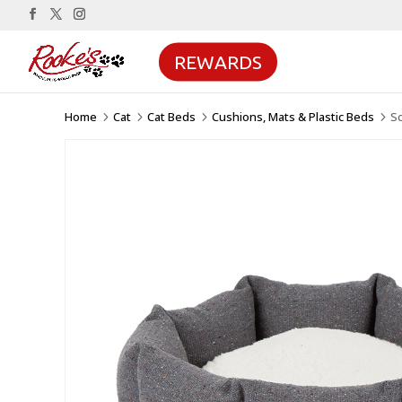
REWARDS
Home
Cat
Cat Beds
Cushions, Mats & Plastic Beds
Sc
5
5
5
5