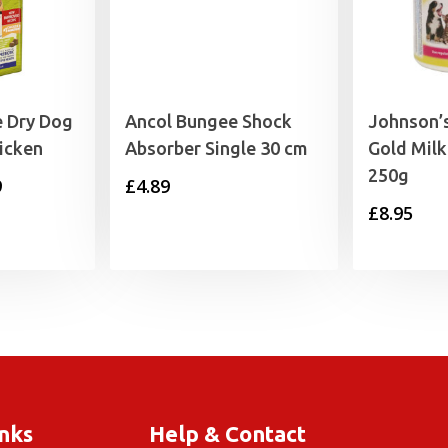
e Dry Dog
Ancol Bungee Shock
Johnson’s
icken
Absorber Single 30 cm
Gold Milk
250g
Price
9
£
4.89
£
8.95
range:
£6.99
through
£31.99
inks
Help & Contact