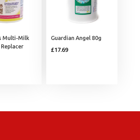
 Multi-Milk
Guardian Angel 80g
 Replacer
£
17.69