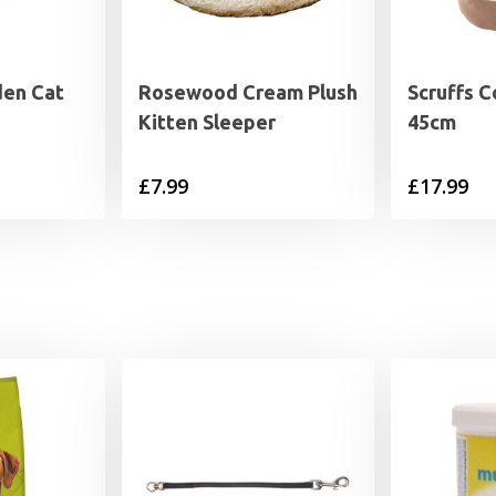
den Cat
Rosewood Cream Plush
Scruffs 
Kitten Sleeper
45cm
£
7.99
£
17.99