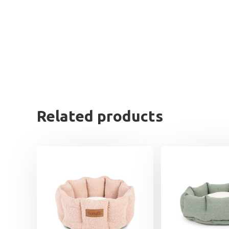
Related products