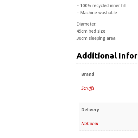
– 100% recycled inner fill
– Machine washable
Diameter:
45cm bed size
30cm sleeping area
Additional Info
Brand
Scruffs
Delivery
National