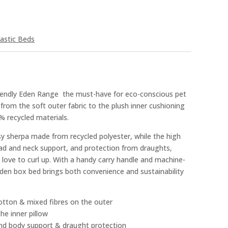
astic Beds
iendly Eden Range  the must-have for eco-conscious pet
 from the soft outer fabric to the plush inner cushioning
% recycled materials.
sy sherpa made from recycled polyester, while the high
ead and neck support, and protection from draughts,
 love to curl up. With a handy carry handle and machine-
Eden box bed brings both convenience and sustainability
otton & mixed fibres on the outer
he inner pillow
 and body support & draught protection