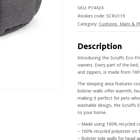
SKU:
P14424
Rookes code: SCRU119
Category:
Cushions, Mats & Pl
Description
Introducing the Scruffs Eco-Fr
owners. Every part of the bed,
and zippers, is made from 100
The sleeping area features co
bolster walls offer warmth, h
making it perfect for pets who
washable design, the Scruffs 
to your home.
– Made using 100% recycled c
– 100% recycled polyester on t
– Bolster side walls for head