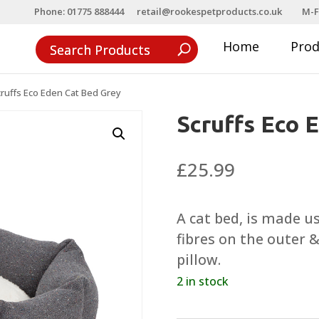
Phone: 01775 888444
retail@rookespetproducts.co.uk
M-F
Home
Pro
ruffs Eco Eden Cat Bed Grey
Scruffs Eco 
£
25.99
A cat bed, is made u
fibres on the outer 
pillow.
2 in stock