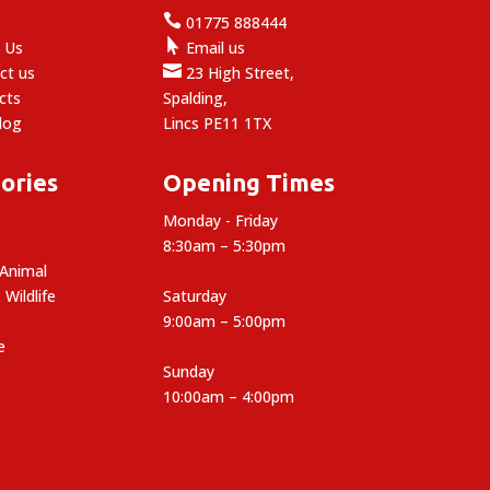

e
01775 888444

 Us
Email us

ct us
23 High Street,
cts
Spalding,
log
Lincs PE11 1TX
ories
Opening Times
Monday - Friday
8:30am – 5:30pm
 Animal
 Wildlife
Saturday
9:00am – 5:00pm
e
Sunday
10:00am – 4:00pm