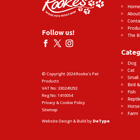
Hom
About
Conta
Produ
Follow us!
The B
Categ
Dog
Cat
© Copyright 2024 Rooke's Pet
Small
Products
Bird &
VAT No: 330249292
Fish
Reg No: 1410054
Reptil
Privacy & Cookie Policy
Horse
Sitemap
Farm
Website Design & Build by
DeType