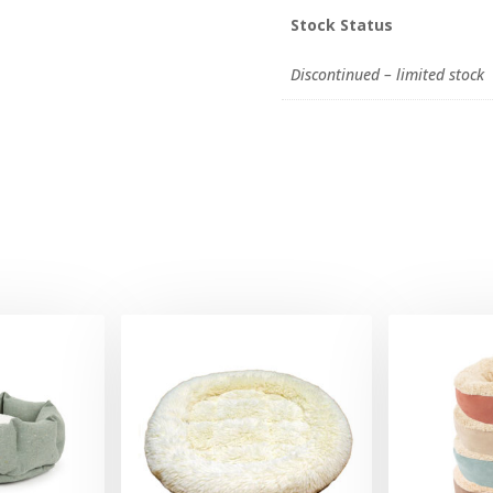
Stock Status
Discontinued – limited stock