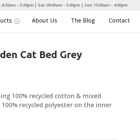
: 8:30am – 5:30pm | Sat: 09:00am – 5:00pm | Sun: 10:00am – 4:00pm
ducts
About Us
The Blog
Contact
;
Eden Cat Bed Grey
sing 100% recycled cotton & mixed
& 100% recycled polyester on the inner