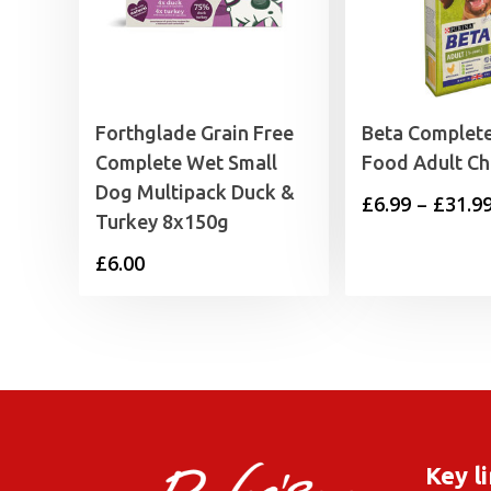
Forthglade Grain Free
Beta Complet
Complete Wet Small
Food Adult Ch
Dog Multipack Duck &
£
6.99
–
£
31.9
Turkey 8x150g
£
6.00
Key l