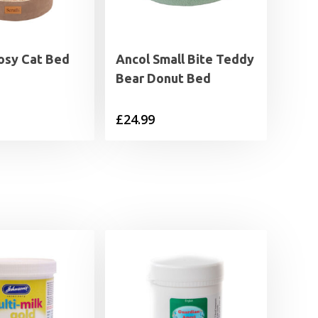
Cosy Cat Bed
Ancol Small Bite Teddy
Bear Donut Bed
£
24.99