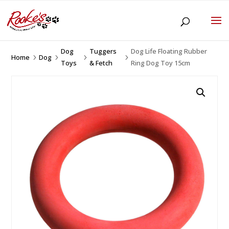
Dog
Tuggers
Dog Life Floating Rubber
Home
Dog
5
5
5
5
Toys
& Fetch
Ring Dog Toy 15cm