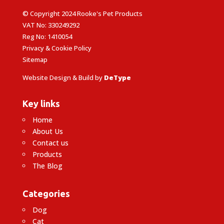
© Copyright 2024 Rooke's Pet Products
VAT No: 330249292
Reg No: 1410054
Privacy & Cookie Policy
Sitemap
Website Design & Build by
DeType
Key links
Home
About Us
Contact us
Products
The Blog
Categories
Dog
Cat