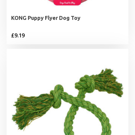
KONG Puppy Flyer Dog Toy
£
9.19