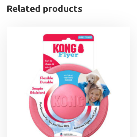
Related products