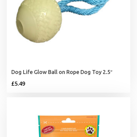
Dog Life Glow Ball on Rope Dog Toy 2.5″
£
5.49