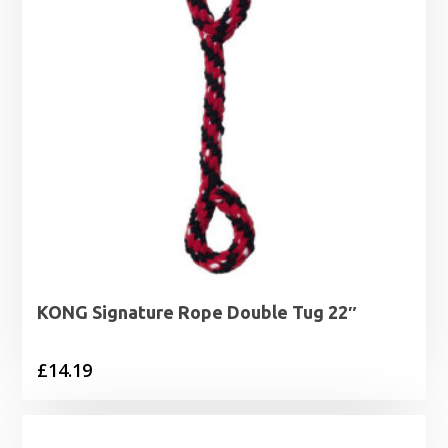
KONG Signature Rope Double Tug 22″
£
14.19