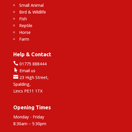
Small Animal
Bird & Wildlife
Fish
Reptile
Horse
Farm
Help & Contact

01775 888444

Email us

23 High Street,
Spalding,
Lincs PE11 1TX
Opening Times
Monday - Friday
8:30am – 5:30pm