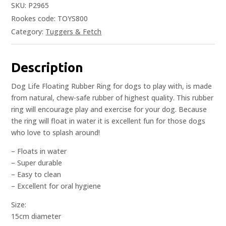
SKU:
P2965
Rookes code: TOYS800
Category:
Tuggers & Fetch
Description
Dog Life Floating Rubber Ring for dogs to play with, is made
from natural, chew-safe rubber of highest quality. This rubber
ring will encourage play and exercise for your dog. Because
the ring will float in water it is excellent fun for those dogs
who love to splash around!
– Floats in water
– Super durable
– Easy to clean
– Excellent for oral hygiene
Size:
15cm diameter