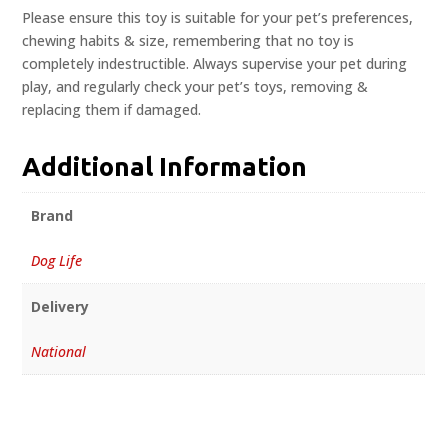
Please ensure this toy is suitable for your pet’s preferences,
chewing habits & size, remembering that no toy is
completely indestructible. Always supervise your pet during
play, and regularly check your pet’s toys, removing &
replacing them if damaged.
Additional Information
Brand
Dog Life
Delivery
National