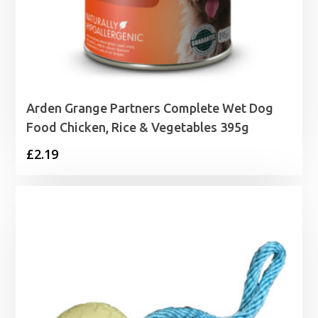
Arden Grange Partners Complete Wet Dog
Food Chicken, Rice & Vegetables 395g
£
2.19