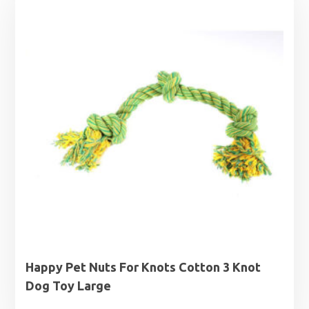
Happy Pet Nuts For Knots Cotton 3 Knot
Dog Toy Large