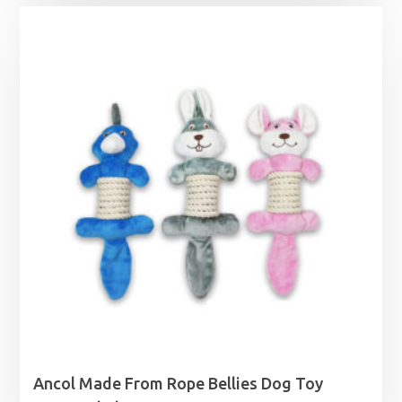
Ancol Made From Rope Bellies Dog Toy