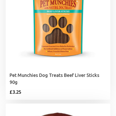
Pet Munchies Dog Treats Beef Liver Sticks
90g
£
3.25