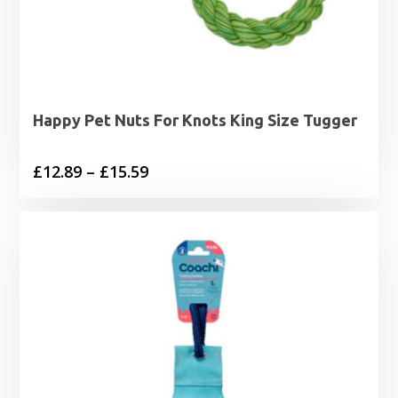
Happy Pet Nuts For Knots King Size Tugger
Price
£
12.89
–
£
15.59
range:
£12.89
through
£15.59