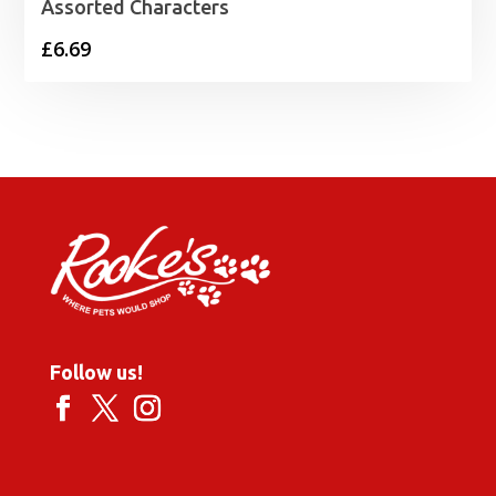
Assorted Characters
£
6.69
Follow us!