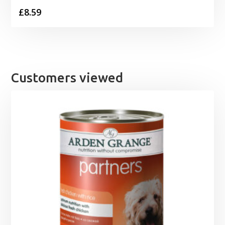
£
8.59
Customers viewed