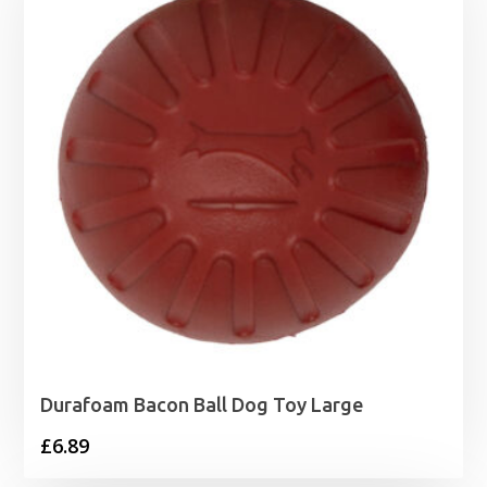
Durafoam Bacon Ball Dog Toy Large
£
6.89