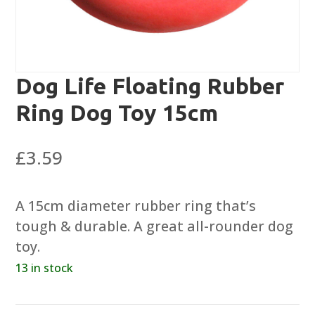
Dog Life Floating Rubber
Ring Dog Toy 15cm
£
3.59
A 15cm diameter rubber ring that’s
tough & durable. A great all-rounder dog
toy.
13 in stock