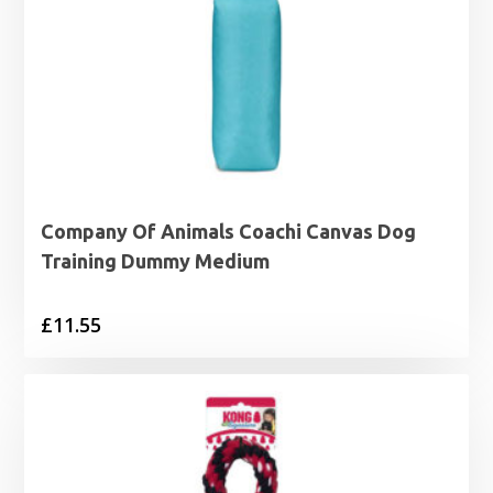
Company Of Animals Coachi Canvas Dog
Training Dummy Medium
£
11.55