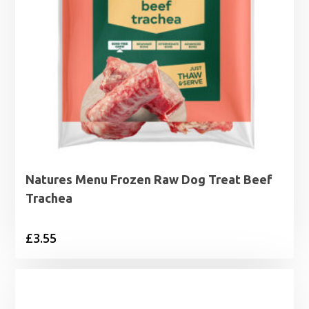
Natures Menu Frozen Raw Dog Treat Beef
Trachea
£
3.55