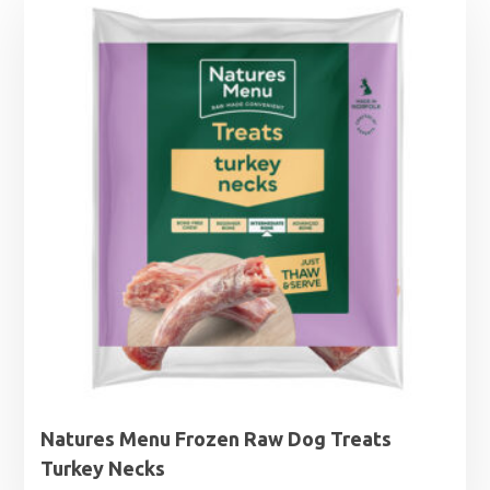
Natures Menu Frozen Raw Dog Treats
Turkey Necks