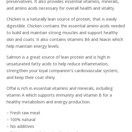
preservatives. It also provides essential vitamins, minerals,
and amino acids necessary for overall health and vitality.
Chicken is a naturally lean source of protein, that is easily
digestible. Chicken contains the essential amino acids needed
to build and maintian strong muscles and support healthy
skin and coats. It also contains vitamins B6 and Niacin which
help maintain energy levels.
Salmon is a great source of lean protein and is high in
unsaturated fatty acids to help reduce inflammation,
strengthen your loyal companion’s cardiovascular system,
and keep their coat shiny.
Offal is rich in essential vitamins and minerals, including
vitamin A which supports immunity and vitamin B for a
healthy metabolism and energy production.
– Fresh raw meat
– 100% natural
– No additives