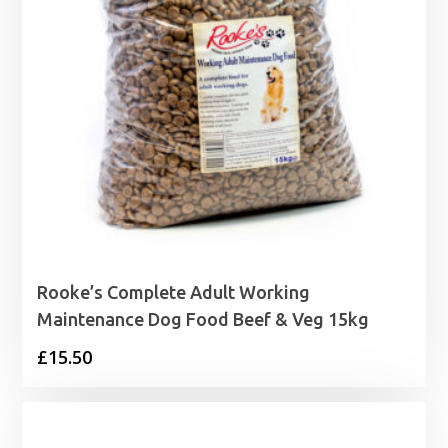
Rooke’s Complete Adult Working
Maintenance Dog Food Beef & Veg 15kg
£
15.50