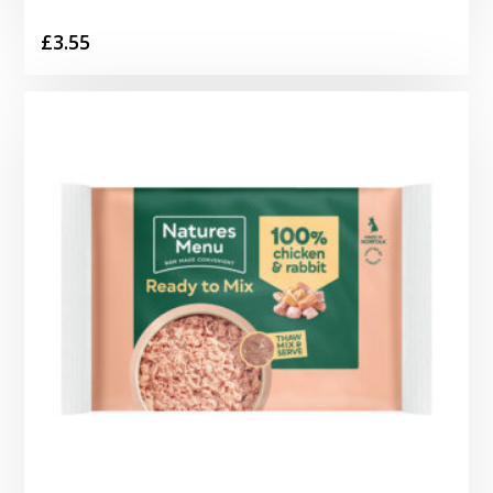
£
3.55