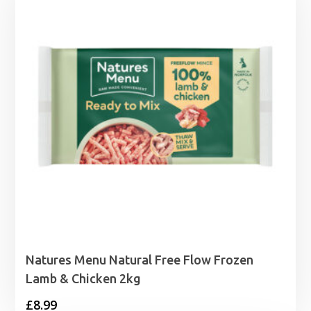
Natures Menu Natural Free Flow Frozen
Lamb & Chicken 2kg
£
8.99