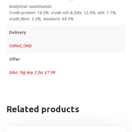
Analytical constituents:
Crude protein: 18.3%, crude oils & fats: 12.9%, ash: 1.1%,
crude fibre: 3.2%, moisture: 64.5%.
Delivery
Collect_Only
Offer
Dibo 1kg Any 2 for £7.99
Related products