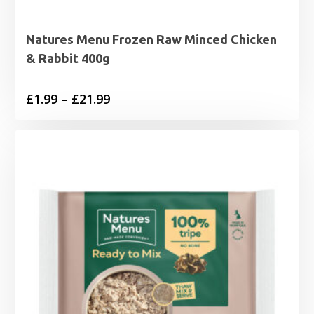
Natures Menu Frozen Raw Minced Chicken
& Rabbit 400g
Price
£
1.99
–
£
21.99
range:
£1.99
through
£21.99