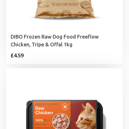
DIBO Frozen Raw Dog Food Freeflow
Chicken, Tripe & Offal 1kg
£
4.59