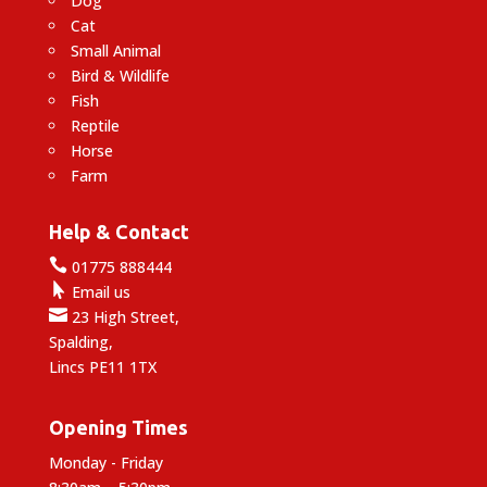
Dog
Cat
Small Animal
Bird & Wildlife
Fish
Reptile
Horse
Farm
Help & Contact

01775 888444

Email us

23 High Street,
Spalding,
Lincs PE11 1TX
Opening Times
Monday - Friday