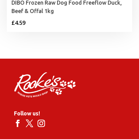
DIBO Frozen Raw Dog Food Freeflow Duck,
Beef & Offal 1kg
£
4.59
Follow us!