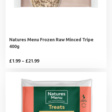
Natures Menu Frozen Raw Minced Tripe
400g
Price
£
1.99
–
£
21.99
range:
£1.99
through
£21.99