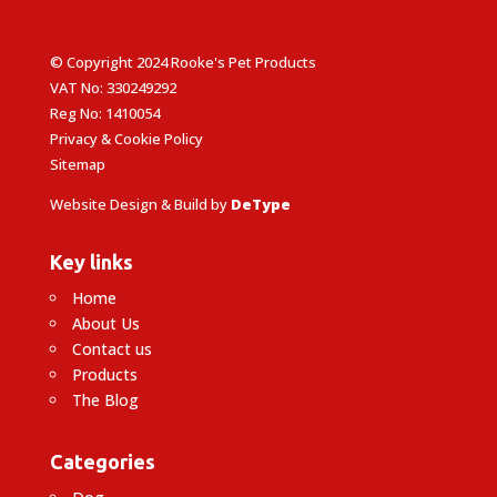
© Copyright 2024 Rooke's Pet Products
VAT No: 330249292
Reg No: 1410054
Privacy & Cookie Policy
Sitemap
Website Design & Build by
DeType
Key links
Home
About Us
Contact us
Products
The Blog
Categories