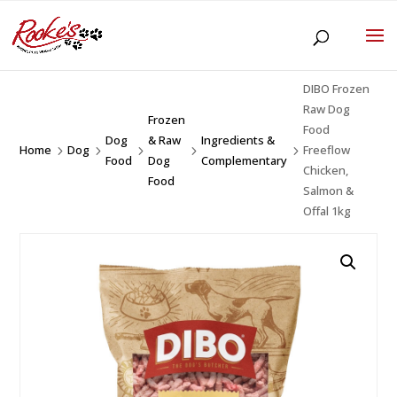
DIBO Frozen
Raw Dog
Frozen
Food
Dog
& Raw
Ingredients &
Home
Dog
Freeflow
5
5
5
5
5
Food
Dog
Complementary
Chicken,
Food
Salmon &
Offal 1kg