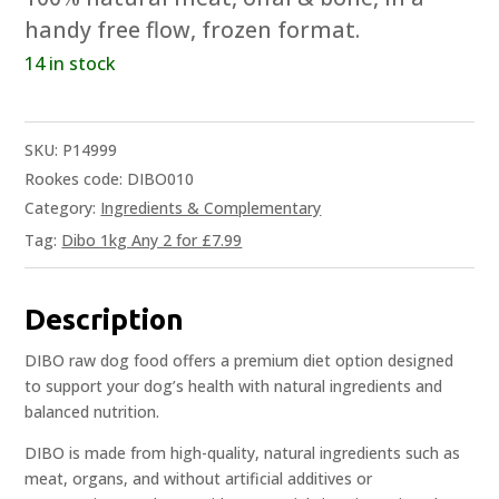
handy free flow, frozen format.
14 in stock
SKU:
P14999
Rookes code: DIBO010
Category:
Ingredients & Complementary
Tag:
Dibo 1kg Any 2 for £7.99
Description
DIBO raw dog food offers a premium diet option designed
to support your dog’s health with natural ingredients and
balanced nutrition.
DIBO is made from high-quality, natural ingredients such as
meat, organs, and without artificial additives or