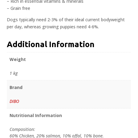
– Rich in essential vitamins & minerals
– Grain free
Dogs typically need 2-3% of their ideal current bodyweight
per day, whereas growing puppies need 4-6%.
Additional Information
Weight
1 kg
Brand
DIBO
Nutritional Information
Composition:
60% Chicken, 20% salmon, 10% offal, 10% bone.