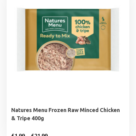
Natures Menu Frozen Raw Minced Chicken
& Tripe 400g
Price
£
1.99
–
£
21.99