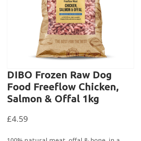
DIBO Frozen Raw Dog
Food Freeflow Chicken,
Salmon & Offal 1kg
£
4.59
100% natural meat, offal & bone, in a