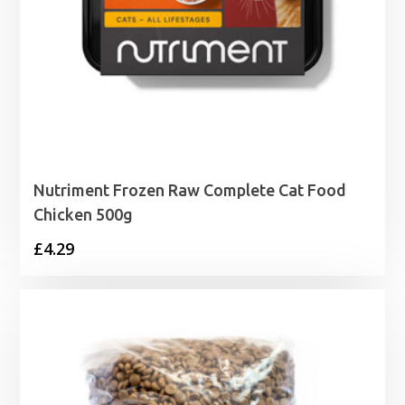
Nutriment Frozen Raw Complete Cat Food
Chicken 500g
£
4.29