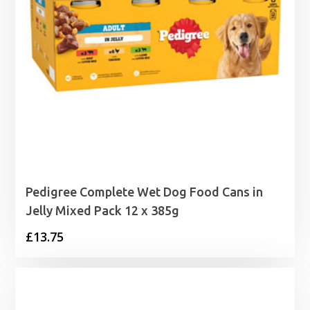
Pedigree Complete Wet Dog Food Cans in
Jelly Mixed Pack 12 x 385g
£
13.75