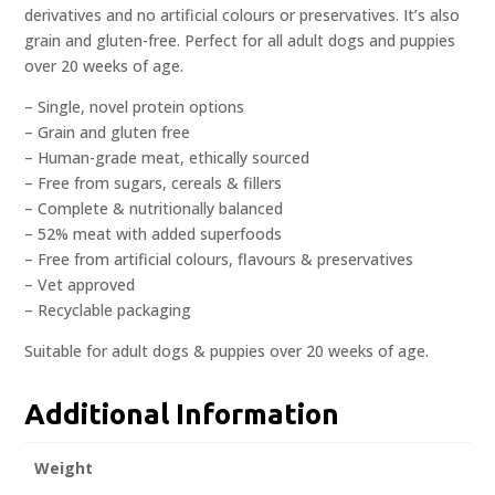
derivatives and no artificial colours or preservatives. It’s also
grain and gluten-free. Perfect for all adult dogs and puppies
over 20 weeks of age.
– Single, novel protein options
– Grain and gluten free
– Human-grade meat, ethically sourced
– Free from sugars, cereals & fillers
– Complete & nutritionally balanced
– 52% meat with added superfoods
– Free from artificial colours, flavours & preservatives
– Vet approved
– Recyclable packaging
Suitable for adult dogs & puppies over 20 weeks of age.
Additional Information
Weight