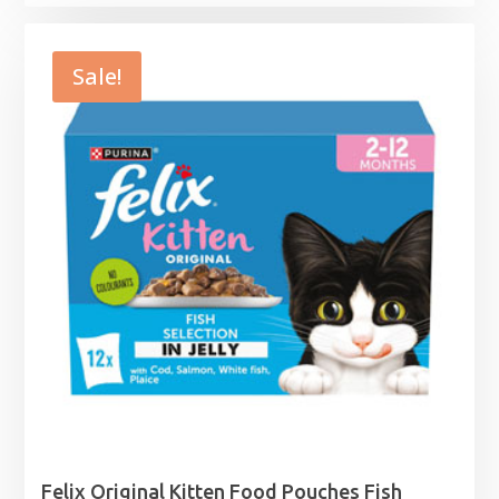
range:
£1.95
through
Sale!
£2.99
Felix Original Kitten Food Pouches Fish