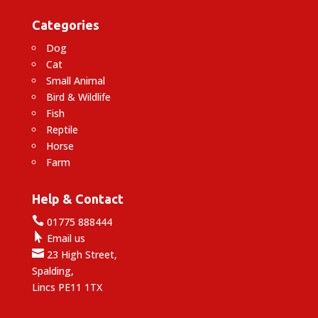
Categories
Dog
Cat
Small Animal
Bird & Wildlife
Fish
Reptile
Horse
Farm
Help & Contact

01775 888444

Email us

23 High Street,
Spalding,
Lincs PE11 1TX