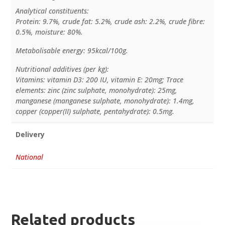
Analytical constituents:
Protein: 9.7%, crude fat: 5.2%, crude ash: 2.2%, crude fibre:
0.5%, moisture: 80%.
Metabolisable energy: 95kcal/100g.
Nutritional additives (per kg):
Vitamins: vitamin D3: 200 IU, vitamin E: 20mg; Trace
elements: zinc (zinc sulphate, monohydrate): 25mg,
manganese (manganese sulphate, monohydrate): 1.4mg,
copper (copper(II) sulphate, pentahydrate): 0.5mg.
Delivery
National
Related products