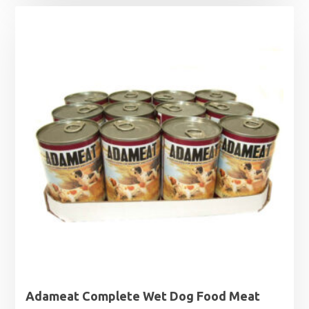
Adameat Complete Wet Dog Food Meat