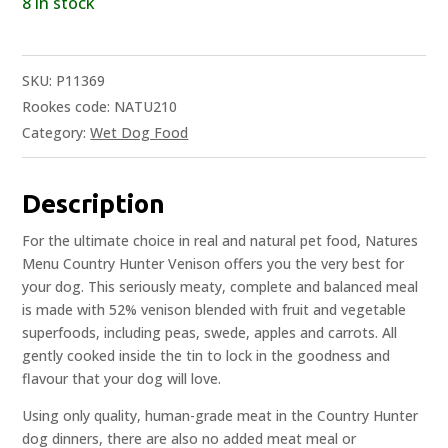
8 in stock
SKU:
P11369
Rookes code: NATU210
Category:
Wet Dog Food
Description
For the ultimate choice in real and natural pet food, Natures
Menu Country Hunter Venison offers you the very best for
your dog. This seriously meaty, complete and balanced meal
is made with 52% venison blended with fruit and vegetable
superfoods, including peas, swede, apples and carrots. All
gently cooked inside the tin to lock in the goodness and
flavour that your dog will love.
Using only quality, human-grade meat in the Country Hunter
dog dinners, there are also no added meat meal or