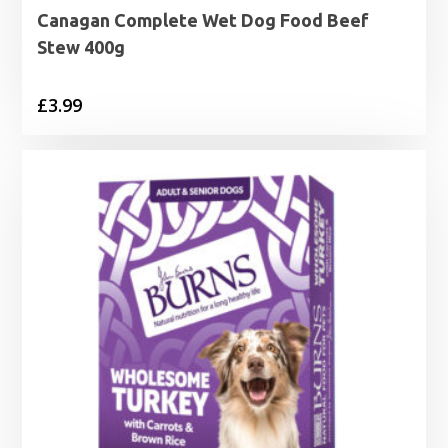
Canagan Complete Wet Dog Food Beef
Stew 400g
£
3.99