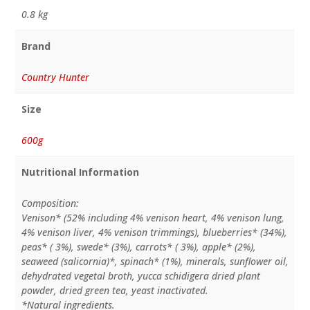
0.8 kg
Brand
Country Hunter
Size
600g
Nutritional Information
Composition:
Venison* (52% including 4% venison heart, 4% venison lung,
4% venison liver, 4% venison trimmings), blueberries* (34%),
peas* ( 3%), swede* (3%), carrots* ( 3%), apple* (2%),
seaweed (salicornia)*, spinach* (1%), minerals, sunflower oil,
dehydrated vegetal broth, yucca schidigera dried plant
powder, dried green tea, yeast inactivated.
*Natural ingredients.