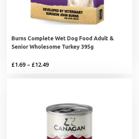
Burns Complete Wet Dog Food Adult &
Senior Wholesome Turkey 395g
Price
£
1.69
–
£
12.49
range:
£1.69
through
£12.49