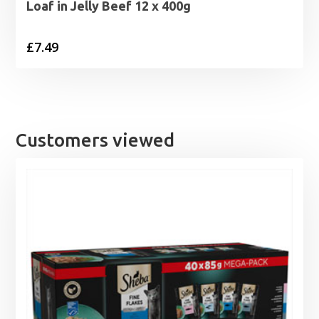
Loaf in Jelly Beef 12 x 400g
£
7.49
Customers viewed