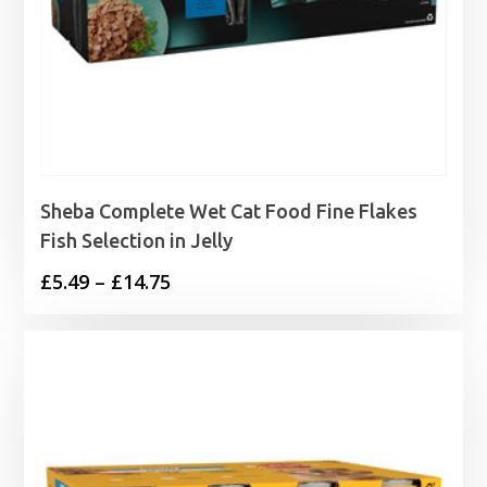
Sheba Complete Wet Cat Food Fine Flakes
Fish Selection in Jelly
Price
£
5.49
–
£
14.75
range:
£5.49
through
£14.75