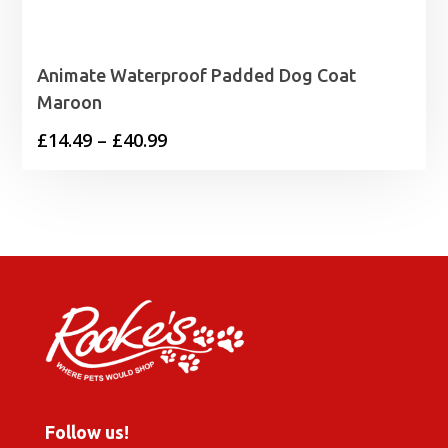
Animate Waterproof Padded Dog Coat
Maroon
Price
£
14.49
–
£
40.99
range:
£14.49
through
£40.99
Follow us!