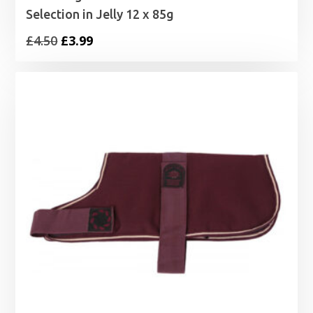
Selection in Jelly 12 x 85g
Original
Current
£
4.50
£
3.99
price
price
was:
is:
£4.50.
£3.99.