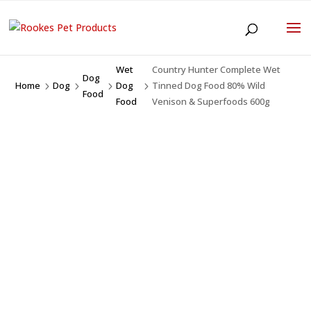
Wet
Country Hunter Complete Wet
Dog
Home
Dog
Dog
Tinned Dog Food 80% Wild
5
5
5
5
Food
Food
Venison & Superfoods 600g