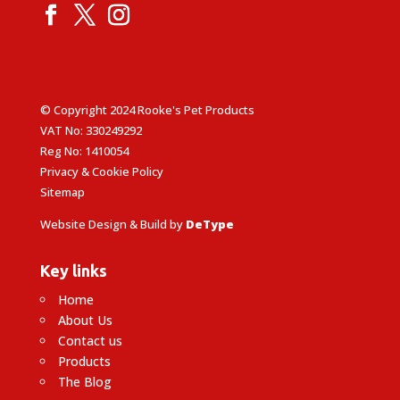
© Copyright 2024 Rooke's Pet Products
VAT No: 330249292
Reg No: 1410054
Privacy & Cookie Policy
Sitemap
Website Design & Build by
DeType
Key links
Home
About Us
Contact us
Products
The Blog