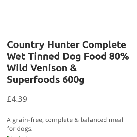
Country Hunter Complete
Wet Tinned Dog Food 80%
Wild Venison &
Superfoods 600g
£
4.39
A grain-free, complete & balanced meal
for dogs.