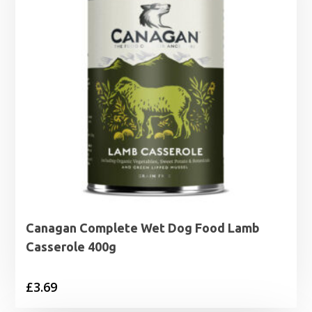
Canagan Complete Wet Dog Food Lamb
Casserole 400g
£
3.69