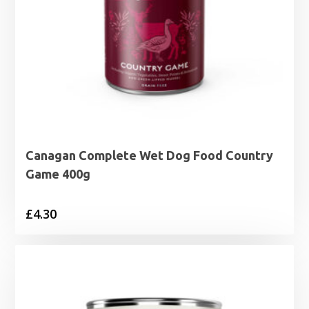
Canagan Complete Wet Dog Food Country
Game 400g
£
4.30