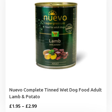
Nuevo Complete Tinned Wet Dog Food Adult
Lamb & Potato
Price
£
1.95
–
£
2.99