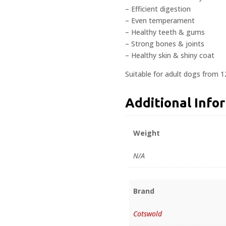
– Efficient digestion
– Even temperament
– Healthy teeth & gums
– Strong bones & joints
– Healthy skin & shiny coat
Suitable for adult dogs from 
Additional Info
Weight
N/A
Brand
Cotswold