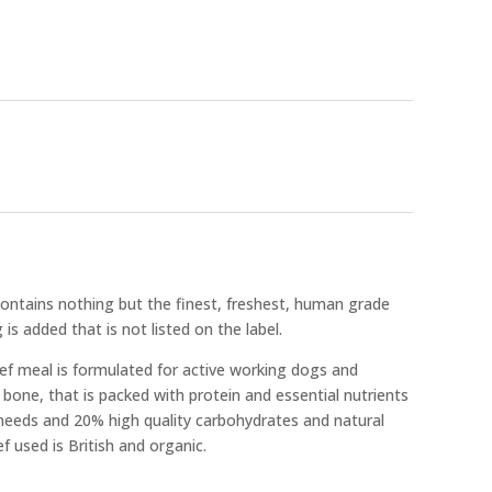
ntains nothing but the finest, freshest, human grade
 is added that is not listed on the label.
f meal is formulated for active working dogs and
one, that is packed with protein and essential nutrients
needs and 20% high quality carbohydrates and natural
f used is British and organic.