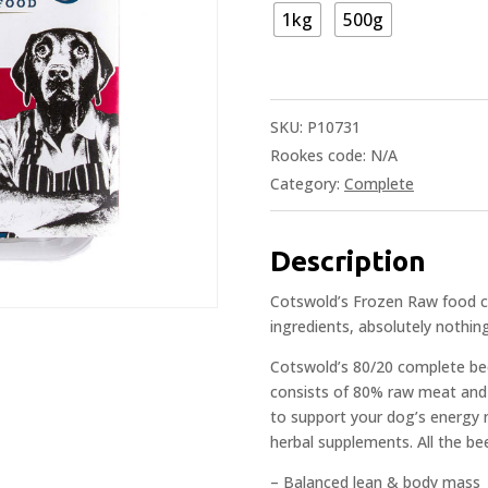
1kg
500g
SKU:
P10731
Rookes code:
N/A
Category:
Complete
Description
Cotswold’s Frozen Raw food co
ingredients, absolutely nothing
Cotswold’s 80/20 complete bee
consists of 80% raw meat and b
to support your dog’s energy 
herbal supplements. All the bee
– Balanced lean & body mass