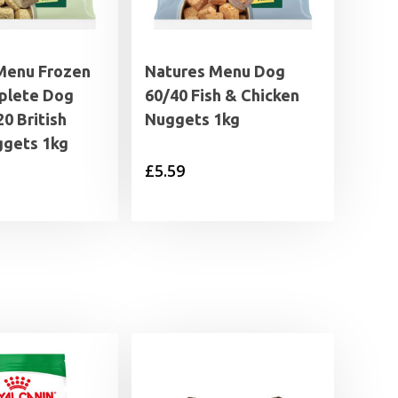
Menu Frozen
Natures Menu Dog
plete Dog
60/40 Fish & Chicken
0 British
Nuggets 1kg
gets 1kg
£
5.59