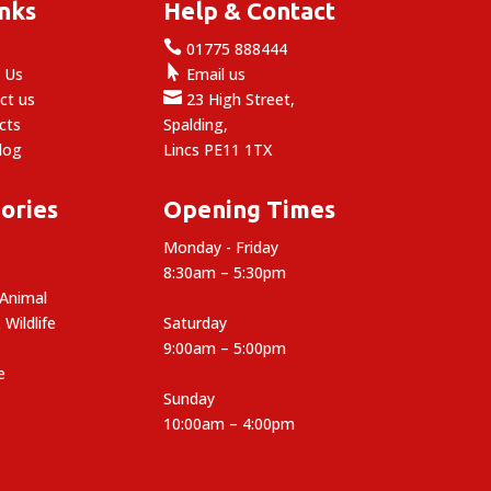
inks
Help & Contact

e
01775 888444

 Us
Email us

ct us
23 High Street,
cts
Spalding,
log
Lincs PE11 1TX
ories
Opening Times
Monday - Friday
8:30am – 5:30pm
 Animal
 Wildlife
Saturday
9:00am – 5:00pm
e
Sunday
10:00am – 4:00pm