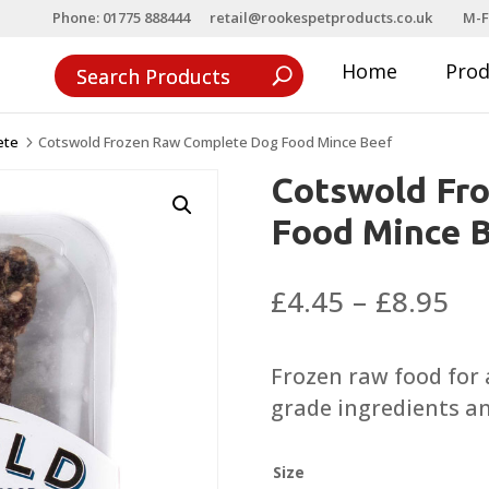
Phone: 01775 888444
retail@rookespetproducts.co.uk
M-F
Home
Pro
ete
Cotswold Frozen Raw Complete Dog Food Mince Beef
5
Cotswold Fr
Food Mince 
Pri
£
4.45
–
£
8.95
ra
£4
Frozen raw food for
th
grade ingredients a
£8
Size