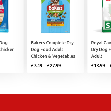
 Dog
Bakers Complete Dry
Royal Ca
Chicken
Dog Food Adult
Dry Dog 
Chicken & Vegetables
Adult
rice
Price
£
7.49
–
£
27.99
£
13.99
–
range:
range:
6.19
£7.49
through
through
7.39
£27.99