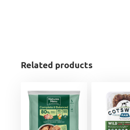
Related products