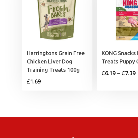
Harringtons Grain Free
KONG Snacks
Chicken Liver Dog
Treats Puppy 
Training Treats 100g
P
£
6.19
–
£
7.39
£
1.69
£
£