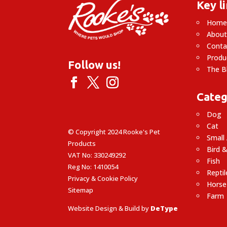
Key l
Hom
About
Conta
Produ
Follow us!
The B
Categ
Dog
Cat
© Copyright 2024 Rooke's Pet
Small
Products
Bird &
VAT No: 330249292
Fish
Reg No: 1410054
Reptil
Privacy & Cookie Policy
Horse
Sitemap
Farm
Website Design & Build by
DeType