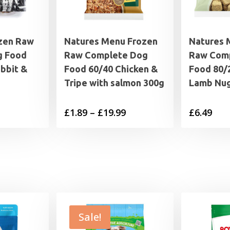
zen Raw
Natures Menu Frozen
Natures 
g Food
Raw Complete Dog
Raw Com
bbit &
Food 60/40 Chicken &
Food 80/2
Tripe with salmon 300g
Lamb Nug
rice
Price
£
1.89
–
£
19.99
£
6.49
range:
range:
4.95
£1.89
through
through
7.95
£19.99
Sale!