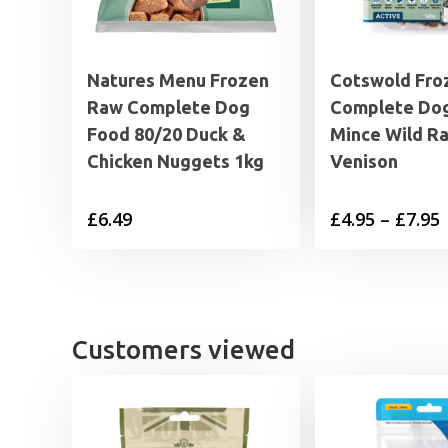
Natures Menu Frozen
Cotswold Fro
Raw Complete Dog
Complete Do
Food 80/20 Duck &
Mince Wild Ra
Chicken Nuggets 1kg
Venison
P
£
6.49
£
4.95
–
£
7.95
£
£
Customers viewed