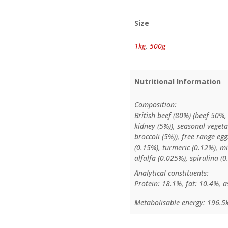
Size
1kg
,
500g
Nutritional Information
Composition:
British beef (80%) (beef 50%,
kidney (5%)), seasonal vegeta
broccoli (5%)), free range eg
(0.15%), turmeric (0.12%), mil
alfalfa (0.025%), spirulina (
Analytical constituents:
Protein: 18.1%, fat: 10.4%, a
Metabolisable energy: 196.5