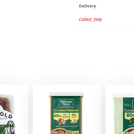
Delivery
Collect_Only