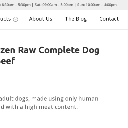
: 8:30am – 5:30pm | Sat: 09:00am – 5:00pm | Sun: 10:00am – 4:00pm
ducts
About Us
The Blog
Contact
;
ozen Raw Complete Dog
Beef
ce
nge:
.45
 adult dogs, made using only human
rough
nd with a high meat content.
.95