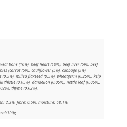
 veal bone (10%), beef heart (10%), beef liver (5%), beef
bles (carrot (5%), cauliflower (5%), cabbage (5%),
gs (0.5%), milled flaxseed (0.5%), wheatgerm (0.25%), kelp
k thistle (0.05%), dandelion (0.05%), nettle leaf (0.05%),
0.02%), thyme (0.02%).
sh: 2.3%, fibre: 0.5%, moisture: 68.1%.
kcal/100g.