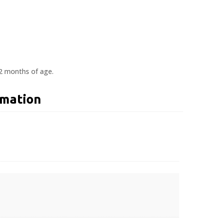
12 months of age.
rmation