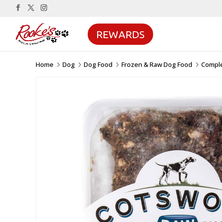
REWARDS
Home
Dog
Dog Food
Frozen & Raw Dog Food
Compl
5
5
5
5