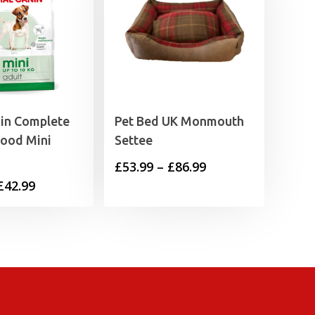
nin Complete
Pet Bed UK Monmouth
Food Mini
Settee
Price
£
53.99
–
£
86.99
Price
£
42.99
range:
range:
£53.99
£13.99
through
through
£86.99
£42.99