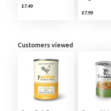
£
7.49
£
7.99
Customers viewed