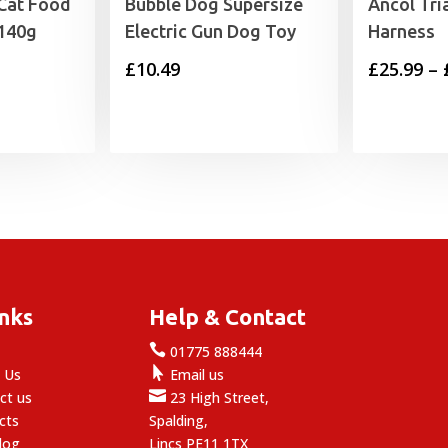
Cat Food
Bubble Dog Supersize
Ancol Tri
 140g
Electric Gun Dog Toy
Harness
£
10.49
£
25.99
–
inks
Help & Contact

e
01775 888444

 Us
Email us

ct us
23 High Street,
cts
Spalding,
log
Lincs PE11 1TX