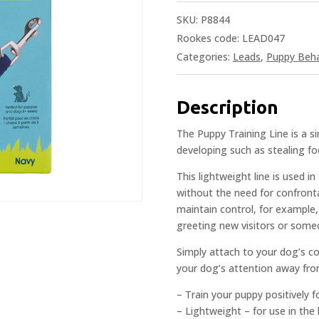
SKU:
P8844
Rookes code: LEAD047
Categories:
Leads
,
Puppy Beha
Description
The Puppy Training Line is a 
developing such as stealing fo
This lightweight line is used 
without the need for confronta
maintain control, for example,
greeting new visitors or someo
Simply attach to your dog’s col
your dog’s attention away fro
– Train your puppy positively 
– Lightweight – for use in th