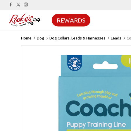
REWARDS
Home
Dog
Dog Collars, Leads & Harnesses
Leads
Co
5
5
5
5