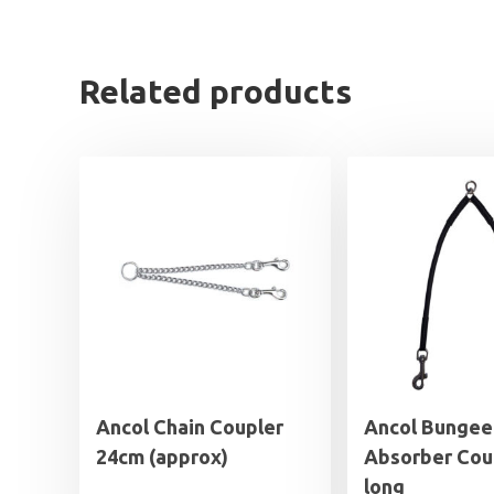
Related products
Ancol Chain Coupler
Ancol Bungee
24cm (approx)
Absorber Cou
long