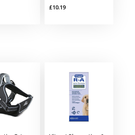
£
10.19