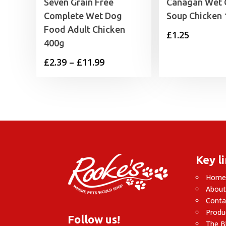
Seven Grain Free
Canagan Wet 
Complete Wet Dog
Soup Chicken
Food Adult Chicken
£
1.25
400g
Price
£
2.39
–
£
11.99
range:
£2.39
through
£11.99
Key l
Hom
About
Conta
Produ
Follow us!
The B