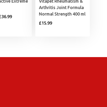
active Extreme
Vitapet Rheumatism &
Arthritis Joint Formula
Normal Strength 400 ml
Price
£
36.99
£
15.99
range:
£25.99
through
£36.99