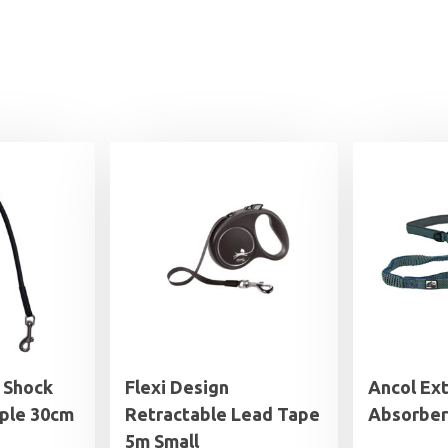
 Shock
Flexi Design
Ancol Ex
ple 30cm
Retractable Lead Tape
Absorber
5m Small