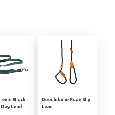
treme Shock
Doodlebone Rope Slip
 Dog Lead
Lead