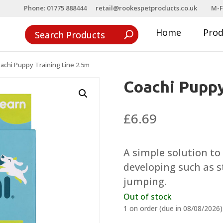
Phone: 01775 888444
retail@rookespetproducts.co.uk
M-F
Home
Pro
achi Puppy Training Line 2.5m
Coachi Puppy
£
6.69
A simple solution t
developing such as s
jumping.
Out of stock
1 on order (due in 08/08/2026)