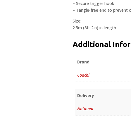
– Secure trigger hook
– Tangle-free end to prevent 
Size:
2.5m (8ft 2in) in length
Additional Info
Brand
Coachi
Delivery
National