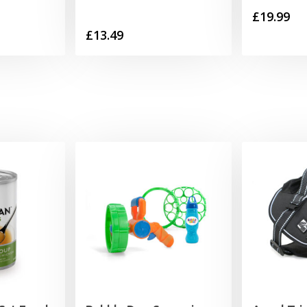
£
19.99
£
13.49