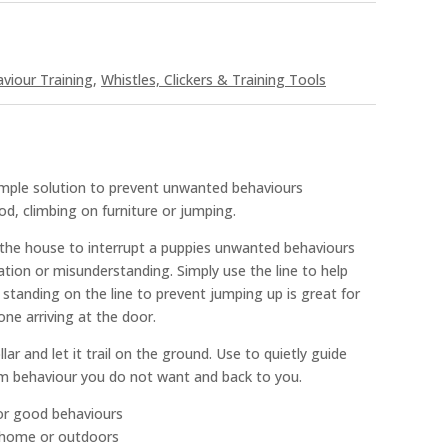
viour Training
,
Whistles, Clickers & Training Tools
simple solution to prevent unwanted behaviours
od, climbing on furniture or jumping.
in the house to interrupt a puppies unwanted behaviours
tion or misunderstanding. Simply use the line to help
 standing on the line to prevent jumping up is great for
ne arriving at the door.
lar and let it trail on the ground. Use to quietly guide
m behaviour you do not want and back to you.
for good behaviours
e home or outdoors