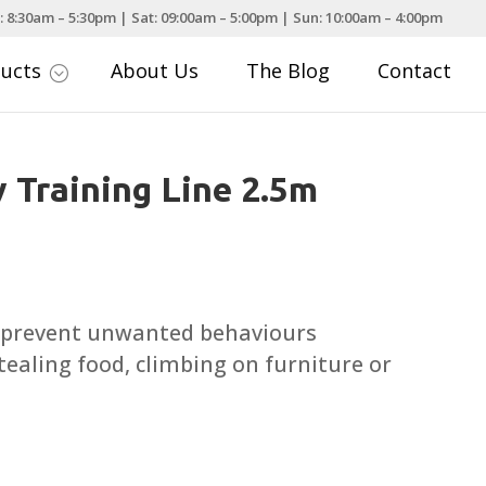
: 8:30am – 5:30pm | Sat: 09:00am – 5:00pm | Sun: 10:00am – 4:00pm
ducts
About Us
The Blog
Contact
;
 Training Line 2.5m
o prevent unwanted behaviours
tealing food, climbing on furniture or