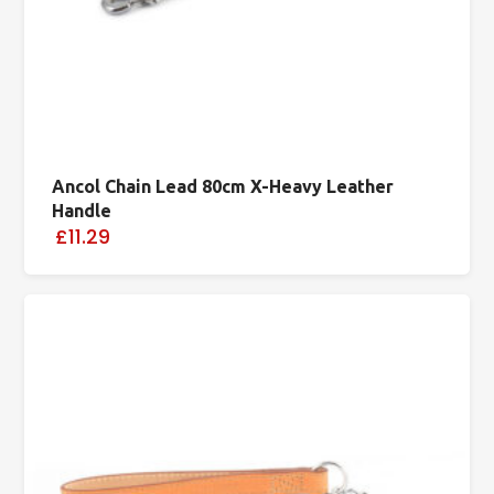
Ancol Chain Lead 80cm X-Heavy Leather
Handle
£11.29