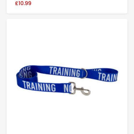
£10.99