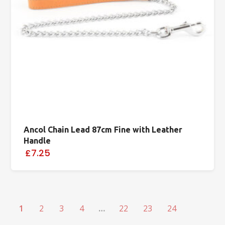
Ancol Chain Lead 87cm Fine with Leather
Handle
£7.25
1
2
3
4
…
22
23
24