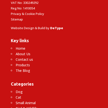
VAT No: 330249292
Reg No: 1410054
Privacy & Cookie Policy
Sitemap
Website Design & Build by
DeType
Key links
Home
About Us
Contact us
Products
The Blog
Categories
Dog
Cat
Small Animal