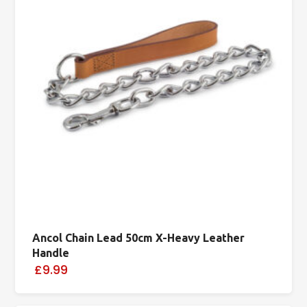
Ancol Chain Lead 50cm X-Heavy Leather
Handle
£9.99