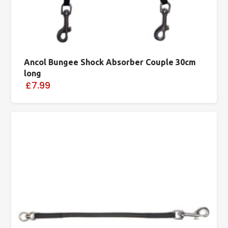
Ancol Bungee Shock Absorber Couple 30cm
long
£7.99