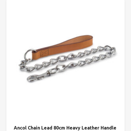
Ancol Chain Lead 80cm Heavy Leather Handle