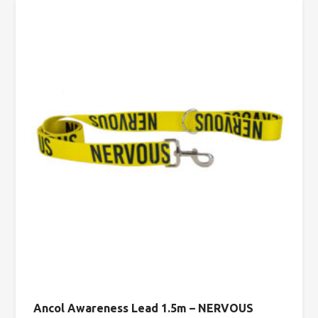
Ancol Awareness Lead 1.5m – NERVOUS