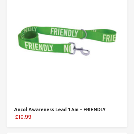
Ancol Awareness Lead 1.5m – FRIENDLY
£10.99