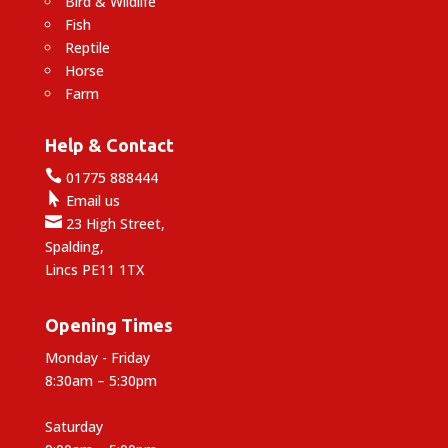
Bird & Wildlife
Fish
Reptile
Horse
Farm
Help & Contact

01775 888444

Email us

23 High Street,
Spalding,
Lincs PE11 1TX
Opening Times
Monday - Friday
8:30am – 5:30pm
Saturday