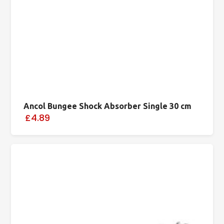
Ancol Bungee Shock Absorber Single 30 cm
£4.89