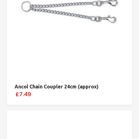
Ancol Chain Coupler 24cm (approx)
£7.49