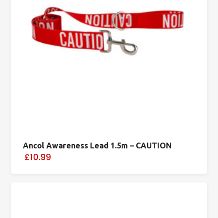
Ancol Awareness Lead 1.5m – CAUTION
£10.99