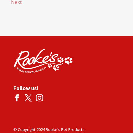
Next
Follow us!
© Copyright 2024 Rooke's Pet Products