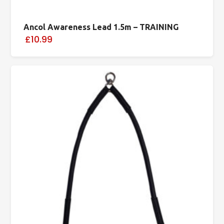
Ancol Awareness Lead 1.5m – TRAINING
£10.99