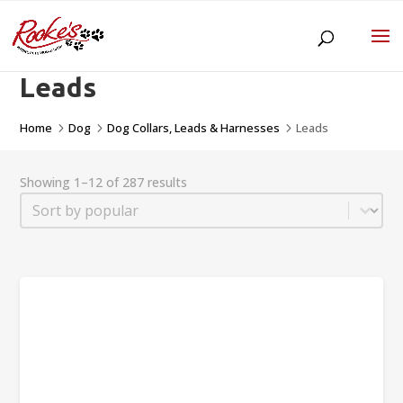
Leads
Home
Dog
Dog Collars, Leads & Harnesses
Leads
5
5
5
Showing 1–12 of 287 results
Sort
Sort content