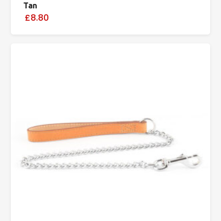
Tan
£8.80