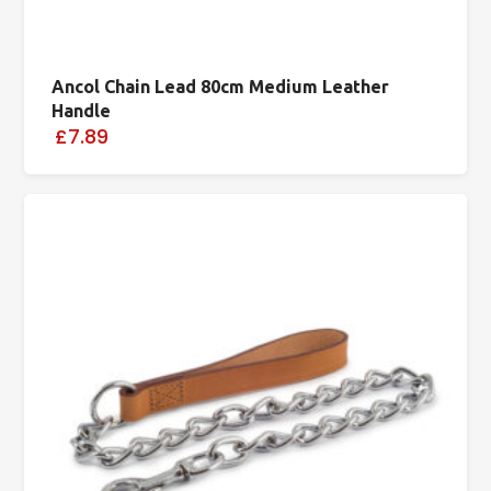
Ancol Chain Lead 80cm Medium Leather
Handle
£7.89