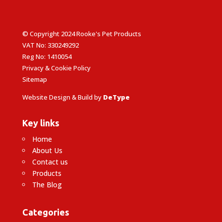
© Copyright 2024 Rooke's Pet Products
VAT No: 330249292
Reg No: 1410054
Privacy & Cookie Policy
Sitemap
Website Design & Build by
DeType
Key links
Home
About Us
Contact us
Products
The Blog
Categories