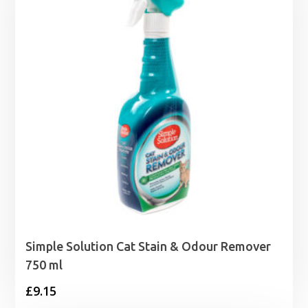
£8.99
Simple Solution Cat Stain & Odour Remover
750 ml
£
9.15