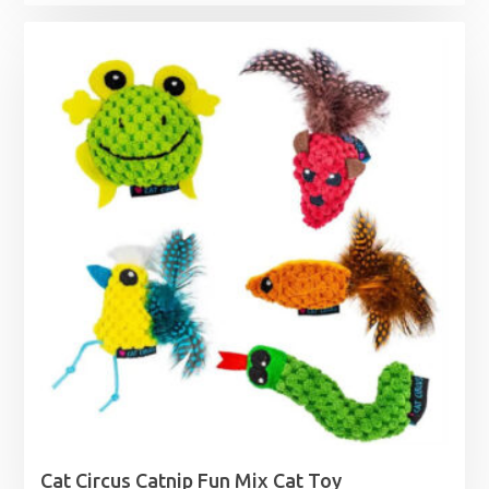
Cat Circus Catnip Fun Mix Cat Toy