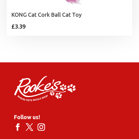
KONG Cat Cork Ball Cat Toy
£
3.39
Follow us!