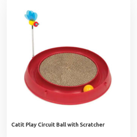
Catit Play Circuit Ball with Scratcher