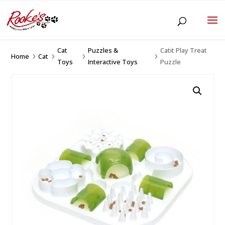
Cat
Puzzles &
Catit Play Treat
Home
Cat
5
5
5
5
Toys
Interactive Toys
Puzzle