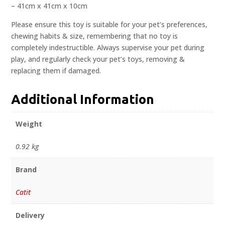
– 41cm x 41cm x 10cm
Please ensure this toy is suitable for your pet’s preferences,
chewing habits & size, remembering that no toy is
completely indestructible. Always supervise your pet during
play, and regularly check your pet’s toys, removing &
replacing them if damaged.
Additional Information
Weight
0.92 kg
Brand
Catit
Delivery