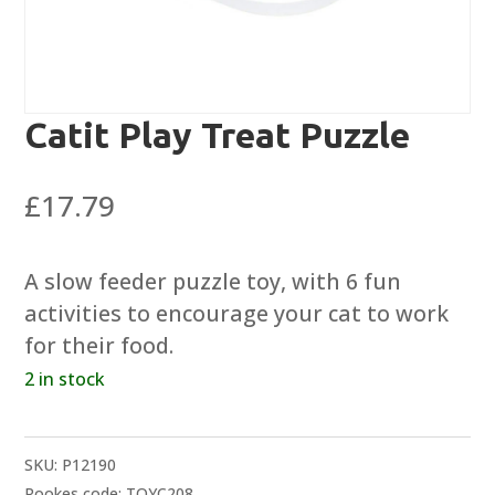
Catit Play Treat Puzzle
£
17.79
A slow feeder puzzle toy, with 6 fun
activities to encourage your cat to work
for their food.
2 in stock
SKU:
P12190
Rookes code: TOYC208