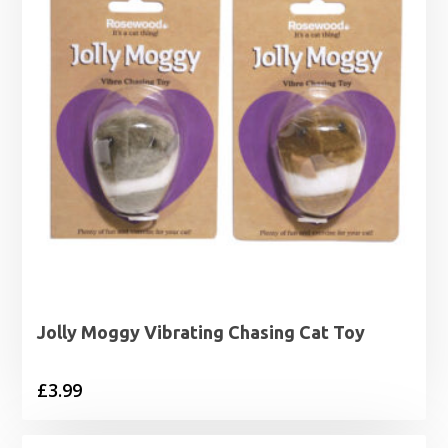
Jolly Moggy Vibrating Chasing Cat Toy
£
3.99