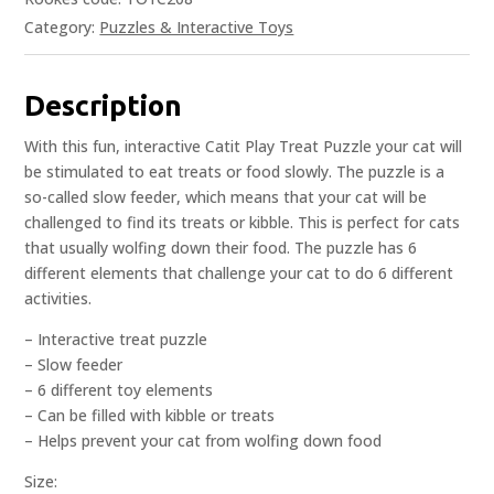
Category:
Puzzles & Interactive Toys
Description
With this fun, interactive Catit Play Treat Puzzle your cat will
be stimulated to eat treats or food slowly. The puzzle is a
so-called slow feeder, which means that your cat will be
challenged to find its treats or kibble. This is perfect for cats
that usually wolfing down their food. The puzzle has 6
different elements that challenge your cat to do 6 different
activities.
– Interactive treat puzzle
– Slow feeder
– 6 different toy elements
– Can be filled with kibble or treats
– Helps prevent your cat from wolfing down food
Size: