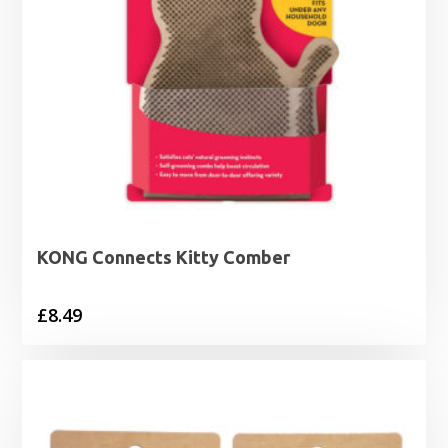
KONG Connects Kitty Comber
£
8.49