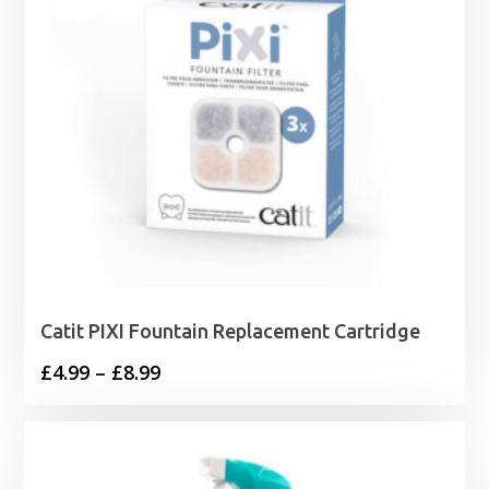
Catit PIXI Fountain Replacement Cartridge
Price
£
4.99
–
£
8.99
range:
£4.99
through