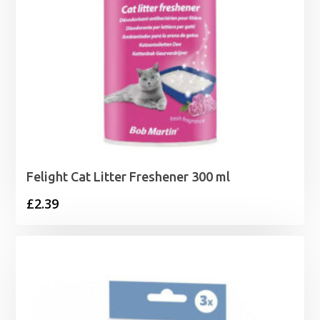
Felight Cat Litter Freshener 300 ml
£
2.39