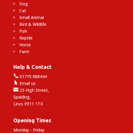
Dog
Cat
Small Animal
Bird & Wildlife
Fish
Reptile
Horse
Farm
Help & Contact

01775 888444

Email us

23 High Street,
Spalding,
Lincs PE11 1TX
Opening Times
Monday - Friday