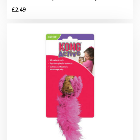
£
2.49