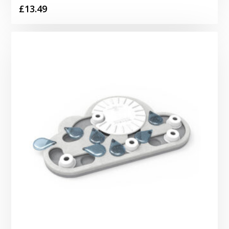
£
13.49