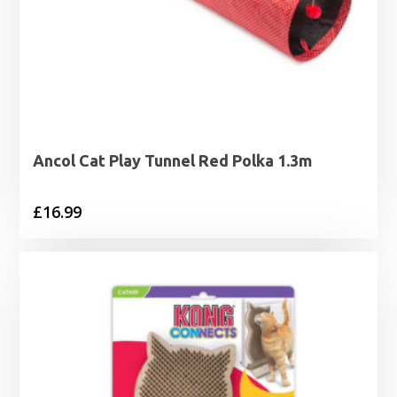
Ancol Cat Play Tunnel Red Polka 1.3m
£
16.99