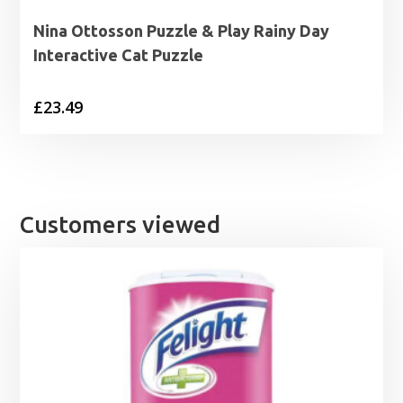
Nina Ottosson Puzzle & Play Rainy Day
Interactive Cat Puzzle
£
23.49
Customers viewed