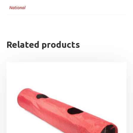
National
Related products