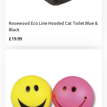
Rosewood Eco Line Hooded Cat Toilet Blue &
Black
£
19.99