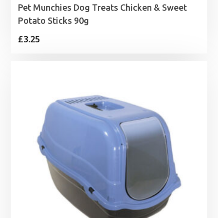
Pet Munchies Dog Treats Chicken & Sweet
Potato Sticks 90g
£
3.25