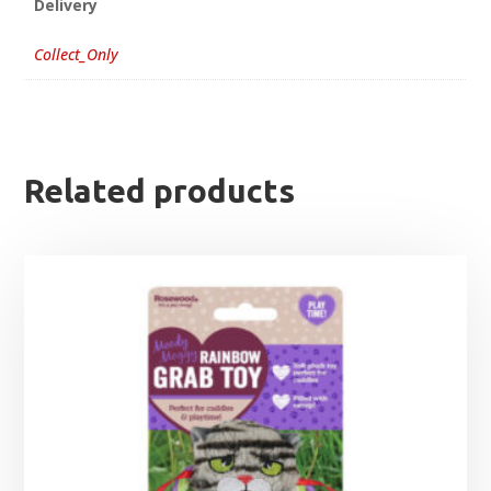
Delivery
Collect_Only
Related products