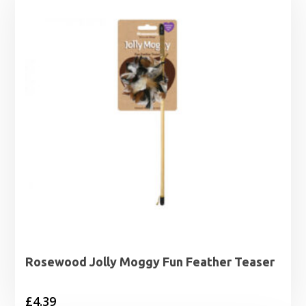
Rosewood Jolly Moggy Fun Feather Teaser
£
4.39