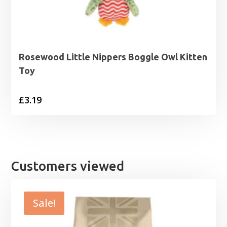
Rosewood Little Nippers Boggle Owl Kitten
Toy
£
3.19
Customers viewed
Sale!