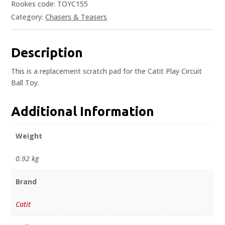
Rookes code: TOYC155
Category:
Chasers & Teasers
Description
This is a replacement scratch pad for the Catit Play Circuit
Ball Toy.
Additional Information
Weight
0.92 kg
Brand
Catit