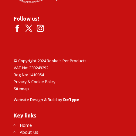
Follow us!
© Copyright 2024 Rooke's Pet Products
VAT No: 330249292
Reg No: 1410054
Privacy & Cookie Policy
Sitemap
Website Design & Build by
DeType
Key links
Home
About Us