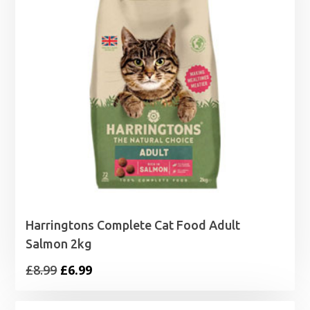
Harringtons Complete Cat Food Adult
Salmon 2kg
Original
Current
£
8.99
£
6.99
price
price