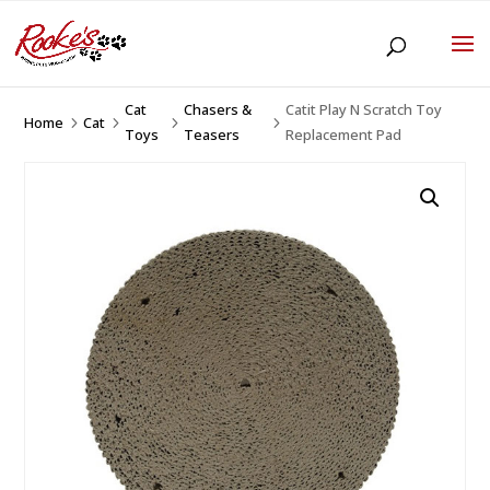
Cat
Chasers &
Catit Play N Scratch Toy
Home
Cat
5
5
5
5
Toys
Teasers
Replacement Pad