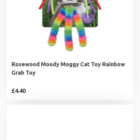
Rosewood Moody Moggy Cat Toy Rainbow
Grab Toy
£
4.40