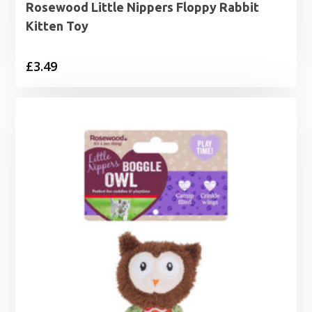
Rosewood Little Nippers Floppy Rabbit
Kitten Toy
£
3.49