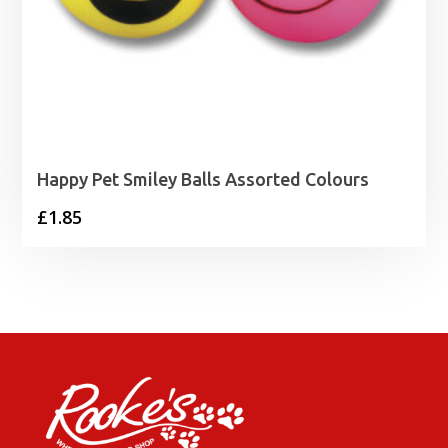
Happy Pet Smiley Balls Assorted Colours
£
1.85