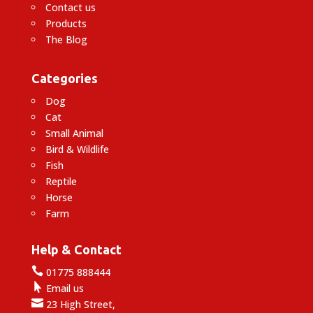
Contact us
Products
The Blog
Categories
Dog
Cat
Small Animal
Bird & Wildlife
Fish
Reptile
Horse
Farm
Help & Contact

01775 888444

Email us

23 High Street,