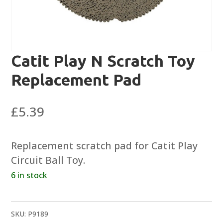
Catit Play N Scratch Toy
Replacement Pad
£
5.39
Replacement scratch pad for Catit Play
Circuit Ball Toy.
6 in stock
SKU:
P9189