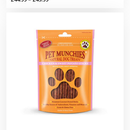
range:
£44.99
through
£49.99