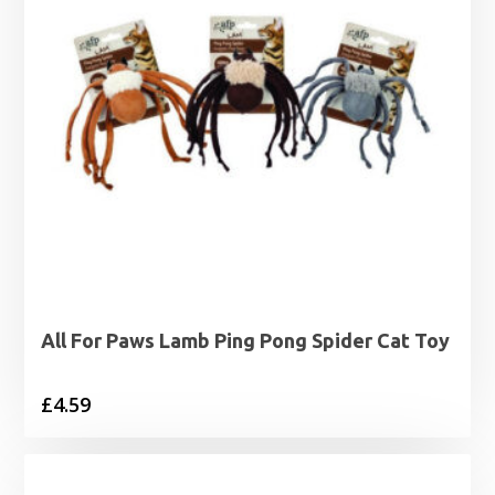
All For Paws Lamb Ping Pong Spider Cat Toy
£
4.59