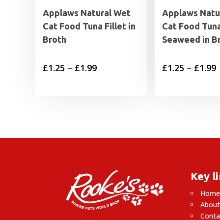
Applaws Natural Wet
Applaws Natu
Cat Food Tuna Fillet in
Cat Food Tuna
Broth
Seaweed in B
Price
P
£
1.25
–
£
1.99
£
1.25
–
£
1.99
range:
£1.25
£
through
£1.99
£
Key l
Hom
About
Conta