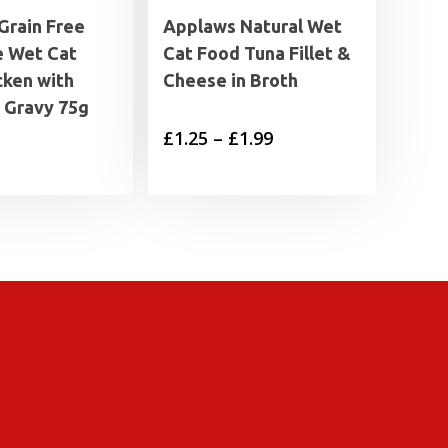
Grain Free
Applaws Natural Wet
 Wet Cat
Cat Food Tuna Fillet &
cken with
Cheese in Broth
n Gravy 75g
Price
£
1.25
–
£
1.99
range:
£1.25
through
£1.99