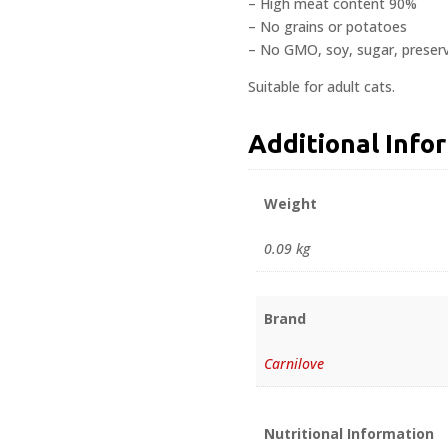
– High meat content 90%
– No grains or potatoes
– No GMO, soy, sugar, preserv
Suitable for adult cats.
Additional Info
Weight
0.09 kg
Brand
Carnilove
Nutritional Information