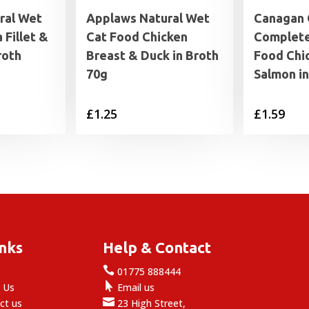
ral Wet
Applaws Natural Wet
Canagan 
 Fillet &
Cat Food Chicken
Complete
roth
Breast & Duck in Broth
Food Chi
70g
Salmon i
rice
£
1.25
£
1.59
range:
1.25
through
1.99
inks
Help & Contact

e
01775 888444

 Us
Email us

ct us
23 High Street,