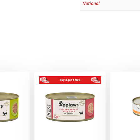
National