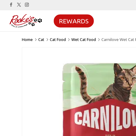
REWARDS
Home
Cat
Cat Food
Wet Cat Food
Carnilove Wet Cat 
5
5
5
5