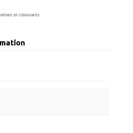
atives or colourants
rmation