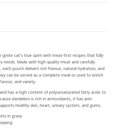
gnite cat’s true spirit with meat-first recipes that fully
ary needs. Made with high-quality meat and carefully
, each pouch delivers rich flavour, natural hydration, and
They can be served as a complete meal or used to enrich
lavour, and variety.
e and has a high content of polyunsaturated fatty acids to
ause dandelion is rich in antioxidants, it has anti-
upports healthy skin, heart, urinary system, and gums.
lets in gravy
topping