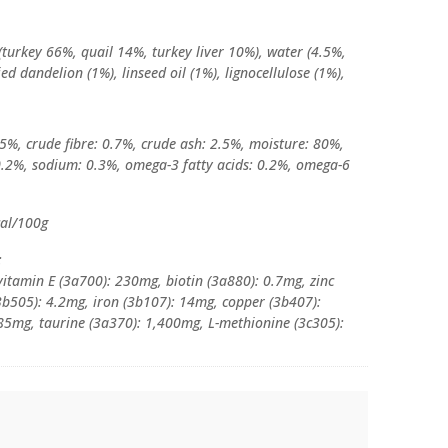
(turkey 66%, quail 14%, turkey liver 10%), water (4.5%,
ed dandelion (1%), linseed oil (1%), lignocellulose (1%),
 5%, crude fibre: 0.7%, crude ash: 2.5%, moisture: 80%,
0.2%, sodium: 0.3%, omega-3 fatty acids: 0.2%, omega-6
cal/100g
:
vitamin E (3a700): 230mg, biotin (3a880): 0.7mg, zinc
b505): 4.2mg, iron (3b107): 14mg, copper (3b407):
85mg, taurine (3a370): 1,400mg, L-methionine (3c305):