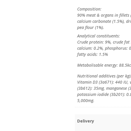
Composition:
90% meat & organs in fillets 
calcium carbonate (1.5%), dri
pea flour (1%).
Analytical constituents:
Crude protein: 9%, crude fat
calcium: 0.2%, phosphorus: 
fatty acids: 1.5%
Metabolisable energy: 88.5k
Nutritional additives (per kg)
Vitamin D3 (3a671): 440 IU, 
(3b612): 35mg, manganese (3
potassium iodide (3b201): 0.
5,000mg.
Delivery