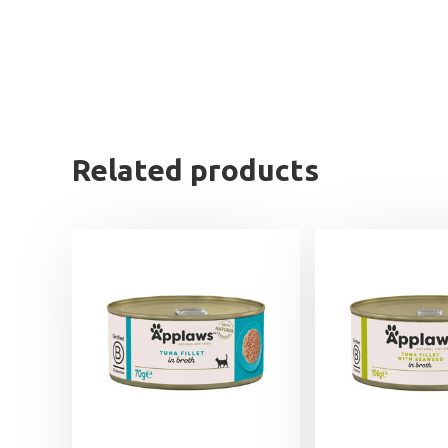
Related products