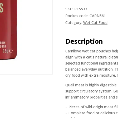
SKU:
P15533
Rookes code: CARN561
Category:
Wet Cat Food
Description
Carnilove wet cat pouches help i
align with a cat’s natural diet
selected functional ingredients
balanced everyday nutrition. 
dry food with extra moisture, f
Quail meat is highly digestibl
support circulatory system. Bec
inflammatory properties and s
– Pieces of wild-origin meat fil
– Complete food or delicious 