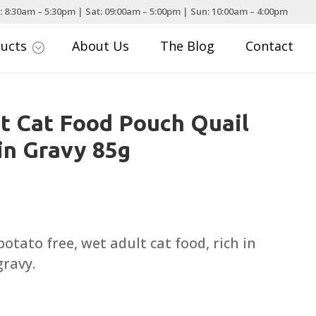
: 8:30am – 5:30pm | Sat: 09:00am – 5:00pm | Sun: 10:00am – 4:00pm
ducts
About Us
The Blog
Contact
;
t Cat Food Pouch Quail
in Gravy 85g
otato free, wet adult cat food, rich in
gravy.