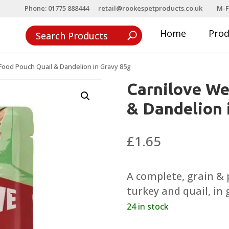
Phone: 01775 888444
retail@rookespetproducts.co.uk
M-F
Home
Pro
Food Pouch Quail & Dandelion in Gravy 85g
Carnilove We
& Dandelion 
£
1.65
A complete, grain & p
turkey and quail, in 
24 in stock