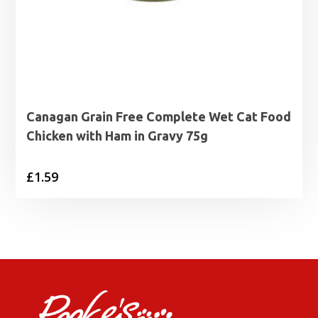
Canagan Grain Free Complete Wet Cat Food
Chicken with Ham in Gravy 75g
£
1.59