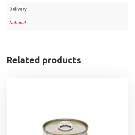
Delivery
National
Related products