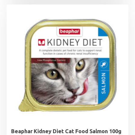
£1.25
through
£1.99
Beaphar Kidney Diet Cat Food Salmon 100g