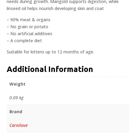
needs during growth. Marigold supports digestion, while
linseed oil helps nourish developing skin and coat
– 90% meat & organs
– No grain or potato
– No artificial additives
– A complete diet
Suitable for kittens up to 12 months of age.
Additional Information
Weight
0.09 kg
Brand
Carnilove