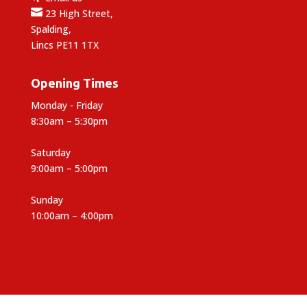

23 High Street,
Spalding,
Lincs PE11 1TX
Opening Times
Monday - Friday
8:30am – 5:30pm
Saturday
9:00am – 5:00pm
Sunday
10:00am – 4:00pm