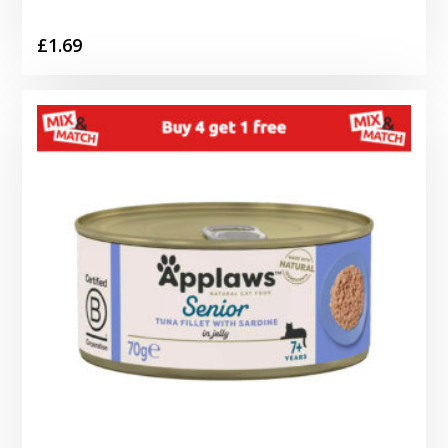
£
1.69