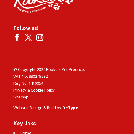
Follow us!
© Copyright 2024 Rooke's Pet Products
VAT No: 330249292
Reg No: 1410054
Privacy & Cookie Policy
Sitemap
Website Design & Build by
DeType
Key links
Home