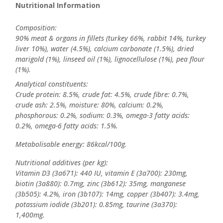
Nutritional Information
Composition:
90% meat & organs in fillets (turkey 66%, rabbit 14%, turkey
liver 10%), water (4.5%), calcium carbonate (1.5%), dried
marigold (1%), linseed oil (1%), lignocellulose (1%), pea flour
(1%).
Analytical constituents:
Crude protein: 8.5%, crude fat: 4.5%, crude fibre: 0.7%,
crude ash: 2.5%, moisture: 80%, calcium: 0.2%,
phosphorous: 0.2%, sodium: 0.3%, omega-3 fatty acids:
0.2%, omega-6 fatty acids: 1.5%.
Metabolisable energy: 86kcal/100g.
Nutritional additives (per kg):
Vitamin D3 (3a671): 440 IU, vitamin E (3a700): 230mg,
biotin (3a880): 0.7mg, zinc (3b612): 35mg, manganese
(3b505): 4.2%, iron (3b107): 14mg, copper (3b407): 3.4mg,
potassium iodide (3b201): 0.85mg, taurine (3a370):
1,400mg.