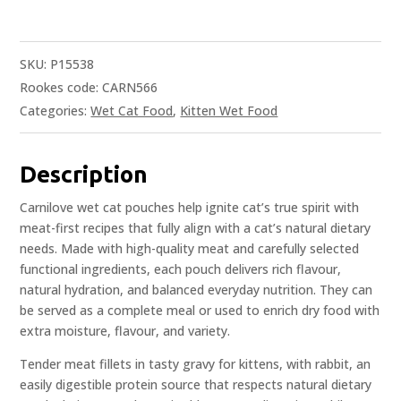
SKU:
P15538
Rookes code: CARN566
Categories:
Wet Cat Food
,
Kitten Wet Food
Description
Carnilove wet cat pouches help ignite cat’s true spirit with
meat-first recipes that fully align with a cat’s natural dietary
needs. Made with high-quality meat and carefully selected
functional ingredients, each pouch delivers rich flavour,
natural hydration, and balanced everyday nutrition. They can
be served as a complete meal or used to enrich dry food with
extra moisture, flavour, and variety.
Tender meat fillets in tasty gravy for kittens, with rabbit, an
easily digestible protein source that respects natural dietary