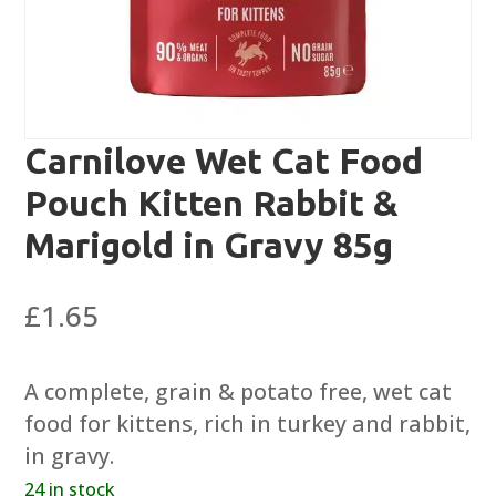
Carnilove Wet Cat Food
Pouch Kitten Rabbit &
Marigold in Gravy 85g
£
1.65
A complete, grain & potato free, wet cat
food for kittens, rich in turkey and rabbit,
in gravy.
24 in stock