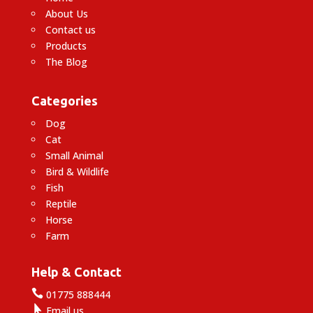
About Us
Contact us
Products
The Blog
Categories
Dog
Cat
Small Animal
Bird & Wildlife
Fish
Reptile
Horse
Farm
Help & Contact

01775 888444

Email us