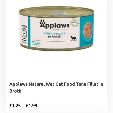
Applaws Natural Wet Cat Food Tuna Fillet in
Broth
Price
£
1.25
–
£
1.99
range: