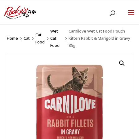
Wet
Carnilove Wet Cat Food Pouch
Cat
Home
Cat
Cat
Kitten Rabbit & Marigold in Gravy
5
5
5
5
Food
Food
85g