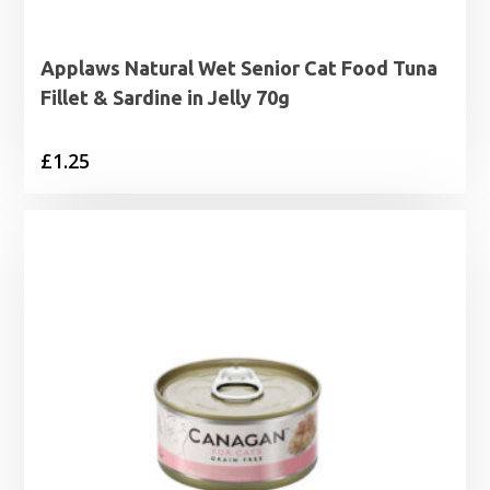
Applaws Natural Wet Senior Cat Food Tuna
Fillet & Sardine in Jelly 70g
£
1.25