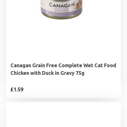
Canagan Grain Free Complete Wet Cat Food
Chicken with Duck in Gravy 75g
£
1.59