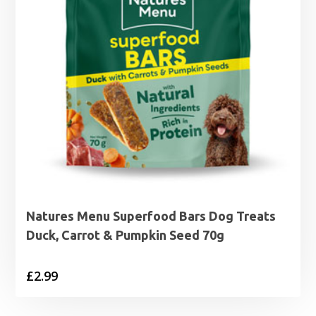
Natures Menu Superfood Bars Dog Treats
Duck, Carrot & Pumpkin Seed 70g
£
2.99