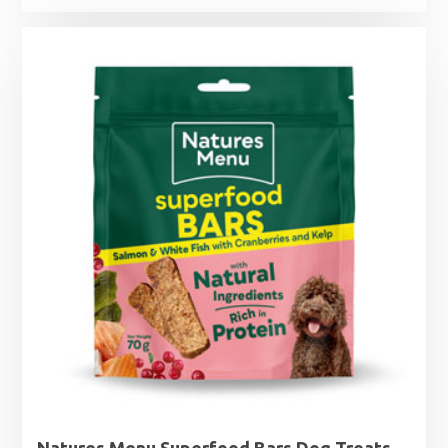
Natures Menu Superfood Bars Dog Treats