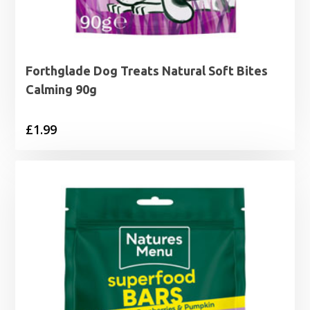
Forthglade Dog Treats Natural Soft Bites
Calming 90g
£
1.99