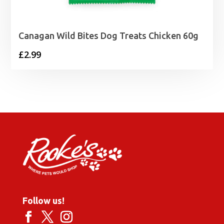
Canagan Wild Bites Dog Treats Chicken 60g
£
2.99
Follow us!