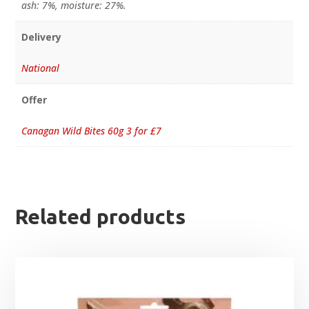
ash: 7%, moisture: 27%.
Delivery
National
Offer
Canagan Wild Bites 60g 3 for £7
Related products