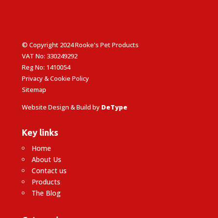
© Copyright 2024 Rooke's Pet Products
VAT No: 330249292
Reg No: 1410054
Privacy & Cookie Policy
Sitemap
Website Design & Build by
DeType
Key links
Home
About Us
Contact us
Products
The Blog