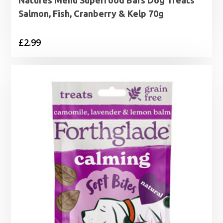
Salmon, Fish, Cranberry & Kelp 70g
£
2.99