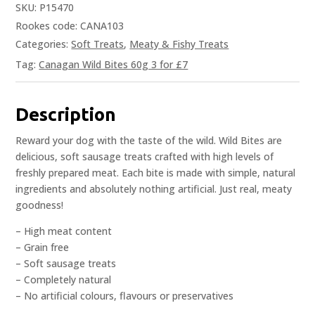
SKU:
P15470
Rookes code: CANA103
Categories:
Soft Treats
,
Meaty & Fishy Treats
Tag:
Canagan Wild Bites 60g 3 for £7
Description
Reward your dog with the taste of the wild. Wild Bites are
delicious, soft sausage treats crafted with high levels of
freshly prepared meat. Each bite is made with simple, natural
ingredients and absolutely nothing artificial. Just real, meaty
goodness!
– High meat content
– Grain free
– Soft sausage treats
– Completely natural
– No artificial colours, flavours or preservatives