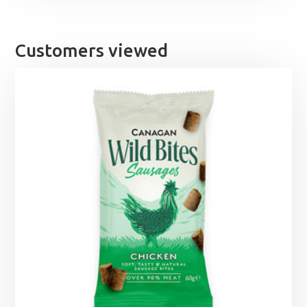
Customers viewed