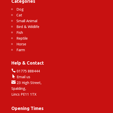
Categories
Dog
Cat
Small Animal
Bird & Wildlife
Fish
Reptile
Horse
Farm
Help & Contact

01775 888444

Email us

23 High Street,
Spalding,
Lincs PE11 1TX
Opening Times