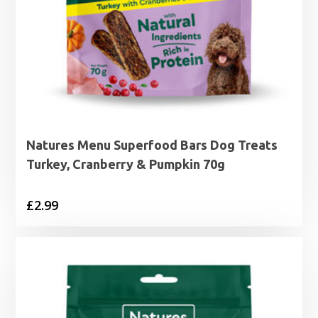
Natures Menu Superfood Bars Dog Treats
Turkey, Cranberry & Pumpkin 70g
£
2.99