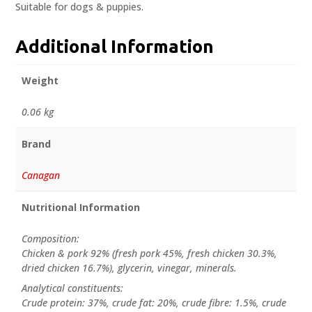
Suitable for dogs & puppies.
Additional Information
Weight
0.06 kg
Brand
Canagan
Nutritional Information
Composition:
Chicken & pork 92% (fresh pork 45%, fresh chicken 30.3%,
dried chicken 16.7%), glycerin, vinegar, minerals.
Analytical constituents:
Crude protein: 37%, crude fat: 20%, crude fibre: 1.5%, crude