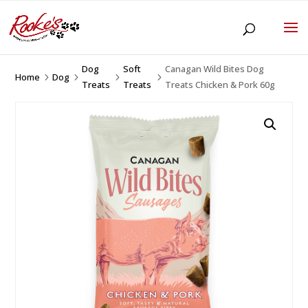
Dog
Soft
Canagan Wild Bites Dog
Home
Dog
5
5
5
5
Treats
Treats
Treats Chicken & Pork 60g