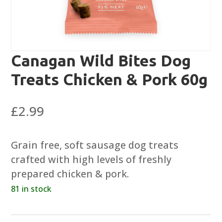
Canagan Wild Bites Dog
Treats Chicken & Pork 60g
£
2.99
Grain free, soft sausage dog treats
crafted with high levels of freshly
prepared chicken & pork.
81 in stock