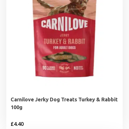
Carnilove Jerky Dog Treats Turkey & Rabbit
100g
£
4.40