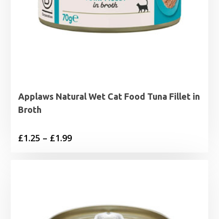
Applaws Natural Wet Cat Food Tuna Fillet in
Broth
Price
£
1.25
–
£
1.99
range:
£1.25
through
£1.99