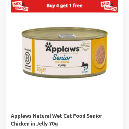
Applaws Natural Wet Cat Food Senior
Chicken in Jelly 70g