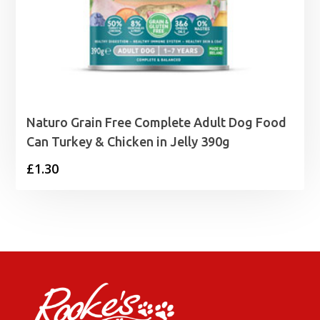
Naturo Grain Free Complete Adult Dog Food
Can Turkey & Chicken in Jelly 390g
£
1.30