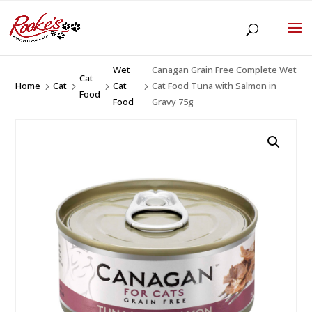
Wet
Canagan Grain Free Complete Wet
Cat
Home
Cat
Cat
Cat Food Tuna with Salmon in
5
5
5
5
Food
Food
Gravy 75g