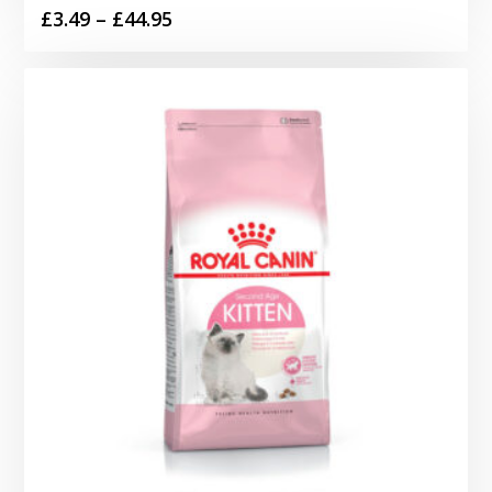
Price
£
3.49
–
£
44.95
range:
£3.49
through
£44.95