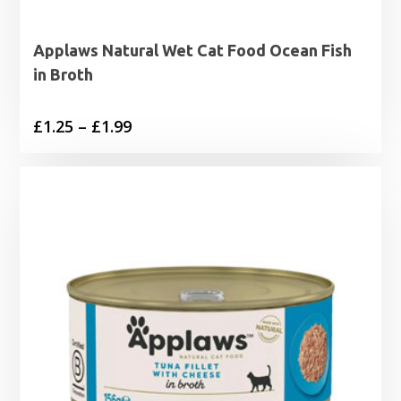
Applaws Natural Wet Cat Food Ocean Fish
in Broth
Price
£
1.25
–
£
1.99
range:
£1.25
through
£1.99