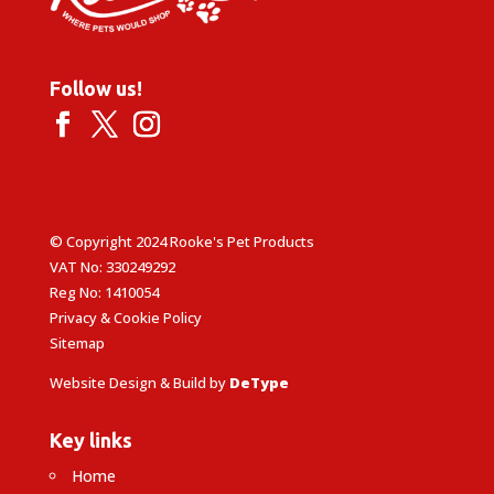
Follow us!
© Copyright 2024 Rooke's Pet Products
VAT No: 330249292
Reg No: 1410054
Privacy & Cookie Policy
Sitemap
Website Design & Build by
DeType
Key links
Home