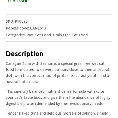
10 in stock
SKU:
P10690
Rookes code: CANE613
Categories:
Wet Cat Food
,
Grain Free Cat Food
Description
Canagan Tuna with Salmon is a special grain free wet cat
food formulated to deliver nutrition, close to their ancestral
diet, with the correct ratio of protein to carbohydrate and a
host of botanicals.
This carefully balanced, nutrient dense formula will excite
your cat’s taste buds and give them the abundance of highly
digestible protein demanded by their evolutionary needs.
Tender flaked tuna and delicious morsels of salmon, simply