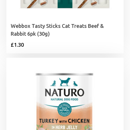
Webbox Tasty Sticks Cat Treats Beef &
Rabbit 6pk (30g)
£
1.30