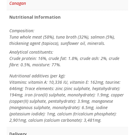
Canagan
Nutritional Information
Composition:
Tuna whole meat (58%), tuna broth (32%), salmon (5%),
thickening agent (tapioca), sunflower oil, minerals.
Analytical constituents:
Crude protein: 16%, crude fat: 1.8%, crude ash: 2%, crude
fibre: 0.5%, moisture: 77%.
Nutritional additives (per kg):
Vitamins: vitamin A: 10,336 IU, vitamin E: 162mg, taurine:
646mg; Trace elements: zinc (zinc sulphate, heptahydrate):
194mg, iron (iron(II) sulphate, monohydrate): 1.9mg, copper
(copper(II) sulphate, pentahydrate): 3.9mg, manganese
(manganous sulphate, monohydrate): 6.5mg, iodine
(potassium iodide): 1mg, calcium (tricalcium phosphate):
2,901mg, calcium (calcium carbonate): 3,481mg.
Delivery