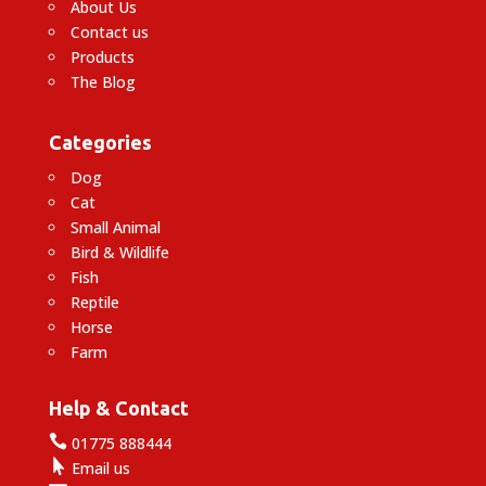
About Us
Contact us
Products
The Blog
Categories
Dog
Cat
Small Animal
Bird & Wildlife
Fish
Reptile
Horse
Farm
Help & Contact

01775 888444

Email us