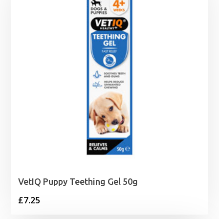
VetIQ Puppy Teething Gel 50g
£
7.25