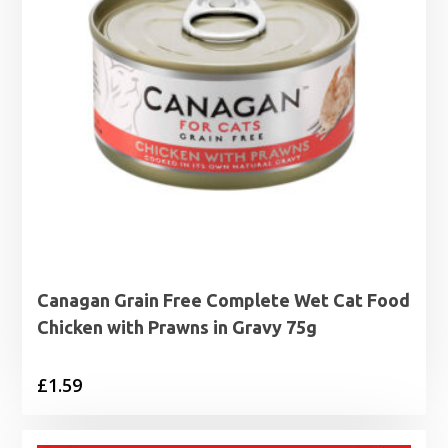
Canagan Grain Free Complete Wet Cat Food
Chicken with Prawns in Gravy 75g
£
1.59