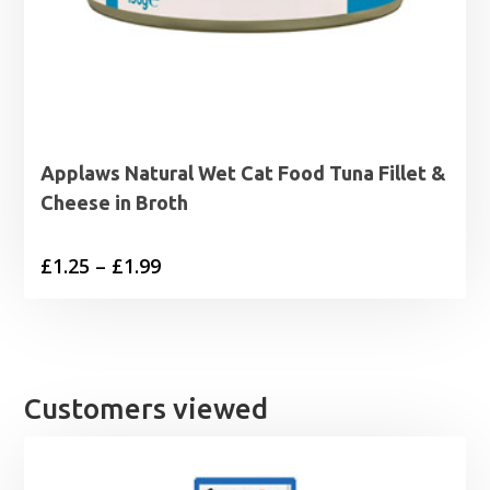
Applaws Natural Wet Cat Food Tuna Fillet &
Cheese in Broth
Price
£
1.25
–
£
1.99
range:
£1.25
through
£1.99
Customers viewed