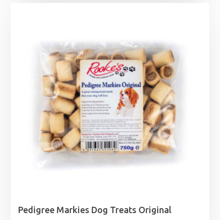
Pedigree Markies Dog Treats Original