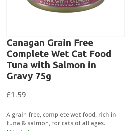
Canagan Grain Free
Complete Wet Cat Food
Tuna with Salmon in
Gravy 75g
£
1.59
A grain free, complete wet food, rich in
tuna & salmon, for cats of all ages.