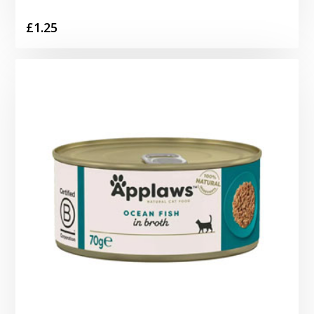
£
1.25