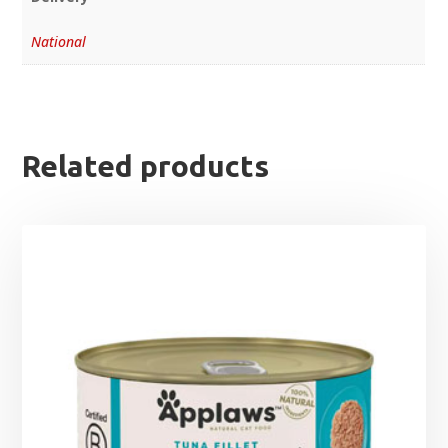
National
Related products