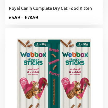
Royal Canin Complete Dry Cat Food Kitten
Price
£
5.99
–
£
78.99
range:
£5.99
through
£78.99