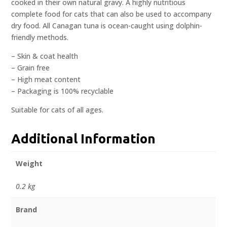
cooked in their own natural gravy. A highly nutritious
complete food for cats that can also be used to accompany
dry food. All Canagan tuna is ocean-caught using dolphin-
friendly methods.
– Skin & coat health
– Grain free
– High meat content
– Packaging is 100% recyclable
Suitable for cats of all ages.
Additional Information
Weight
0.2 kg
Brand