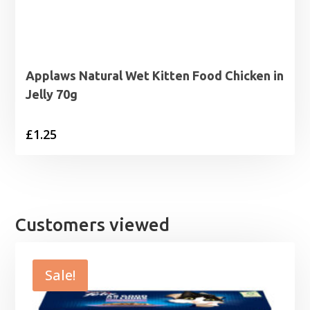
Applaws Natural Wet Kitten Food Chicken in
Jelly 70g
£
1.25
Customers viewed
Sale!