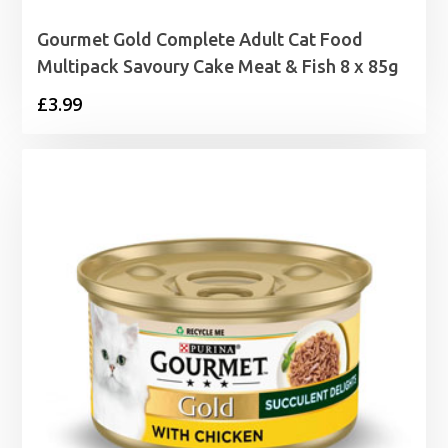
Gourmet Gold Complete Adult Cat Food
Multipack Savoury Cake Meat & Fish 8 x 85g
£
3.99