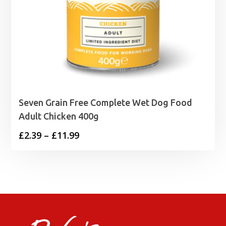
Seven Grain Free Complete Wet Dog Food
Adult Chicken 400g
Price
£
2.39
–
£
11.99
range:
£2.39
through
£11.99