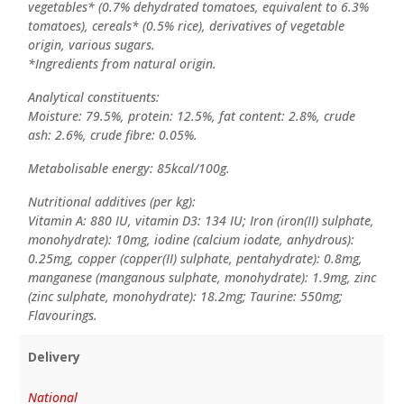
vegetables* (0.7% dehydrated tomatoes, equivalent to 6.3%
tomatoes), cereals* (0.5% rice), derivatives of vegetable
origin, various sugars.
*Ingredients from natural origin.
Analytical constituents:
Moisture: 79.5%, protein: 12.5%, fat content: 2.8%, crude
ash: 2.6%, crude fibre: 0.05%.
Metabolisable energy: 85kcal/100g.
Nutritional additives (per kg):
Vitamin A: 880 IU, vitamin D3: 134 IU; Iron (iron(II) sulphate,
monohydrate): 10mg, iodine (calcium iodate, anhydrous):
0.25mg, copper (copper(II) sulphate, pentahydrate): 0.8mg,
manganese (manganous sulphate, monohydrate): 1.9mg, zinc
(zinc sulphate, monohydrate): 18.2mg; Taurine: 550mg;
Flavourings.
Delivery
National