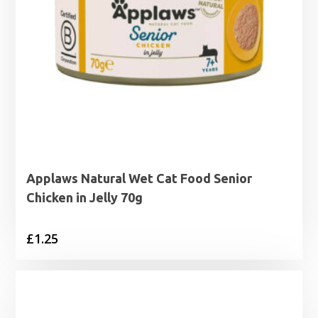
Applaws Natural Wet Cat Food Senior
Chicken in Jelly 70g
£
1.25