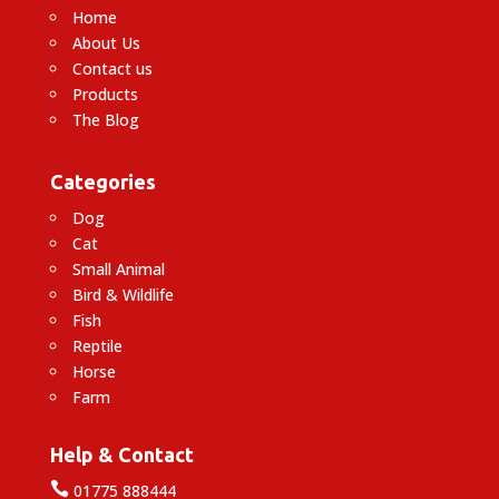
Home
About Us
Contact us
Products
The Blog
Categories
Dog
Cat
Small Animal
Bird & Wildlife
Fish
Reptile
Horse
Farm
Help & Contact

01775 888444