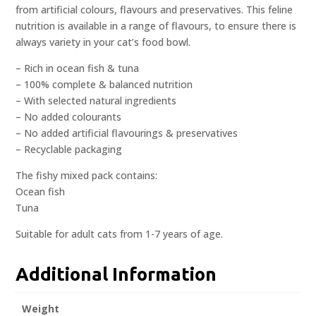
from artificial colours, flavours and preservatives. This feline
nutrition is available in a range of flavours, to ensure there is
always variety in your cat’s food bowl.
– Rich in ocean fish & tuna
– 100% complete & balanced nutrition
– With selected natural ingredients
– No added colourants
– No added artificial flavourings & preservatives
– Recyclable packaging
The fishy mixed pack contains:
Ocean fish
Tuna
Suitable for adult cats from 1-7 years of age.
Additional Information
Weight