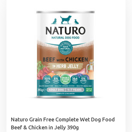
through
£25.99
Naturo Grain Free Complete Wet Dog Food
Beef & Chicken in Jelly 390g