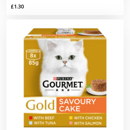
£
1.30