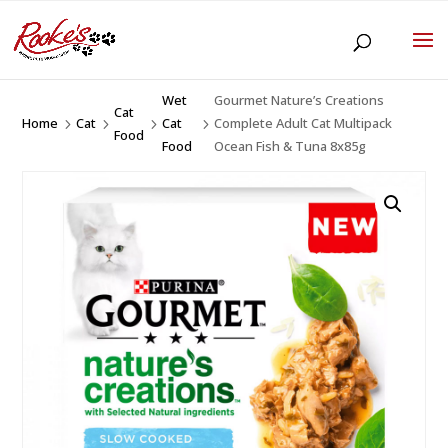
Wet
Gourmet Nature’s Creations
Cat
Home
Cat
Cat
Complete Adult Cat Multipack
5
5
5
5
Food
Food
Ocean Fish & Tuna 8x85g