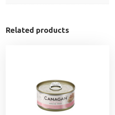
Related products