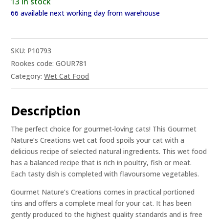
13 in stock
66 available next working day from warehouse
SKU:
P10793
Rookes code: GOUR781
Category:
Wet Cat Food
Description
The perfect choice for gourmet-loving cats! This Gourmet
Nature’s Creations wet cat food spoils your cat with a
delicious recipe of selected natural ingredients. This wet food
has a balanced recipe that is rich in poultry, fish or meat.
Each tasty dish is completed with flavoursome vegetables.
Gourmet Nature’s Creations comes in practical portioned
tins and offers a complete meal for your cat. It has been
gently produced to the highest quality standards and is free