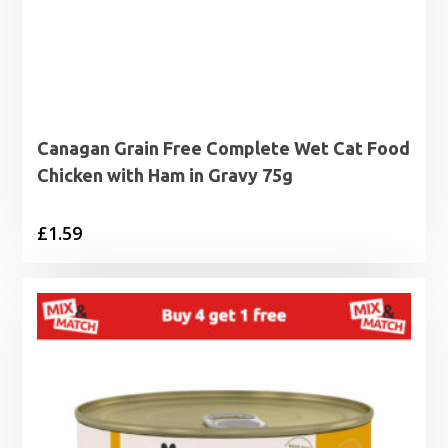
Canagan Grain Free Complete Wet Cat Food
Chicken with Ham in Gravy 75g
£
1.59