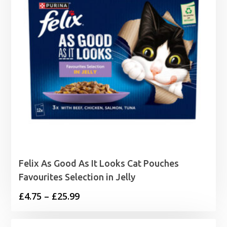
Felix As Good As It Looks Cat Pouches
Favourites Selection in Jelly
Price
£
4.75
–
£
25.99
range:
£4.75