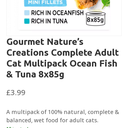
Gourmet Nature’s
Creations Complete Adult
Cat Multipack Ocean Fish
& Tuna 8x85g
£
3.99
A multipack of 100% natural, complete &
balanced, wet food for adult cats.