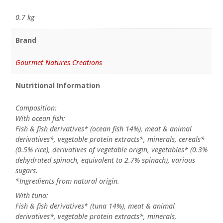
0.7 kg
Brand
Gourmet Natures Creations
Nutritional Information
Composition:
With ocean fish:
Fish & fish derivatives* (ocean fish 14%), meat & animal
derivatives*, vegetable protein extracts*, minerals, cereals*
(0.5% rice), derivatives of vegetable origin, vegetables* (0.3%
dehydrated spinach, equivalent to 2.7% spinach), various
sugars.
*Ingredients from natural origin.
With tuna:
Fish & fish derivatives* (tuna 14%), meat & animal
derivatives*, vegetable protein extracts*, minerals,