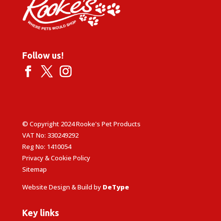
Follow us!
© Copyright 2024 Rooke's Pet Products
VAT No: 330249292
Reg No: 1410054
Privacy & Cookie Policy
Sitemap
Website Design & Build by
DeType
Key links