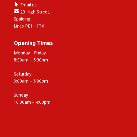

Email us

23 High Street,
Spalding,
Lincs PE11 1TX
Opening Times
Monday - Friday
8:30am – 5:30pm
Saturday
9:00am – 5:00pm
Sunday
10:00am – 4:00pm