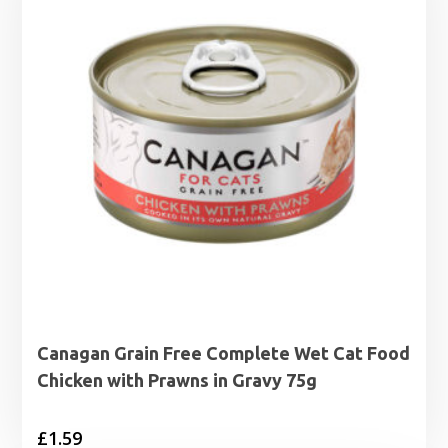
Canagan Grain Free Complete Wet Cat Food
Chicken with Prawns in Gravy 75g
£
1.59