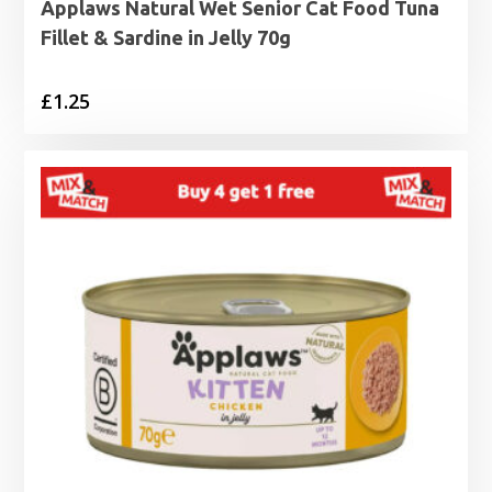
Applaws Natural Wet Senior Cat Food Tuna
Fillet & Sardine in Jelly 70g
£
1.25