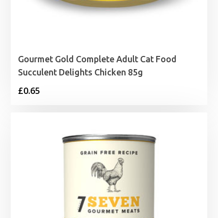
Gourmet Gold Complete Adult Cat Food
Succulent Delights Chicken 85g
£
0.65