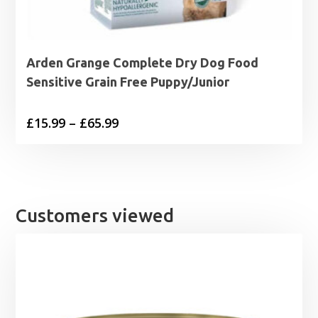
Arden Grange Complete Dry Dog Food
Sensitive Grain Free Puppy/Junior
Price
£
15.99
–
£
65.99
range:
£15.99
through
£65.99
Customers viewed