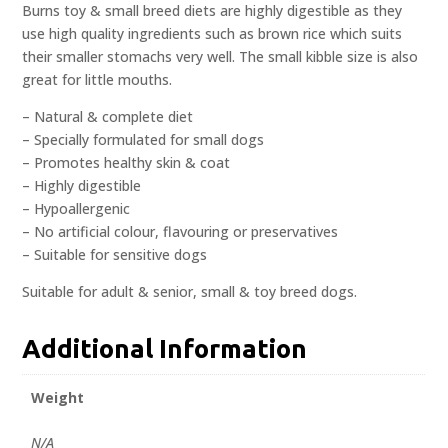
Burns toy & small breed diets are highly digestible as they
use high quality ingredients such as brown rice which suits
their smaller stomachs very well. The small kibble size is also
great for little mouths.
– Natural & complete diet
– Specially formulated for small dogs
– Promotes healthy skin & coat
– Highly digestible
– Hypoallergenic
– No artificial colour, flavouring or preservatives
– Suitable for sensitive dogs
Suitable for adult & senior, small & toy breed dogs.
Additional Information
Weight
N/A