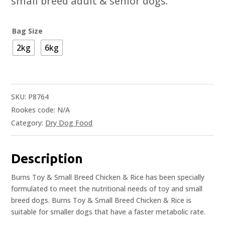
small breed adult & senior dogs.
Bag Size
2kg
6kg
SKU:
P8764
Rookes code:
N/A
Category:
Dry Dog Food
Description
Burns Toy & Small Breed Chicken & Rice has been specially
formulated to meet the nutritional needs of toy and small
breed dogs. Burns Toy & Small Breed Chicken & Rice is
suitable for smaller dogs that have a faster metabolic rate.