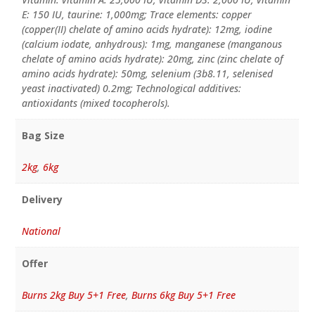
E: 150 IU, taurine: 1,000mg; Trace elements: copper
(copper(II) chelate of amino acids hydrate): 12mg, iodine
(calcium iodate, anhydrous): 1mg, manganese (manganous
chelate of amino acids hydrate): 20mg, zinc (zinc chelate of
amino acids hydrate): 50mg, selenium (3b8.11, selenised
yeast inactivated) 0.2mg; Technological additives:
antioxidants (mixed tocopherols).
Bag Size
2kg
,
6kg
Delivery
National
Offer
Burns 2kg Buy 5+1 Free
,
Burns 6kg Buy 5+1 Free