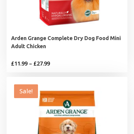
Arden Grange Complete Dry Dog Food Mini
Adult Chicken
Price
£
11.99
–
£
27.99
range:
£11.99
through
Sale!
£27.99