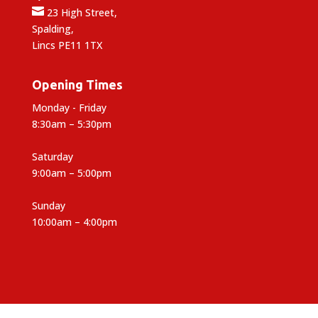

23 High Street,
Spalding,
Lincs PE11 1TX
Opening Times
Monday - Friday
8:30am – 5:30pm
Saturday
9:00am – 5:00pm
Sunday
10:00am – 4:00pm