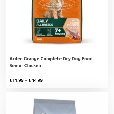
Arden Grange Complete Dry Dog Food
Senior Chicken
Price
£
11.99
–
£
44.99
range:
£11.99
through
£44.99