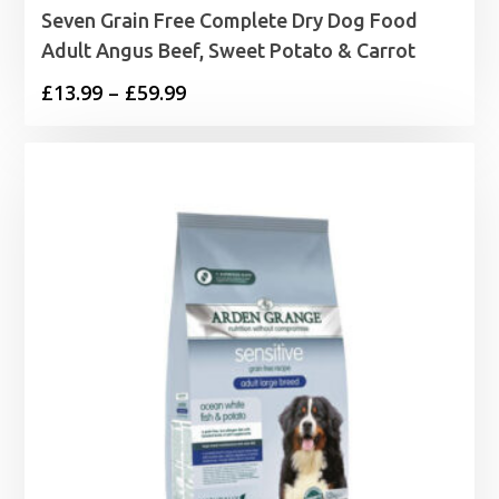
Seven Grain Free Complete Dry Dog Food
Adult Angus Beef, Sweet Potato & Carrot
Price
£
13.99
–
£
59.99
range:
£13.99
through
£59.99