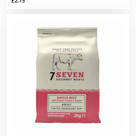
£
2.75