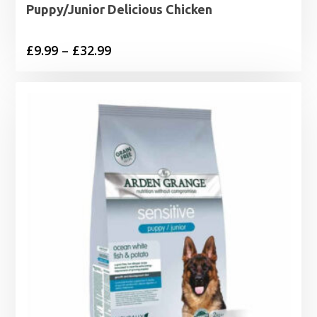
Puppy/Junior Delicious Chicken
Price
£
9.99
–
£
32.99
range:
£9.99
through
£32.99