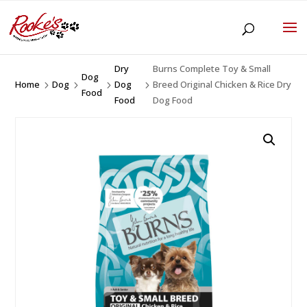
Dry
Burns Complete Toy & Small
Dog
Home
Dog
Dog
Breed Original Chicken & Rice Dry
5
5
5
5
Food
Food
Dog Food