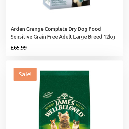
Arden Grange Complete Dry Dog Food
Sensitive Grain Free Adult Large Breed 12kg
£
65.99
Sale!