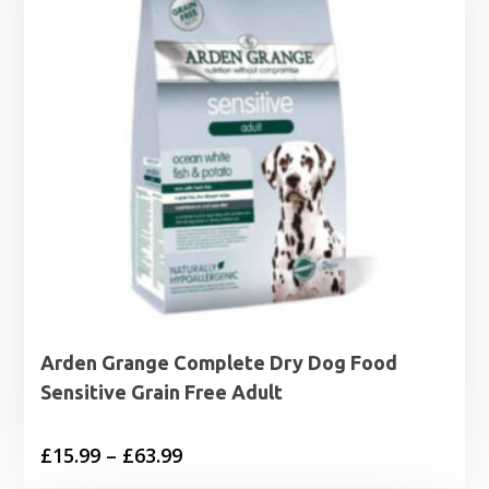
Arden Grange Complete Dry Dog Food
Sensitive Grain Free Adult
Price
£
15.99
–
£
63.99
range: