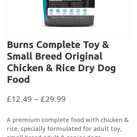
Burns Complete Toy &
Small Breed Original
Chicken & Rice Dry Dog
Food
Price
£
12.49
–
£
29.99
range:
£12.49
A premium complete food with chicken &
through
rice, specially formulated for adult toy,
£29.99