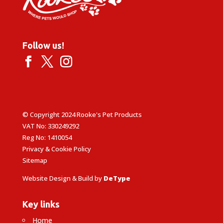
Follow us!
© Copyright 2024 Rooke's Pet Products
VAT No: 330249292
Reg No: 1410054
Privacy & Cookie Policy
Sitemap
Website Design & Build by
DeType
Key links
Home