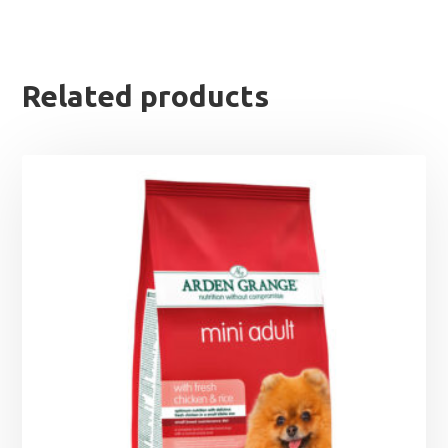
Related products