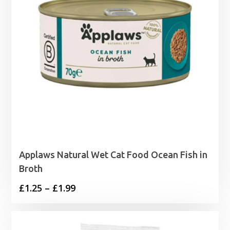
Applaws Natural Wet Cat Food Ocean Fish in
Broth
Price
£
1.25
–
£
1.99
range:
£1.25