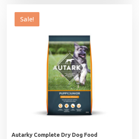
£15.99
through
Sale!
£63.99
Autarky Complete Dry Dog Food