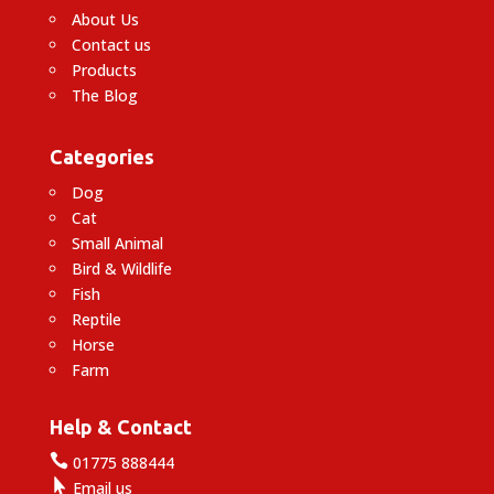
About Us
Contact us
Products
The Blog
Categories
Dog
Cat
Small Animal
Bird & Wildlife
Fish
Reptile
Horse
Farm
Help & Contact

01775 888444

Email us