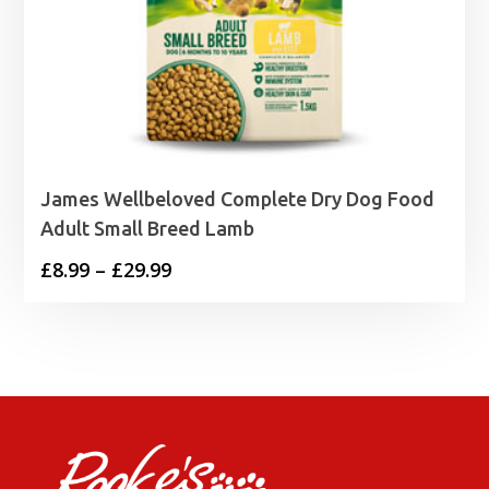
James Wellbeloved Complete Dry Dog Food
Adult Small Breed Lamb
Price
£
8.99
–
£
29.99
range:
£8.99
through
£29.99