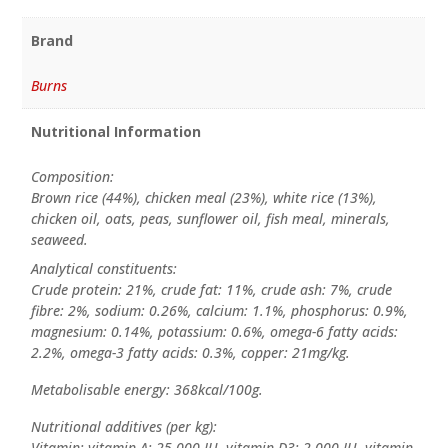
Brand
Burns
Nutritional Information
Composition:
Brown rice (44%), chicken meal (23%), white rice (13%),
chicken oil, oats, peas, sunflower oil, fish meal, minerals,
seaweed.
Analytical constituents:
Crude protein: 21%, crude fat: 11%, crude ash: 7%, crude
fibre: 2%, sodium: 0.26%, calcium: 1.1%, phosphorus: 0.9%,
magnesium: 0.14%, potassium: 0.6%, omega-6 fatty acids:
2.2%, omega-3 fatty acids: 0.3%, copper: 21mg/kg.
Metabolisable energy: 368kcal/100g.
Nutritional additives (per kg):
Vitamin: vitamin A: 25,000 IU, vitamin D3: 2,000 IU, vitamin