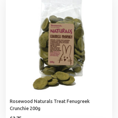
through
£1.99
Rosewood Naturals Treat Fenugreek
Crunchie 200g