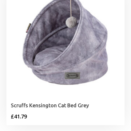
Scruffs Kensington Cat Bed Grey
£
41.79