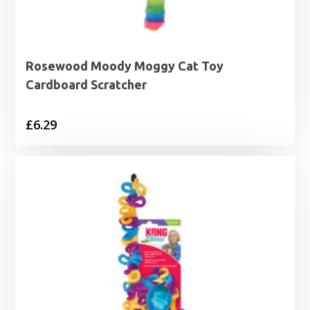
Rosewood Moody Moggy Cat Toy
Cardboard Scratcher
£
6.29