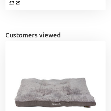
£
3.29
Customers viewed