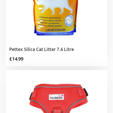
Pettex Silica Cat Litter 7.6 Litre
£
14.99