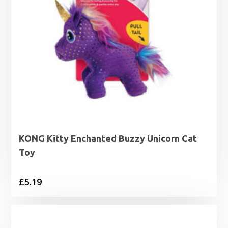
KONG Kitty Enchanted Buzzy Unicorn Cat
Toy
£
5.19