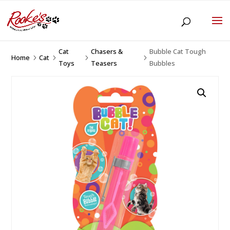
Cat
Chasers &
Bubble Cat Tough
Home
Cat
5
5
5
5
Toys
Teasers
Bubbles