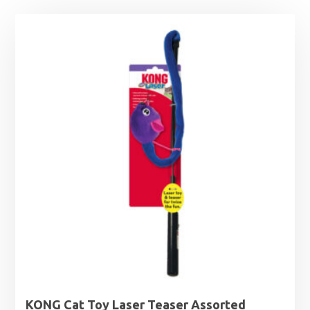
KONG Cat Toy Laser Teaser Assorted