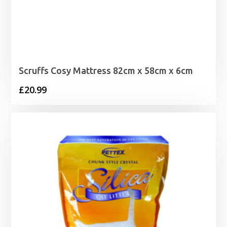
Scruffs Cosy Mattress 82cm x 58cm x 6cm
£
20.99