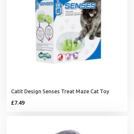
Catit Design Senses Treat Maze Cat Toy
£
7.49