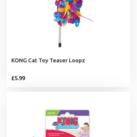
KONG Cat Toy Teaser Loopz
£
5.99