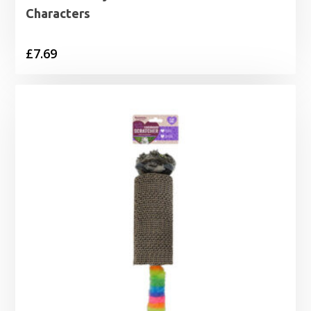
Characters
£
7.69