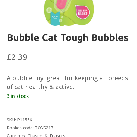
Bubble Cat Tough Bubbles
£
2.39
A bubble toy, great for keeping all breeds
of cat healthy & active.
3 in stock
SKU:
P11556
Rookes code: TOYS217
Category:
Chasers & Teasers