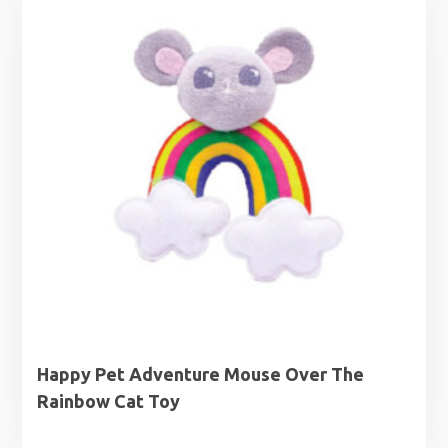
Happy Pet Adventure Mouse Over The
Rainbow Cat Toy