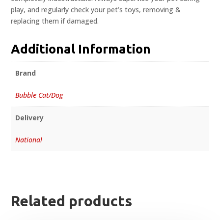
play, and regularly check your pet’s toys, removing &
replacing them if damaged.
Additional Information
Brand
Bubble Cat/Dog
Delivery
National
Related products