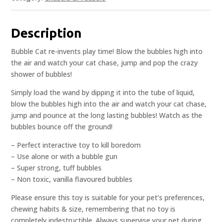
Description
Bubble Cat re-invents play time! Blow the bubbles high into
the air and watch your cat chase, jump and pop the crazy
shower of bubbles!
Simply load the wand by dipping it into the tube of liquid,
blow the bubbles high into the air and watch your cat chase,
jump and pounce at the long lasting bubbles! Watch as the
bubbles bounce off the ground!
– Perfect interactive toy to kill boredom
– Use alone or with a bubble gun
– Super strong, tuff bubbles
– Non toxic, vanilla flavoured bubbles
Please ensure this toy is suitable for your pet’s preferences,
chewing habits & size, remembering that no toy is
completely indestructible. Always supervise your pet during