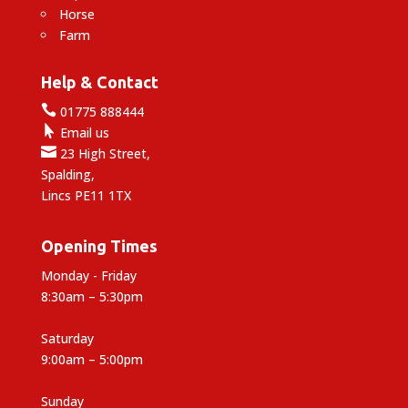
Horse
Farm
Help & Contact

01775 888444

Email us

23 High Street,
Spalding,
Lincs PE11 1TX
Opening Times
Monday - Friday
8:30am – 5:30pm
Saturday
9:00am – 5:00pm
Sunday