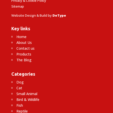
Privacy & Cookie Policy
Sitemap
Website Design & Build by
DeType
Key links
Home
About Us
Contact us
Products
The Blog
Categories
Dog
Cat
Small Animal
Bird & Wildlife
Fish
Reptile