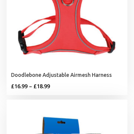
Doodlebone Adjustable Airmesh Harness
Price
£
16.99
–
£
18.99
range:
£16.99
through
£18.99