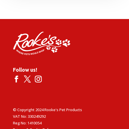
Follow us!
© Copyright 2024 Rooke's Pet Products
VAT No: 330249292
Reg No: 1410054