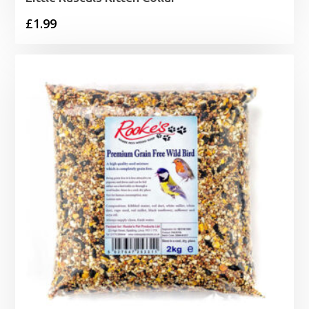
£
1.99