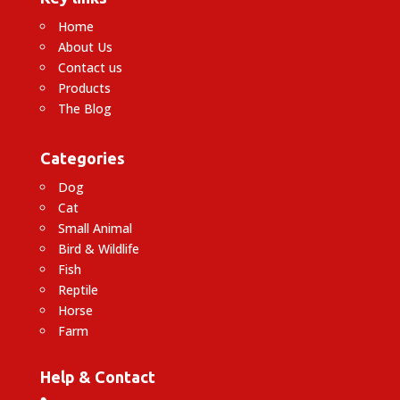
Home
About Us
Contact us
Products
The Blog
Categories
Dog
Cat
Small Animal
Bird & Wildlife
Fish
Reptile
Horse
Farm
Help & Contact