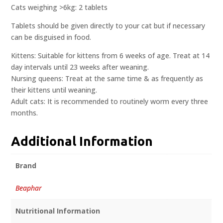
Cats weighing >6kg: 2 tablets
Tablets should be given directly to your cat but if necessary
can be disguised in food.
Kittens: Suitable for kittens from 6 weeks of age. Treat at 14
day intervals until 23 weeks after weaning.
Nursing queens: Treat at the same time & as frequently as
their kittens until weaning.
Adult cats: It is recommended to routinely worm every three
months.
Additional Information
Brand
Beaphar
Nutritional Information