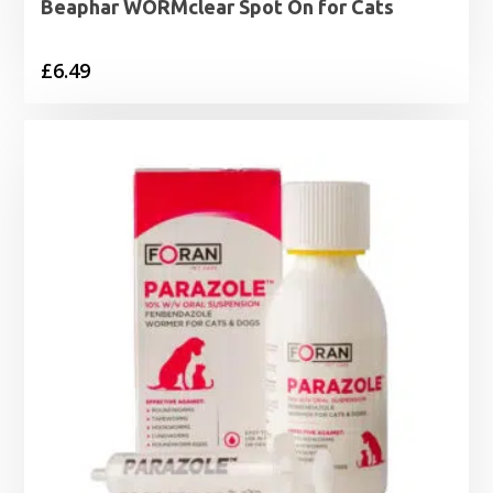
Beaphar WORMclear Spot On for Cats
£
6.49