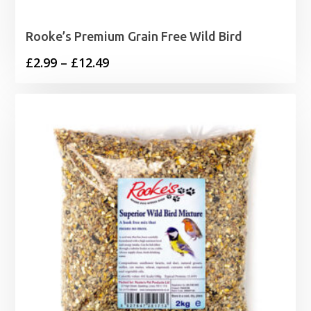
Rooke’s Premium Grain Free Wild Bird
Price
£
2.99
–
£
12.49
range:
£2.99
through
£12.49