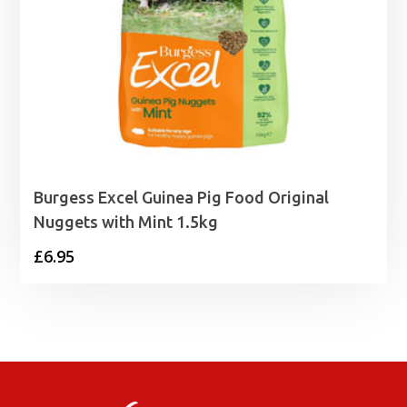
Burgess Excel Guinea Pig Food Original
Nuggets with Mint 1.5kg
£
6.95