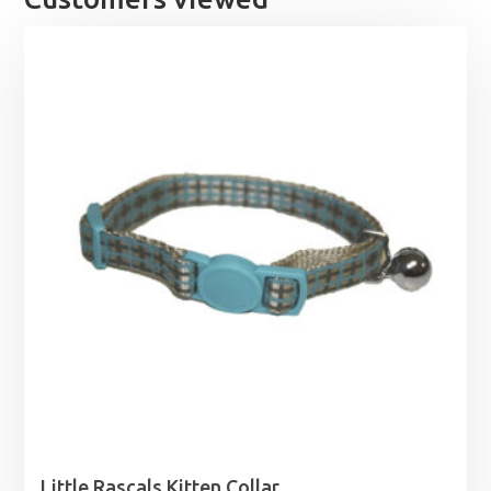
Little Rascals Kitten Collar