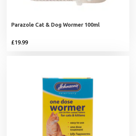
Parazole Cat & Dog Wormer 100ml
£
19.99