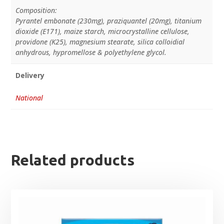
Composition:
Pyrantel embonate (230mg), praziquantel (20mg), titanium
dioxide (E171), maize starch, microcrystalline cellulose,
providone (K25), magnesium stearate, silica colloidial
anhydrous, hypromellose & polyethylene glycol.
Delivery
National
Related products