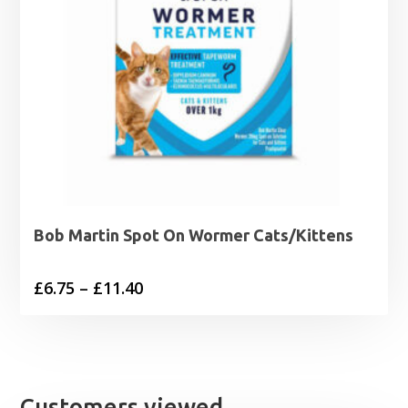
Bob Martin Spot On Wormer Cats/Kittens
Price
£
6.75
–
£
11.40
range:
£6.75
through
£11.40
Customers viewed