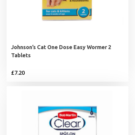
Johnson’s Cat One Dose Easy Wormer 2
Tablets
£
7.20