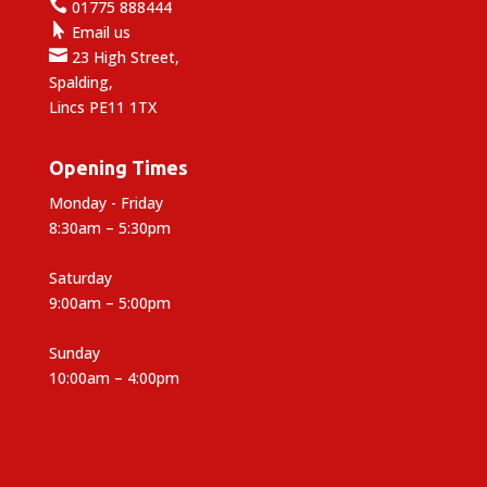

01775 888444

Email us

23 High Street,
Spalding,
Lincs PE11 1TX
Opening Times
Monday - Friday
8:30am – 5:30pm
Saturday
9:00am – 5:00pm
Sunday
10:00am – 4:00pm