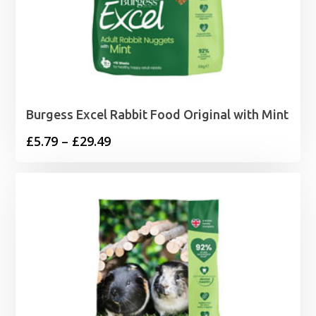
Burgess Excel Rabbit Food Original with Mint
Price
£
5.79
–
£
29.49
range:
£5.79
through
£29.49