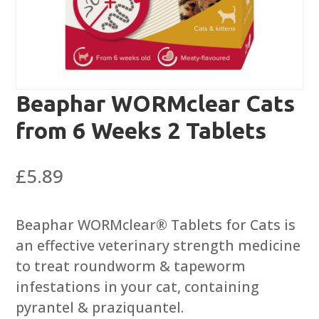
Beaphar WORMclear Cats
from 6 Weeks 2 Tablets
£
5.89
Beaphar WORMclear® Tablets for Cats is
an effective veterinary strength medicine
to treat roundworm & tapeworm
infestations in your cat, containing
pyrantel & praziquantel.