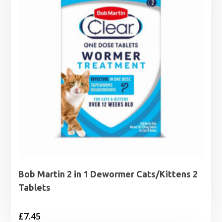
Bob Martin 2 in 1 Dewormer Cats/Kittens 2
Tablets
£
7.45