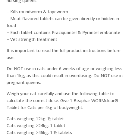
nursing queens.
– Kills roundworm & tapeworm
– Meat-flavored tablets can be given directly or hidden in
food
– Each tablet contains Praziquantel & Pyrantel embonate
– Vet strength treatment
It is important to read the full product instructions before
use.
Do NOT use in cats under 6 weeks of age or weighing less
than 1kg, as this could result in overdosing. Do NOT use in
pregnant queens.
Weigh your cat carefully and use the following table to
calculate the correct dose. Give 1 Beaphar WORMclear®
Tablet for Cats per 4kg of bodyweight.
Cats weighing 12kg: ½ tablet
Cats weighing >24kg: 1 tablet
Cats weighing >46kg: 1 ½ tablets