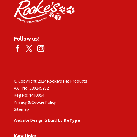
Follow us!
© Copyright 2024 Rooke's Pet Products
VAT No: 330249292
Reg No: 1410054
Privacy & Cookie Policy
Sitemap
Website Design & Build by
DeType
Key links