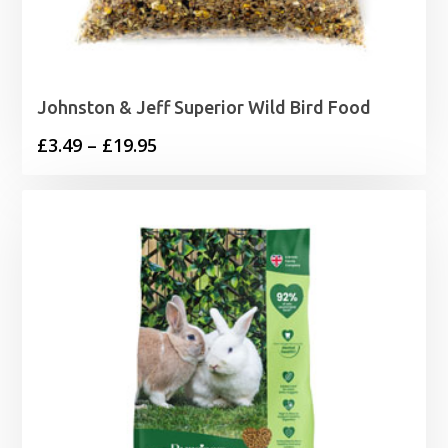
Johnston & Jeff Superior Wild Bird Food
Price
£
3.49
–
£
19.95
range:
£3.49
through
£19.95