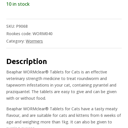
10 in stock
SKU:
P9068
Rookes code: WORM040
Category:
Wormers
Description
Beaphar WORMclear® Tablets for Cats is an effective
veterinary strength medicine to treat roundworm and
tapeworm infestations in your cat, containing pyrantel and
praziquantel. The tablets are easy to give and can be given
with or without food.
Beaphar WORMclear® Tablets for Cats have a tasty meaty
flavour, and are suitable for cats and kittens from 6 weeks of
age and weighing more than 1kg. It can also be given to