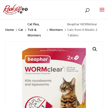
Cat Flea,
Beaphar WORMclear
Home
Cat
Tick &
Wormers
Cats from 6 Weeks 2
5
5
5
5
Wormers
Tablets