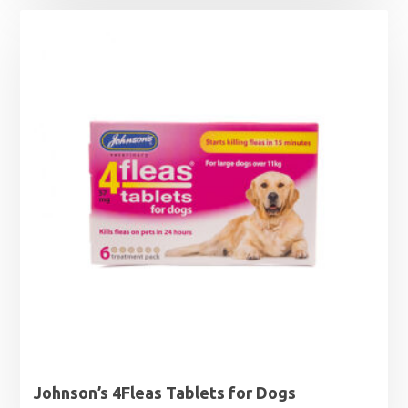
£6.29
through
£14.79
Johnson’s 4Fleas Tablets for Dogs