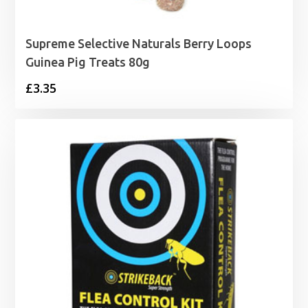
Supreme Selective Naturals Berry Loops
Guinea Pig Treats 80g
£
3.35