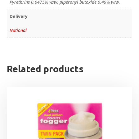
Pyrethrins 0.0475% w/w, piperonyl butoxide 0.49% w/w.
Delivery
National
Related products