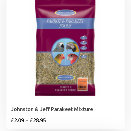
Johnston & Jeff Parakeet Mixture
Price
£
2.09
–
£
28.95
range: