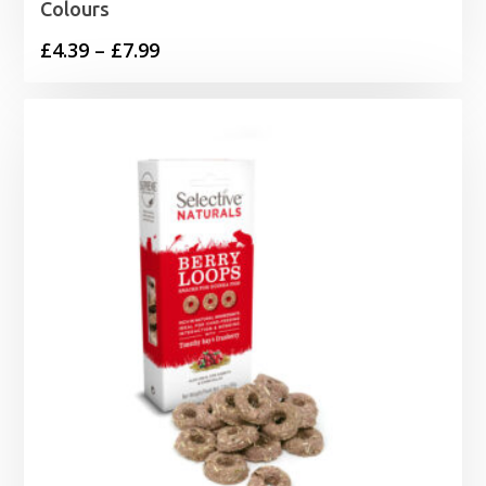
Colours
Price
£
4.39
–
£
7.99
range:
£4.39
through
£7.99