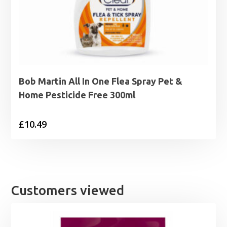
Bob Martin All In One Flea Spray Pet &
Home Pesticide Free 300ml
£
10.49
Customers viewed