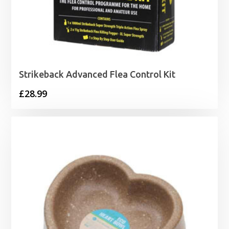
Strikeback Advanced Flea Control Kit
£
28.99