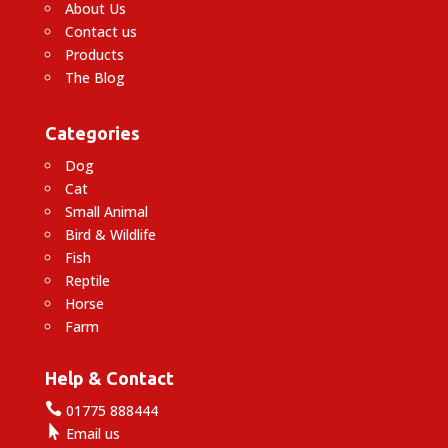
About Us
Contact us
Products
The Blog
Categories
Dog
Cat
Small Animal
Bird & Wildlife
Fish
Reptile
Horse
Farm
Help & Contact

01775 888444

Email us