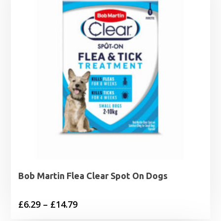
Bob Martin Flea Clear Spot On Dogs
Price
£
6.29
–
£
14.79
range: