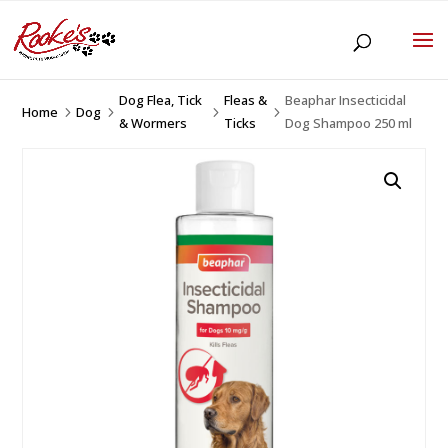
Dog Flea, Tick
Fleas &
Beaphar Insecticidal
Home
Dog
5
5
5
5
& Wormers
Ticks
Dog Shampoo 250 ml