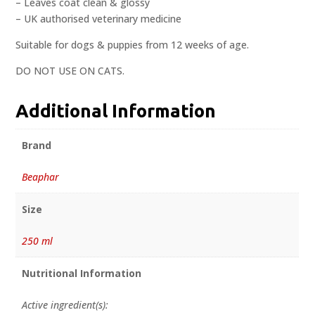
– Leaves coat clean & glossy
– UK authorised veterinary medicine
Suitable for dogs & puppies from 12 weeks of age.
DO NOT USE ON CATS.
Additional Information
Brand
Beaphar
Size
250 ml
Nutritional Information
Active ingredient(s):