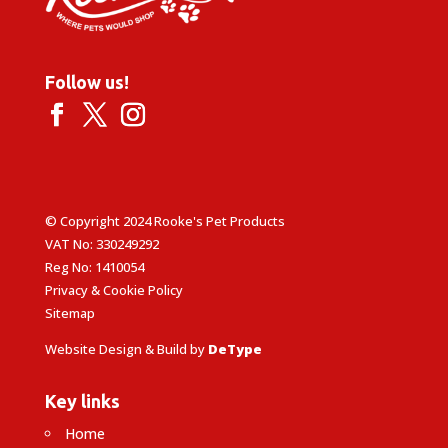
Follow us!
© Copyright 2024 Rooke's Pet Products
VAT No: 330249292
Reg No: 1410054
Privacy & Cookie Policy
Sitemap
Website Design & Build by
DeType
Key links
Home