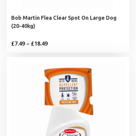
Bob Martin Flea Clear Spot On Large Dog
(20-40kg)
Price
£
7.49
–
£
18.49
range:
£7.49
through
£18.49