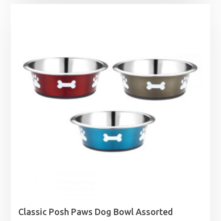
£2.09
through
£28.95
Classic Posh Paws Dog Bowl Assorted