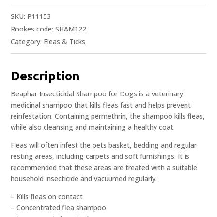
SKU:
P11153
Rookes code: SHAM122
Category:
Fleas & Ticks
Description
Beaphar Insecticidal Shampoo for Dogs is a veterinary
medicinal shampoo that kills fleas fast and helps prevent
reinfestation. Containing permethrin, the shampoo kills fleas,
while also cleansing and maintaining a healthy coat.
Fleas will often infest the pets basket, bedding and regular
resting areas, including carpets and soft furnishings. It is
recommended that these areas are treated with a suitable
household insecticide and vacuumed regularly.
– Kills fleas on contact
– Concentrated flea shampoo