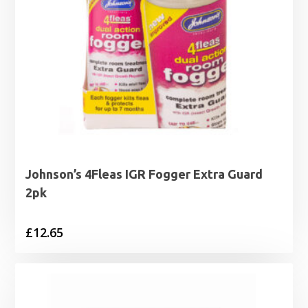
Johnson’s 4Fleas IGR Fogger Extra Guard
2pk
£
12.65