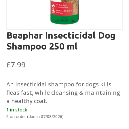
Beaphar Insecticidal Dog
Shampoo 250 ml
£
7.99
An insecticidal shampoo for dogs kills
fleas fast, while cleansing & maintaining
a healthy coat.
1 in stock
6 on order (due in 07/08/2026)