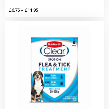
Price
£
6.75
–
£
11.95
range:
£6.75
through
£11.95