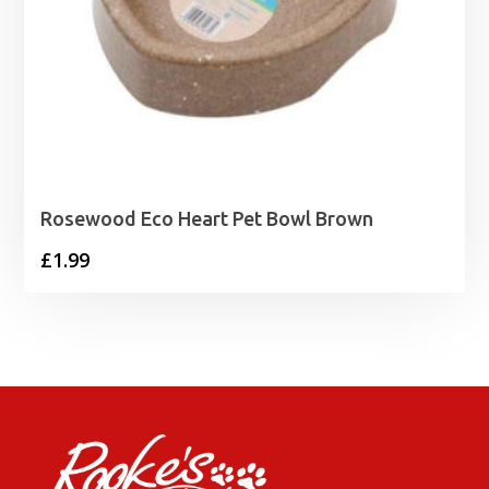
Rosewood Eco Heart Pet Bowl Brown
£
1.99