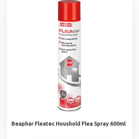
Beaphar Fleatec Houshold Flea Spray 600ml