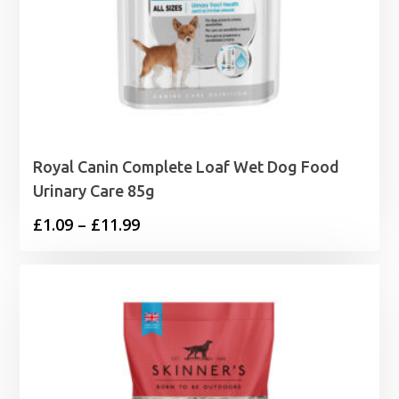
Royal Canin Complete Loaf Wet Dog Food
Urinary Care 85g
Price
£
1.09
–
£
11.99
range:
£1.09
through
£11.99