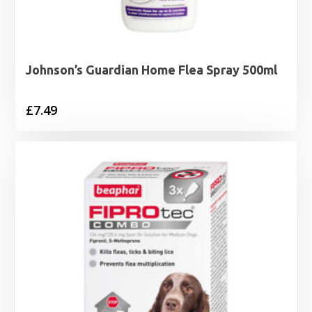
Johnson’s Guardian Home Flea Spray 500ml
£
7.49