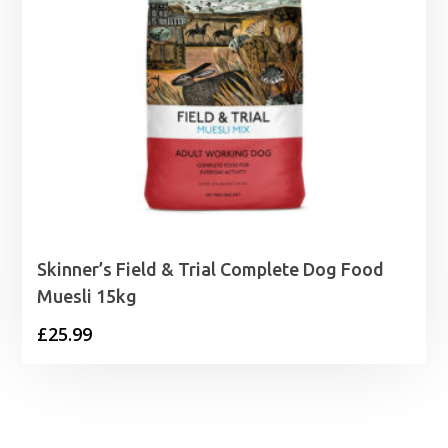
Skinner’s Field & Trial Complete Dog Food
Muesli 15kg
£
25.99