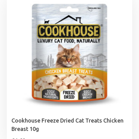
Cookhouse Freeze Dried Cat Treats Chicken
Breast 10g