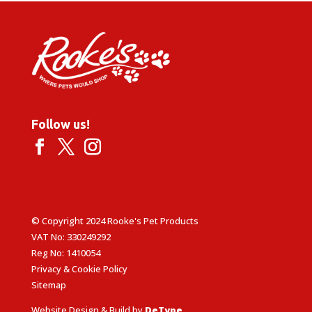
Follow us!
© Copyright 2024 Rooke's Pet Products
VAT No: 330249292
Reg No: 1410054
Privacy & Cookie Policy
Sitemap
Website Design & Build by
DeType