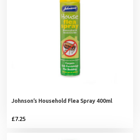
Johnson’s Household Flea Spray 400ml
£
7.25