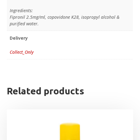
Ingredients:
Fipronil 2.5mg/ml, copovidone K28, isopropyl alcohol &
purified water.
Delivery
Collect_Only
Related products