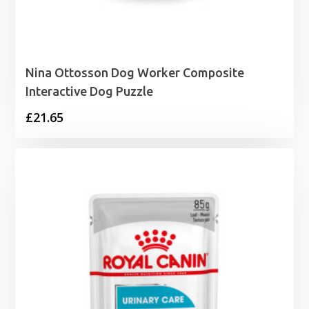
Nina Ottosson Dog Worker Composite
Interactive Dog Puzzle
£
21.65