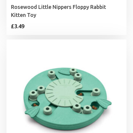
Rosewood Little Nippers Floppy Rabbit
Kitten Toy
£
3.49