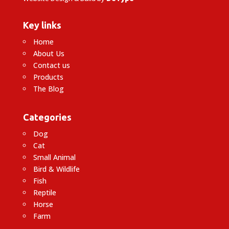
Key links
Home
About Us
Contact us
Products
The Blog
Categories
Dog
Cat
Small Animal
Bird & Wildlife
Fish
Reptile
Horse
Farm