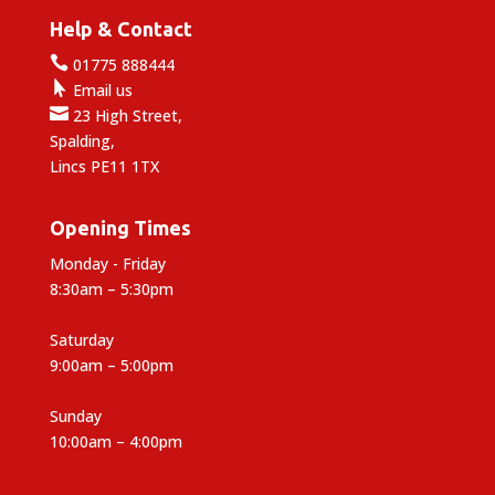
Help & Contact

01775 888444

Email us

23 High Street,
Spalding,
Lincs PE11 1TX
Opening Times
Monday - Friday
8:30am – 5:30pm
Saturday
9:00am – 5:00pm
Sunday
10:00am – 4:00pm