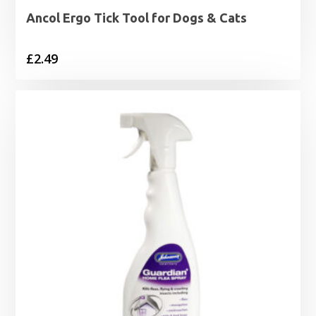
Ancol Ergo Tick Tool for Dogs & Cats
£
2.49