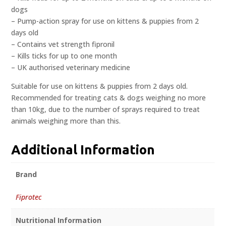
dogs
– Pump-action spray for use on kittens & puppies from 2
days old
– Contains vet strength fipronil
– Kills ticks for up to one month
– UK authorised veterinary medicine
Suitable for use on kittens & puppies from 2 days old.
Recommended for treating cats & dogs weighing no more
than 10kg, due to the number of sprays required to treat
animals weighing more than this.
Additional Information
Brand
Fiprotec
Nutritional Information