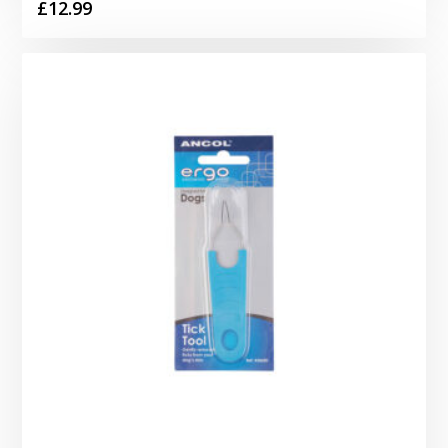
£
12.99