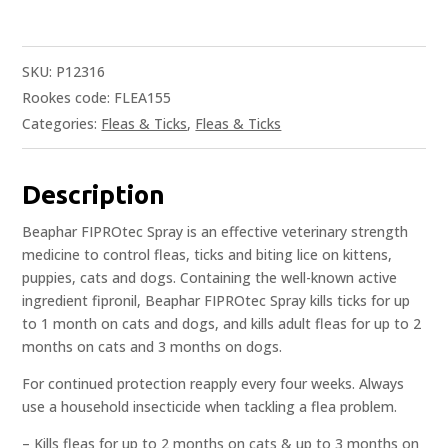
SKU:
P12316
Rookes code: FLEA155
Categories:
Fleas & Ticks
,
Fleas & Ticks
Description
Beaphar FIPROtec Spray is an effective veterinary strength
medicine to control fleas, ticks and biting lice on kittens,
puppies, cats and dogs. Containing the well-known active
ingredient fipronil, Beaphar FIPROtec Spray kills ticks for up
to 1 month on cats and dogs, and kills adult fleas for up to 2
months on cats and 3 months on dogs.
For continued protection reapply every four weeks. Always
use a household insecticide when tackling a flea problem.
– Kills fleas for up to 2 months on cats & up to 3 months on