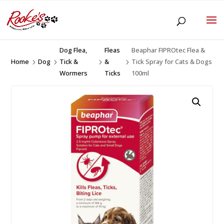
Dog Flea,
Fleas
Beaphar FIPROtec Flea &
Home
Dog
Tick &
&
Tick Spray for Cats & Dogs
5
5
5
5
Wormers
Ticks
100ml