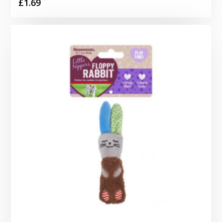
£
1.69