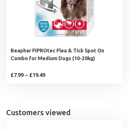
Beaphar FIPROtec Flea & Tick Spot On
Combo for Medium Dogs (10-20kg)
Price
£
7.99
–
£
19.49
range:
£7.99
through
£19.49
Customers viewed