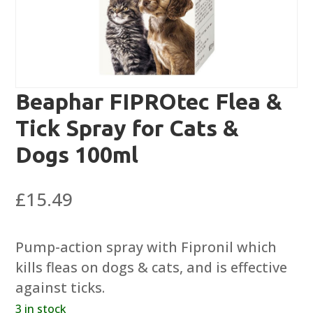
Beaphar FIPROtec Flea &
Tick Spray for Cats &
Dogs 100ml
£
15.49
Pump-action spray with Fipronil which
kills fleas on dogs & cats, and is effective
against ticks.
3 in stock