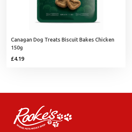
Canagan Dog Treats Biscuit Bakes Chicken
150g
£
4.19