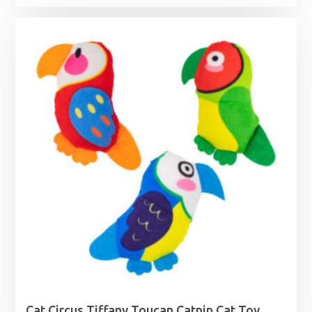
Cat Circus Tiffany Toucan Catnip Cat Toy