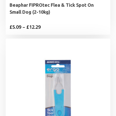
Beaphar FIPROtec Flea & Tick Spot On
Small Dog (2-10kg)
Price
£
5.09
–
£
12.29
range:
£5.09
through
£12.29