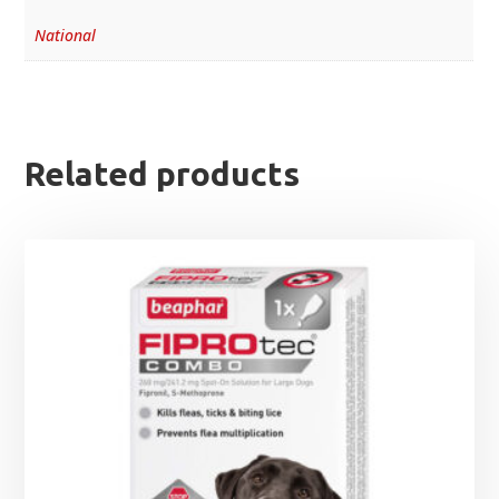
National
Related products