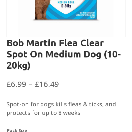
Bob Martin Flea Clear
Spot On Medium Dog (10-
20kg)
Price
£
6.99
–
£
16.49
range:
£6.99
Spot-on for dogs kills fleas & ticks, and
through
protects for up to 8 weeks.
£16.49
Pack Size