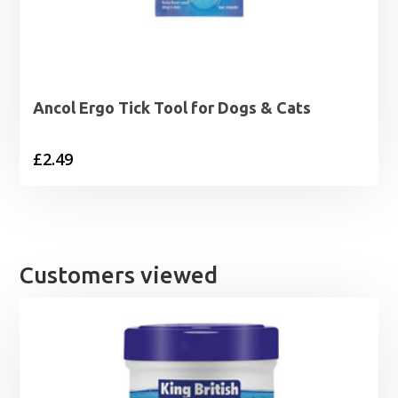
Ancol Ergo Tick Tool for Dogs & Cats
£
2.49
Customers viewed