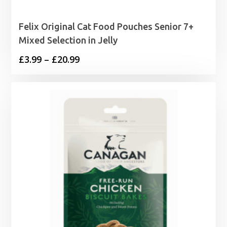
Felix Original Cat Food Pouches Senior 7+
Mixed Selection in Jelly
Price
£
3.99
–
£
20.99
range:
£3.99
through
£20.99