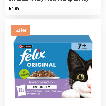
£
1.99
Sale!