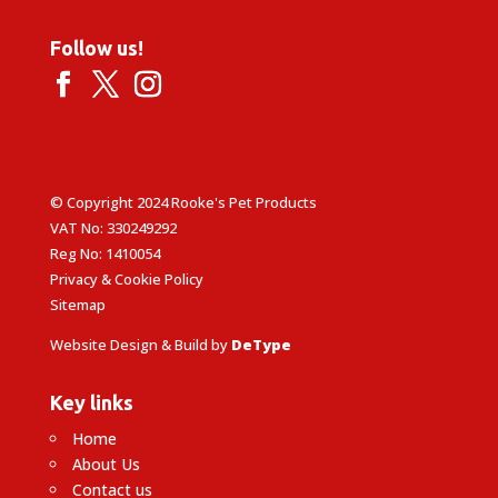
Follow us!
© Copyright 2024 Rooke's Pet Products
VAT No: 330249292
Reg No: 1410054
Privacy & Cookie Policy
Sitemap
Website Design & Build by
DeType
Key links
Home
About Us
Contact us