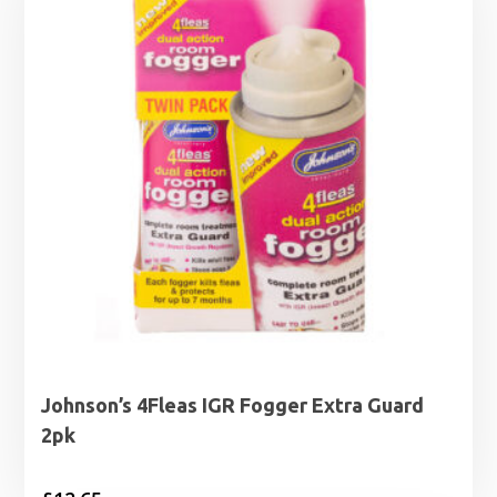
Johnson’s 4Fleas IGR Fogger Extra Guard
2pk