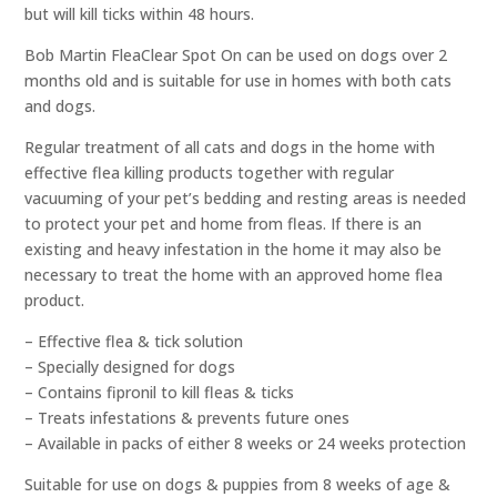
but will kill ticks within 48 hours.
Bob Martin FleaClear Spot On can be used on dogs over 2
months old and is suitable for use in homes with both cats
and dogs.
Regular treatment of all cats and dogs in the home with
effective flea killing products together with regular
vacuuming of your pet’s bedding and resting areas is needed
to protect your pet and home from fleas. If there is an
existing and heavy infestation in the home it may also be
necessary to treat the home with an approved home flea
product.
– Effective flea & tick solution
– Specially designed for dogs
– Contains fipronil to kill fleas & ticks
– Treats infestations & prevents future ones
– Available in packs of either 8 weeks or 24 weeks protection
Suitable for use on dogs & puppies from 8 weeks of age &