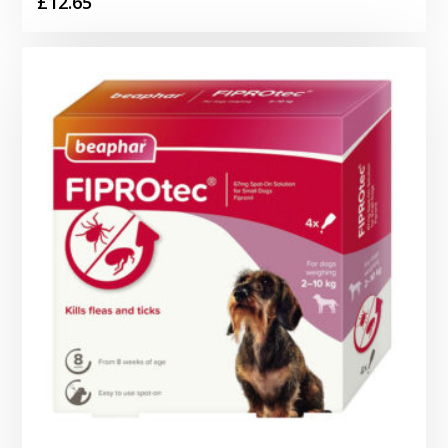
£
12.65