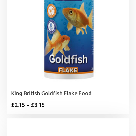
King British Goldfish Flake Food
Price
£
2.15
–
£
3.15
range:
£2.15
through