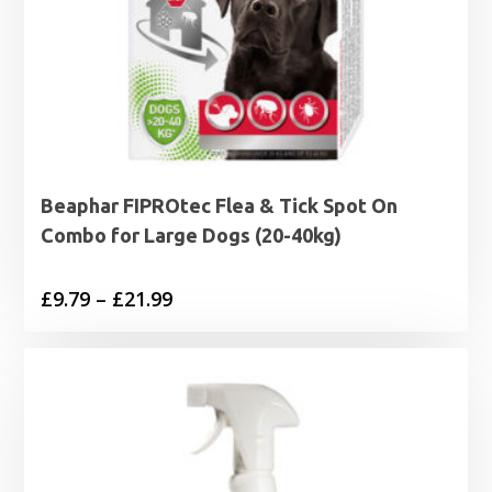
Beaphar FIPROtec Flea & Tick Spot On
Combo for Large Dogs (20-40kg)
Price
£
9.79
–
£
21.99
range:
£9.79
through
£21.99