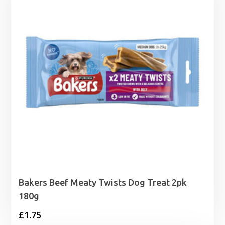
£3.15
Bakers Beef Meaty Twists Dog Treat 2pk
180g
£
1.75