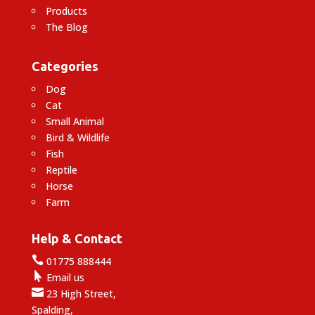
Products
The Blog
Categories
Dog
Cat
Small Animal
Bird & Wildlife
Fish
Reptile
Horse
Farm
Help & Contact

01775 888444

Email us

23 High Street,
Spalding,