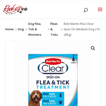
Dog Flea,
Fleas
Bob Martin Flea Clear
Home
Dog
Tick &
&
Spot On Medium Dog (10-
5
5
5
5
Wormers
Ticks
20kg)