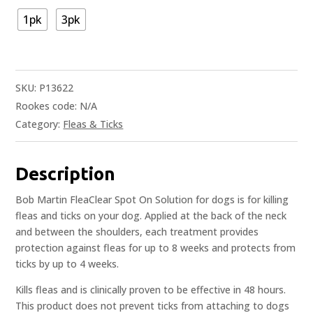
1pk
3pk
SKU:
P13622
Rookes code:
N/A
Category:
Fleas & Ticks
Description
Bob Martin FleaClear Spot On Solution for dogs is for killing
fleas and ticks on your dog. Applied at the back of the neck
and between the shoulders, each treatment provides
protection against fleas for up to 8 weeks and protects from
ticks by up to 4 weeks.
Kills fleas and is clinically proven to be effective in 48 hours.
This product does not prevent ticks from attaching to dogs