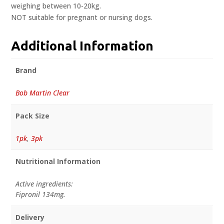
weighing between 10-20kg.
NOT suitable for pregnant or nursing dogs.
Additional Information
Brand
Bob Martin Clear
Pack Size
1pk
,
3pk
Nutritional Information
Active ingredients:
Fipronil 134mg.
Delivery