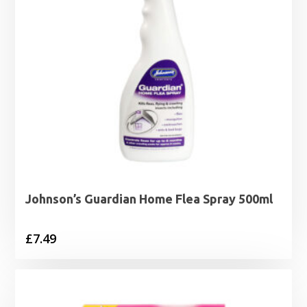
Johnson’s Guardian Home Flea Spray 500ml
£
7.49