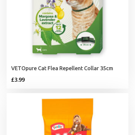
VETOpure Cat Flea Repellent Collar 35cm
£
3.99