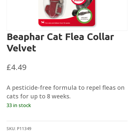
Beaphar Cat Flea Collar
Velvet
£
4.49
A pesticide-free formula to repel fleas on
cats for up to 8 weeks.
33 in stock
SKU:
P11349