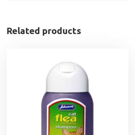
Related products