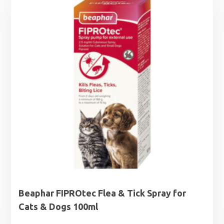
Beaphar FIPROtec Flea & Tick Spray for
Cats & Dogs 100ml