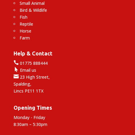
Small Animal
Bird & Wildlife
Fish
Reptile
Horse
Farm
Help & Contact

01775 888444

Email us

23 High Street,
Spalding,
Lincs PE11 1TX
Opening Times
Monday - Friday
8:30am – 5:30pm