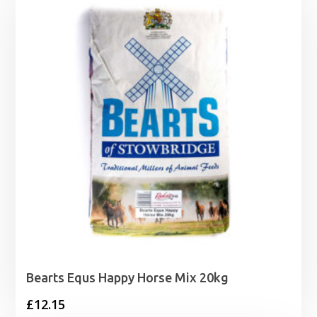
through
£8.00
Bearts Equs Happy Horse Mix 20kg
£
12.15