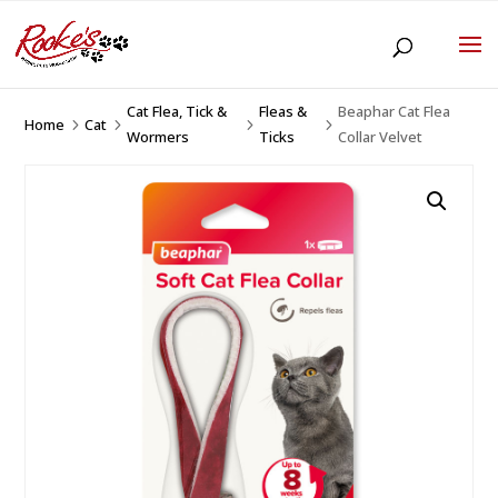
Cat Flea, Tick &
Fleas &
Beaphar Cat Flea
Home
Cat
5
5
5
5
Wormers
Ticks
Collar Velvet