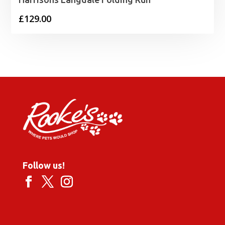
£
129.00
Follow us!