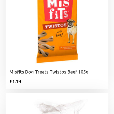
Misfits Dog Treats Twistos Beef 105g
£
1.19