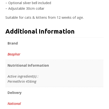
– Optional silver bell included
– Adjustable 30cm collar
Suitable for cats & kittens from 12 weeks of age.
Additional Information
Brand
Beaphar
Nutritional Information
Active ingredient(s) :
Permethrin 456mg
Delivery
National