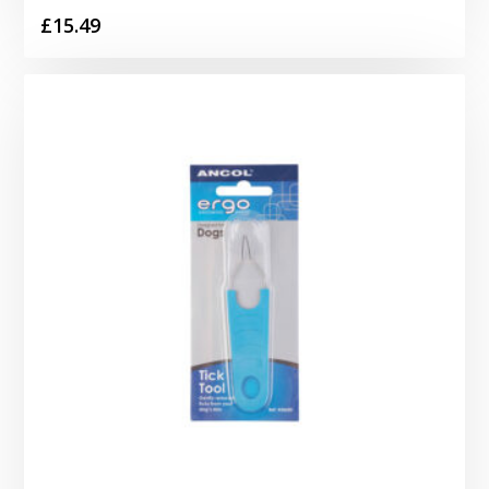
£
15.49