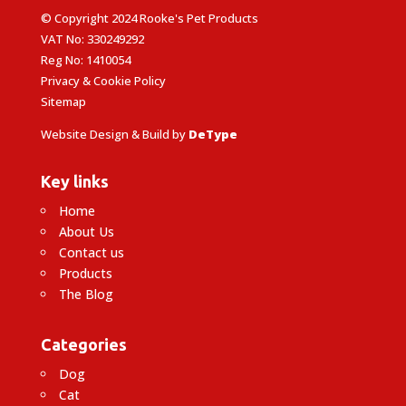
© Copyright 2024 Rooke's Pet Products
VAT No: 330249292
Reg No: 1410054
Privacy & Cookie Policy
Sitemap
Website Design & Build by
DeType
Key links
Home
About Us
Contact us
Products
The Blog
Categories
Dog
Cat