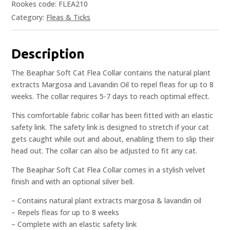
Rookes code: FLEA210
Category:
Fleas & Ticks
Description
The Beaphar Soft Cat Flea Collar contains the natural plant
extracts Margosa and Lavandin Oil to repel fleas for up to 8
weeks. The collar requires 5-7 days to reach optimal effect.
This comfortable fabric collar has been fitted with an elastic
safety link. The safety link is designed to stretch if your cat
gets caught while out and about, enabling them to slip their
head out. The collar can also be adjusted to fit any cat.
The Beaphar Soft Cat Flea Collar comes in a stylish velvet
finish and with an optional silver bell.
– Contains natural plant extracts margosa & lavandin oil
– Repels fleas for up to 8 weeks
– Complete with an elastic safety link