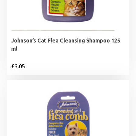
Johnson’s Cat Flea Cleansing Shampoo 125
ml
£
3.05