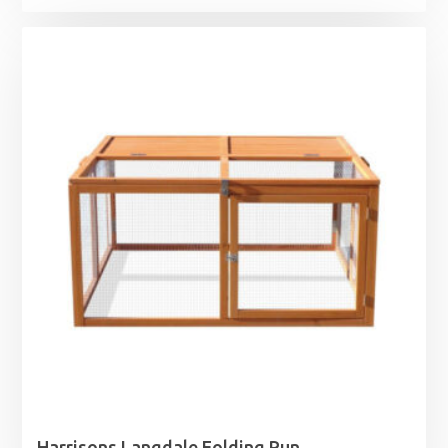
Harrisons Langdale Folding Run