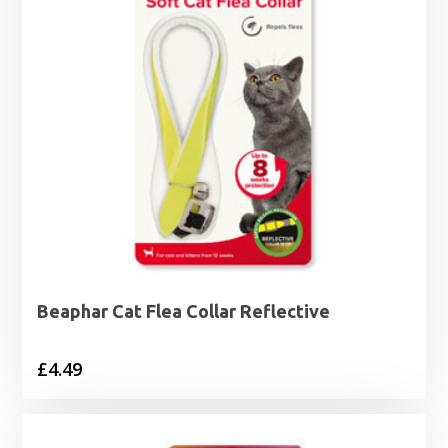
Beaphar Cat Flea Collar Reflective
£
4.49