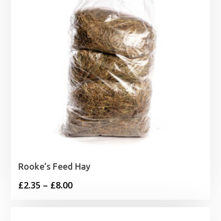
Rooke’s Feed Hay
Price
£
2.35
–
£
8.00
range:
£2.35