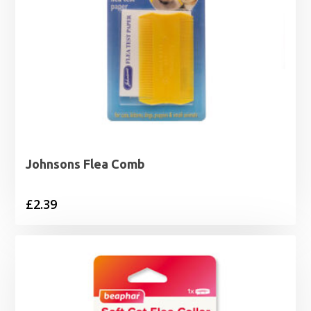
Johnsons Flea Comb
£
2.39