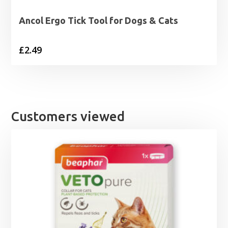
Ancol Ergo Tick Tool for Dogs & Cats
£
2.49
Customers viewed