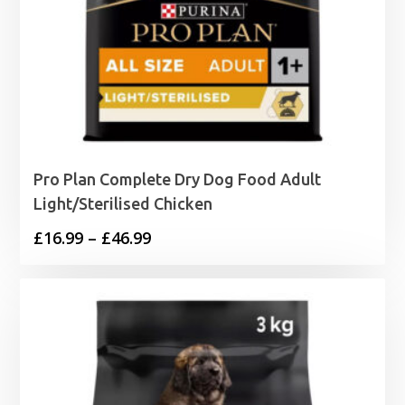
Pro Plan Complete Dry Dog Food Adult
Light/Sterilised Chicken
Price
£
16.99
–
£
46.99
range:
£16.99
through
£46.99