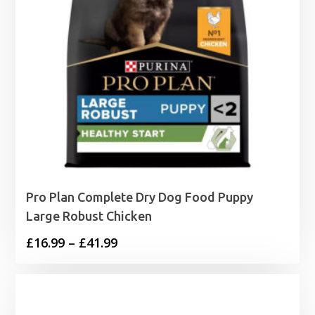
Pro Plan Complete Dry Dog Food Puppy
Large Robust Chicken
Price
£
16.99
–
£
41.99
range:
£16.99
through