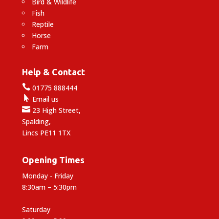
Bird & Wildlife
Fish
Reptile
Horse
Farm
Help & Contact

01775 888444

Email us

23 High Street,
Spalding,
Lincs PE11 1TX
Opening Times
Monday - Friday
8:30am – 5:30pm
Saturday