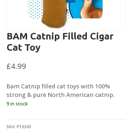
BAM Catnip Filled Cigar
Cat Toy
£
4.99
Bam Catnip filled cat toys with 100%
strong & pure North American catnip.
9 in stock
SKU:
P13243