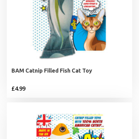
BAM Catnip Filled Fish Cat Toy
£
4.99