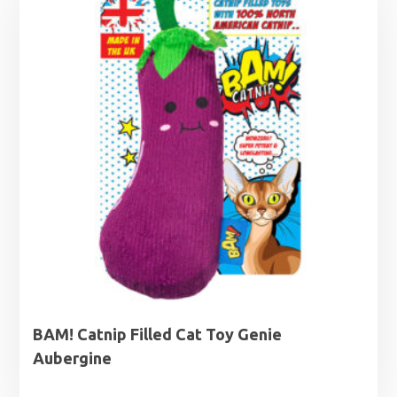
BAM! Catnip Filled Cat Toy Genie
Aubergine