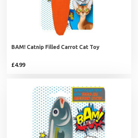
BAM! Catnip Filled Carrot Cat Toy
£
4.99