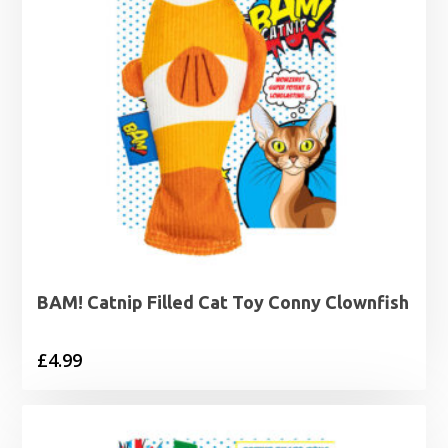
BAM! Catnip Filled Cat Toy Conny Clownfish
£
4.99