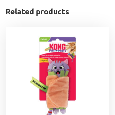
Related products