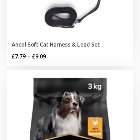
Ancol Soft Cat Harness & Lead Set
Price
£
7.79
–
£
9.09
range:
£7.79
through
£9.09