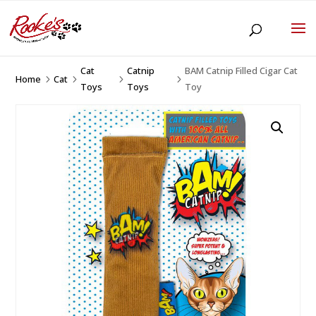
Cat
Catnip
BAM Catnip Filled Cigar Cat
Home
Cat
5
5
5
5
Toys
Toys
Toy