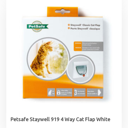
Petsafe Staywell 919 4 Way Cat Flap White