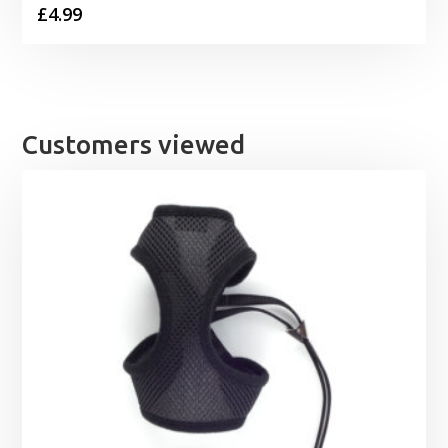
£
4.99
Customers viewed