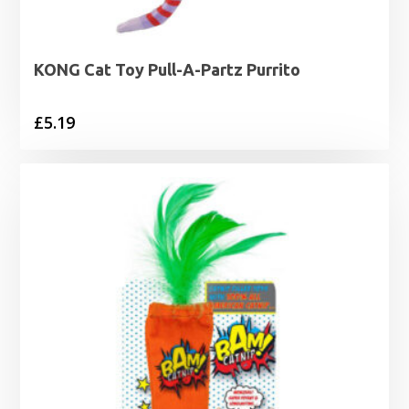
KONG Cat Toy Pull-A-Partz Purrito
£
5.19