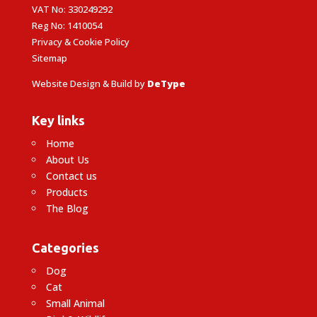
VAT No: 330249292
Reg No: 1410054
Privacy & Cookie Policy
Sitemap
Website Design & Build by
DeType
Key links
Home
About Us
Contact us
Products
The Blog
Categories
Dog
Cat
Small Animal