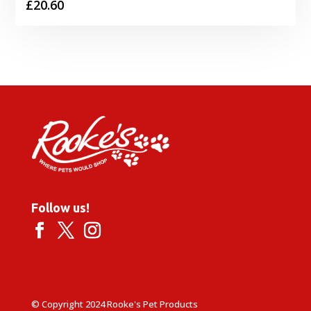
£
20.60
Follow us!
© Copyright 2024 Rooke's Pet Products