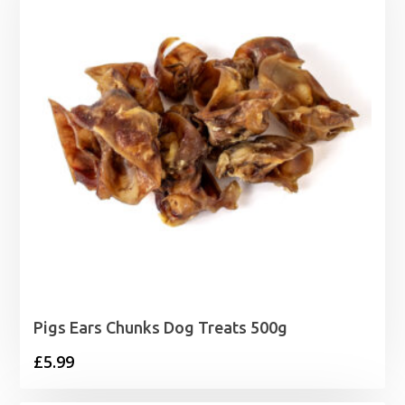
£41.99
Pigs Ears Chunks Dog Treats 500g
£
5.99