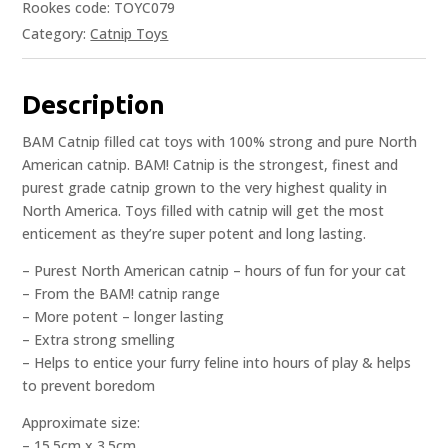
Rookes code: TOYC079
Category:
Catnip Toys
Description
BAM Catnip filled cat toys with 100% strong and pure North
American catnip. BAM! Catnip is the strongest, finest and
purest grade catnip grown to the very highest quality in
North America. Toys filled with catnip will get the most
enticement as they’re super potent and long lasting.
– Purest North American catnip – hours of fun for your cat
– From the BAM! catnip range
– More potent – longer lasting
– Extra strong smelling
– Helps to entice your furry feline into hours of play & helps
to prevent boredom
Approximate size:
– 15.5cm x 3.5cm