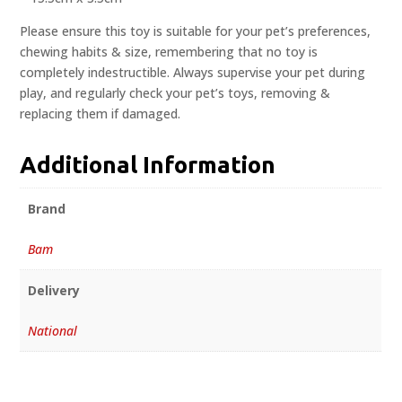
Please ensure this toy is suitable for your pet’s preferences,
chewing habits & size, remembering that no toy is
completely indestructible. Always supervise your pet during
play, and regularly check your pet’s toys, removing &
replacing them if damaged.
Additional Information
Brand
Bam
Delivery
National