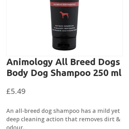
Animology All Breed Dogs
Body Dog Shampoo 250 ml
£
5.49
An all-breed dog shampoo has a mild yet
deep cleaning action that removes dirt &
odour.