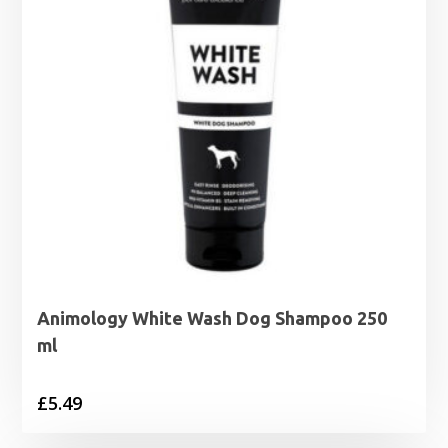
Animology White Wash Dog Shampoo 250
ml
£
5.49