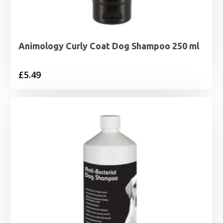
Animology Curly Coat Dog Shampoo 250 ml
£
5.49