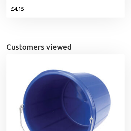
£
4.15
Customers viewed