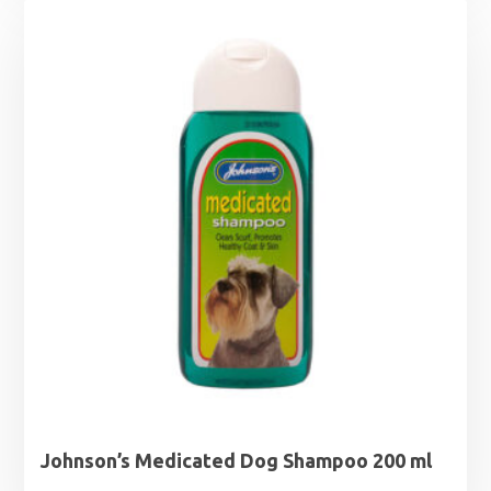
Johnson’s Medicated Dog Shampoo 200 ml