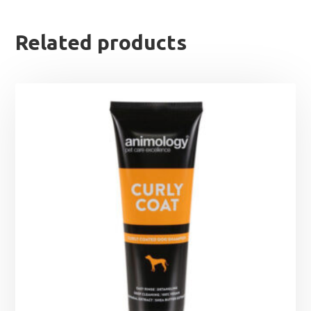
Related products