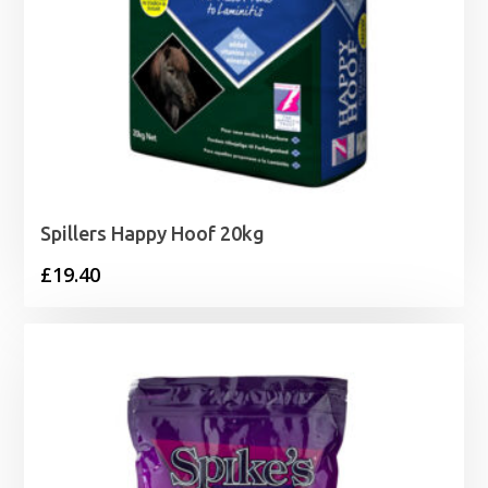
Spillers Happy Hoof 20kg
£
19.40