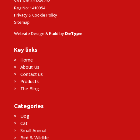
VAT No: 330249292
Reg No: 1410054
Privacy & Cookie Policy
Sitemap
Website Design & Build by
DeType
Key links
Home
About Us
Contact us
Products
The Blog
Categories
Dog
Cat
Small Animal
Bird & Wildlife