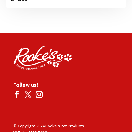
Follow us!
© Copyright 2024 Rooke's Pet Products