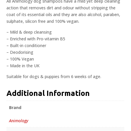
All Animology dog shampoos have a mild yet deep cleaning
action that removes dirt and odour without stripping the
coat of its essential oils and they are also alcohol, paraben,
sulphate, silicon free and 100% vegan.
– Mild & deep cleansing
– Enriched with Pro-vitamin B5
– Built-in conditioner
– Deodorising
– 100% Vegan
– Made in the UK
Suitable for dogs & puppies from 6 weeks of age.
Additional Information
Brand
Animology