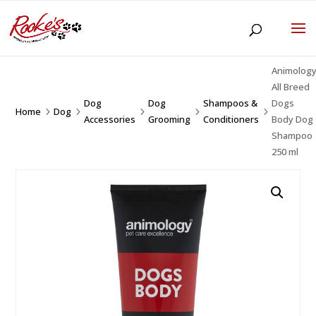
Animolog
All Breed
Dog
Dog
Shampoos &
Dogs
Home
Dog
5
5
5
5
5
Accessories
Grooming
Conditioners
Body Dog
Shampoo
250 ml