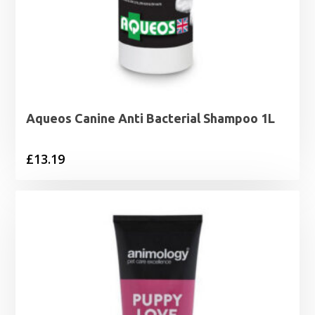
Aqueos Canine Anti Bacterial Shampoo 1L
£
13.19