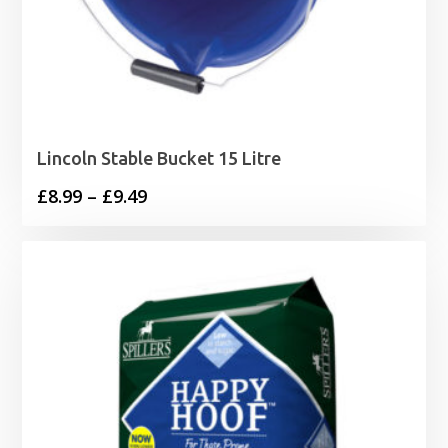
Lincoln Stable Bucket 15 Litre
Price
£
8.99
–
£
9.49
range:
£8.99
through
£9.49