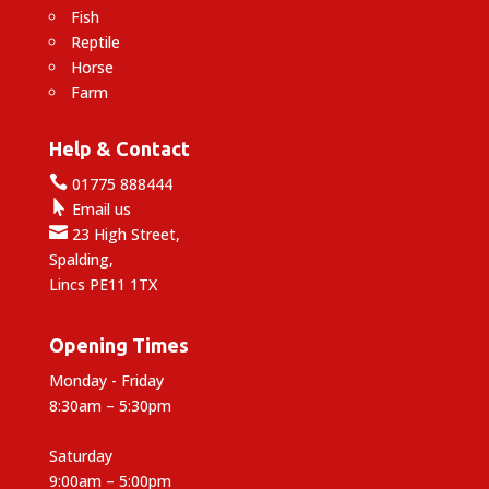
Fish
Reptile
Horse
Farm
Help & Contact

01775 888444

Email us

23 High Street,
Spalding,
Lincs PE11 1TX
Opening Times
Monday - Friday
8:30am – 5:30pm
Saturday
9:00am – 5:00pm