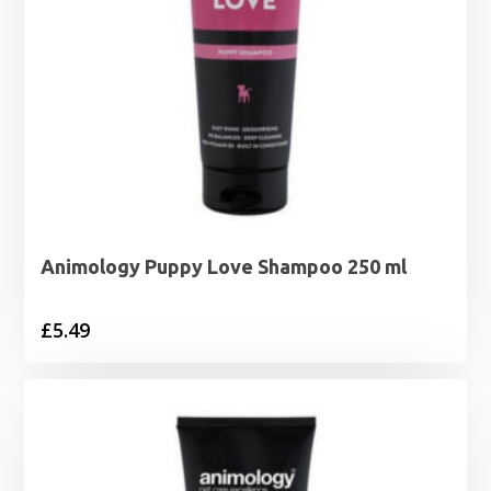
Animology Puppy Love Shampoo 250 ml
£
5.49