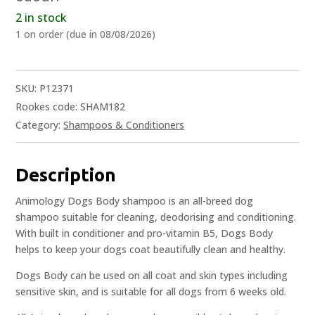
2 in stock
1 on order (due in 08/08/2026)
SKU:
P12371
Rookes code: SHAM182
Category:
Shampoos & Conditioners
Description
Animology Dogs Body shampoo is an all-breed dog
shampoo suitable for cleaning, deodorising and conditioning.
With built in conditioner and pro-vitamin B5, Dogs Body
helps to keep your dogs coat beautifully clean and healthy.
Dogs Body can be used on all coat and skin types including
sensitive skin, and is suitable for all dogs from 6 weeks old.