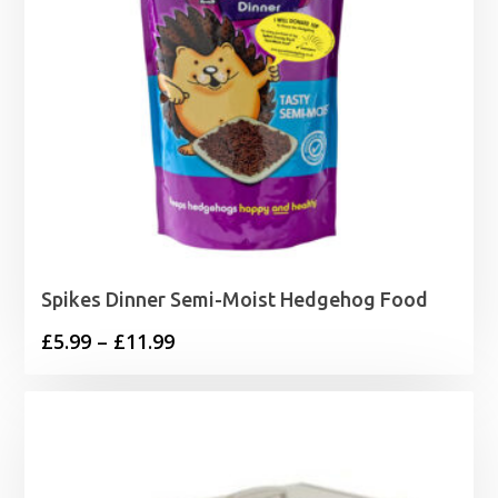
Spikes Dinner Semi-Moist Hedgehog Food
Price
£
5.99
–
£
11.99
range:
£5.99
through
£11.99