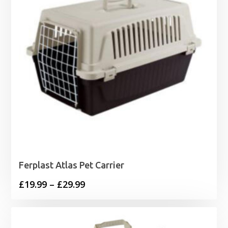
Ferplast Atlas Pet Carrier
Price
£
19.99
–
£
29.99
range:
£19.99