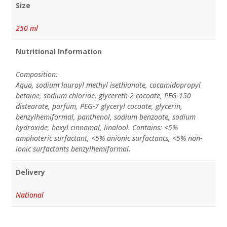
Size
250 ml
Nutritional Information
Composition:
Aqua, sodium lauroyl methyl isethionate, cocamidopropyl
betaine, sodium chloride, glycereth-2 cocoate, PEG-150
distearate, parfum, PEG-7 glyceryl cocoate, glycerin,
benzylhemiformal, panthenol, sodium benzoate, sodium
hydroxide, hexyl cinnamal, linalool. Contains: <5%
amphoteric surfactant, <5% anionic surfactants, <5% non-
ionic surfactants benzylhemiformal.
Delivery
National