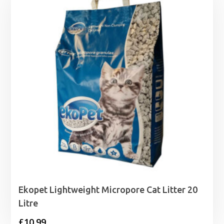
through
£29.99
Ekopet Lightweight Micropore Cat Litter 20
Litre
£
10.99