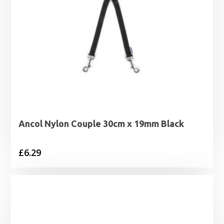
Ancol Nylon Couple 30cm x 19mm Black
£
6.29