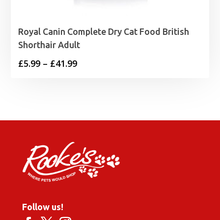
Royal Canin Complete Dry Cat Food British
Shorthair Adult
Price
£
5.99
–
£
41.99
range:
£5.99
through
£41.99
Follow us!