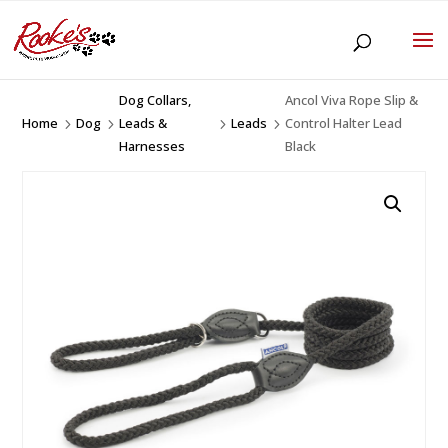
Dog Collars,
Ancol Viva Rope Slip &
Home
Dog
Leads &
Leads
Control Halter Lead
5
5
5
5
Harnesses
Black