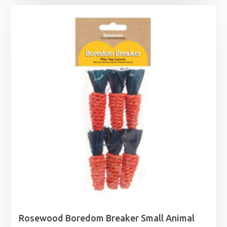
£13.49
through
£19.99
Rosewood Boredom Breaker Small Animal