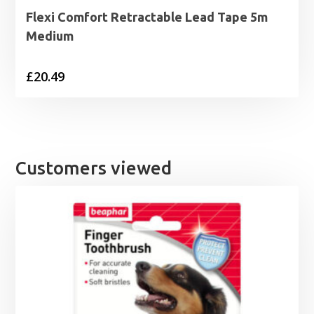
Flexi Comfort Retractable Lead Tape 5m
Medium
£
20.49
Customers viewed