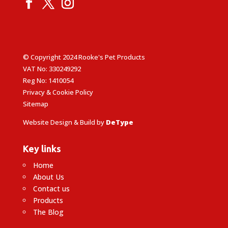
© Copyright 2024 Rooke's Pet Products
VAT No: 330249292
Reg No: 1410054
Privacy & Cookie Policy
Sitemap
Website Design & Build by
DeType
Key links
Home
About Us
Contact us
Products
The Blog