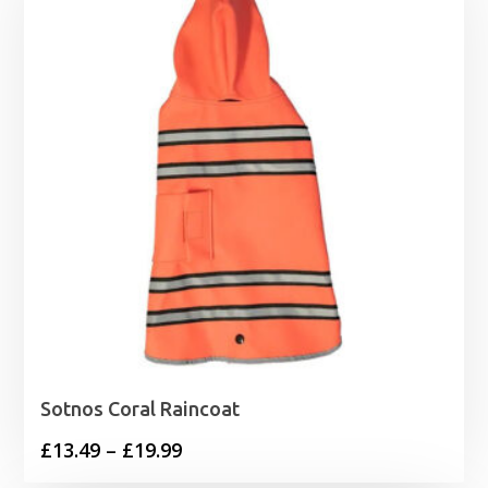
Sotnos Coral Raincoat
Price
£
13.49
–
£
19.99
range: