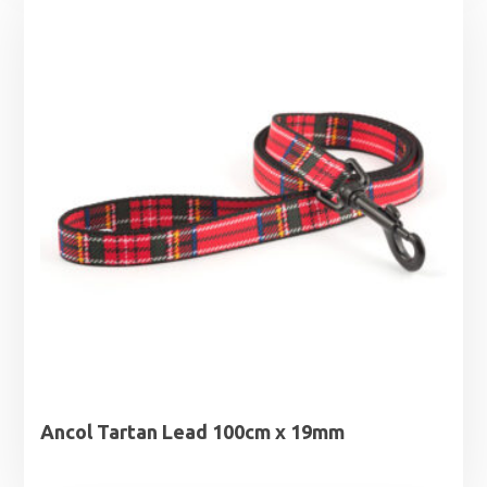
Ancol Tartan Lead 100cm x 19mm