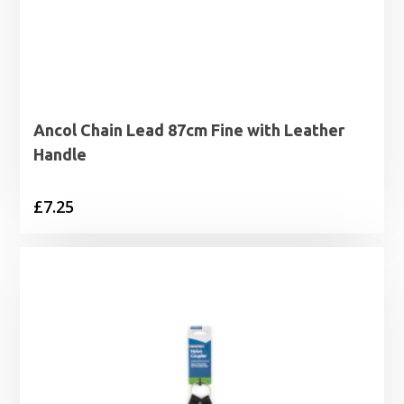
Ancol Chain Lead 87cm Fine with Leather
Handle
£
7.25