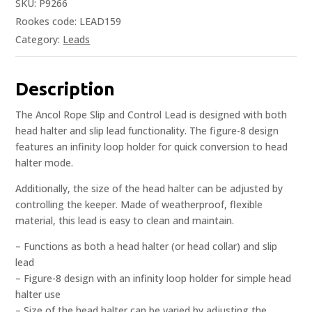
SKU:
P9266
Rookes code: LEAD159
Category:
Leads
Description
The Ancol Rope Slip and Control Lead is designed with both
head halter and slip lead functionality. The figure-8 design
features an infinity loop holder for quick conversion to head
halter mode.
Additionally, the size of the head halter can be adjusted by
controlling the keeper. Made of weatherproof, flexible
material, this lead is easy to clean and maintain.
– Functions as both a head halter (or head collar) and slip
lead
– Figure-8 design with an infinity loop holder for simple head
halter use
– Size of the head halter can be varied by adjusting the