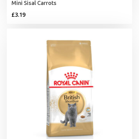
Mini Sisal Carrots
£
3.19