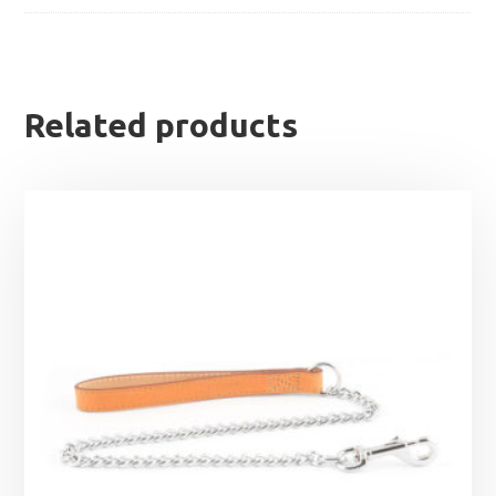
Related products