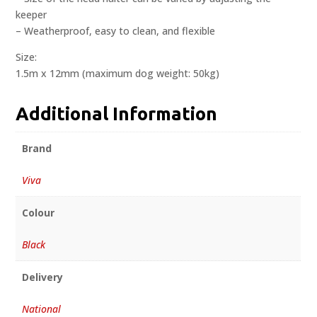
keeper
– Weatherproof, easy to clean, and flexible
Size:
1.5m x 12mm (maximum dog weight: 50kg)
Additional Information
Brand
Viva
Colour
Black
Delivery
National