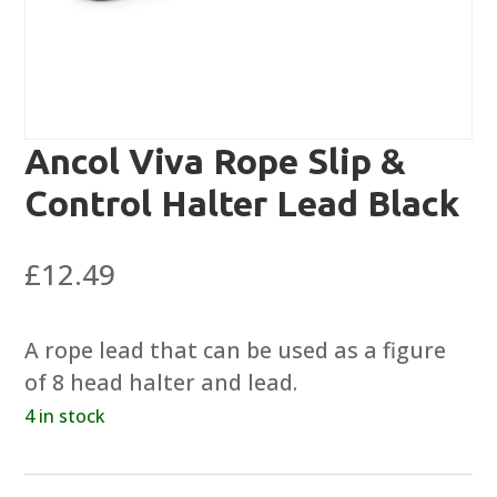
Ancol Viva Rope Slip &
Control Halter Lead Black
£
12.49
A rope lead that can be used as a figure
of 8 head halter and lead.
4 in stock