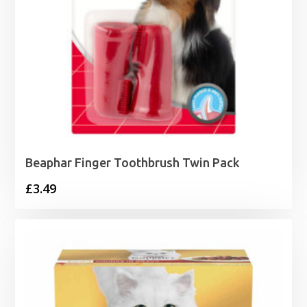
Beaphar Finger Toothbrush Twin Pack
£
3.49