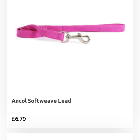
Ancol Softweave Lead
£
6.79