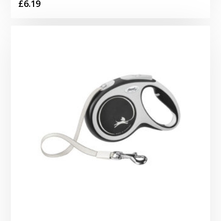
£
6.19