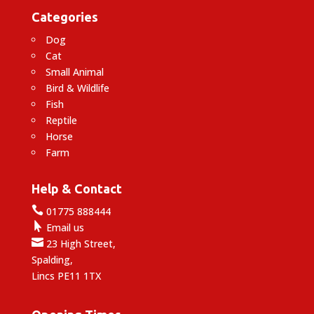
Categories
Dog
Cat
Small Animal
Bird & Wildlife
Fish
Reptile
Horse
Farm
Help & Contact

01775 888444

Email us

23 High Street,
Spalding,
Lincs PE11 1TX