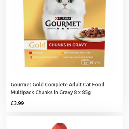
Gourmet Gold Complete Adult Cat Food
Multipack Chunks in Gravy 8 x 85g
£
3.99