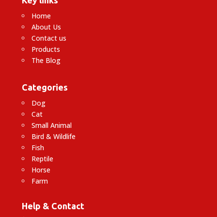
Home
About Us
Contact us
Products
The Blog
Categories
Dog
Cat
Small Animal
Bird & Wildlife
Fish
Reptile
Horse
Farm
Help & Contact