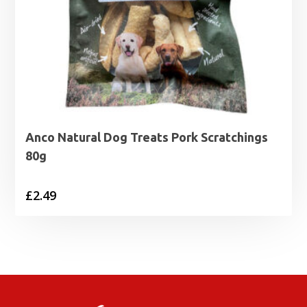
Anco Natural Dog Treats Pork Scratchings
80g
£
2.49