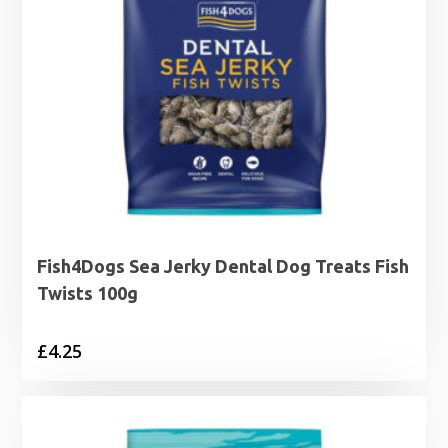
Fish4Dogs Sea Jerky Dental Dog Treats Fish
Twists 100g
£
4.25