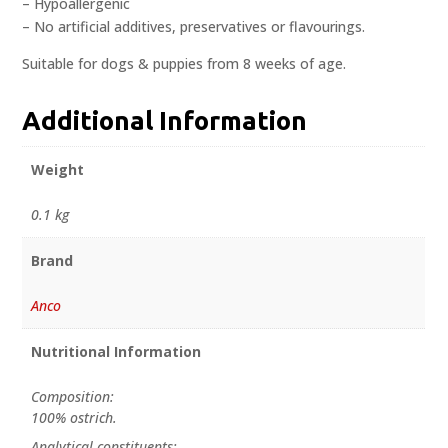
– Hypoallergenic
– No artificial additives, preservatives or flavourings.
Suitable for dogs & puppies from 8 weeks of age.
Additional Information
Weight
0.1 kg
Brand
Anco
Nutritional Information
Composition:
100% ostrich.
Analytical constituents: