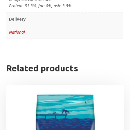
Protein: 51.3%, fat: 8%, ash: 3.5%
Delivery
National
Related products