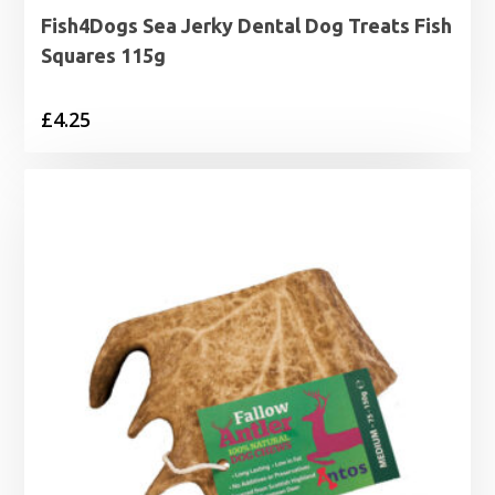
Fish4Dogs Sea Jerky Dental Dog Treats Fish
Squares 115g
£
4.25