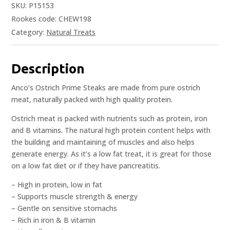
SKU:
P15153
Rookes code: CHEW198
Category:
Natural Treats
Description
Anco’s Ostrich Prime Steaks are made from pure ostrich
meat, naturally packed with high quality protein.
Ostrich meat is packed with nutrients such as protein, iron
and B vitamins. The natural high protein content helps with
the building and maintaining of muscles and also helps
generate energy. As it’s a low fat treat, it is great for those
on a low fat diet or if they have pancreatitis.
– High in protein, low in fat
– Supports muscle strength & energy
– Gentle on sensitive stomachs
– Rich in iron & B vitamin