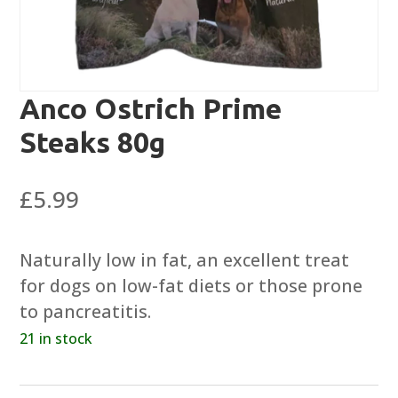
Anco Ostrich Prime
Steaks 80g
£
5.99
Naturally low in fat, an excellent treat
for dogs on low-fat diets or those prone
to pancreatitis.
21 in stock