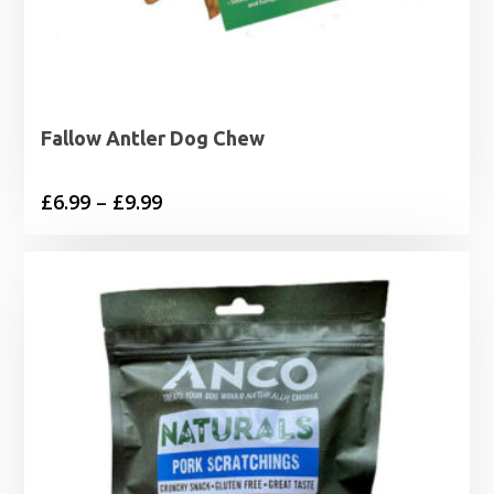
Fallow Antler Dog Chew
Price
£
6.99
–
£
9.99
range:
£6.99
through
£9.99