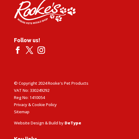
Follow us!
© Copyright 2024 Rooke's Pet Products
VAT No: 330249292
Reg No: 1410054
Privacy & Cookie Policy
Sitemap
Website Design & Build by
DeType
Key links