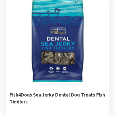
Fish4Dogs Sea Jerky Dental Dog Treats Fish
Tiddlers