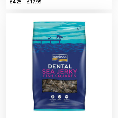
Price
£
4.25
–
£
17.99
range:
£4.25
through
£17.99