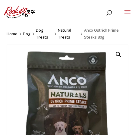
Dog
Natural
Anco Ostrich Prime
Home
Dog
5
5
5
5
Treats
Treats
Steaks 80g