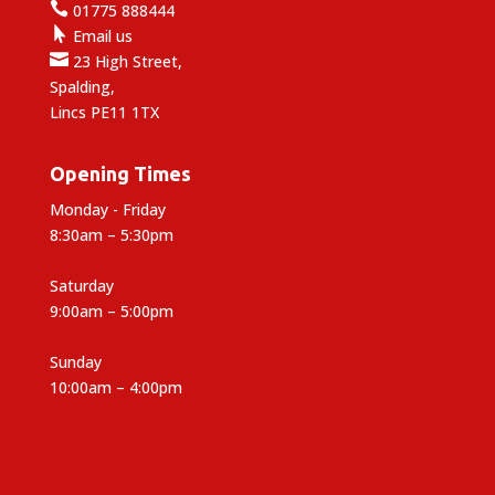

01775 888444

Email us

23 High Street,
Spalding,
Lincs PE11 1TX
Opening Times
Monday - Friday
8:30am – 5:30pm
Saturday
9:00am – 5:00pm
Sunday
10:00am – 4:00pm