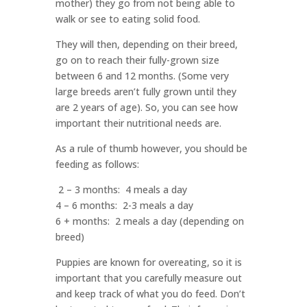
mother) they go from not being able to
walk or see to eating solid food.
They will then, depending on their breed,
go on to reach their fully-grown size
between 6 and 12 months. (Some very
large breeds aren’t fully grown until they
are 2 years of age). So, you can see how
important their nutritional needs are.
As a rule of thumb however, you should be
feeding as follows:
2 – 3 months: 4 meals a day
4 – 6 months: 2-3 meals a day
6 + months: 2 meals a day (depending on
breed)
Puppies are known for overeating, so it is
important that you carefully measure out
and keep track of what you do feed. Don’t