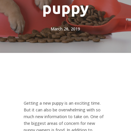
puppy
March 26, 2019
Getting a new puppy is an exciting time.
But it can also be overwhelming with so
much new information to take on. One of
the biggest areas of concern for new
puppy owners is food. In addition to