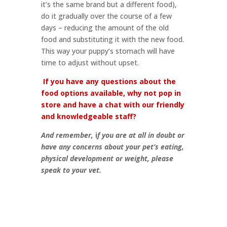
it’s the same brand but a different food),
do it gradually over the course of a few
days – reducing the amount of the old
food and substituting it with the new food.
This way your puppy’s stomach will have
time to adjust without upset.
If you have any questions about the
food options available, why not pop in
store and have a chat with our friendly
and knowledgeable staff?
And remember,
i
f you are at all in doubt or
have any concerns about your pet’s eating,
physical development or weight, please
speak to your vet.