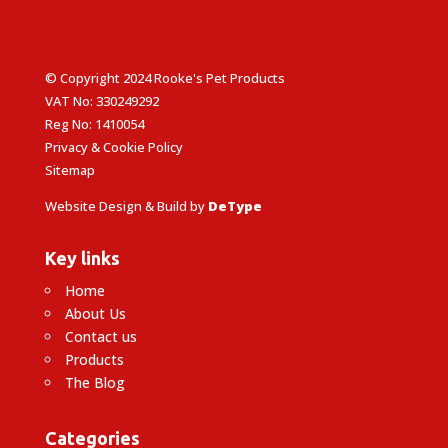
© Copyright 2024 Rooke's Pet Products
VAT No: 330249292
Reg No: 1410054
Privacy & Cookie Policy
Sitemap
Website Design & Build by
DeType
Key links
Home
About Us
Contact us
Products
The Blog
Categories