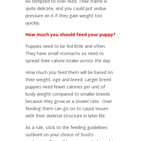
be tempted to over feed. Their frame is
quite delicate, and you could put undue
pressure on it if they gain weight too
quickly.
How much you should feed your puppy?
Puppies need to be fed little and often.
They have small stomachs so need to
spread their calorie intake across the day.
How much you feed them will be based on
their weight, age and breed. Larger breed
puppies need fewer calories per unit of
body weight compared to smaller breeds
because they grow at a slower rate. Over
feeding them can go on to cause issues
with their skeletal structure in later life.
As a rule, stick to the feeding guidelines
outlined on your choice of food’s