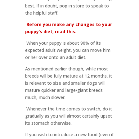
best. If in doubt, pop in store to speak to
the helpful staff.
Before you make any changes to your
puppy’s diet, read this.
When your puppy is about 90% of its
expected adult weight, you can move him
or her over onto an adult diet.
As mentioned earlier though, while most
breeds will be fully mature at 12 months, it
is relevant to size and smaller dogs will
mature quicker and large/giant breeds
much, much slower.
Whenever the time comes to switch, do it
gradually as you will almost certainly upset
its stomach otherwise.
If you wish to introduce a new food (even if