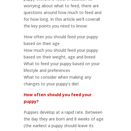
worrying about what to feed, there are
questions around how much to feed and
for how long. In this article we’ll coverall
the key points you need to know:
How often you should feed your puppy
based on their age
How much you should feed your puppy
based on their weight, age and breed
What to feed your puppy based on your
lifestyle and preferences
What to consider when making any
changes to your puppy’s diet
How often should you feed your
puppy?
Puppies develop at a rapid rate. Between
the day they are born and 8 weeks of age
(the earliest a puppy should leave its