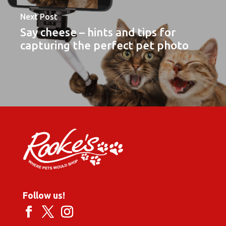
Next Post
Say cheese – hints and tips for
capturing the perfect pet photo
Follow us!