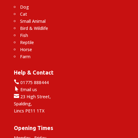
Dog
Cat
Small Animal
Bird & Wildlife
Fish
Reptile
Horse
Farm
Help & Contact

01775 888444

Email us

23 High Street,
Spalding,
Lincs PE11 1TX
Opening Times
Monday - Friday