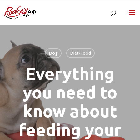
Dog
Diet/Food
Everything
you need to
know about
feeding your