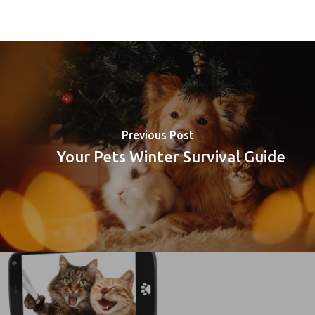
Previous Post
Your Pets Winter Survival Guide