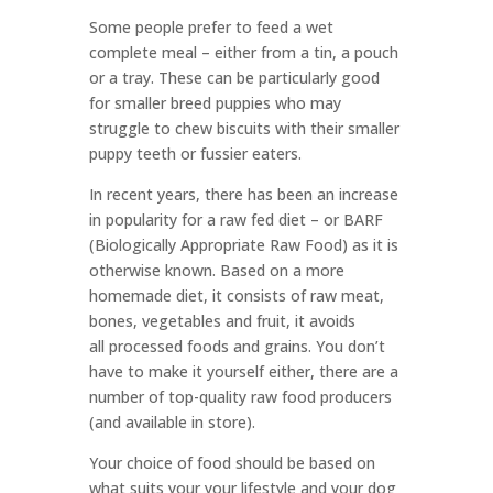
Some people prefer to feed a wet
complete meal – either from a tin, a pouch
or a tray. These can be particularly good
for smaller breed puppies who may
struggle to chew biscuits with their smaller
puppy teeth or fussier eaters.
In recent years, there has been an increase
in popularity for a raw fed diet – or BARF
(Biologically Appropriate Raw Food) as it is
otherwise known. Based on a more
homemade diet, it consists of raw meat,
bones, vegetables and fruit, it avoids
all processed foods and grains. You don’t
have to make it yourself either, there are a
number of top-quality raw food producers
(and available in store).
Your choice of food should be based on
what suits your your lifestyle and your dog