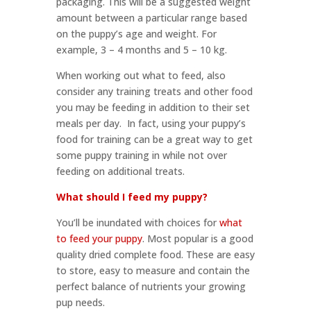
packaging. This will be a suggested weight
amount between a particular range based
on the puppy’s age and weight. For
example, 3 – 4 months and 5 – 10 kg.
When working out what to feed, also
consider any training treats and other food
you may be feeding in addition to their set
meals per day. In fact, using your puppy’s
food for training can be a great way to get
some puppy training in while not over
feeding on additional treats.
What should I feed my puppy?
You’ll be inundated with choices for
what
to feed your puppy
. Most popular is a good
quality dried complete food. These are easy
to store, easy to measure and contain the
perfect balance of nutrients your growing
pup needs.