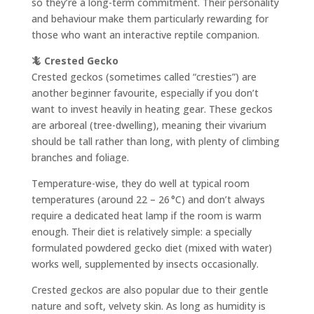
so they’re a long-term commitment. Their personality
and behaviour make them particularly rewarding for
those who want an interactive reptile companion.
🦎 Crested Gecko
Crested geckos (sometimes called “cresties”) are
another beginner favourite, especially if you don’t
want to invest heavily in heating gear. These geckos
are arboreal (tree-dwelling), meaning their vivarium
should be tall rather than long, with plenty of climbing
branches and foliage.
Temperature-wise, they do well at typical room
temperatures (around 22 – 26 °C) and don’t always
require a dedicated heat lamp if the room is warm
enough. Their diet is relatively simple: a specially
formulated powdered gecko diet (mixed with water)
works well, supplemented by insects occasionally.
Crested geckos are also popular due to their gentle
nature and soft, velvety skin. As long as humidity is