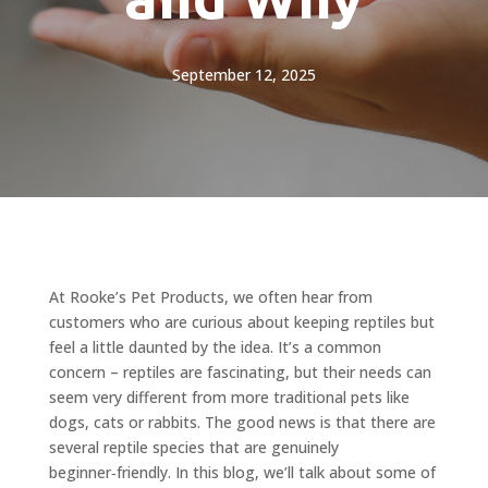
September 12, 2025
At Rooke’s Pet Products, we often hear from
customers who are curious about keeping reptiles but
feel a little daunted by the idea. It’s a common
concern – reptiles are fascinating, but their needs can
seem very different from more traditional pets like
dogs, cats or rabbits. The good news is that there are
several reptile species that are genuinely
beginner‑friendly. In this blog, we’ll talk about some of