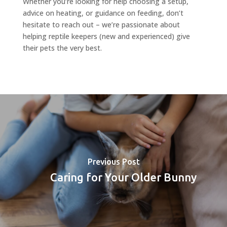
Whether you’re looking for help choosing a setup,
advice on heating, or guidance on feeding, don’t
hesitate to reach out – we’re passionate about
helping reptile keepers (new and experienced) give
their pets the very best.
Previous Post
Caring for Your Older Bunny