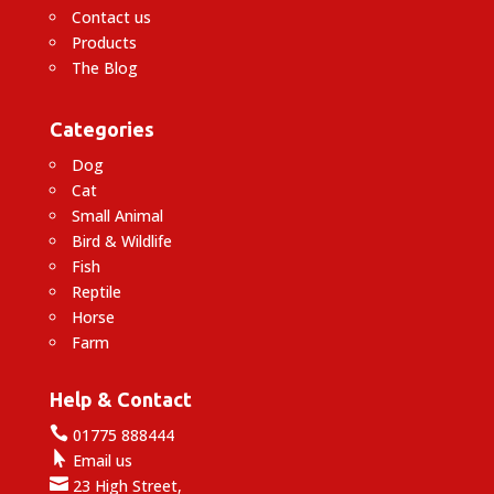
Contact us
Products
The Blog
Categories
Dog
Cat
Small Animal
Bird & Wildlife
Fish
Reptile
Horse
Farm
Help & Contact

01775 888444

Email us

23 High Street,