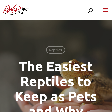
Reptiles
The Easiest
Reptiles to
Keep as Pets
and Why