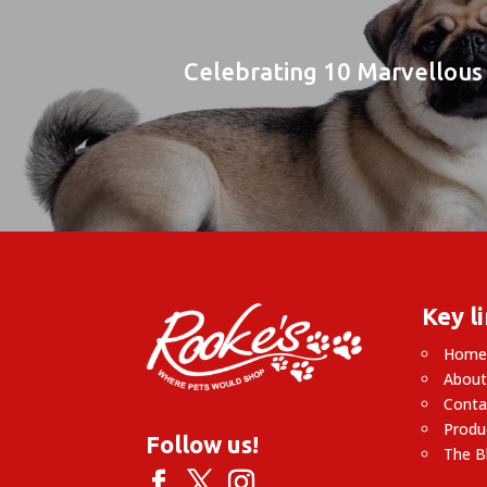
Celebrating 10 Marvellous 
Key l
Hom
About
Conta
Produ
Follow us!
The B