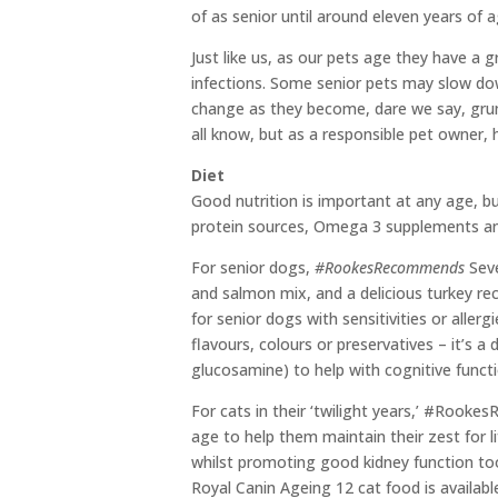
of as senior until around eleven years of a
Just like us, as our pets age they have a
infections. Some senior pets may slow do
change as they become, dare we say, grump
all know, but as a responsible pet owner, 
Diet
Good nutrition is important at any age, bu
protein sources, Omega 3 supplements an
For senior dogs,
#RookesRecommends
Seve
and salmon mix, and a delicious turkey re
for senior dogs with sensitivities or aller
flavours, colours or preservatives – it’s 
glucosamine) to help with cognitive functi
For cats in their ‘twilight years,’ #Rook
age to help them maintain their zest for l
whilst promoting good kidney function too.
Royal Canin Ageing 12 cat food is availabl