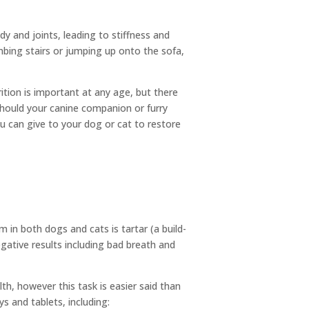
y and joints, leading to stiffness and
imbing stairs or jumping up onto the sofa,
rition is important at any age, but there
 should your canine companion or furry
you can give to your dog or cat to restore
 in both dogs and cats is tartar (a build-
egative results including bad breath and
th, however this task is easier said than
s and tablets, including: