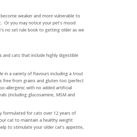
can become weaker and more vulnerable to
ht. Or you may notice your pet’s mood
’s no set rule book to getting older as we
 and cats that include highly digestible
 in a variety of flavours including a trout
s free from grains and gluten too (perfect
po-allergenic with no added artificial
nerals (including glucosamine, MSM and
y formulated for cats over 12 years of
your cat to maintain a healthy weight
elp to stimulate your older cat’s appetite,