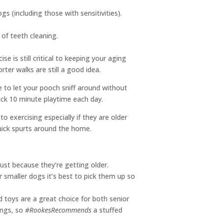
 (including those with sensitivities).
of teeth cleaning.
 is still critical to keeping your aging
ter walks are still a good idea.
e to let your pooch sniff around without
uick 10 minute playtime each day.
exercising especially if they are older
 quick spurts around the home.
just because they’re getting older.
r smaller dogs it’s best to pick them up so
d toys are a great choice for both senior
ings, so
#RookesRecommends
a stuffed