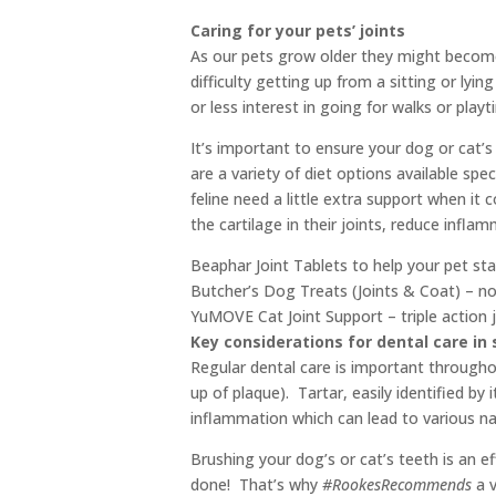
Caring for your pets’ joints
As our pets grow older they might become 
difficulty getting up from a sitting or lyi
or less interest in going for walks or playt
It’s important to ensure your dog or cat’s 
are a variety of diet options available sp
feline need a little extra support when it 
the cartilage in their joints, reduce infla
Beaphar Joint Tablets to help your pet st
Butcher’s Dog Treats (Joints & Coat) – nou
YuMOVE Cat Joint Support – triple action j
Key considerations for dental care in 
Regular dental care is important throughou
up of plaque). Tartar, easily identified by
inflammation which can lead to various na
Brushing your dog’s or cat’s teeth is an e
done! That’s why
#RookesRecommends
a v