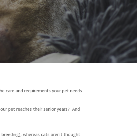
he care and requirements your pet needs
our pet reaches their senior years? And
on breeding), whereas cats aren’t thought