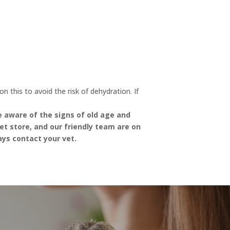
 this to avoid the risk of dehydration. If
be aware of the signs of old age and
et store, and our friendly team are on
ays contact your vet.