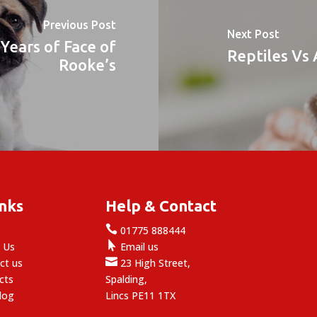
Previous Post
Next Post
Years of Face of
Reptiles Vs
Rooke’s
inks
Help & Contact

e
01775 888444

 Us
Email us

ct us
23 High Street,
cts
Spalding,
log
Lincs PE11 1TX