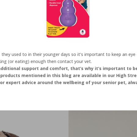
hey used to in their younger days so it’s important to keep an eye on
king (or eating) enough then contact your vet.
 additional support and comfort, that’s why it’s important to 
products mentioned in this blog are available in our High Stre
r expert advice around the wellbeing of your senior pet, alw