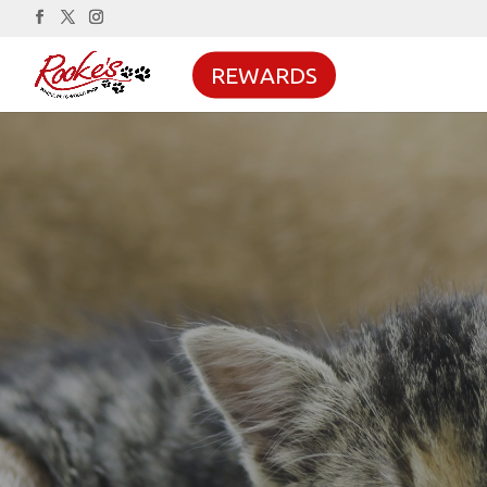
REWARDS