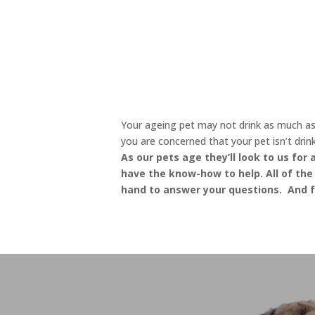
Your ageing pet may not drink as much as t
you are concerned that your pet isn’t drin
As our pets age they’ll look to us for
have the know-how to help. All of the 
hand to answer your questions. And fo