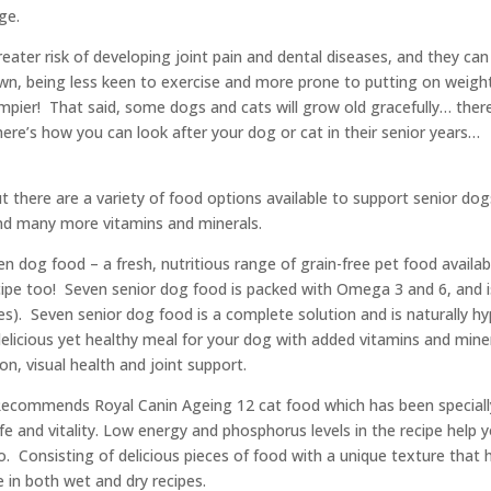
ge.
 greater risk of developing joint pain and dental diseases, and they 
wn, being less keen to exercise and more prone to putting on weig
ier! That said, some dogs and cats will grow old gracefully… there
here’s how you can look after your dog or cat in their senior years…
t there are a variety of food options available to support senior dogs
d many more vitamins and minerals.
n dog food – a fresh, nutritious range of grain-free pet food available
cipe too! Seven senior dog food is packed with Omega 3 and 6, and i
gies). Seven senior dog food is a complete solution and is naturally hy
a delicious yet healthy meal for your dog with added vitamins and mi
on, visual health and joint support.
esRecommends Royal Canin Ageing 12 cat food which has been speciall
ife and vitality. Low energy and phosphorus levels in the recipe help 
 Consisting of delicious pieces of food with a unique texture that h
e in both wet and dry recipes.