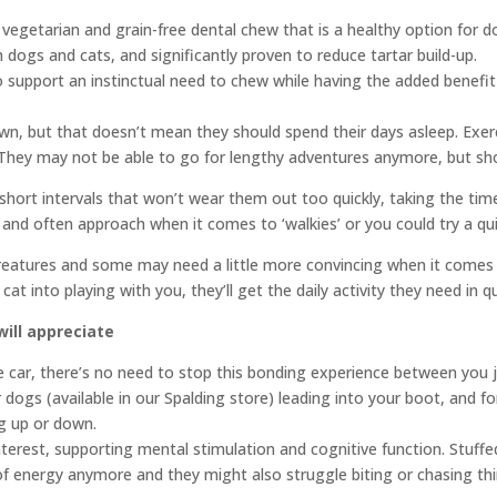
etarian and grain-free dental chew that is a healthy option for dogs
h dogs and cats, and significantly proven to reduce tartar build-up.
support an instinctual need to chew while having the added benefit 
, but that doesn’t mean they should spend their days asleep. Exercise
 They may not be able to go for lengthy adventures anymore, but shor
short intervals that won’t wear them out too quickly, taking the tim
e and often approach when it comes to ‘walkies’ or you could try a q
atures and some may need a little more convincing when it comes to 
r cat into playing with you, they’ll get the daily activity they need in
will appreciate
the car, there’s no need to stop this bonding experience between you 
dogs (available in our Spalding store) leading into your boot, and fo
ng up or down.
terest, supporting mental stimulation and cognitive function. Stuffe
of energy anymore and they might also struggle biting or chasing th