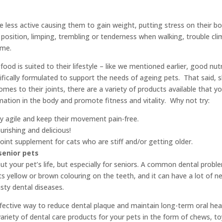
less active causing them to gain weight, putting stress on their bod
ng position, limping, trembling or tenderness when walking, trouble cl
ime.
food is suited to their lifestyle – like we mentioned earlier, good nut
ecifically formulated to support the needs of ageing pets. That said,
comes to their joints, there are a variety of products available that 
mmation in the body and promote fitness and vitality. Why not try:
ay agile and keep their movement pain-free.
rishing and delicious!
oint supplement for cats who are stiff and/or getting older.
senior pets
t your pet’s life, but especially for seniors. A common dental problem
 its yellow or brown colouring on the teeth, and it can have a lot of n
sty dental diseases.
ffective way to reduce dental plaque and maintain long-term oral heal
ariety of dental care products for your pets in the form of chews, toy