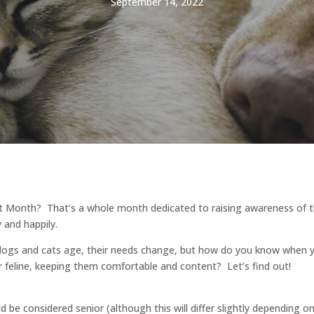
September 14, 2022
t Month? That’s a whole month dedicated to raising awareness of t
y and happily.
r dogs and cats age, their needs change, but how do you know when y
 feline, keeping them comfortable and content? Let’s find out!
 be considered senior (although this will differ slightly depending 