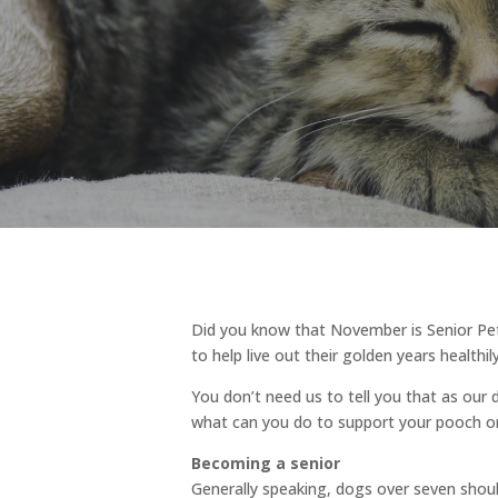
Did you know that November is Senior Pe
to help live out their golden years healthil
You don’t need us to tell you that as ou
what can you do to support your pooch or
Becoming a senior
Generally speaking, dogs over seven should