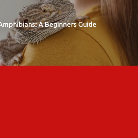
 Amphibians: A Beginners Guide