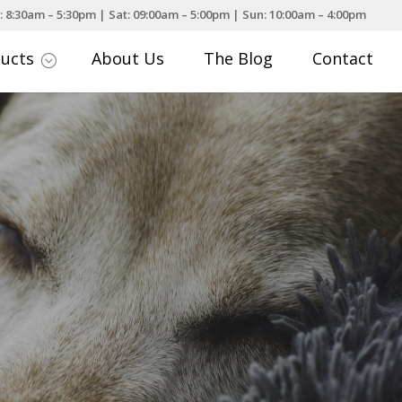
: 8:30am – 5:30pm | Sat: 09:00am – 5:00pm | Sun: 10:00am – 4:00pm
ducts
About Us
The Blog
Contact
;