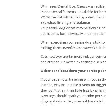
Whimzees Dental Dog Chews – an edible, veg
Purina Dentalife treats – available for bot
KONG Dental with Rope toy – designed to 
Exercise: finding the balance
Your senior dog or cat may be slowing down
pet healthy, both physically and mentally.
When exercising your senior dog, stick to 
rushing them.
#RookesRecommends
a littl
Cats however are far more independent cre
and arthritic. However, by tricking a senio
Other considerations your senior pet 
If your pet enjoys travelling with you in 
Instead, why not source a ramp for bigger 
they don’t strain their little legs by jumpi
New toys should spark your senior pet’s in
dogs and cats – they may not have a lot 