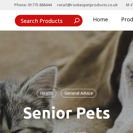
Phone: 01775 888444
retail@rookespetproducts.co.uk
M-F
Home
Pro
Health
General Advice
Senior Pets