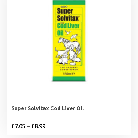
Super Solvitax Cod Liver Oil
Price
£
7.05
–
£
8.99
range: