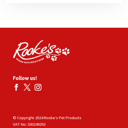
Follow us!
© Copyright 2024 Rooke's Pet Products
VAT No: 330249292