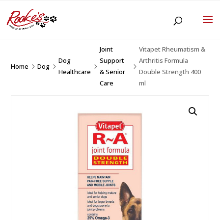
Joint
Vitapet Rheumatism &
Dog
Support
Arthritis Formula
Home
Dog
5
5
5
5
Healthcare
& Senior
Double Strength 400
Care
ml