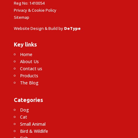
Reg No: 1410054
Privacy & Cookie Policy
Sitemap
Website Design & Build by
DeType
Key links
Home
About Us
Contact us
Products
The Blog
Categories
Dog
Cat
Small Animal
Bird & Wildlife