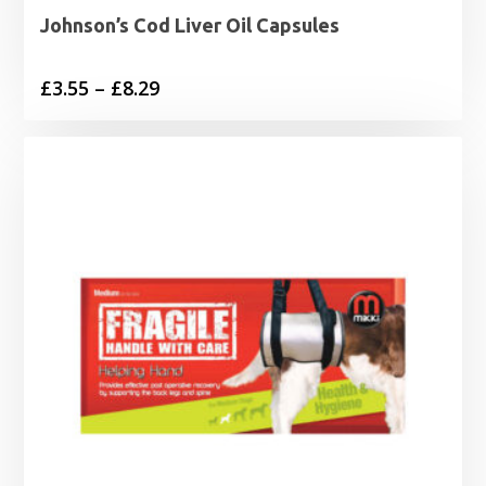
Johnson’s Cod Liver Oil Capsules
Price
£
3.55
–
£
8.29
range:
£3.55
through
£8.29