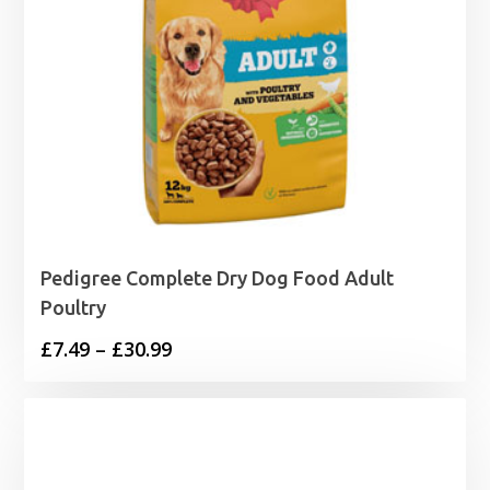
Pedigree Complete Dry Dog Food Adult
Poultry
Price
£
7.49
–
£
30.99
range:
£7.49
through
£30.99