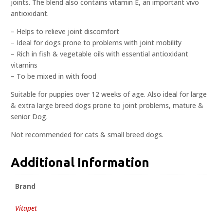
joints. The blend also contains vitamin E, an important vivo
antioxidant.
– Helps to relieve joint discomfort
– Ideal for dogs prone to problems with joint mobility
– Rich in fish & vegetable oils with essential antioxidant
vitamins
– To be mixed in with food
Suitable for puppies over 12 weeks of age. Also ideal for large
& extra large breed dogs prone to joint problems, mature &
senior Dog.
Not recommended for cats & small breed dogs.
Additional Information
Brand
Vitapet