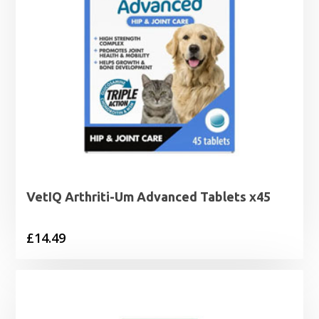
VetIQ Arthriti-Um Advanced Tablets x45
£
14.49