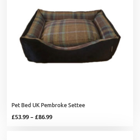
Pet Bed UK Pembroke Settee
Price
£
53.99
–
£
86.99
range:
£53.99