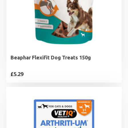
Beaphar Flexifit Dog Treats 150g
£
5.29