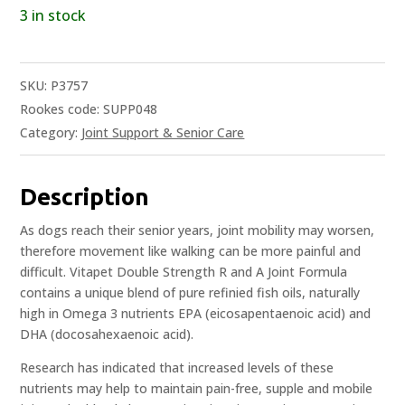
3 in stock
SKU:
P3757
Rookes code: SUPP048
Category:
Joint Support & Senior Care
Description
As dogs reach their senior years, joint mobility may worsen,
therefore movement like walking can be more painful and
difficult. Vitapet Double Strength R and A Joint Formula
contains a unique blend of pure refinied fish oils, naturally
high in Omega 3 nutrients EPA (eicosapentaenoic acid) and
DHA (docosahexaenoic acid).
Research has indicated that increased levels of these
nutrients may help to maintain pain-free, supple and mobile