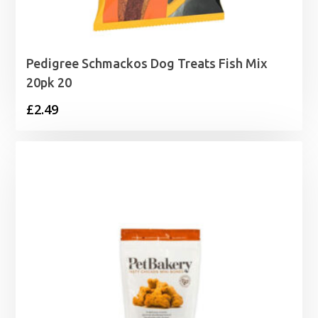
Pedigree Schmackos Dog Treats Fish Mix
20pk 20
£
2.49