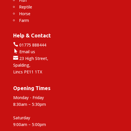
Fish
Reptile
Horse
Farm
Help & Contact

01775 888444

Email us

23 High Street,
Spalding,
Lincs PE11 1TX
Opening Times
Monday - Friday
8:30am – 5:30pm
Saturday
9:00am – 5:00pm