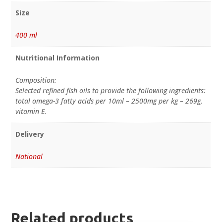
Size
400 ml
Nutritional Information
Composition:
Selected refined fish oils to provide the following ingredients:
total omega-3 fatty acids per 10ml – 2500mg per kg – 269g,
vitamin E.
Delivery
National
Related products