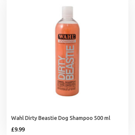
through
£86.99
Wahl Dirty Beastie Dog Shampoo 500 ml
£
9.99