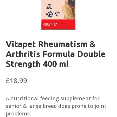
Vitapet Rheumatism &
Arthritis Formula Double
Strength 400 ml
£
18.99
A nutritional feeding supplement for
senior & large breed dogs prone to joint
problems.