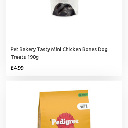
Pet Bakery Tasty Mini Chicken Bones Dog
Treats 190g
£
4.99