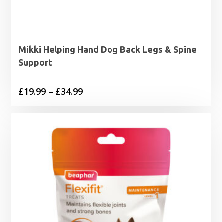
Mikki Helping Hand Dog Back Legs & Spine
Support
Price
£
19.99
–
£
34.99
range:
£19.99
through
£34.99