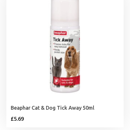
Beaphar Cat & Dog Tick Away 50ml
£
5.69