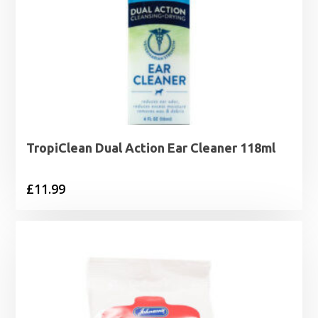
TropiClean Dual Action Ear Cleaner 118ml
£
11.99