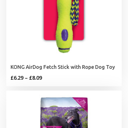
KONG AirDog Fetch Stick with Rope Dog Toy
Price
£
6.29
–
£
8.09
range:
£6.29
through
£8.09