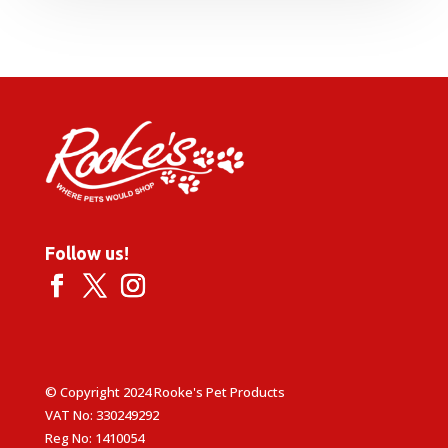
Follow us!
© Copyright 2024 Rooke's Pet Products
VAT No: 330249292
Reg No: 1410054