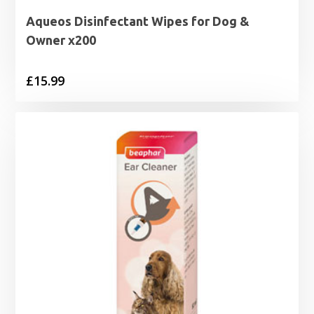
Aqueos Disinfectant Wipes for Dog &
Owner x200
£
15.99