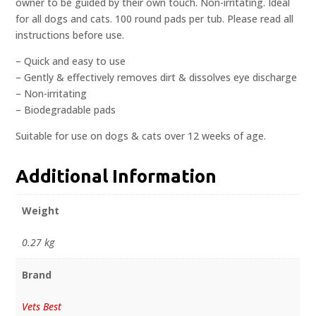
owner to be guided by their own touch. Non-irritating. Ideal
for all dogs and cats. 100 round pads per tub. Please read all
instructions before use.
– Quick and easy to use
– Gently & effectively removes dirt & dissolves eye discharge
– Non-irritating
– Biodegradable pads
Suitable for use on dogs & cats over 12 weeks of age.
Additional Information
Weight
0.27 kg
Brand
Vets Best