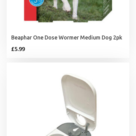
Beaphar One Dose Wormer Medium Dog 2pk
£
5.99