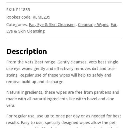
SKU:
P11835
Rookes code: REME235
Categories:
Ear, Eye & Skin Cleansing
,
Cleansing Wipes
,
Ear,
Eye & Skin Cleansing
Description
From the Vets Best range. Gently cleanses, vets best single
use eye wipes gently and effectively removes dirt and tear
stains. Regular use of these wipes will help to safely and
remove build-up and discharge.
Natural ingredients, these wipes are free from parabens and
made with all-natural ingredients like witch hazel and aloe
vera.
For regular use, use up to once per day or as needed for best
results. Easy to use, specially designed wipes allow the pet