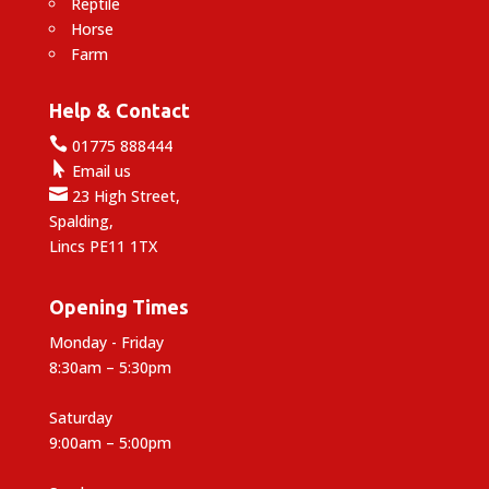
Reptile
Horse
Farm
Help & Contact

01775 888444

Email us

23 High Street,
Spalding,
Lincs PE11 1TX
Opening Times
Monday - Friday
8:30am – 5:30pm
Saturday
9:00am – 5:00pm