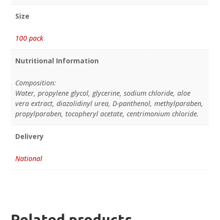
Size
100 pack
Nutritional Information
Composition:
Water, propylene glycol, glycerine, sodium chloride, aloe
vera extract, diazolidinyl urea, D-panthenol, methylparaben,
propylparaben, tocopheryl acetate, centrimonium chloride.
Delivery
National
Related products