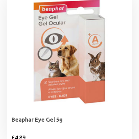
Beaphar Eye Gel 5g
£
4.89