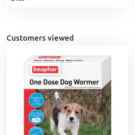
Customers viewed