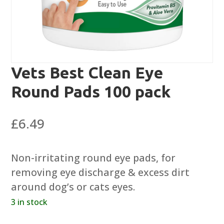
Vets Best Clean Eye
Round Pads 100 pack
£
6.49
Non-irritating round eye pads, for
removing eye discharge & excess dirt
around dog’s or cats eyes.
3 in stock