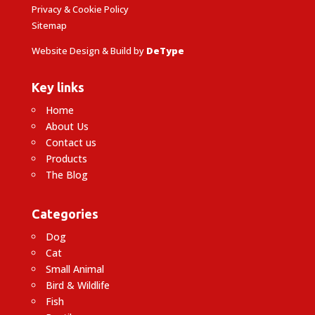
Privacy & Cookie Policy
Sitemap
Website Design & Build by
DeType
Key links
Home
About Us
Contact us
Products
The Blog
Categories
Dog
Cat
Small Animal
Bird & Wildlife
Fish