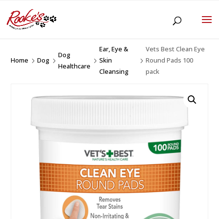
Ear, Eye &
Vets Best Clean Eye
Dog
Home
Dog
Skin
Round Pads 100
5
5
5
5
Healthcare
Cleansing
pack