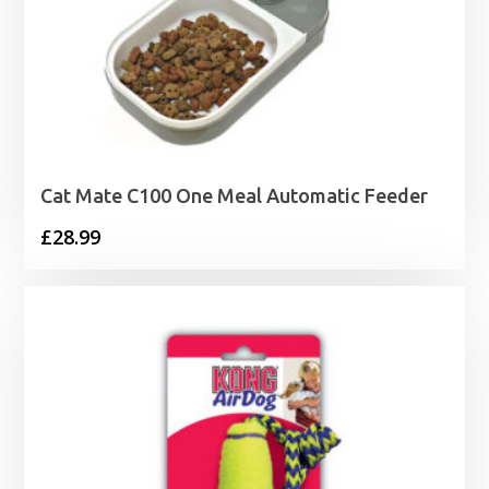
Cat Mate C100 One Meal Automatic Feeder
£
28.99