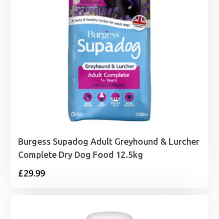
Burgess Supadog Adult Greyhound & Lurcher
Complete Dry Dog Food 12.5kg
£
29.99