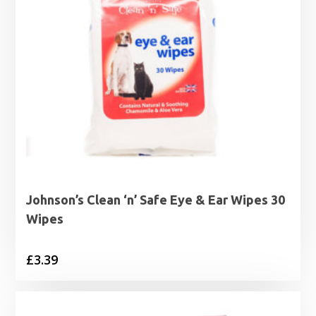
Johnson’s Clean ‘n’ Safe Eye & Ear Wipes 30
Wipes
£
3.39