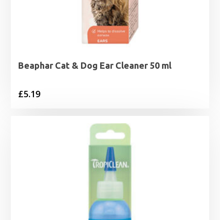
Beaphar Cat & Dog Ear Cleaner 50 ml
£
5.19