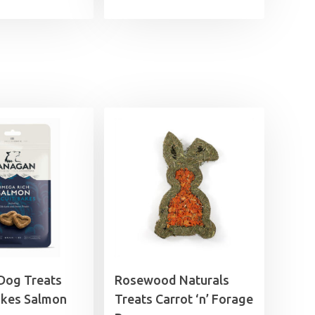
Dog Treats
Rosewood Naturals
akes Salmon
Treats Carrot ‘n’ Forage