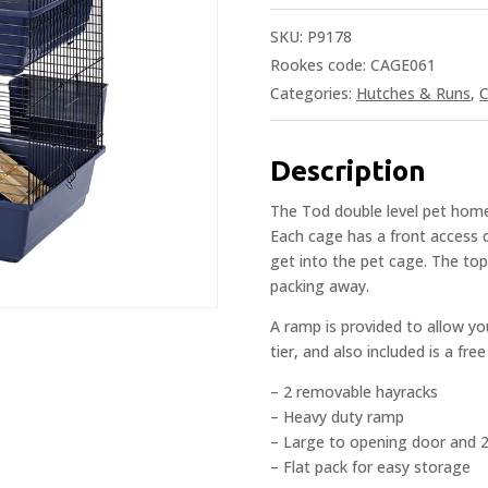
SKU:
P9178
Rookes code: CAGE061
Categories:
Hutches & Runs
,
C
Description
The Tod double level pet home
Each cage has a front access d
get into the pet cage. The top
packing away.
A ramp is provided to allow y
tier, and also included is a fr
– 2 removable hayracks
– Heavy duty ramp
– Large to opening door and 
– Flat pack for easy storage