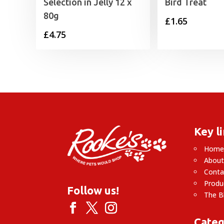
Selection in Jelly 12 x
Bird Treat
80g
£
1.65
£
4.75
Key l
Hom
About
Conta
Produ
Follow us!
The B
Categ