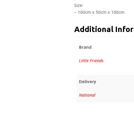
Size:
– 100cm x 50cm x 100cm
Additional Info
Brand
Little Friends
Delivery
National