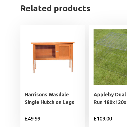
Related products
Harrisons Wasdale
Appleby Dual
Single Hutch on Legs
Run 180x120
£
49.99
£
109.00