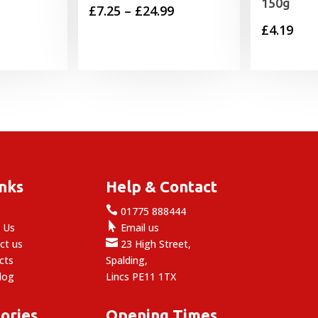
150g
Price
£
7.25
–
£
24.99
£
4.19
range:
£7.25
through
£24.99
inks
Help & Contact

e
01775 888444

 Us
Email us

ct us
23 High Street,
cts
Spalding,
log
Lincs PE11 1TX
ories
Opening Times