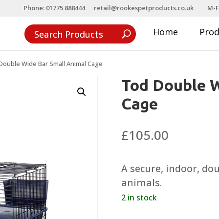
Phone: 01775 888444
retail@rookespetproducts.co.uk
M-F
Home
Pro
Double Wide Bar Small Animal Cage
Tod Double W
Cage
£
105.00
A secure, indoor, do
animals.
2 in stock