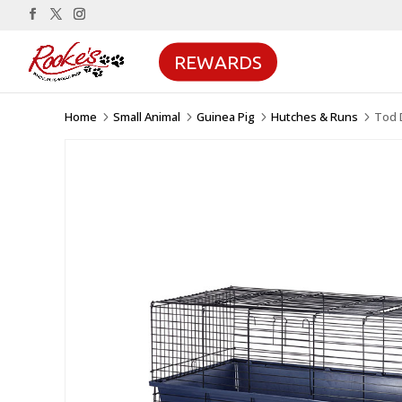
REWARDS
Home
Small Animal
Guinea Pig
Hutches & Runs
Tod 
5
5
5
5