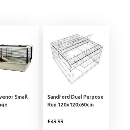
venor Small
Sandford Dual Purpose
age
Run 120x120x60cm
£
49.99