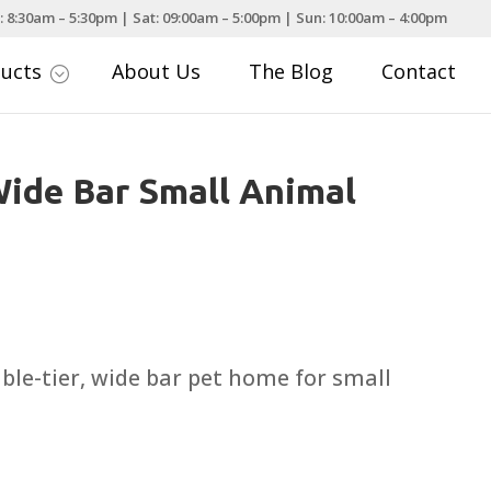
: 8:30am – 5:30pm | Sat: 09:00am – 5:00pm | Sun: 10:00am – 4:00pm
ducts
About Us
The Blog
Contact
;
ide Bar Small Animal
uble-tier, wide bar pet home for small