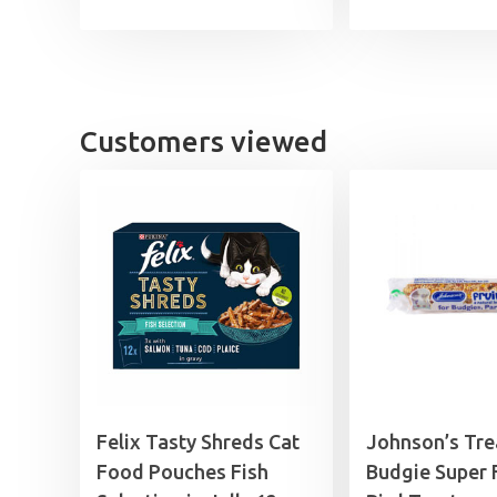
Customers viewed
Felix Tasty Shreds Cat
Johnson’s Tre
Food Pouches Fish
Budgie Super F