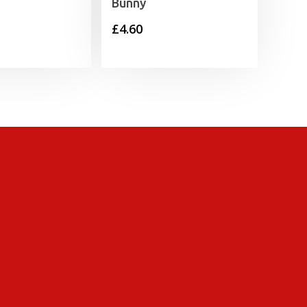
Bunny
£
4.60