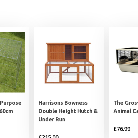
 Purpose
Harrisons Bowness
The Gros
x60cm
Double Height Hutch &
Animal C
Under Run
£
76.99
£
215.00