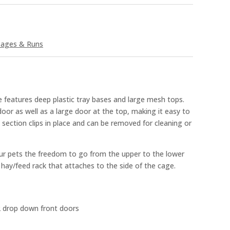
ages & Runs
 features deep plastic tray bases and large mesh tops.
oor as well as a large door at the top, making it easy to
 section clips in place and can be removed for cleaning or
our pets the freedom to go from the upper to the lower
ee hay/feed rack that attaches to the side of the cage.
2 drop down front doors