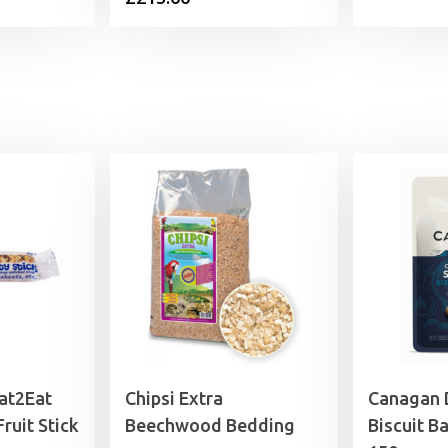
at2Eat
Chipsi Extra
Canagan 
ruit Stick
Beechwood Bedding
Biscuit B