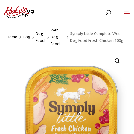
Wet
Dog
Symply Little Complete Wet
Home
Dog
Dog
5
5
5
5
Food
Dog Food Fresh Chicken 100g
Food