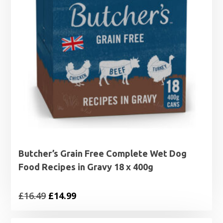
Butcher’s Grain Free Complete Wet Dog
Food Recipes in Gravy 18 x 400g
Original
Current
£
16.49
£
14.99
price
price