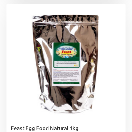
£12.99
through
£14.49
Feast Egg Food Natural 1kg