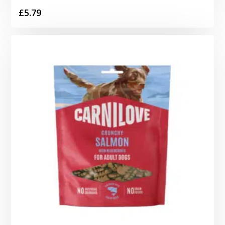
£
5.79