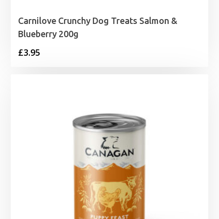
Carnilove Crunchy Dog Treats Salmon &
Blueberry 200g
£
3.95