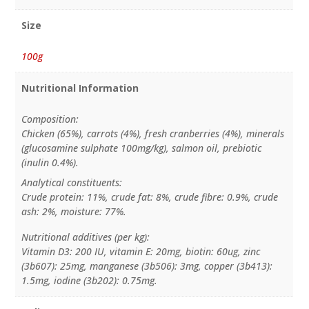
Size
100g
Nutritional Information
Composition:
Chicken (65%), carrots (4%), fresh cranberries (4%), minerals
(glucosamine sulphate 100mg/kg), salmon oil, prebiotic
(inulin 0.4%).
Analytical constituents:
Crude protein: 11%, crude fat: 8%, crude fibre: 0.9%, crude
ash: 2%, moisture: 77%.
Nutritional additives (per kg):
Vitamin D3: 200 IU, vitamin E: 20mg, biotin: 60ug, zinc
(3b607): 25mg, manganese (3b506): 3mg, copper (3b413):
1.5mg, iodine (3b202): 0.75mg.