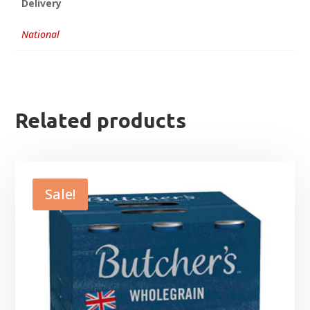
Delivery
National
Related products
Sale!