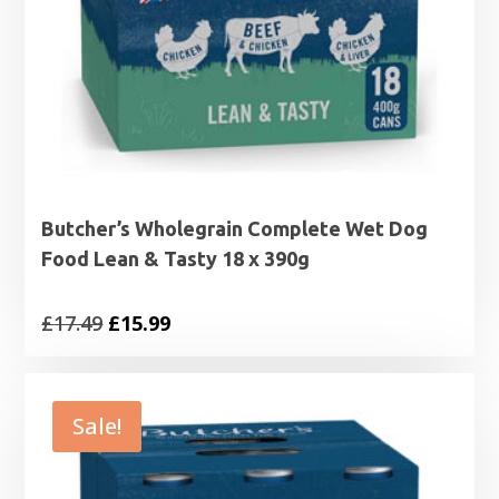
Butcher’s Wholegrain Complete Wet Dog
Food Lean & Tasty 18 x 390g
Original
Current
£
17.49
£
15.99
price
price
was:
is:
£17.49.
£15.99.
Sale!