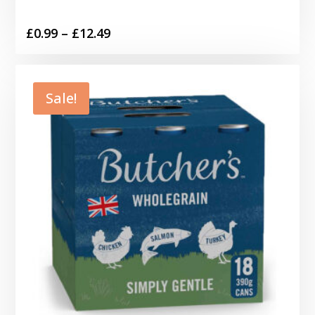
Price
£
0.99
–
£
12.49
range:
£0.99
through
Sale!
£12.49