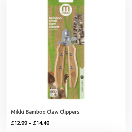
Mikki Bamboo Claw Clippers
Price
£
12.99
–
£
14.49
range: