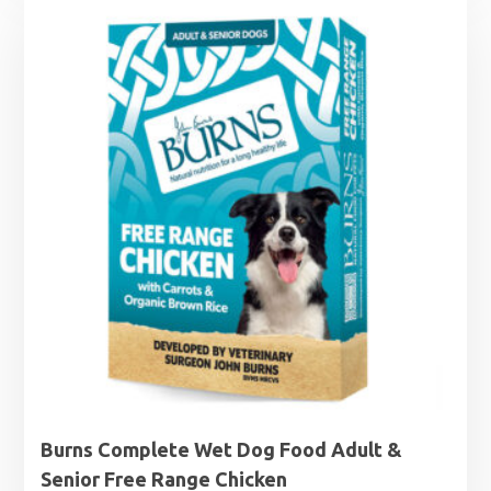
was:
is:
£16.49.
£14.99.
Burns Complete Wet Dog Food Adult &
Senior Free Range Chicken