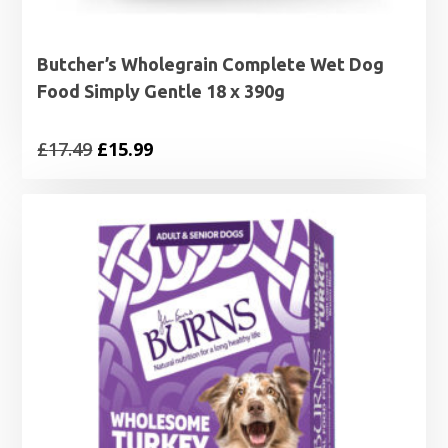
Butcher’s Wholegrain Complete Wet Dog
Food Simply Gentle 18 x 390g
Original
Current
£
17.49
£
15.99
price
price
was:
is:
£17.49.
£15.99.