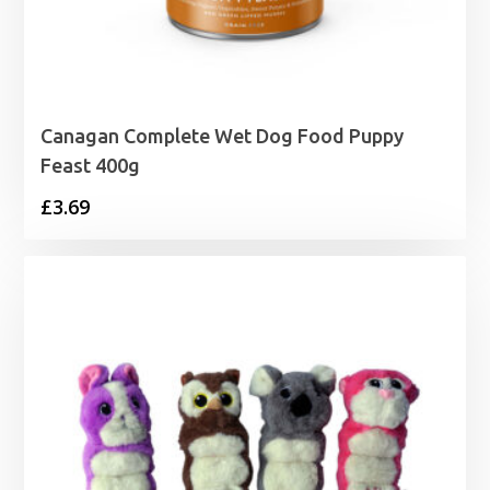
Canagan Complete Wet Dog Food Puppy
Feast 400g
£
3.69