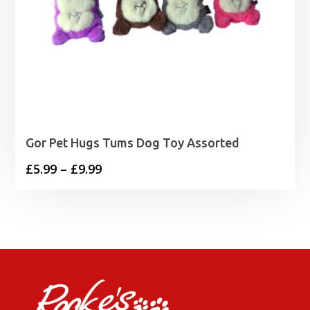
Gor Pet Hugs Tums Dog Toy Assorted
Price
£
5.99
–
£
9.99
range:
£5.99
through
£9.99