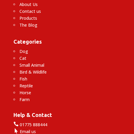
About Us
Contact us
Products
The Blog
Categories
Dog
Cat
Small Animal
Bird & Wildlife
Fish
Reptile
Horse
Farm
Help & Contact

01775 888444

Email us