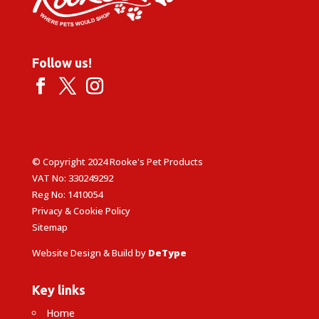
Follow us!
© Copyright 2024 Rooke's Pet Products
VAT No: 330249292
Reg No: 1410054
Privacy & Cookie Policy
Sitemap
Website Design & Build by
DeType
Key links
Home