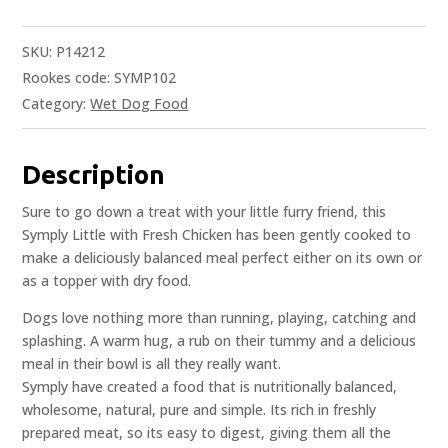
SKU:
P14212
Rookes code: SYMP102
Category:
Wet Dog Food
Description
Sure to go down a treat with your little furry friend, this
Symply Little with Fresh Chicken has been gently cooked to
make a deliciously balanced meal perfect either on its own or
as a topper with dry food.
Dogs love nothing more than running, playing, catching and
splashing. A warm hug, a rub on their tummy and a delicious
meal in their bowl is all they really want.
Symply have created a food that is nutritionally balanced,
wholesome, natural, pure and simple. Its rich in freshly
prepared meat, so its easy to digest, giving them all the