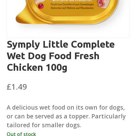
Symply Little Complete
Wet Dog Food Fresh
Chicken 100g
£
1.49
A delicious wet food on its own for dogs,
or can be served as a topper. Particularly
tailored for smaller dogs.
Out of stock