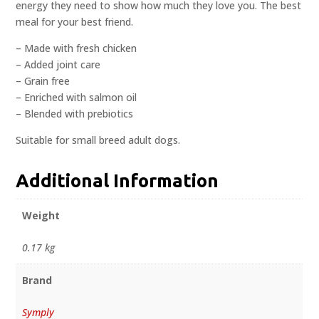
energy they need to show how much they love you. The best
meal for your best friend.
– Made with fresh chicken
– Added joint care
– Grain free
– Enriched with salmon oil
– Blended with prebiotics
Suitable for small breed adult dogs.
Additional Information
Weight
0.17 kg
Brand
Symply