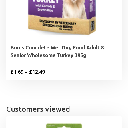
Burns Complete Wet Dog Food Adult &
Senior Wholesome Turkey 395g
Price
£
1.69
–
£
12.49
range:
£1.69
through
£12.49
Customers viewed