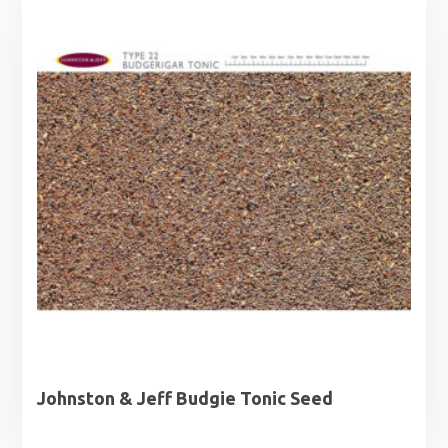
Johnston & Jeff Budgie Tonic Seed