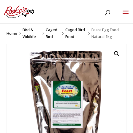
Bird &
Caged
Caged Bird
Feast Egg Food
Home
5
5
5
5
Wildlife
Bird
Food
Natural 1kg