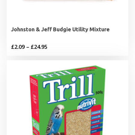
Johnston & Jeff Budgie Utility Mixture
Price
£
2.09
–
£
24.95
range:
£2.09
through
£24.95