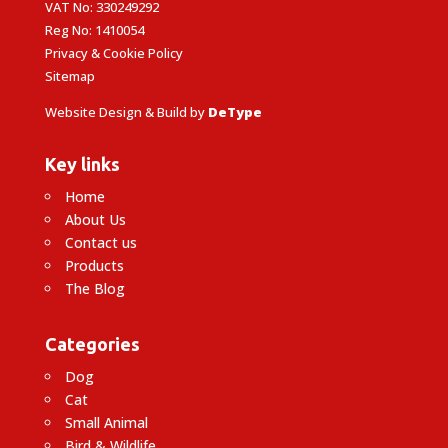
VAT No: 330249292
Reg No: 1410054
Privacy & Cookie Policy
Sitemap
Website Design & Build by
DeType
Key links
Home
About Us
Contact us
Products
The Blog
Categories
Dog
Cat
Small Animal
Bird & Wildlife