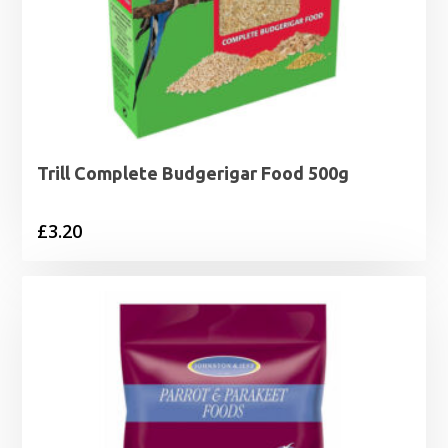
Trill Complete Budgerigar Food 500g
£
3.20