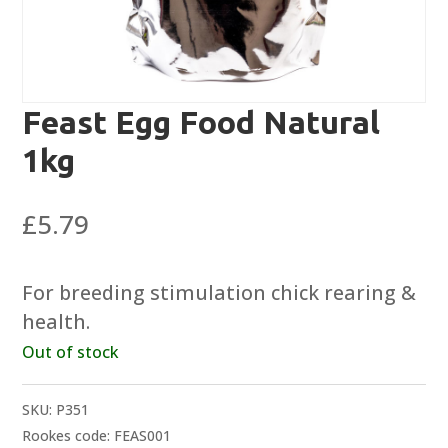
Feast Egg Food Natural
1kg
£
5.79
For breeding stimulation chick rearing &
health.
Out of stock
SKU:
P351
Rookes code: FEAS001