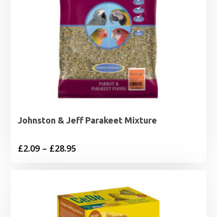
Johnston & Jeff Parakeet Mixture
Price
£
2.09
–
£
28.95
range:
£2.09
through
£28.95