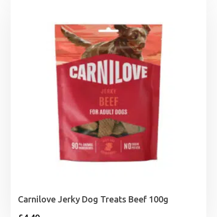
Carnilove Jerky Dog Treats Beef 100g