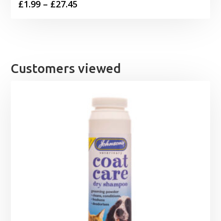
Price
£
1.99
–
£
27.45
range:
£1.99
through
£27.45
Customers viewed