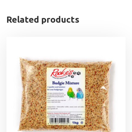
Related products