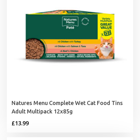
Natures Menu Complete Wet Cat Food Tins
Adult Multipack 12x85g
£
13.99