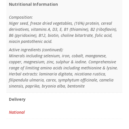
Nutritional Information
Composition:
Niger seed, freeze dried vegetables, (16%) protein, cereal
derivatives, vitamins A, D3, E, B1 (thiamine), B2 (riboflavin),
B6 (pyridoxine), B12, biotin, choline bitartrate, folic acid,
niacin pantothenic acid.
Active ingredients (continued):
Minerals including selenium, iron, cobalt, manganese,
copper, magnesium, zinc, sulphur & iodine. Comprehensive
range of limiting amino acids including methionine & lysine.
Herbal extracts: laminaria digitata, nicotiana rustica,
filipendula ulmaria, carex, symphytum officinale, camelia
sinensis, paprika, bryonia alba, bentonite
Delivery
National