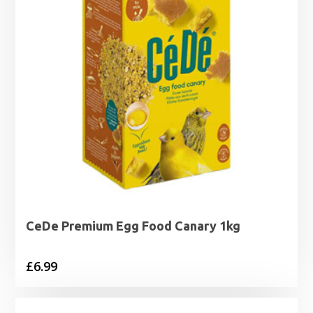
CeDe Premium Egg Food Canary 1kg
£
6.99