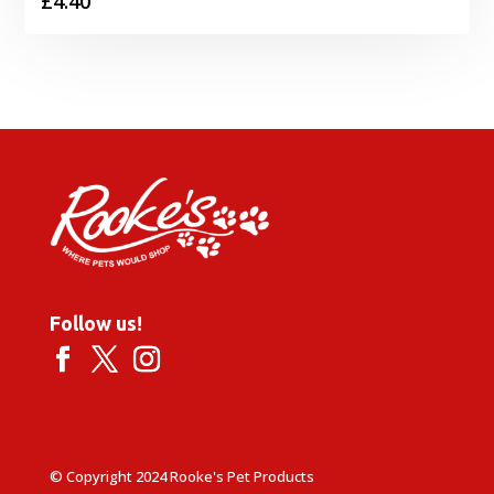
£
4.40
Follow us!
© Copyright 2024 Rooke's Pet Products