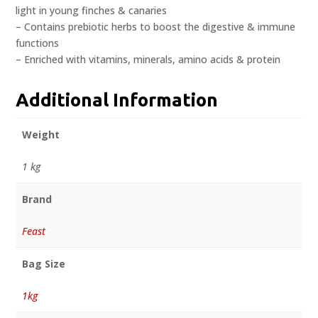
light in young finches & canaries
– Contains prebiotic herbs to boost the digestive & immune
functions
– Enriched with vitamins, minerals, amino acids & protein
Additional Information
Weight
1 kg
Brand
Feast
Bag Size
1kg