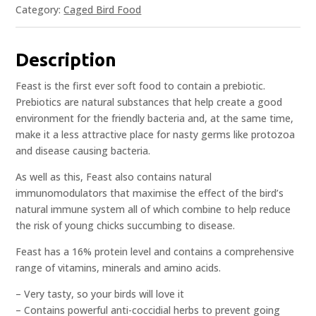
Category:
Caged Bird Food
Description
Feast is the first ever soft food to contain a prebiotic.
Prebiotics are natural substances that help create a good
environment for the friendly bacteria and, at the same time,
make it a less attractive place for nasty germs like protozoa
and disease causing bacteria.
As well as this, Feast also contains natural
immunomodulators that maximise the effect of the bird’s
natural immune system all of which combine to help reduce
the risk of young chicks succumbing to disease.
Feast has a 16% protein level and contains a comprehensive
range of vitamins, minerals and amino acids.
– Very tasty, so your birds will love it
– Contains powerful anti-coccidial herbs to prevent going