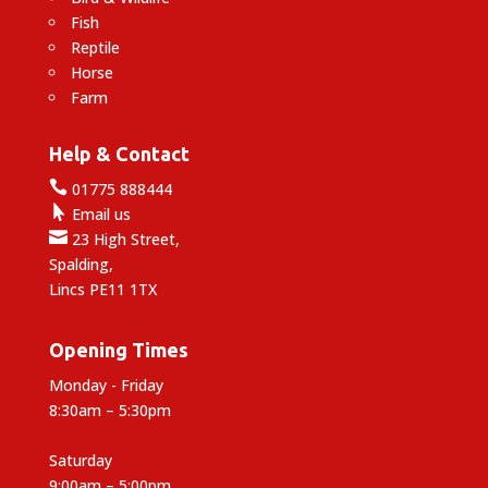
Fish
Reptile
Horse
Farm
Help & Contact

01775 888444

Email us

23 High Street,
Spalding,
Lincs PE11 1TX
Opening Times
Monday - Friday
8:30am – 5:30pm
Saturday
9:00am – 5:00pm