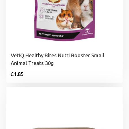
VetIQ Healthy Bites Nutri Booster Small
Animal Treats 30g
£
1.85