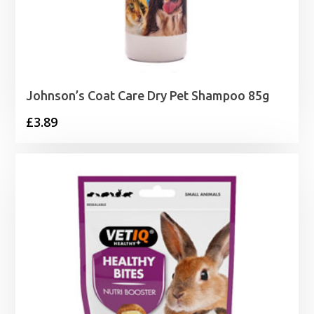
Johnson’s Coat Care Dry Pet Shampoo 85g
£
3.89