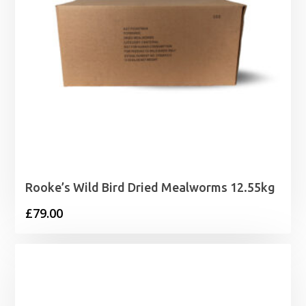
Rooke’s Wild Bird Dried Mealworms 12.55kg
£
79.00