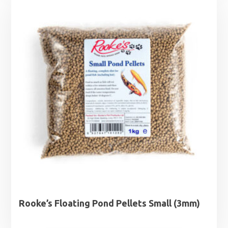
through
£33.95
Rooke’s Floating Pond Pellets Small (3mm)