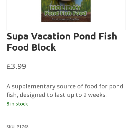
Supa Vacation Pond Fish
Food Block
£
3.99
A supplementary source of food for pond
fish, designed to last up to 2 weeks.
8 in stock
SKU:
P1748