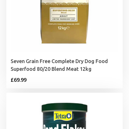
Seven Grain Free Complete Dry Dog Food
Superfood 80/20 Blend Meat 12kg
£
69.99