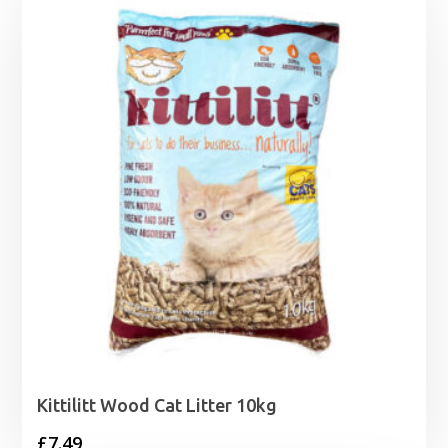
through
£18.99
Kittilitt Wood Cat Litter 10kg
£
7.49