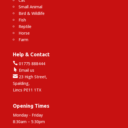
Cat
Small Animal
Bird & Wildlife
Fish
Reptile
Horse
Farm
Help & Contact

01775 888444

Email us

23 High Street,
Spalding,
Lincs PE11 1TX
Opening Times
Monday - Friday
8:30am – 5:30pm