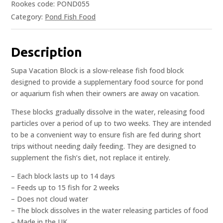
Rookes code: POND055
Category:
Pond Fish Food
Description
Supa Vacation Block is a slow-release fish food block
designed to provide a supplementary food source for pond
or aquarium fish when their owners are away on vacation.
These blocks gradually dissolve in the water, releasing food
particles over a period of up to two weeks. They are intended
to be a convenient way to ensure fish are fed during short
trips without needing daily feeding. They are designed to
supplement the fish’s diet, not replace it entirely.
– Each block lasts up to 14 days
– Feeds up to 15 fish for 2 weeks
– Does not cloud water
– The block dissolves in the water releasing particles of food
– Made in the UK