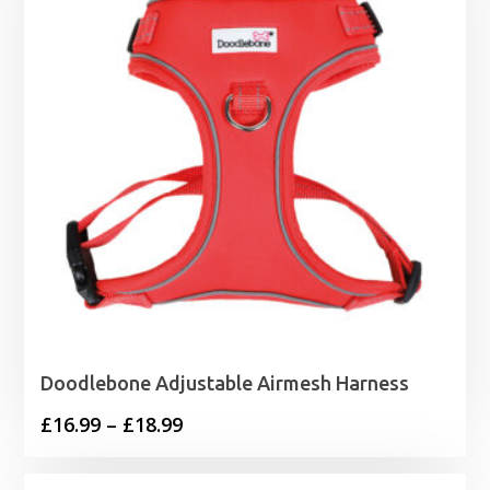
Doodlebone Adjustable Airmesh Harness
Price
£
16.99
–
£
18.99
range:
£16.99