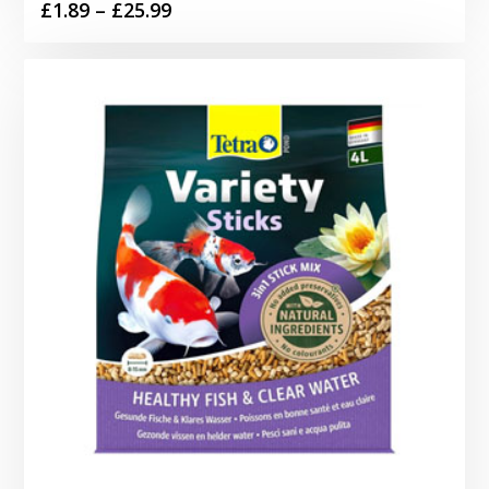
Price
£
1.89
–
£
25.99
range:
£1.89
through
£25.99