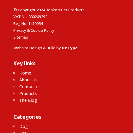
© Copyright 2024 Rooke's Pet Products
VAT No: 330249292
Reg No: 1410054
Privacy & Cookie Policy
Sitemap
Website Design & Build by
DeType
Key links
Home
About Us
Contact us
Products
The Blog
Categories
Dog