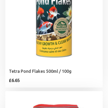
Tetra Pond Flakes 500ml / 100g
£
6.65