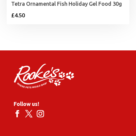
Tetra Ornamental Fish Holiday Gel Food 30g
£
4.50
Follow us!