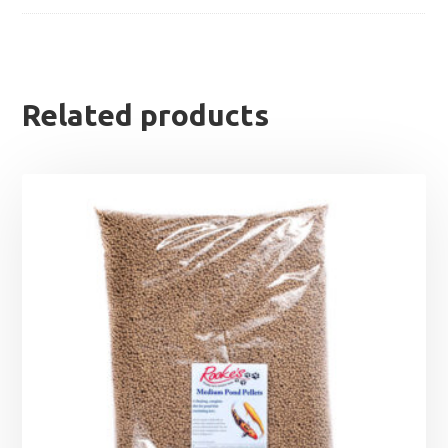
Related products