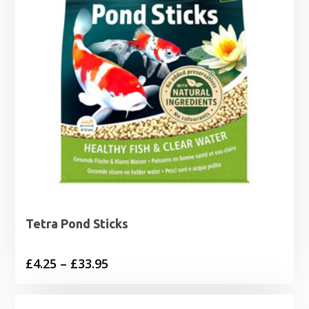
Tetra Pond Sticks
Price
£
4.25
–
£
33.95
range:
£4.25