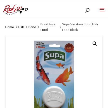
Pond Fish
Supa Vacation Pond Fish
Home
Fish
Pond
5
5
5
5
Food
Food Block