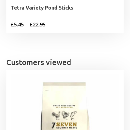
Tetra Variety Pond Sticks
Price
£
5.45
–
£
22.95
range:
£5.45
through
£22.95
Customers viewed