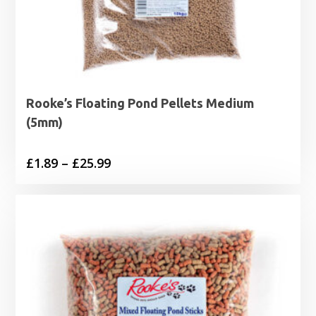
Rooke’s Floating Pond Pellets Medium
(5mm)
Price
£
1.89
–
£
25.99
range:
£1.89
through
£25.99