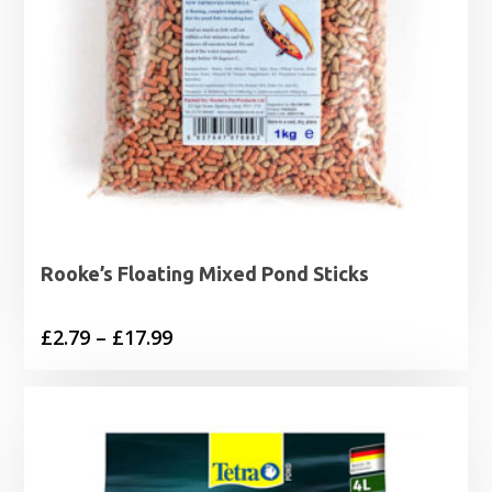
Rooke’s Floating Mixed Pond Sticks
Price
£
2.79
–
£
17.99
range:
£2.79
through
£17.99