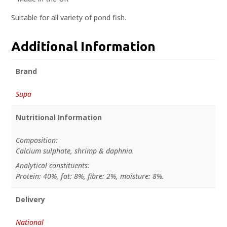
Suitable for all variety of pond fish.
Additional Information
Brand
Supa
Nutritional Information
Composition:
Calcium sulphate, shrimp & daphnia.
Analytical constituents:
Protein: 40%, fat: 8%, fibre: 2%, moisture: 8%.
Delivery
National