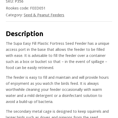
SKU:
P356
Rookes code: FEED051
Category:
Seed & Peanut Feeders
Description
The Supa Easy Fill Plastic Fortress Seed Feeder has a unique
access port in the base that allows the feeder to be filled
with ease. It is advisable to fill the feeder over a container
such as a box or bucket so that – in the event of spillage –
food can be easily retrieved.
The feeder is easy to fill and maintain and will provide hours
of enjoyment as you watch the birds feed. It is always
worthwhile cleaning your feeder occasionally with warm
water and a mild detergent or a disinfectant solution to
avoid a build-up of bacteria.
The secondary metal cage is designed to keep squirrels and
larger birds such as doves and pigeons from the seed.