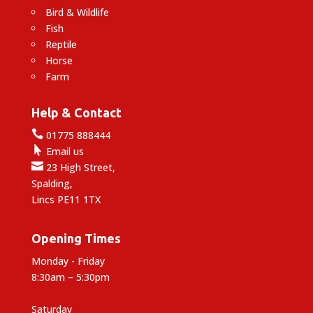
Bird & Wildlife
Fish
Reptile
Horse
Farm
Help & Contact

01775 888444

Email us

23 High Street,
Spalding,
Lincs PE11 1TX
Opening Times
Monday - Friday
8:30am – 5:30pm
Saturday