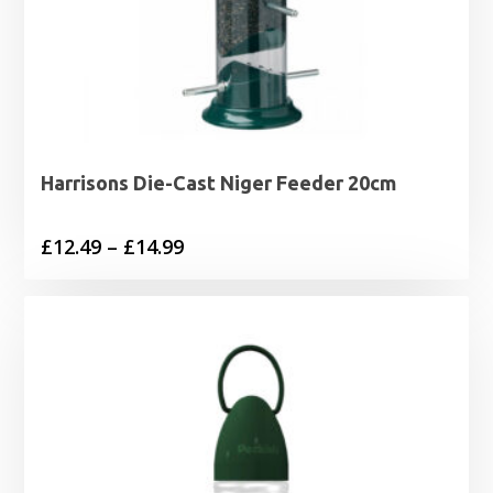
Harrisons Die-Cast Niger Feeder 20cm
Price
£
12.49
–
£
14.99
range:
£12.49
through
£14.99