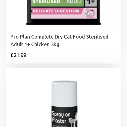
Pro Plan Complete Dry Cat Food Sterilised
Adult 1+ Chicken 3kg
£
21.99