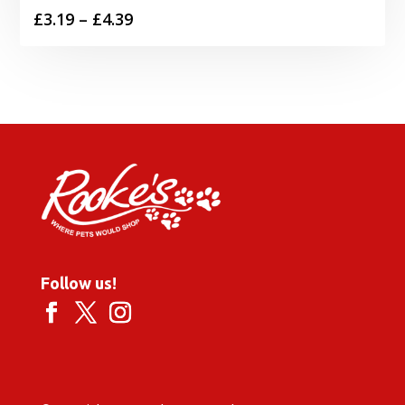
Price
£
3.19
–
£
4.39
range:
£3.19
through
£4.39
Follow us!