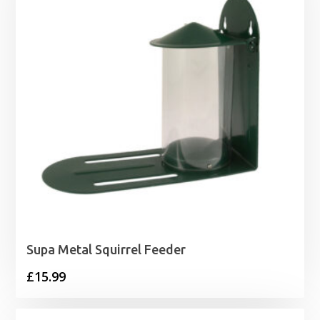
£14.75
Supa Metal Squirrel Feeder
£
15.99