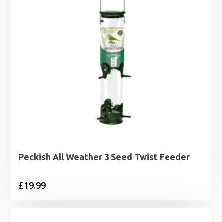
Peckish All Weather 3 Seed Twist Feeder
£
19.99