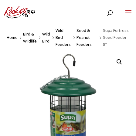
Wild
Seed &
Supa Fortress
Bird &
Wild
Home
Bird
Peanut
Seed Feeder
5
5
5
5
5
Wildlife
Bird
Feeders
Feeders
8″