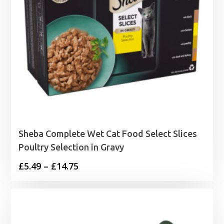
Sheba Complete Wet Cat Food Select Slices
Poultry Selection in Gravy
Price
£
5.49
–
£
14.75
range:
£5.49
through