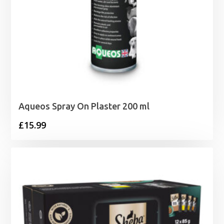
Aqueos Spray On Plaster 200 ml
£
15.99