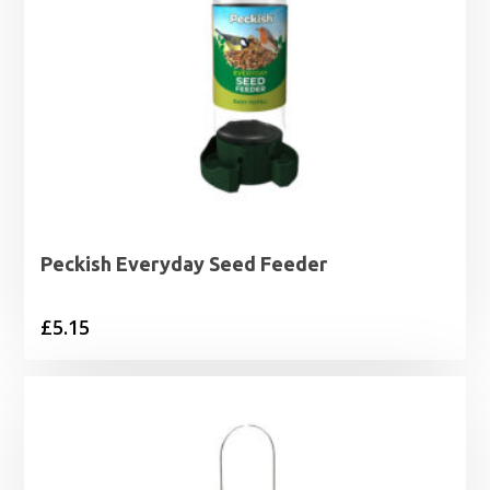
Peckish Everyday Seed Feeder
£
5.15