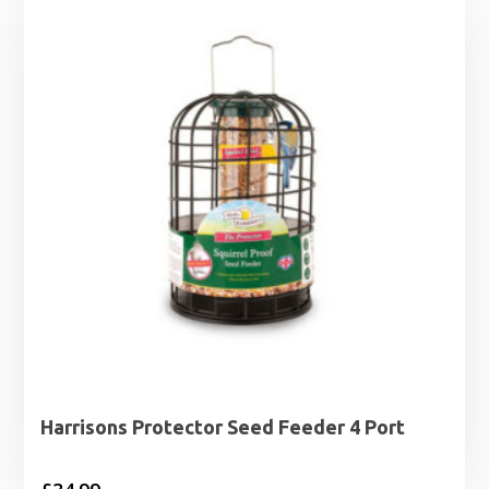
Harrisons Protector Seed Feeder 4 Port