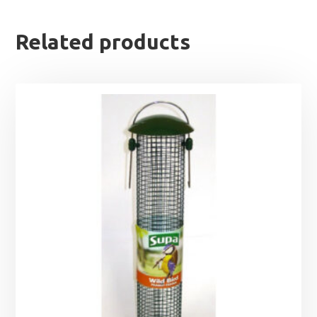
Related products