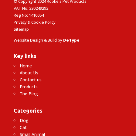
© Copyright 2024 Rooke's Pet Products
VAT No: 330249292
Reg No: 1410054
Privacy & Cookie Policy
Sitemap
Website Design & Build by
DeType
Key links
Home
About Us
Contact us
Products
The Blog
Categories
Dog
Cat
Small Animal