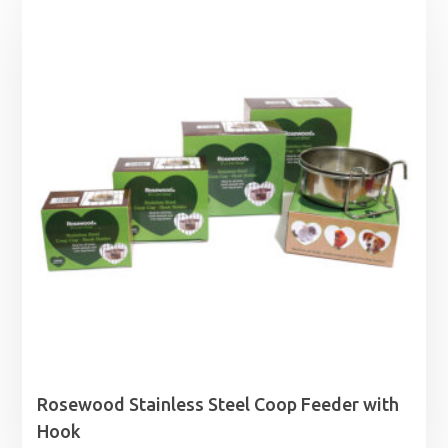
Rosewood Stainless Steel Coop Feeder with
Hook