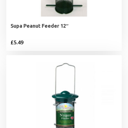
Supa Peanut Feeder 12″
£
5.49