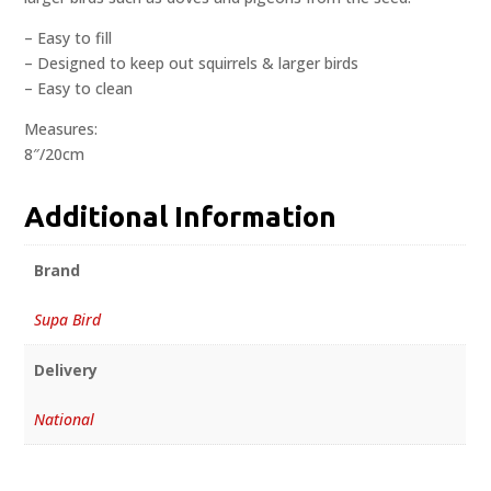
– Easy to fill
– Designed to keep out squirrels & larger birds
– Easy to clean
Measures:
8″/20cm
Additional Information
Brand
Supa Bird
Delivery
National