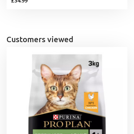
£
34.99
Customers viewed