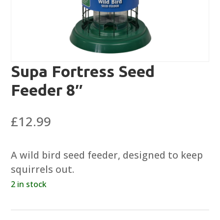
Supa Fortress Seed
Feeder 8″
£
12.99
A wild bird seed feeder, designed to keep
squirrels out.
2 in stock