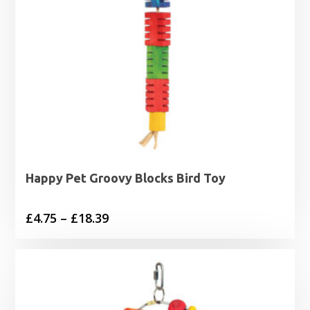
Happy Pet Groovy Blocks Bird Toy
Price
£
4.75
–
£
18.39
range:
£4.75
through
£18.39