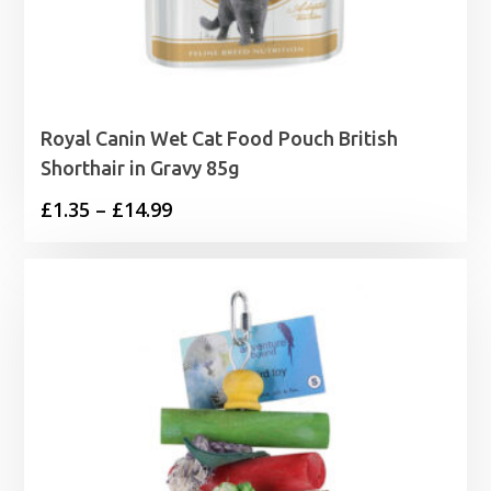
Royal Canin Wet Cat Food Pouch British
Shorthair in Gravy 85g
Price
£
1.35
–
£
14.99
range:
£1.35
through
£14.99