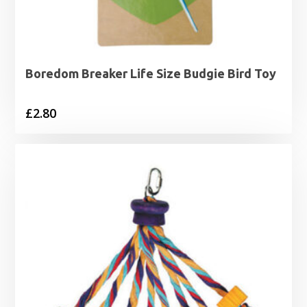
Boredom Breaker Life Size Budgie Bird Toy
£
2.80