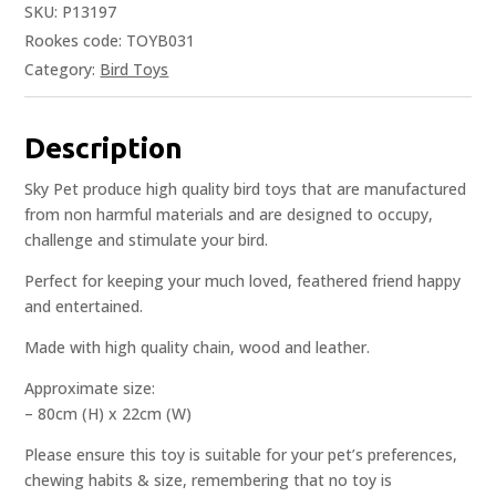
SKU:
P13197
Rookes code: TOYB031
Category:
Bird Toys
Description
Sky Pet produce high quality bird toys that are manufactured
from non harmful materials and are designed to occupy,
challenge and stimulate your bird.
Perfect for keeping your much loved, feathered friend happy
and entertained.
Made with high quality chain, wood and leather.
Approximate size:
– 80cm (H) x 22cm (W)
Please ensure this toy is suitable for your pet’s preferences,
chewing habits & size, remembering that no toy is