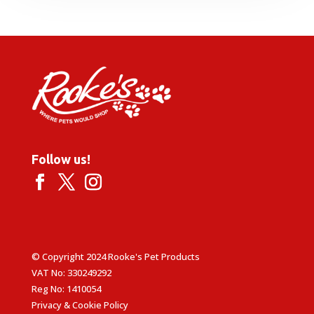
Follow us!
© Copyright 2024 Rooke's Pet Products
VAT No: 330249292
Reg No: 1410054
Privacy & Cookie Policy