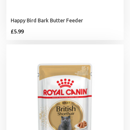
Happy Bird Bark Butter Feeder
£
5.99