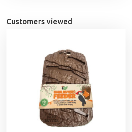
Customers viewed