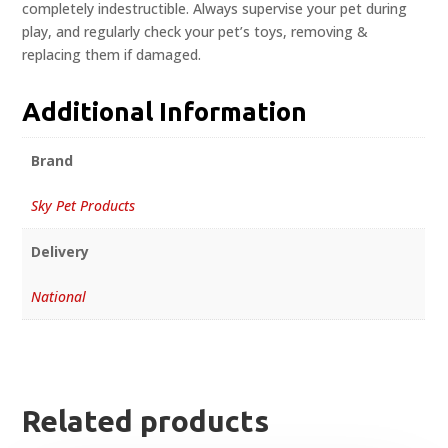
completely indestructible. Always supervise your pet during
play, and regularly check your pet’s toys, removing &
replacing them if damaged.
Additional Information
Brand
Sky Pet Products
Delivery
National
Related products