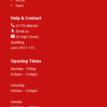
Horse
Farm
Help & Contact

01775 888444

Email us

23 High Street,
Spalding,
Lincs PE11 1TX
Opening Times
Monday - Friday
8:30am – 5:30pm
Saturday
9:00am – 5:00pm
Sunday