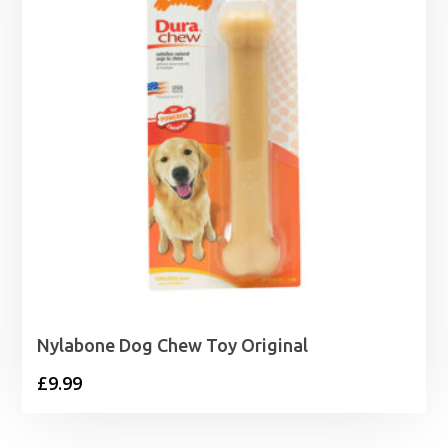
Nylabone Dog Chew Toy Original
£
9.99