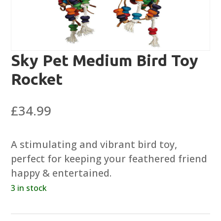
Sky Pet Medium Bird Toy
Rocket
£
34.99
A stimulating and vibrant bird toy,
perfect for keeping your feathered friend
happy & entertained.
3 in stock