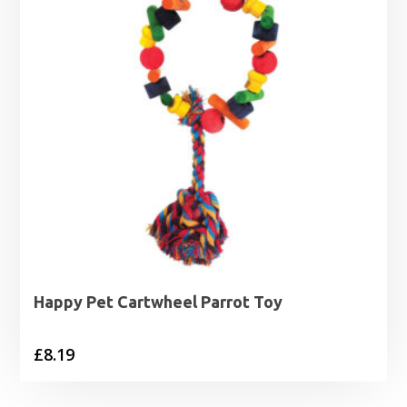
Happy Pet Cartwheel Parrot Toy
£
8.19