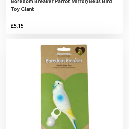
Boredom Breaker Parrot Mirror/Bells Bird
Toy Giant
£
5.15