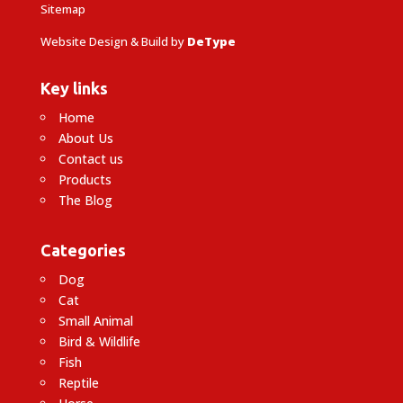
Sitemap
Website Design & Build by
DeType
Key links
Home
About Us
Contact us
Products
The Blog
Categories
Dog
Cat
Small Animal
Bird & Wildlife
Fish
Reptile