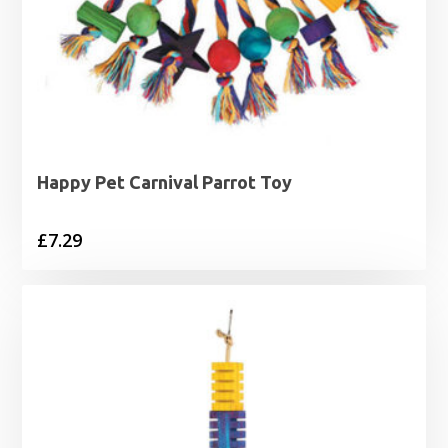
Happy Pet Carnival Parrot Toy
£
7.29