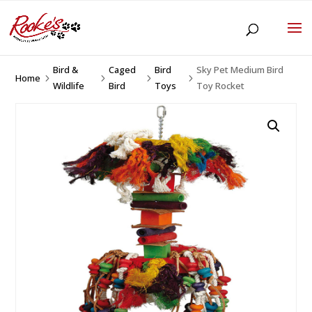
Bird &
Caged
Bird
Sky Pet Medium Bird
Home
5
5
5
5
Wildlife
Bird
Toys
Toy Rocket