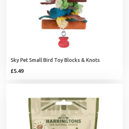
Sky Pet Small Bird Toy Blocks & Knots
£
5.49