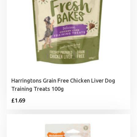
Harringtons Grain Free Chicken Liver Dog
Training Treats 100g
£
1.69