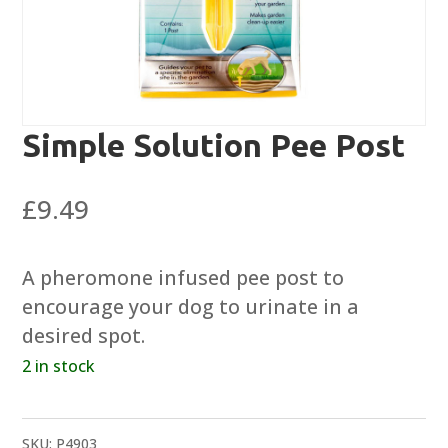
Simple Solution Pee Post
£
9.49
A pheromone infused pee post to
encourage your dog to urinate in a
desired spot.
2 in stock
SKU:
P4903