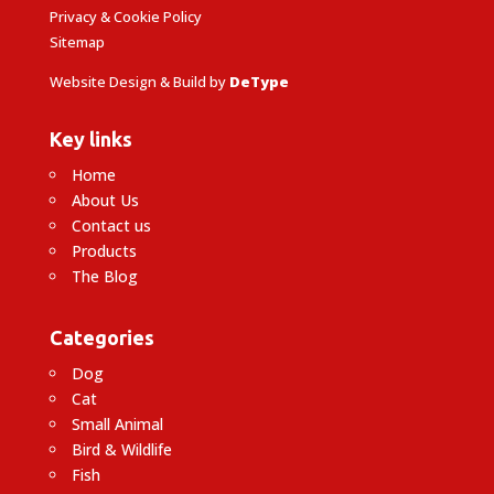
Privacy & Cookie Policy
Sitemap
Website Design & Build by
DeType
Key links
Home
About Us
Contact us
Products
The Blog
Categories
Dog
Cat
Small Animal
Bird & Wildlife
Fish