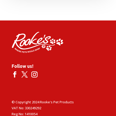
Follow us!
© Copyright 2024 Rooke's Pet Products
VAT No: 330249292
Reg No: 1410054