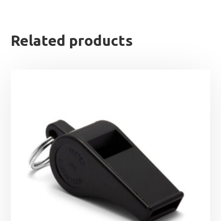
Related products