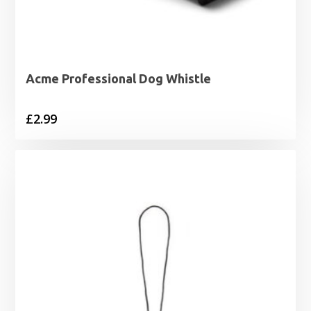
Acme Professional Dog Whistle
£
2.99