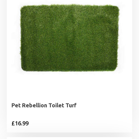
Pet Rebellion Toilet Turf
£
16.99