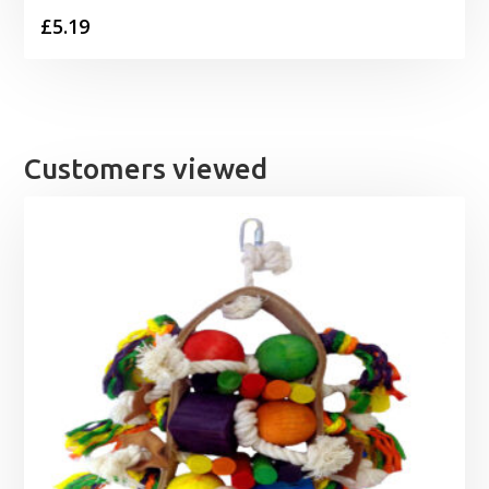
£
5.19
Customers viewed