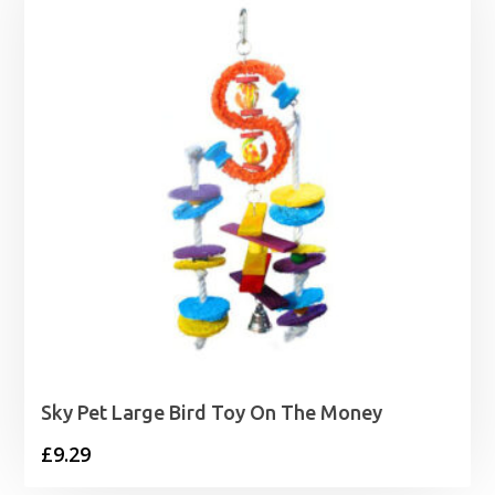
£17.99
Sky Pet Large Bird Toy On The Money
£
9.29