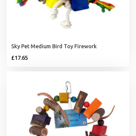
Sky Pet Medium Bird Toy Firework
£
17.65