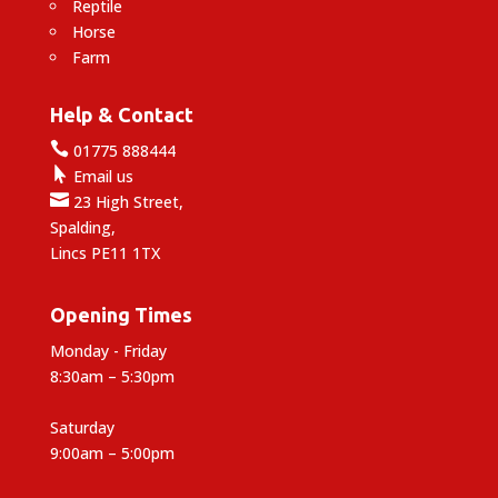
Reptile
Horse
Farm
Help & Contact

01775 888444

Email us

23 High Street,
Spalding,
Lincs PE11 1TX
Opening Times
Monday - Friday
8:30am – 5:30pm
Saturday
9:00am – 5:00pm