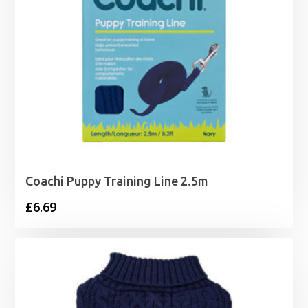
Coachi Puppy Training Line 2.5m
£
6.69