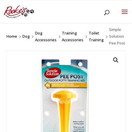
Simple
Dog
Training
Toilet
Home
Dog
Solution
5
5
5
5
5
Accessories
Accessories
Training
Pee Post