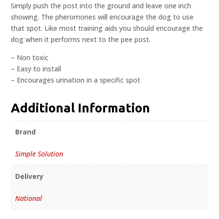
Simply push the post into the ground and leave one inch
showing. The pheromones will encourage the dog to use
that spot. Like most training aids you should encourage the
dog when it performs next to the pee post.
– Non toxic
– Easy to install
– Encourages urination in a specific spot
Additional Information
Brand
Simple Solution
Delivery
National