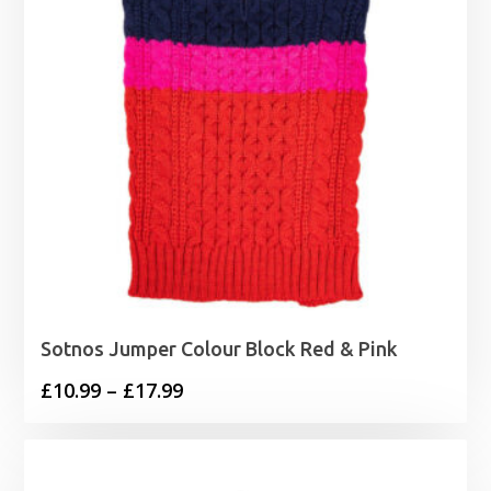
Sotnos Jumper Colour Block Red & Pink
Price
£
10.99
–
£
17.99
range:
£10.99
through