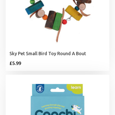
Sky Pet Small Bird Toy Round A Bout
£
5.99