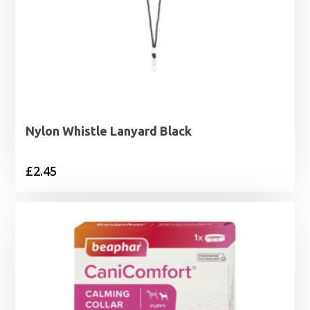
Nylon Whistle Lanyard Black
£
2.45