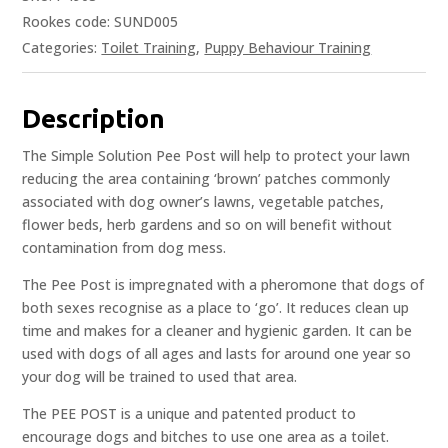
Rookes code: SUND005
Categories:
Toilet Training
,
Puppy Behaviour Training
Description
The Simple Solution Pee Post will help to protect your lawn
reducing the area containing ‘brown’ patches commonly
associated with dog owner’s lawns, vegetable patches,
flower beds, herb gardens and so on will benefit without
contamination from dog mess.
The Pee Post is impregnated with a pheromone that dogs of
both sexes recognise as a place to ‘go’. It reduces clean up
time and makes for a cleaner and hygienic garden. It can be
used with dogs of all ages and lasts for around one year so
your dog will be trained to used that area.
The PEE POST is a unique and patented product to
encourage dogs and bitches to use one area as a toilet.