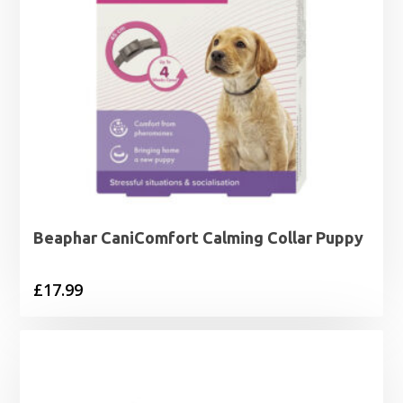
Beaphar CaniComfort Calming Collar Puppy
£
17.99