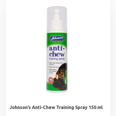
Johnson’s Anti-Chew Training Spray 150 ml