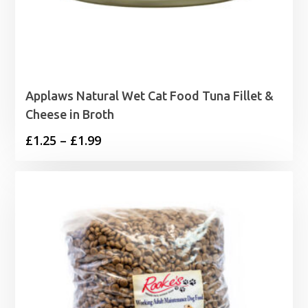
Applaws Natural Wet Cat Food Tuna Fillet &
Cheese in Broth
Price
£
1.25
–
£
1.99
range:
£1.25
through
£1.99