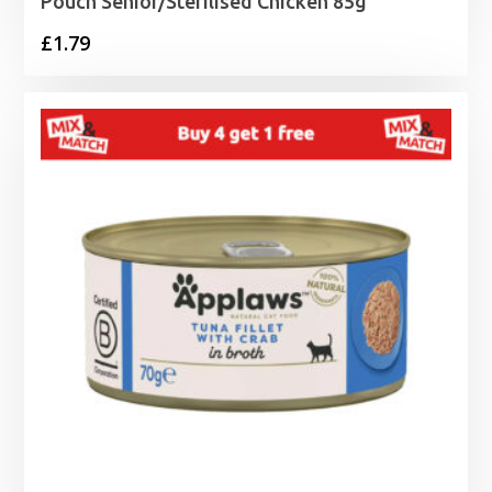
Pouch Senior/Sterilised Chicken 85g
£
1.79