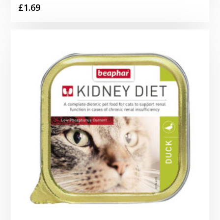
£
1.69