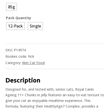
85g
Pack Quantity
12-Pack
Single
SKU:
P14974
Rookes code:
N/A
Category:
Wet Cat Food
Description
Designed for, and tested with, senior cats, Royal Canin
Ageing 11+ Chunks in Jelly features an easy-to-eat texture to
give your cat an enjoyable mealtime experience. This
formula, featuring their HealthyAge7 Complex, provides a