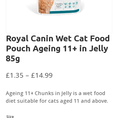
Royal Canin Wet Cat Food
Pouch Ageing 11+ in Jelly
85g
Price
£
1.35
–
£
14.99
range:
£1.35
Ageing 11+ Chunks in Jelly is a wet food
through
diet suitable for cats aged 11 and above.
£14.99
Size