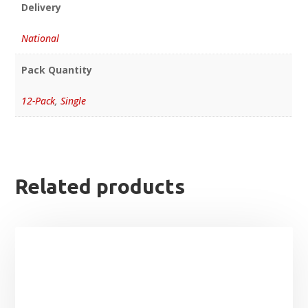
Delivery
National
Pack Quantity
12-Pack
,
Single
Related products