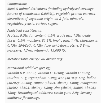
Composition:
Meat & animal derivatives (including hydrolysed cartilage
(source of chondroitin 0.003%)), vegetable protein extracts,
derivatives of vegetable origin, oil & fats, minerals,
vegetables, yeasts, various sugars.
Analytical constituents:
Protein: 9.5%, fat content: 4.5%, crude ash: 1.5%, crude
fibres: 0.5%, moisture: 81.3%, linolic acid: 1.4%, phosphorus:
0.15%, EPA/DHA: 0.12%, ( per kg) beta-carotene: 3.8mg,
lyciopene: 1.7mg, vitamin A: 15,000 IU.
Metabolisable energy: 86.4kcal/100g
Nutritional Additives (per kg):
Vitamin D3: 300 IU, vitamin E: 105mg, vitamin C: 83mg,
taurine: 1.1g, tryptophan: 1.3mg; Iron (3b103): 6mg, iodine
(3b202): 0.24mg, copper (3b405, 3b406): 1.6mg, manganese
(3b502, 3b503, 3b504): 1.8mg, zinc (3b603, 3b605, 3b606):
18mg; Technological additives: cassia gum: 2.9g; Sensory
additives: flavourings.