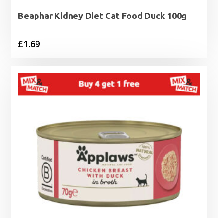
Beaphar Kidney Diet Cat Food Duck 100g
£
1.69