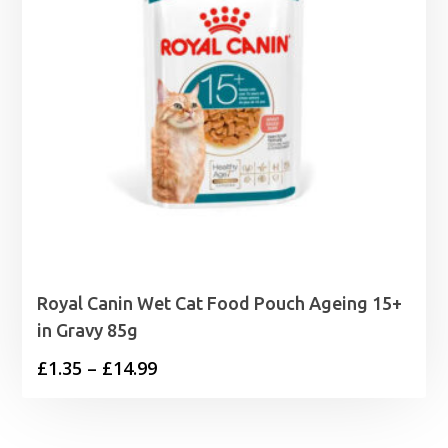
Royal Canin Wet Cat Food Pouch Ageing 15+
in Gravy 85g
Price
£
1.35
–
£
14.99
range:
£1.35