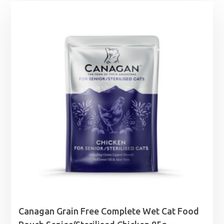
Canagan Grain Free Complete Wet Cat Food