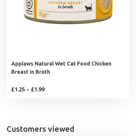
Applaws Natural Wet Cat Food Chicken
Breast in Broth
Price
£
1.25
–
£
1.99
range:
£1.25
through
£1.99
Customers viewed