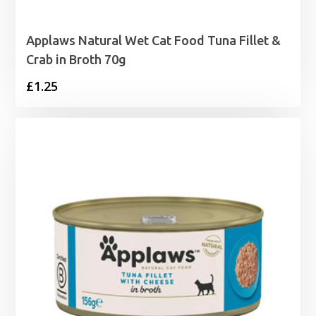
Applaws Natural Wet Cat Food Tuna Fillet &
Crab in Broth 70g
£
1.25