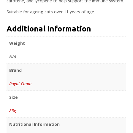
carotene, and lycopene to help support the immune system.
Suitable for ageing cats over 11 years of age.
Additional Information
Weight
N/A
Brand
Royal Canin
Size
85g
Nutritional Information