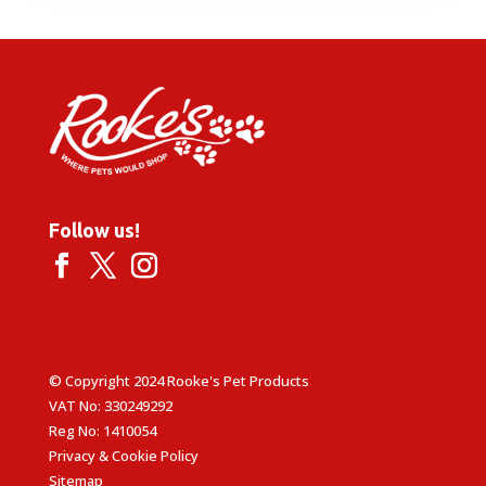
through
£14.99
Follow us!
© Copyright 2024 Rooke's Pet Products
VAT No: 330249292
Reg No: 1410054
Privacy & Cookie Policy
Sitemap