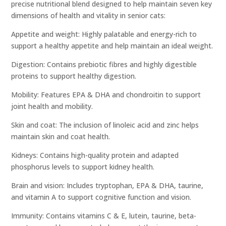
precise nutritional blend designed to help maintain seven key
dimensions of health and vitality in senior cats:
Appetite and weight: Highly palatable and energy-rich to
support a healthy appetite and help maintain an ideal weight.
Digestion: Contains prebiotic fibres and highly digestible
proteins to support healthy digestion.
Mobility: Features EPA & DHA and chondroitin to support
joint health and mobility.
Skin and coat: The inclusion of linoleic acid and zinc helps
maintain skin and coat health.
Kidneys: Contains high-quality protein and adapted
phosphorus levels to support kidney health.
Brain and vision: Includes tryptophan, EPA & DHA, taurine,
and vitamin A to support cognitive function and vision.
Immunity: Contains vitamins C & E, lutein, taurine, beta-