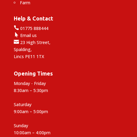
Farm
Help & Contact

01775 888444

Email us

23 High Street,
Spalding,
Lincs PE11 1TX
Opening Times
Monday - Friday
8:30am – 5:30pm
Saturday
9:00am – 5:00pm
Sunday
10:00am – 4:00pm