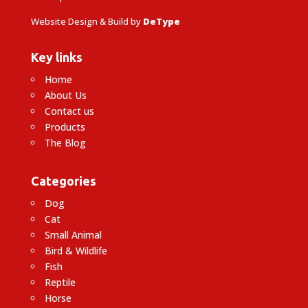
Website Design & Build by
DeType
Key links
Home
About Us
Contact us
Products
The Blog
Categories
Dog
Cat
Small Animal
Bird & Wildlife
Fish
Reptile
Horse