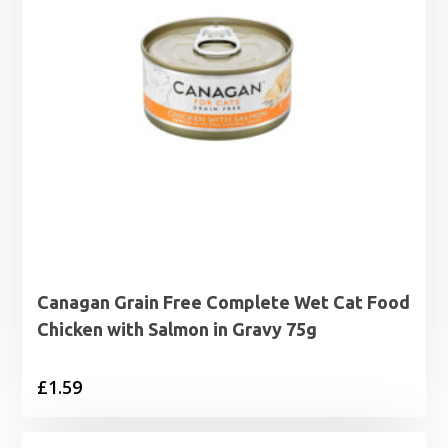
Canagan Grain Free Complete Wet Cat Food
Chicken with Salmon in Gravy 75g
£
1.59