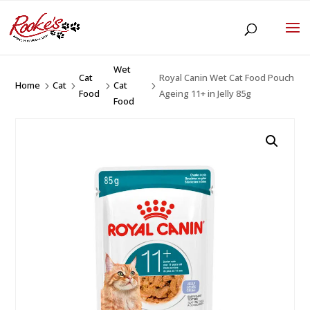
Wet
Cat
Royal Canin Wet Cat Food Pouch
Home
Cat
Cat
5
5
5
5
Food
Ageing 11+ in Jelly 85g
Food