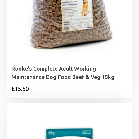
Rooke’s Complete Adult Working
Maintenance Dog Food Beef & Veg 15kg
£
15.50