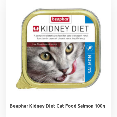
Beaphar Kidney Diet Cat Food Salmon 100g