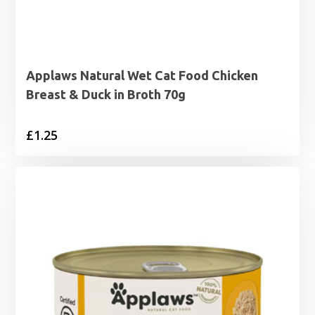
Applaws Natural Wet Cat Food Chicken
Breast & Duck in Broth 70g
£
1.25