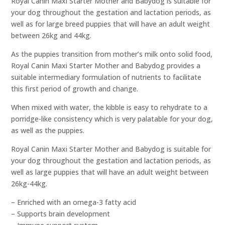
Royal Canin Maxi Starter Mother and Babydog is suitable for
your dog throughout the gestation and lactation periods, as
well as for large breed puppies that will have an adult weight
between 26kg and 44kg.
As the puppies transition from mother’s milk onto solid food,
Royal Canin Maxi Starter Mother and Babydog provides a
suitable intermediary formulation of nutrients to facilitate
this first period of growth and change.
When mixed with water, the kibble is easy to rehydrate to a
porridge-like consistency which is very palatable for your dog,
as well as the puppies.
Royal Canin Maxi Starter Mother and Babydog is suitable for
your dog throughout the gestation and lactation periods, as
well as large puppies that will have an adult weight between
26kg-44kg.
– Enriched with an omega-3 fatty acid
– Supports brain development