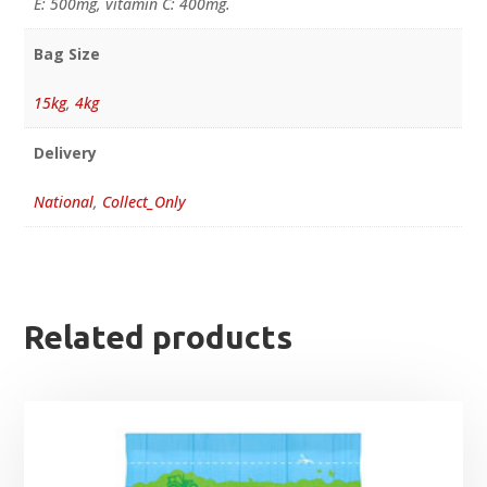
E: 500mg, vitamin C: 400mg.
Bag Size
15kg
,
4kg
Delivery
National
,
Collect_Only
Related products