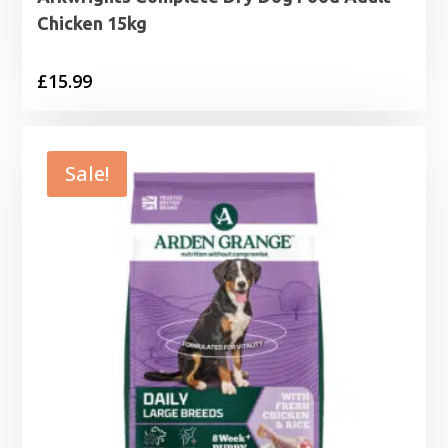
Chicken 15kg
£
15.99
Sale!