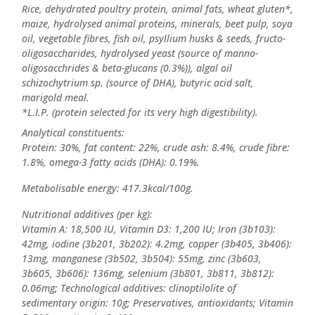
Rice, dehydrated poultry protein, animal fats, wheat gluten*,
maize, hydrolysed animal proteins, minerals, beet pulp, soya
oil, vegetable fibres, fish oil, psyllium husks & seeds, fructo-
oligosaccharides, hydrolysed yeast (source of manno-
oligosacchrides & beta-glucans (0.3%)), algal oil
schizochytrium sp. (source of DHA), butyric acid salt,
marigold meal.
*L.I.P. (protein selected for its very high digestibility).
Analytical constituents:
Protein: 30%, fat content: 22%, crude ash: 8.4%, crude fibre:
1.8%, omega-3 fatty acids (DHA): 0.19%.
Metabolisable energy: 417.3kcal/100g.
Nutritional additives (per kg):
Vitamin A: 18,500 IU, Vitamin D3: 1,200 IU; Iron (3b103):
42mg, iodine (3b201, 3b202): 4.2mg, copper (3b405, 3b406):
13mg, manganese (3b502, 3b504): 55mg, zinc (3b603,
3b605, 3b606): 136mg, selenium (3b801, 3b811, 3b812):
0.06mg; Technological additives: clinoptilolite of
sedimentary origin: 10g; Preservatives, antioxidants; Vitamin