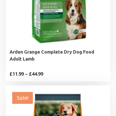
Arden Grange Complete Dry Dog Food
Adult Lamb
Price
£
11.99
–
£
44.99
range:
£11.99
through
Sale!
£44.99