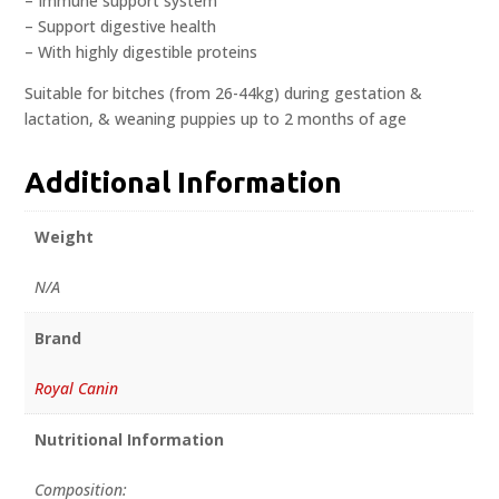
– Immune support system
– Support digestive health
– With highly digestible proteins
Suitable for bitches (from 26-44kg) during gestation &
lactation, & weaning puppies up to 2 months of age
Additional Information
Weight
N/A
Brand
Royal Canin
Nutritional Information
Composition: