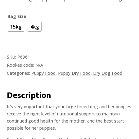
Bag Size
15kg
4kg
SKU:
P6961
Rookes code:
N/A
Categories:
Puppy Food
,
Puppy Dry Food
,
Dry Dog Food
Description
It’s very important that your large breed dog and her puppies
receive the right level of nutritional support to maintain
continued good health for the mother, and the best start
possible for her puppies.