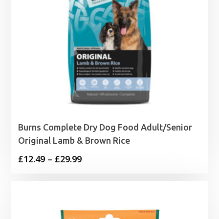
Burns Complete Dry Dog Food Adult/Senior
Original Lamb & Brown Rice
Price
£
12.49
–
£
29.99
range:
£12.49
through
£29.99