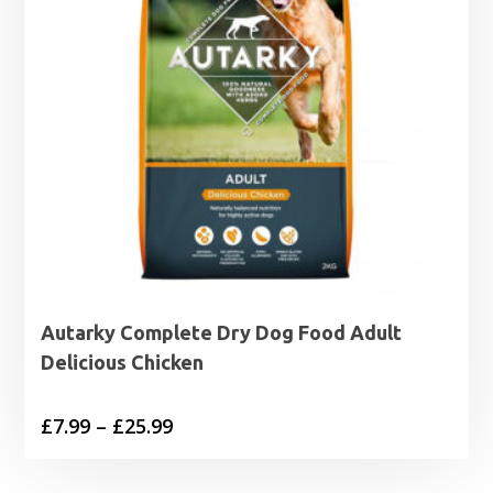
Autarky Complete Dry Dog Food Adult
Delicious Chicken
Price
£
7.99
–
£
25.99
range:
£7.99