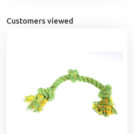
through
£25.99
Customers viewed