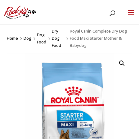
Dry
Royal Canin Complete Dry Dog
Dog
Home
Dog
Dog
Food Maxi Starter Mother &
5
5
5
5
Food
Food
Babydog