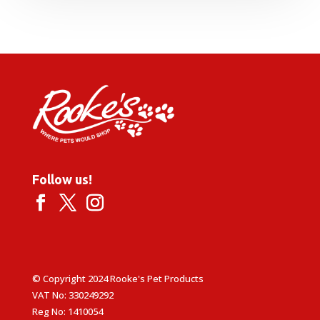
Follow us!
© Copyright 2024 Rooke's Pet Products
VAT No: 330249292
Reg No: 1410054