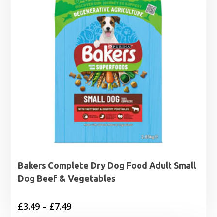
Bakers Complete Dry Dog Food Adult Small
Dog Beef & Vegetables
Price
£
3.49
–
£
7.49