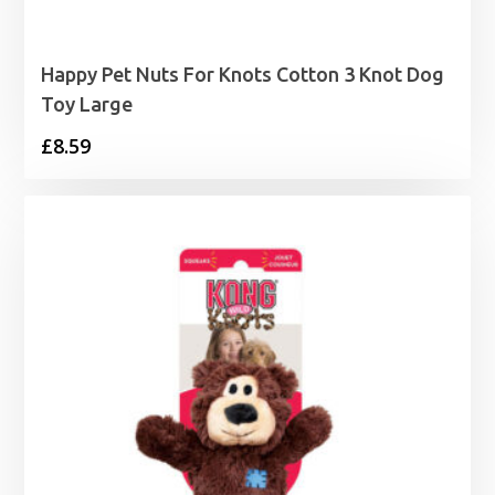
Happy Pet Nuts For Knots Cotton 3 Knot Dog
Toy Large
£
8.59