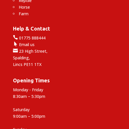
Reptile
Horse
Farm
Help & Contact

01775 888444

Email us

23 High Street,
Spalding,
Lincs PE11 1TX
Opening Times
Monday - Friday
8:30am – 5:30pm
Saturday
9:00am – 5:00pm