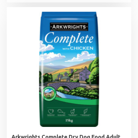
range:
£3.49
through
£7.49
Arkwrights Complete Dry Dog Food Adult