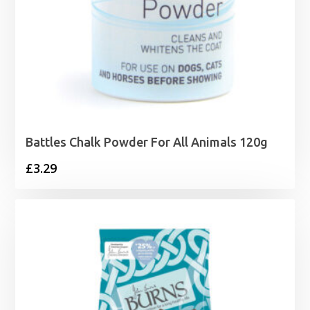
Battles Chalk Powder For All Animals 120g
£
3.29