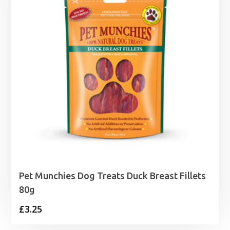
Pet Munchies Dog Treats Duck Breast Fillets
80g
£
3.25