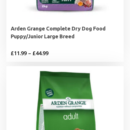
Arden Grange Complete Dry Dog Food
Puppy/Junior Large Breed
Price
£
11.99
–
£
44.99
range:
£11.99
through
£44.99