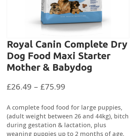
Royal Canin Complete Dry
Dog Food Maxi Starter
Mother & Babydog
Price
£
26.49
–
£
75.99
range:
£26.49
A complete food food for large puppies,
through
(adult weight between 26 and 44kg), bitch
£75.99
during gestation & lactation, plus
weaning puppies up to 2 months of age.