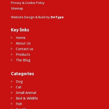
Privacy & Cookie Policy
Sitemap
Website Design & Build by
DeType
Key links
Home
About Us
Contact us
Products
The Blog
Categories
Dog
Cat
Small Animal
Bird & Wildlife
Fish