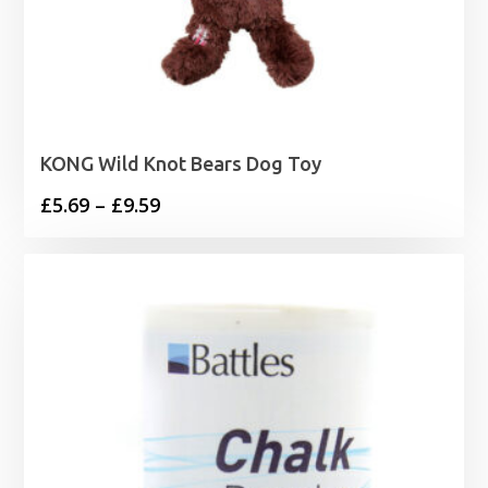
KONG Wild Knot Bears Dog Toy
Price
£
5.69
–
£
9.59
range:
£5.69
through
£9.59