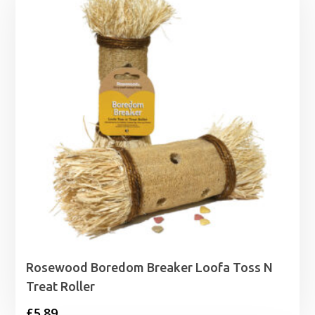
Rosewood Boredom Breaker Loofa Toss N
Treat Roller
£
5.89