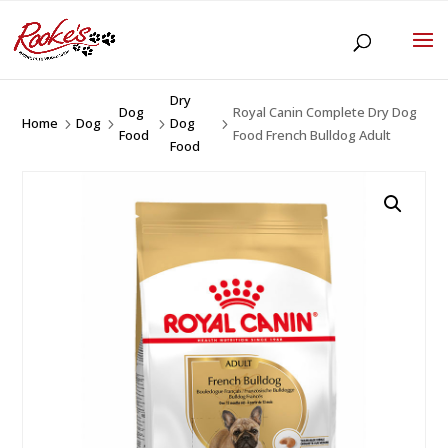
Dry
Dog
Royal Canin Complete Dry Dog
Home
Dog
Dog
5
5
5
5
Food
Food French Bulldog Adult
Food