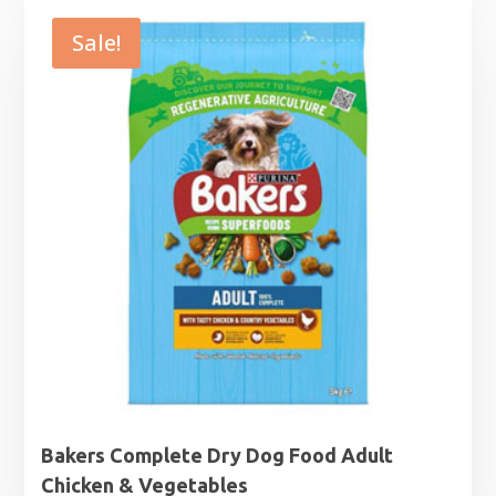
£11.99
through
Sale!
£44.99
Bakers Complete Dry Dog Food Adult
Chicken & Vegetables