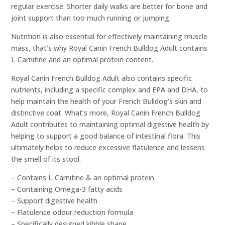
regular exercise. Shorter daily walks are better for bone and
joint support than too much running or jumping.
Nutrition is also essential for effectively maintaining muscle
mass, that’s why Royal Canin French Bulldog Adult contains
L-Carnitine and an optimal protein content.
Royal Canin French Bulldog Adult also contains specific
nutrients, including a specific complex and EPA and DHA, to
help maintain the health of your French Bulldog’s skin and
distinctive coat. What’s more, Royal Canin French Bulldog
Adult contributes to maintaining optimal digestive health by
helping to support a good balance of intestinal flora. This
ultimately helps to reduce excessive flatulence and lessens
the smell of its stool.
– Contains L-Carnitine & an optimal protein
– Containing Omega-3 fatty acids
– Support digestive health
– Flatulence odour reduction formula
– Specifically designed kibble shape