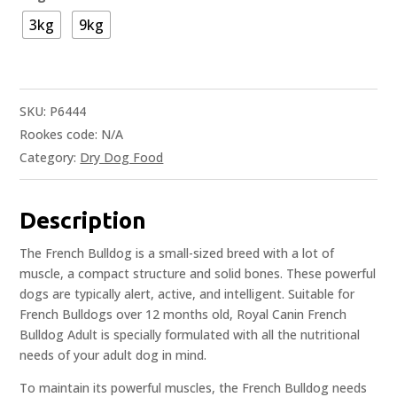
3kg
9kg
SKU:
P6444
Rookes code:
N/A
Category:
Dry Dog Food
Description
The French Bulldog is a small-sized breed with a lot of
muscle, a compact structure and solid bones. These powerful
dogs are typically alert, active, and intelligent. Suitable for
French Bulldogs over 12 months old, Royal Canin French
Bulldog Adult is specially formulated with all the nutritional
needs of your adult dog in mind.
To maintain its powerful muscles, the French Bulldog needs