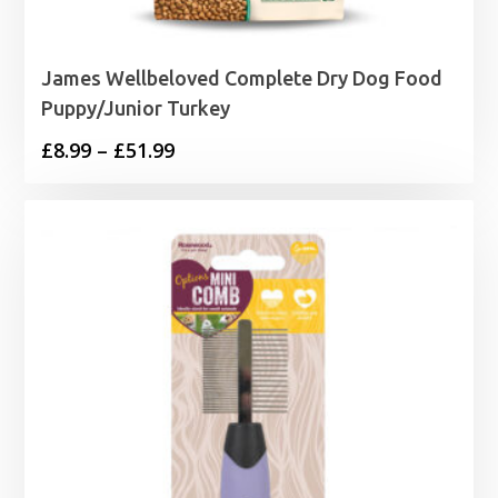
James Wellbeloved Complete Dry Dog Food
Puppy/Junior Turkey
Price
£
8.99
–
£
51.99
range:
£8.99
through
£51.99