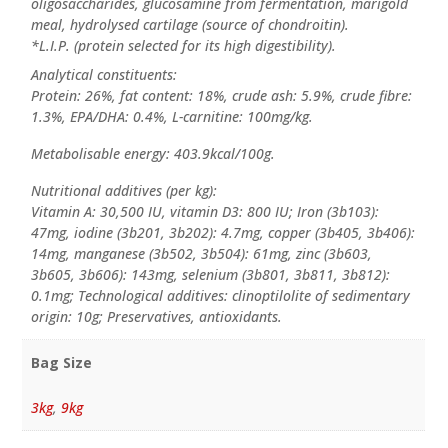
oligosaccharides, glucosamine from fermentation, marigold
meal, hydrolysed cartilage (source of chondroitin).
*L.I.P. (protein selected for its high digestibility).
Analytical constituents:
Protein: 26%, fat content: 18%, crude ash: 5.9%, crude fibre:
1.3%, EPA/DHA: 0.4%, L-carnitine: 100mg/kg.
Metabolisable energy: 403.9kcal/100g.
Nutritional additives (per kg):
Vitamin A: 30,500 IU, vitamin D3: 800 IU; Iron (3b103):
47mg, iodine (3b201, 3b202): 4.7mg, copper (3b405, 3b406):
14mg, manganese (3b502, 3b504): 61mg, zinc (3b603,
3b605, 3b606): 143mg, selenium (3b801, 3b811, 3b812):
0.1mg; Technological additives: clinoptilolite of sedimentary
origin: 10g; Preservatives, antioxidants.
Bag Size
3kg
,
9kg