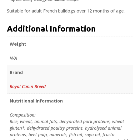
Suitable for adult French bulldogs over 12 months of age.
Additional Information
Weight
N/A
Brand
Royal Canin Breed
Nutritional Information
Composition:
Rice, wheat, animal fats, dehydrated pork proteins, wheat
gluten*, dehydrated poultry proteins, hydrolysed animal
proteins, beet pulp, minerals, fish oil, soya oil, fructo-