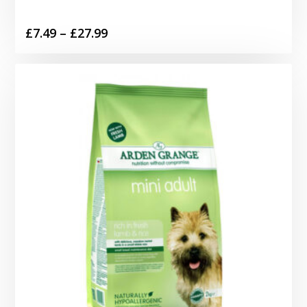
Price
£
7.49
–
£
27.99
range:
£7.49
through
£27.99