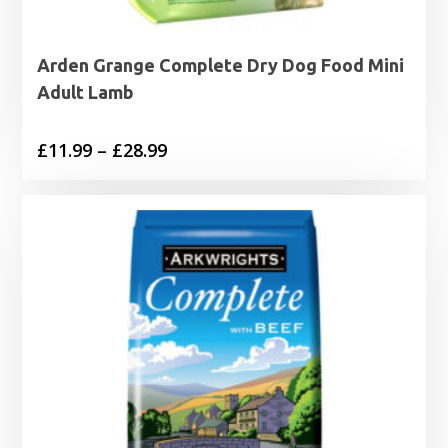
Arden Grange Complete Dry Dog Food Mini
Adult Lamb
Price
£
11.99
–
£
28.99
range:
£11.99
through
£28.99