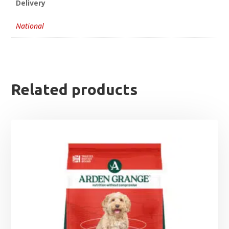
Delivery
National
Related products