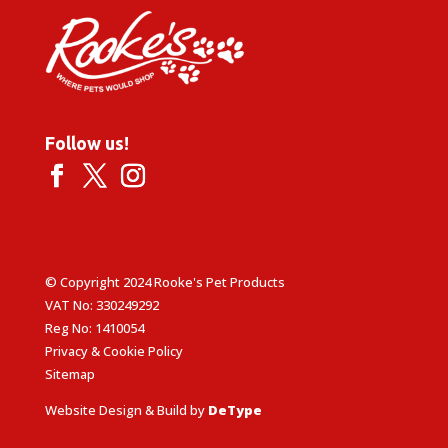
Follow us!
© Copyright 2024 Rooke's Pet Products
VAT No: 330249292
Reg No: 1410054
Privacy & Cookie Policy
Sitemap
Website Design & Build by
DeType