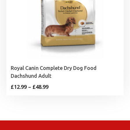
Royal Canin Complete Dry Dog Food
Dachshund Adult
Price
£
12.99
–
£
48.99
range:
£12.99
through
£48.99