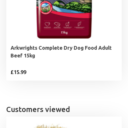
Arkwrights Complete Dry Dog Food Adult
Beef 15kg
£
15.99
Customers viewed