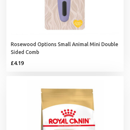
Rosewood Options Small Animal Mini Double
Sided Comb
£
4.19