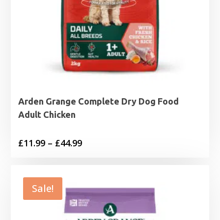
Arden Grange Complete Dry Dog Food
Adult Chicken
Price
£
11.99
–
£
44.99
range:
£11.99
through
Sale!
£44.99