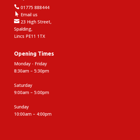

01775 888444

Email us

23 High Street,
Spalding,
Lincs PE11 1TX
Opening Times
Monday - Friday
8:30am – 5:30pm
Saturday
9:00am – 5:00pm
Sunday
10:00am – 4:00pm