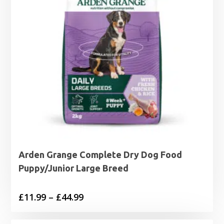
Arden Grange Complete Dry Dog Food
Puppy/Junior Large Breed
Price
£
11.99
–
£
44.99
range: