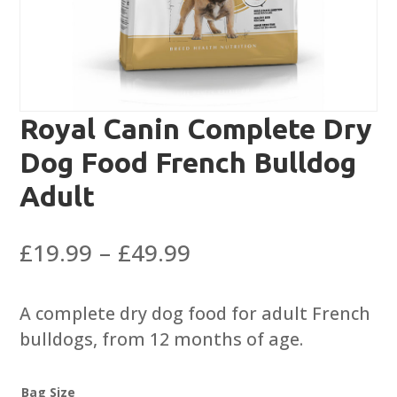
Royal Canin Complete Dry
Dog Food French Bulldog
Adult
Price
£
19.99
–
£
49.99
range:
£19.99
A complete dry dog food for adult French
through
bulldogs, from 12 months of age.
£49.99
Bag Size