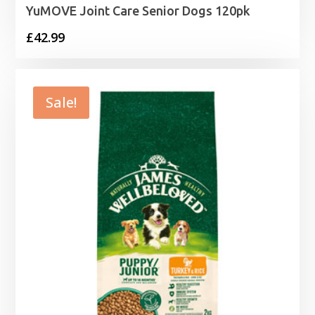
YuMOVE Joint Care Senior Dogs 120pk
£
42.99
Sale!