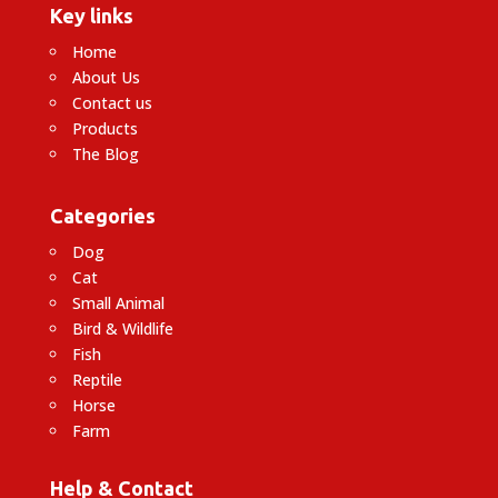
Key links
Home
About Us
Contact us
Products
The Blog
Categories
Dog
Cat
Small Animal
Bird & Wildlife
Fish
Reptile
Horse
Farm
Help & Contact