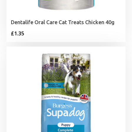
Dentalife Oral Care Cat Treats Chicken 40g
£
1.35