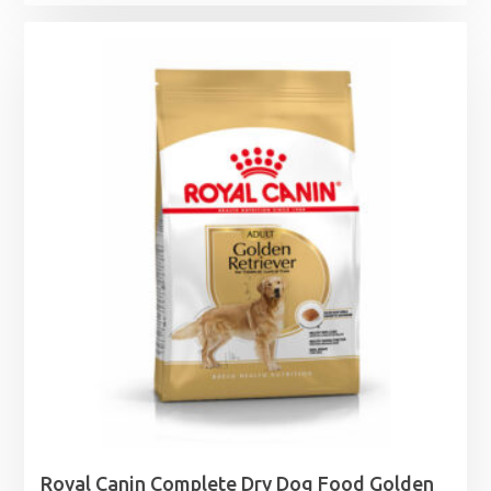
Royal Canin Complete Dry Dog Food Golden