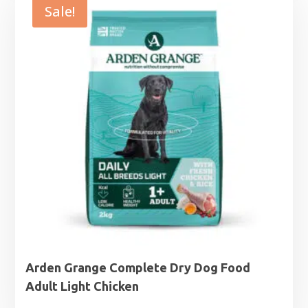
through
Sale!
£44.99
Arden Grange Complete Dry Dog Food
Adult Light Chicken