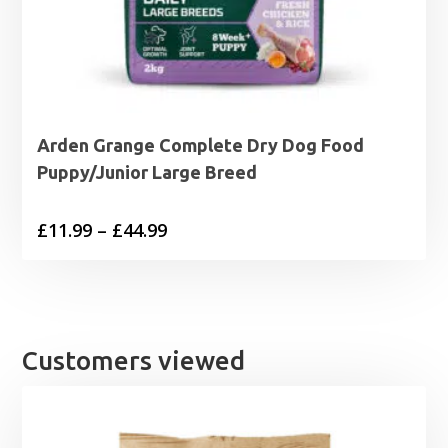
Arden Grange Complete Dry Dog Food
Puppy/Junior Large Breed
Price
£
11.99
–
£
44.99
range:
£11.99
through
£44.99
Customers viewed