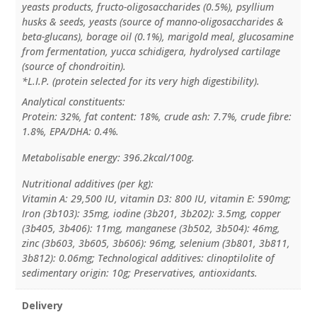
yeasts products, fructo-oligosaccharides (0.5%), psyllium
husks & seeds, yeasts (source of manno-oligosaccharides &
beta-glucans), borage oil (0.1%), marigold meal, glucosamine
from fermentation, yucca schidigera, hydrolysed cartilage
(source of chondroitin).
*L.I.P. (protein selected for its very high digestibility).
Analytical constituents:
Protein: 32%, fat content: 18%, crude ash: 7.7%, crude fibre:
1.8%, EPA/DHA: 0.4%.
Metabolisable energy: 396.2kcal/100g.
Nutritional additives (per kg):
Vitamin A: 29,500 IU, vitamin D3: 800 IU, vitamin E: 590mg;
Iron (3b103): 35mg, iodine (3b201, 3b202): 3.5mg, copper
(3b405, 3b406): 11mg, manganese (3b502, 3b504): 46mg,
zinc (3b603, 3b605, 3b606): 96mg, selenium (3b801, 3b811,
3b812): 0.06mg; Technological additives: clinoptilolite of
sedimentary origin: 10g; Preservatives, antioxidants.
Delivery