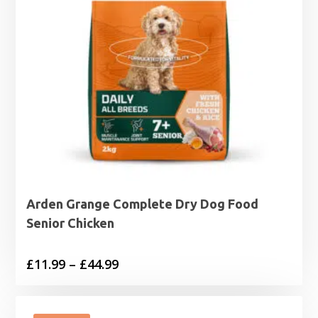
Arden Grange Complete Dry Dog Food
Senior Chicken
Price
£
11.99
–
£
44.99
range:
£11.99