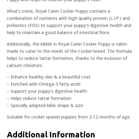
What’s more, Royal Canin Cocker Puppy contains a
combination of nutrients with high quality protein (L.I.P.) and
prebiotics (FOS) to support your puppy’s digestive health and
help to maintain a good balance of intestinal flora.
Additionally, the kibble in Royal Canin Cocker Puppy is tailor-
made to cater to the needs of the Cocker breed. The formula
helps to reduce tartar formation, thanks to the inclusion of
calcium chelators.
– Enhance healthy skin & a beautiful coat
– Enriched with Omega-3 fatty acids
– Support your puppy’s digestive health
– Helps reduce tartar formation
– Specially adapted kible shape & size
Suitable for cocker spaniel puppies from 2-12 months of age.
Additional Information