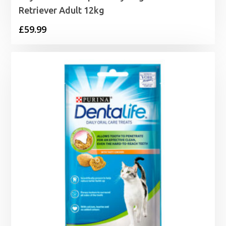
Retriever Adult 12kg
£
59.99