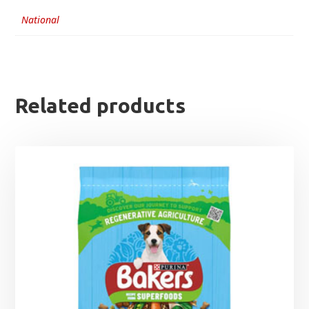
National
Related products