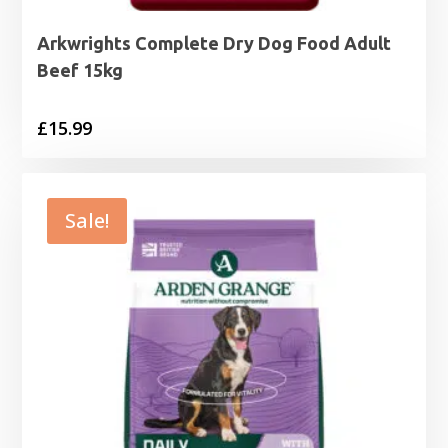
Arkwrights Complete Dry Dog Food Adult
Beef 15kg
£
15.99
Sale!