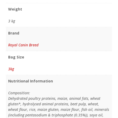
Weight
3 kg
Brand
Royal Canin Breed
Bag Size
3kg
Nutritional Information
Composition:
Dehydrated poultry proteins, maize, animal fats, wheat
gluten*, hydrolysed animal proteins, beet pulp, wheat,
wheat flour, rice, maize gluten, maize flour, fish oil, minerals
(including pentasodium & triphosphate (0.35%)), soya oil,