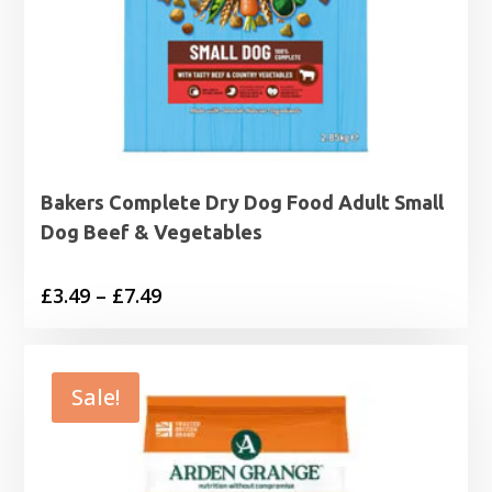
Bakers Complete Dry Dog Food Adult Small
Dog Beef & Vegetables
Price
£
3.49
–
£
7.49
range:
£3.49
through
Sale!
£7.49