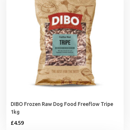
DIBO Frozen Raw Dog Food Freeflow Tripe
1kg
£
4.59