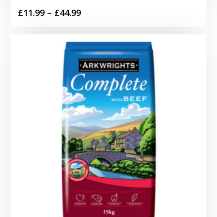
Price
£
11.99
–
£
44.99
range:
£11.99
through
£44.99