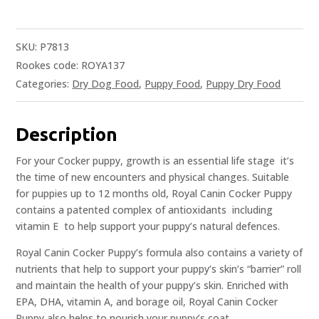
SKU:
P7813
Rookes code: ROYA137
Categories:
Dry Dog Food
,
Puppy Food
,
Puppy Dry Food
Description
For your Cocker puppy, growth is an essential life stage  it’s
the time of new encounters and physical changes. Suitable
for puppies up to 12 months old, Royal Canin Cocker Puppy
contains a patented complex of antioxidants  including
vitamin E  to help support your puppy’s natural defences.
Royal Canin Cocker Puppy’s formula also contains a variety of
nutrients that help to support your puppy’s skin’s “barrier” roll
and maintain the health of your puppy’s skin. Enriched with
EPA, DHA, vitamin A, and borage oil, Royal Canin Cocker
Puppy also helps to nourish your puppy’s coat.