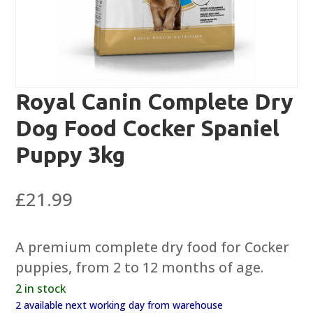
Royal Canin Complete Dry
Dog Food Cocker Spaniel
Puppy 3kg
£
21.99
A premium complete dry food for Cocker
puppies, from 2 to 12 months of age.
2 in stock
2 available next working day from warehouse