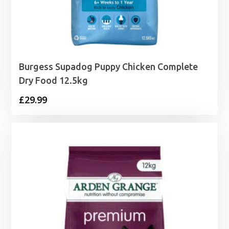
Burgess Supadog Puppy Chicken Complete
Dry Food 12.5kg
£
29.99