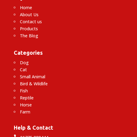
Home
About Us
Contact us
Products
The Blog
Categories
Dog
Cat
Small Animal
Bird & Wildlife
Fish
Reptile
Horse
Farm
Help & Contact
