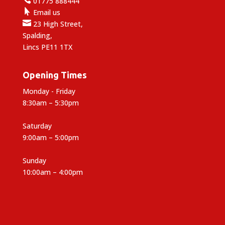
01775 888444

Email us

23 High Street,
Spalding,
Lincs PE11 1TX
Opening Times
Monday - Friday
8:30am – 5:30pm
Saturday
9:00am – 5:00pm
Sunday
10:00am – 4:00pm