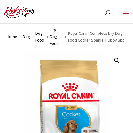
Dry
Dog
Royal Canin Complete Dry Dog
Home
Dog
Dog
5
5
5
5
Food
Food Cocker Spaniel Puppy 3kg
Food