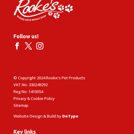
Follow us!
© Copyright 2024 Rooke's Pet Products
VAT No: 330249292
Reg No: 1410054
Privacy & Cookie Policy
Sitemap
Website Design & Build by
DeType
Key links