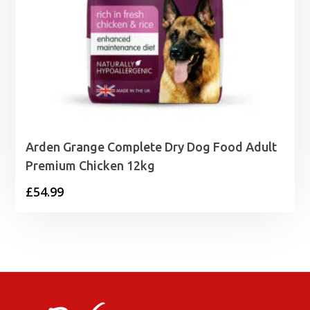
Arden Grange Complete Dry Dog Food Adult
Premium Chicken 12kg
£
54.99