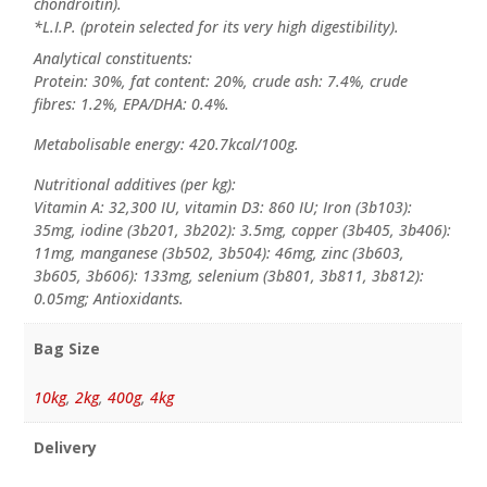
chondroitin).
*L.I.P. (protein selected for its very high digestibility).
Analytical constituents:
Protein: 30%, fat content: 20%, crude ash: 7.4%, crude
fibres: 1.2%, EPA/DHA: 0.4%.
Metabolisable energy: 420.7kcal/100g.
Nutritional additives (per kg):
Vitamin A: 32,300 IU, vitamin D3: 860 IU; Iron (3b103):
35mg, iodine (3b201, 3b202): 3.5mg, copper (3b405, 3b406):
11mg, manganese (3b502, 3b504): 46mg, zinc (3b603,
3b605, 3b606): 133mg, selenium (3b801, 3b811, 3b812):
0.05mg; Antioxidants.
Bag Size
10kg
,
2kg
,
400g
,
4kg
Delivery