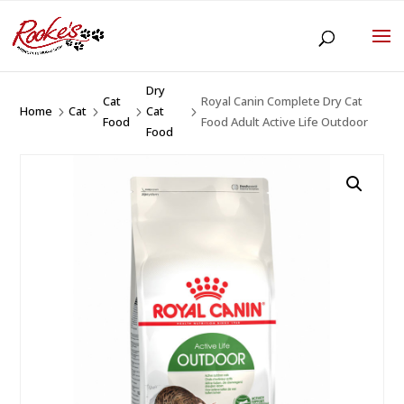
Dry
Cat
Royal Canin Complete Dry Cat
Home
Cat
Cat
5
5
5
5
Food
Food Adult Active Life Outdoor
Food