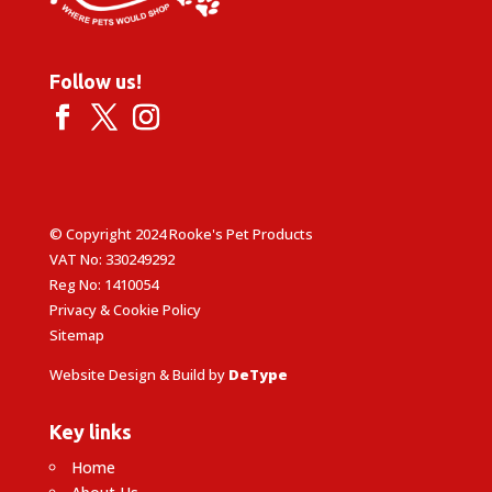
Follow us!
© Copyright 2024 Rooke's Pet Products
VAT No: 330249292
Reg No: 1410054
Privacy & Cookie Policy
Sitemap
Website Design & Build by
DeType
Key links
Home