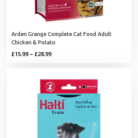
Arden Grange Complete Cat Food Adult
Chicken & Potato
Price
£
15.99
–
£
28.99
range:
£15.99
through
£28.99