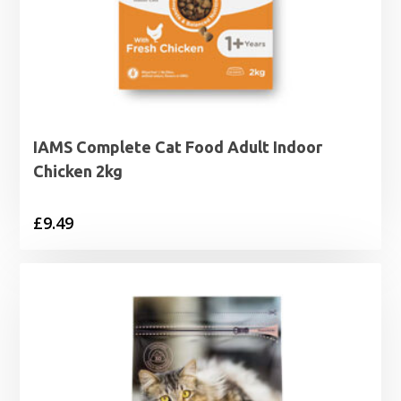
IAMS Complete Cat Food Adult Indoor
Chicken 2kg
£
9.49