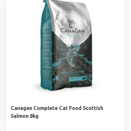
£32.99
Canagan Complete Cat Food Scottish
Salmon 8kg