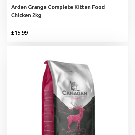
Arden Grange Complete Kitten Food
Chicken 2kg
£
15.99