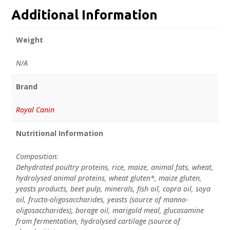
Additional Information
Weight
N/A
Brand
Royal Canin
Nutritional Information
Composition:
Dehydrated poultry proteins, rice, maize, animal fats, wheat,
hydrolysed animal proteins, wheat gluten*, maize gluten,
yeasts products, beet pulp, minerals, fish oil, copra oil, soya
oil, fructo-oligosaccharides, yeasts (source of manno-
oligosaccharides), borage oil, marigold meal, glucosamine
from fermentation, hydrolysed cartilage (source of