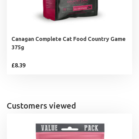
Canagan Complete Cat Food Country Game
375g
£
8.39
Customers viewed