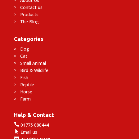
About Us
Contact us
Products
The Blog
Categories
Dog
Cat
Small Animal
Bird & Wildlife
Fish
Reptile
Horse
Farm
Help & Contact

01775 888444

Email us
