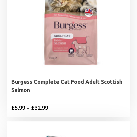
Burgess Complete Cat Food Adult Scottish
Salmon
Price
£
5.99
–
£
32.99
range:
£5.99
through