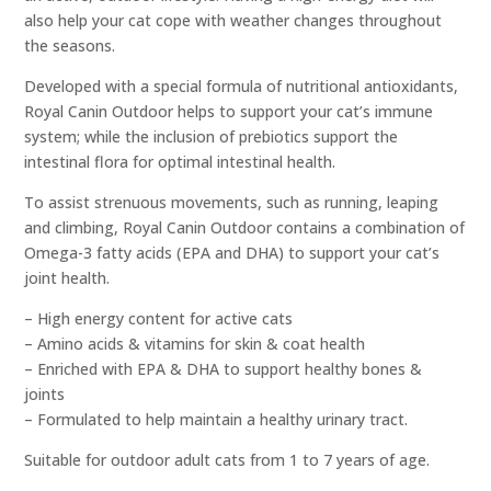
also help your cat cope with weather changes throughout
the seasons.
Developed with a special formula of nutritional antioxidants,
Royal Canin Outdoor helps to support your cat’s immune
system; while the inclusion of prebiotics support the
intestinal flora for optimal intestinal health.
To assist strenuous movements, such as running, leaping
and climbing, Royal Canin Outdoor contains a combination of
Omega-3 fatty acids (EPA and DHA) to support your cat’s
joint health.
– High energy content for active cats
– Amino acids & vitamins for skin & coat health
– Enriched with EPA & DHA to support healthy bones &
joints
– Formulated to help maintain a healthy urinary tract.
Suitable for outdoor adult cats from 1 to 7 years of age.