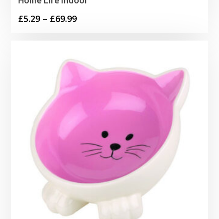
Price
£
5.29
–
£
69.99
range:
£5.29
through
£69.99