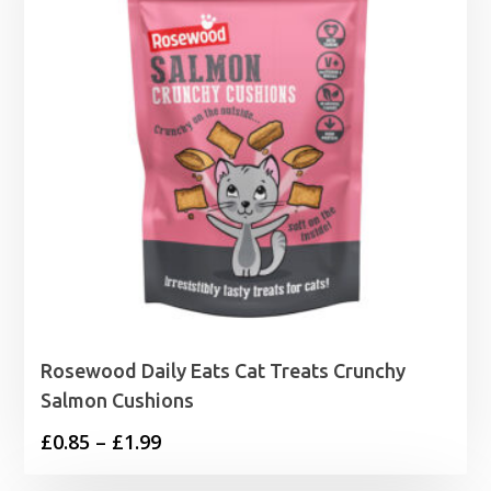
Rosewood Daily Eats Cat Treats Crunchy
Salmon Cushions
Price
£
0.85
–
£
1.99
range: