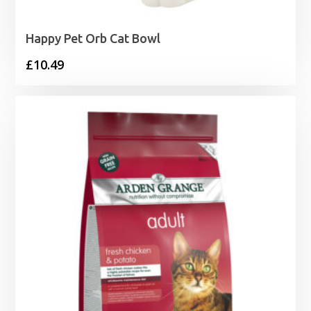
Happy Pet Orb Cat Bowl
£
10.49