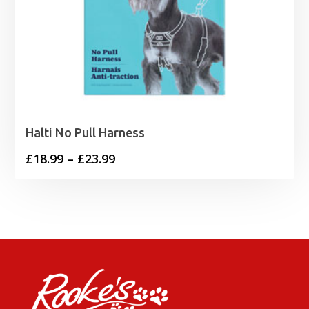
Halti No Pull Harness
Price
£
18.99
–
£
23.99
range:
£18.99
through
£23.99