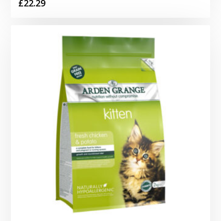
£
22.29