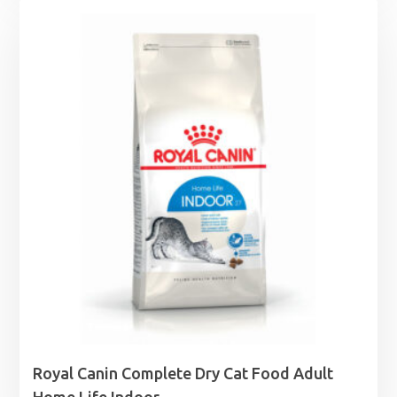
£0.85
through
£1.99
Royal Canin Complete Dry Cat Food Adult
Home Life Indoor