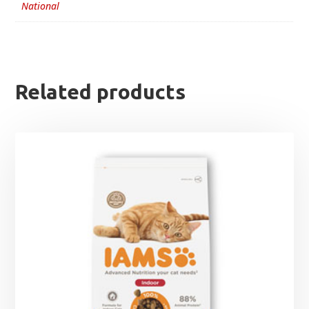
National
Related products