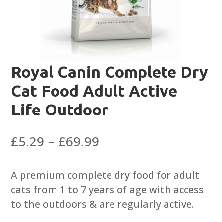
Royal Canin Complete Dry
Cat Food Adult Active
Life Outdoor
Price
£
5.29
–
£
69.99
range:
£5.29
A premium complete dry food for adult
through
cats from 1 to 7 years of age with access
£69.99
to the outdoors & are regularly active.