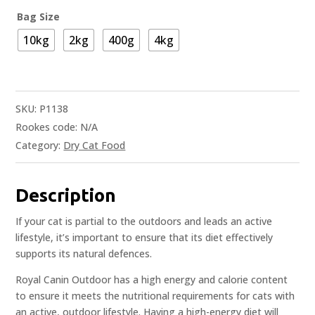
Bag Size
10kg
2kg
400g
4kg
SKU:
P1138
Rookes code:
N/A
Category:
Dry Cat Food
Description
If your cat is partial to the outdoors and leads an active
lifestyle, it’s important to ensure that its diet effectively
supports its natural defences.
Royal Canin Outdoor has a high energy and calorie content
to ensure it meets the nutritional requirements for cats with
an active, outdoor lifestyle. Having a high-energy diet will