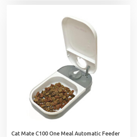
Cat Mate C100 One Meal Automatic Feeder