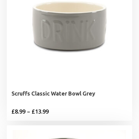
Scruffs Classic Water Bowl Grey
Price
£
8.99
–
£
13.99
range:
£8.99
through