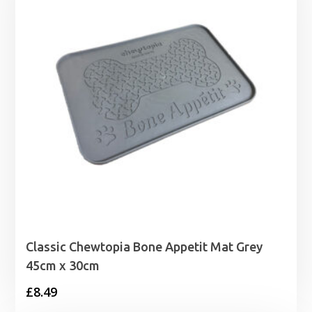
£3.99
Classic Chewtopia Bone Appetit Mat Grey
45cm x 30cm
£
8.49