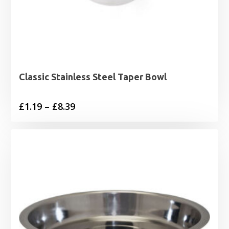
Classic Stainless Steel Taper Bowl
Price
£
1.19
–
£
8.39
range:
£1.19
through
£8.39