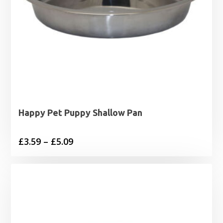
Happy Pet Puppy Shallow Pan
Price
£
3.59
–
£
5.09
range:
£3.59
through
£5.09