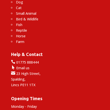
Dog
Cat
Small Animal
Bird & Wildlife
Fish
Reptile
Horse
Farm
Help & Contact

01775 888444

Email us

23 High Street,
Spalding,
Lincs PE11 1TX
Opening Times
Monday - Friday