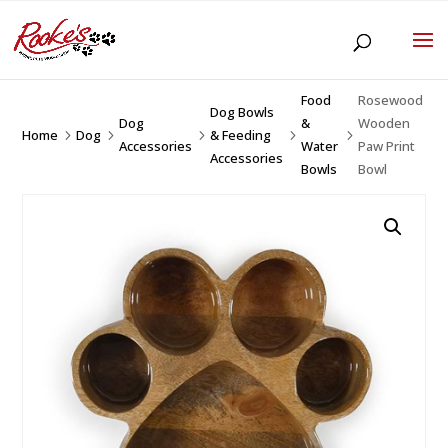
Food
Rosewood
Dog Bowls
Dog
&
Wooden
Home
Dog
& Feeding
5
5
5
5
5
Accessories
Water
Paw Print
Accessories
Bowls
Bowl