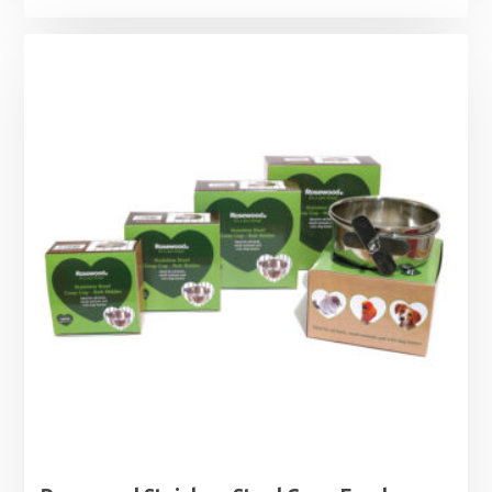
range:
£17.29
through
£26.49