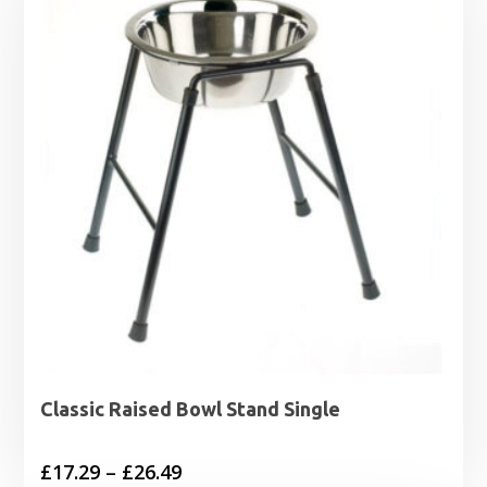
£13.99
Classic Raised Bowl Stand Single
Price
£
17.29
–
£
26.49