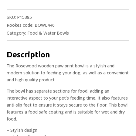
SKU:
P15385
Rookes code: BOWL446
Category:
Food & Water Bowls
Description
The Rosewood wooden paw print bowl is a stylish and
modern solution to feeding your dog, as well as a convenient
and high quality product.
The bowl has separate sections for food, adding an
interactive aspect to your pet’s feeding time. It also features
anti-slip feet to ensure it stays secure to the floor. This bowl
features a food safe coating and is suitable for wet and dry
food.
– Stylish design