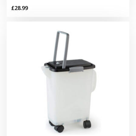
£
28.99