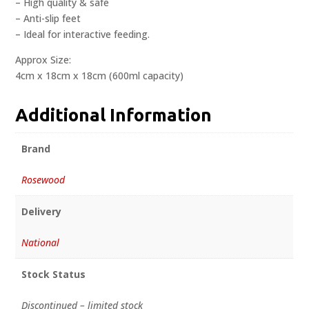
– High quality & safe
– Anti-slip feet
– Ideal for interactive feeding.
Approx Size:
4cm x 18cm x 18cm (600ml capacity)
Additional Information
Brand
Rosewood
Delivery
National
Stock Status
Discontinued – limited stock