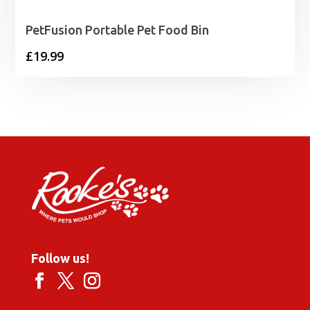
PetFusion Portable Pet Food Bin
£
19.99
Follow us!