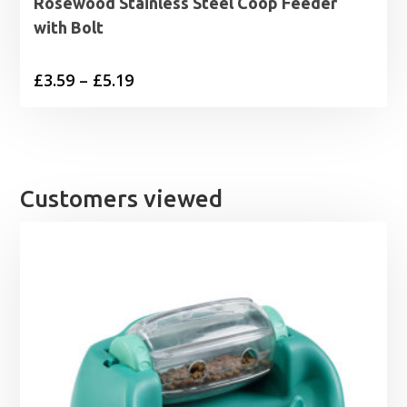
Rosewood Stainless Steel Coop Feeder
with Bolt
Price
£
3.59
–
£
5.19
range:
£3.59
through
£5.19
Customers viewed