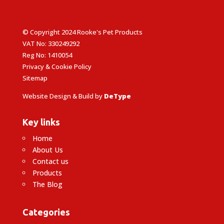
© Copyright 2024 Rooke's Pet Products
VAT No: 330249292
Reg No: 1410054
Privacy & Cookie Policy
Sitemap
Website Design & Build by
DeType
Key links
Home
About Us
Contact us
Products
The Blog
Categories