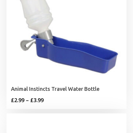
Animal Instincts Travel Water Bottle
Price
£
2.99
–
£
3.99
range:
£2.99
through