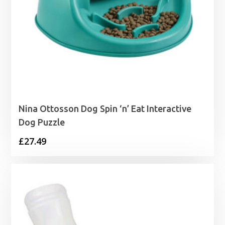
Nina Ottosson Dog Spin ‘n’ Eat Interactive
Dog Puzzle
£
27.49