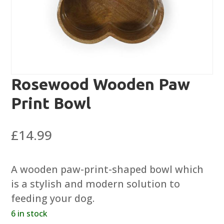
Rosewood Wooden Paw
Print Bowl
£
14.99
A wooden paw-print-shaped bowl which
is a stylish and modern solution to
feeding your dog.
6 in stock