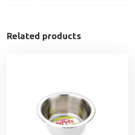
Related products